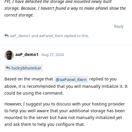
FYI, I have detached the storage and mounted newly built
storage. Because, I haven't found a way to make aPanel show the
correct storage.
Reply
aaP_demo1
and
aaPanel_Kern
replied to this.
aaP_demo1
Aug 27, 2024
luckybhumkar
Based on the image that
replied to you
@aaPanel_Kern
above, it is recommended that you will manually initialize it. It
could be using the command.
However, I suggest you to discuss with your hosting provider
to help you well aware that your additional storage has been
mounted to the server but have not manually initialized yet
and ask them to help you configure that.