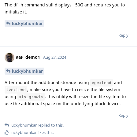
The df -h command still displays 150G and requires you to
initialize it.
luckybhumkar
Reply
aaP_demo1
Aug 27, 2024
luckybhumkar
After mount the additional storage using
and
vgextend
, make sure you have to resize the file system
lvextend
using
. this utility will resize the file system to
xfs_growfs
use the additional space on the underlying block device.
Reply
luckybhumkar
replied to this.
luckybhumkar
likes this
.