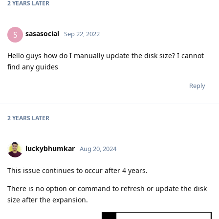
2 YEARS
LATER
sasasocial
S
Sep 22, 2022
Hello guys how do I manually update the disk size? I cannot
find any guides
Reply
2 YEARS
LATER
luckybhumkar
Aug 20, 2024
This issue continues to occur after 4 years.
There is no option or command to refresh or update the disk
size after the expansion.