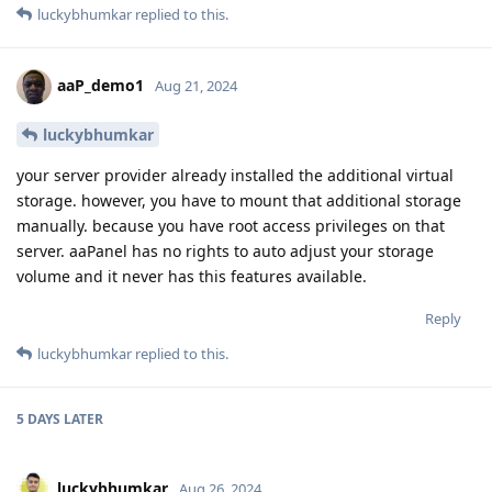
luckybhumkar
replied to this.
aaP_demo1
Aug 21, 2024
luckybhumkar
your server provider already installed the additional virtual
storage. however, you have to mount that additional storage
manually. because you have root access privileges on that
server. aaPanel has no rights to auto adjust your storage
volume and it never has this features available.
Reply
luckybhumkar
replied to this.
5 DAYS
LATER
luckybhumkar
Aug 26, 2024