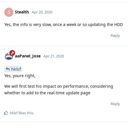
Stealth
S
Apr 20, 2020
Yes, the info is very slow, once a week or so updating the HDD
Reply
aaPanel_Jose
Apr 21, 2020
hklcf
Yes, youre right,
We will first test his impact on performance, considering
whether to add to the real-time update page
Reply
hklcf
likes this
.