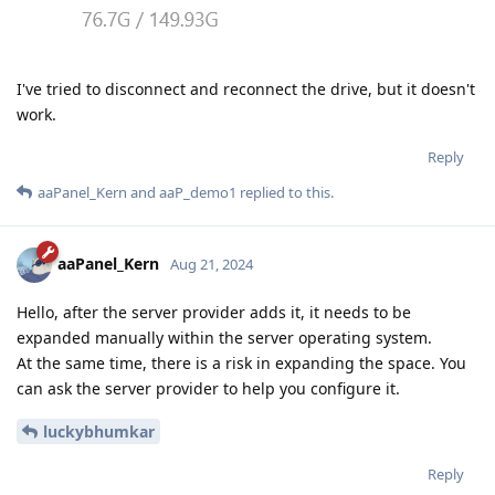
I've tried to disconnect and reconnect the drive, but it doesn't
work.
Reply
aaPanel_Kern
and
aaP_demo1
replied to this.
aaPanel_Kern
Aug 21, 2024
Hello, after the server provider adds it, it needs to be
expanded manually within the server operating system.
At the same time, there is a risk in expanding the space. You
can ask the server provider to help you configure it.
luckybhumkar
Reply