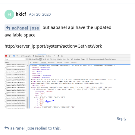
hklcf
H
Apr 20, 2020
but aapanel api have the updated
aaPanel_Jose
available space
http://server_ip:port/system?action=GetNetWork
Reply
aaPanel_Jose
replied to this.