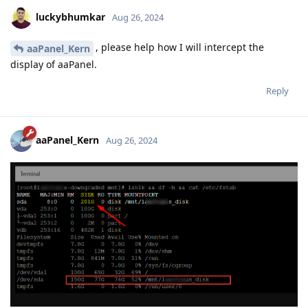
luckybhumkar
Aug 26, 2024
, please help how I will intercept the
aaPanel_Kern
display of aaPanel.
Reply
aaPanel_Kern
Aug 26, 2024