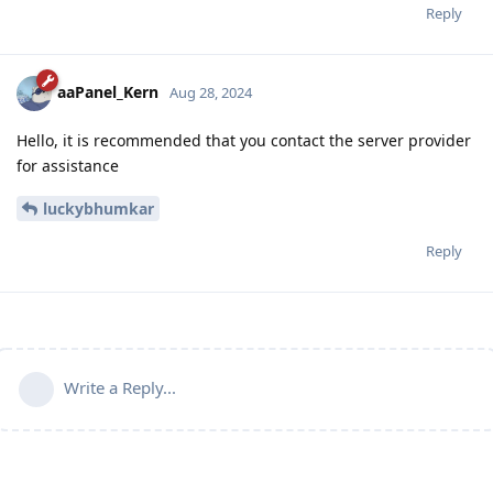
Reply
aaPanel_Kern
Aug 28, 2024
Hello, it is recommended that you contact the server provider
for assistance
luckybhumkar
Reply
Write a Reply...