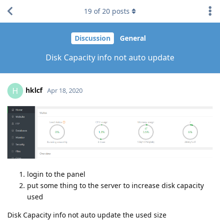
19
of
20
posts
Discussion
General
Disk Capacity info not auto update
hklcf
H
Apr 18, 2020
login to the panel
put some thing to the server to increase disk capacity
used
Disk Capacity info not auto update the used size