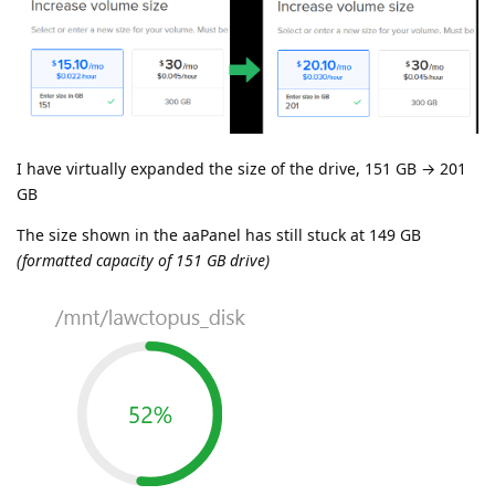
I have virtually expanded the size of the drive, 151 GB → 201
GB
The size shown in the aaPanel has still stuck at 149 GB
(formatted capacity of 151 GB drive)