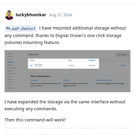
luckybhumkar
Aug 27, 2024
I have mounted additional storage without
aaP_demo1
any command, thanks to Digital Ocean's one-click storage
(volume) mounting feature.
I have expanded the storage via the same interface without
executing any commands.
Then this command will work?