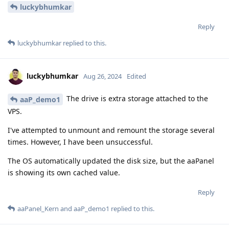
luckybhumkar
Reply
luckybhumkar
replied to this.
luckybhumkar
Aug 26, 2024
Edited
The drive is extra storage attached to the
aaP_demo1
VPS.
I've attempted to unmount and remount the storage several
times. However, I have been unsuccessful.
The OS automatically updated the disk size, but the aaPanel
is showing its own cached value.
Reply
aaPanel_Kern
and
aaP_demo1
replied to this.