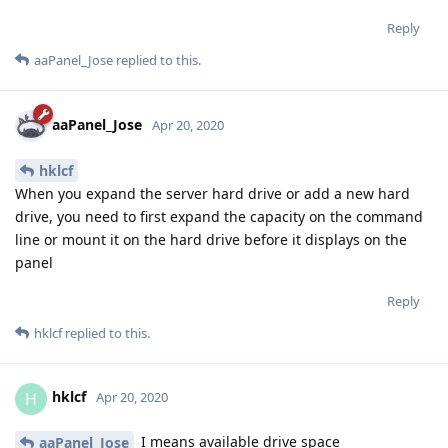
Reply
aaPanel_Jose
replied to this.
aaPanel_Jose
Apr 20, 2020
hklcf
When you expand the server hard drive or add a new hard
drive, you need to first expand the capacity on the command
line or mount it on the hard drive before it displays on the
panel
Reply
hklcf
replied to this.
hklcf
H
Apr 20, 2020
I means available drive space
aaPanel_Jose