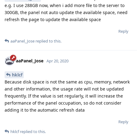
e.g. I use 288GB now, when i add more file to the server to
300GB, the panel not auto update the available space, need
refresh the page to update the available space
Reply
aaPanel_Jose
replied to this.
aaPanel_Jose
Apr 20, 2020
hklcf
Because disk space is not the same as cpu, memory, network
and other information, the usage rate will not be updated
frequently. If the value is set regularly, it will increase the
performance of the panel occupation, so do not consider
adding it to the automatic refresh data
Reply
hklcf
replied to this.