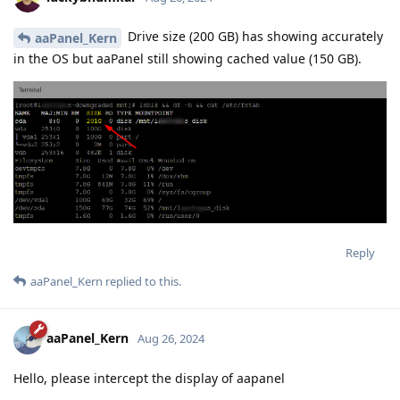
Drive size (200 GB) has showing accurately
aaPanel_Kern
in the OS but aaPanel still showing cached value (150 GB).
Reply
aaPanel_Kern
replied to this.
aaPanel_Kern
Aug 26, 2024
Hello, please intercept the display of aapanel