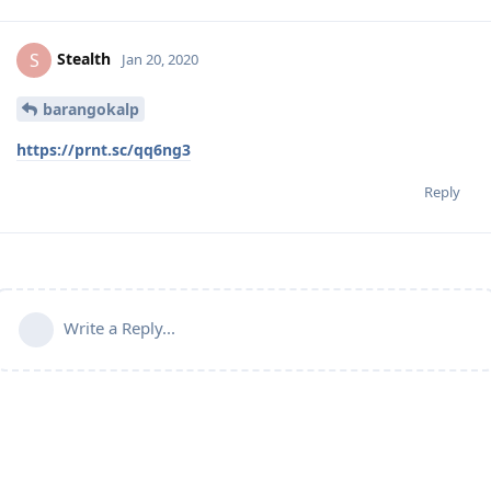
Stealth
S
Jan 20, 2020
barangokalp
https://prnt.sc/qq6ng3
Reply
Write a Reply...