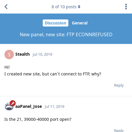
8
of
10
posts
Discussion
General
New panel, new site: FTP ECONNREFUSED
Stealth
S
Jul 10, 2019
Hi!
I created new site, but can´t connect to FTP, why?
Reply
aaPanel_Jose
Jul 11, 2019
Is the 21, 39000-40000 port open?
Reply