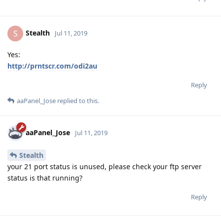
Stealth
S
Jul 11, 2019
Yes:
http://prntscr.com/odi2au
Reply
aaPanel_Jose
replied to this.
aaPanel_Jose
Jul 11, 2019
Stealth
your 21 port status is unused, please check your ftp server
status is that running?
Reply