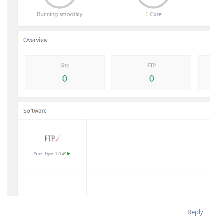
Reply