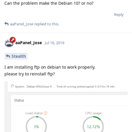
Can the problem make the Debian 10? or no?
Reply
aaPanel_Jose
replied to this.
aaPanel_Jose
Jul 16, 2019
Stealth
I am installing ftp on debian to work properly.
please try to reinstall ftp?