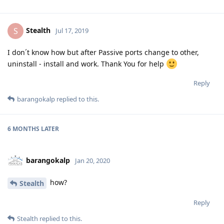
Stealth
S
Jul 17, 2019
I don´t know how but after Passive ports change to other,
uninstall - install and work. Thank You for help
Reply
barangokalp
replied to this.
6 MONTHS
LATER
barangokalp
Jan 20, 2020
how?
Stealth
Reply
Stealth
replied to this.