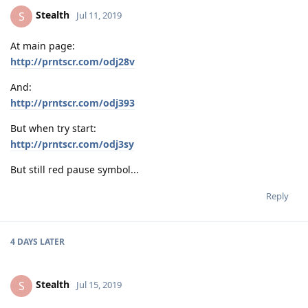
Stealth
S
Jul 11, 2019
At main page:
http://prntscr.com/odj28v
And:
http://prntscr.com/odj393
But when try start:
http://prntscr.com/odj3sy
But still red pause symbol...
Reply
4 DAYS
LATER
Stealth
S
Jul 15, 2019