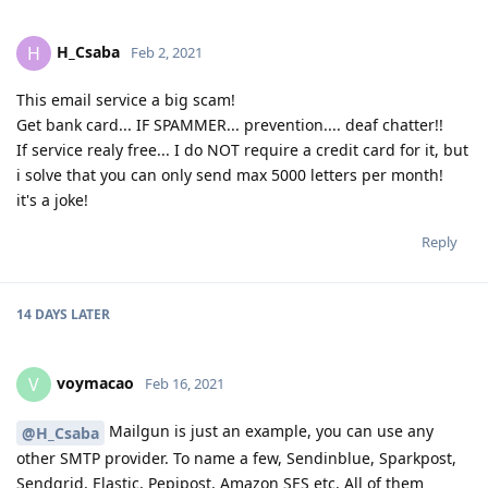
H_Csaba
H
Feb 2, 2021
This email service a big scam!
Get bank card... IF SPAMMER... prevention.... deaf chatter!!
If service realy free... I do NOT require a credit card for it, but
i solve that you can only send max 5000 letters per month!
it's a joke!
Reply
14 DAYS
LATER
voymacao
V
Feb 16, 2021
Mailgun is just an example, you can use any
@H_Csaba
other SMTP provider. To name a few, Sendinblue, Sparkpost,
Sendgrid, Elastic, Pepipost, Amazon SES etc. All of them