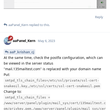
Reply
aaPanel_Kern
replied to this.
aaPanel_Kern
May 6, 2023
aaP_krishan_cj
At the same time, check the postfix configuration, which can
be viewed in the server status
"mail.135mailtest.com" is replaced with your domain name
Put:
smtpd_tls_chain_files=/etc/ssl/private/ssl-cert-
snakeoil.key,/etc/ssl/certs/ssl-cert-snakeoil.pem
Change to:
smtpd_tls_chain_files =
/www/server/panel/plugin/mail_sys/cert/135mailtest.c
om/privkey.pem,/www/server/panel/plugin/mail_sys/cer