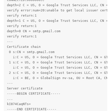
depth=2 C = US, O = Google Trust Services LLC, CN = G
verify error:num=20:unable to get local issuer certif
verify return:1

depth=1 C = US, O = Google Trust Services LLC, CN = G
verify return:1

depth=0 CN = smtp.gmail.com

verify return:1

---

Certificate chain

 0 s:CN = smtp.gmail.com

   i:C = US, O = Google Trust Services LLC, CN = GTS 
 1 s:C = US, O = Google Trust Services LLC, CN = GTS 
   i:C = US, O = Google Trust Services LLC, CN = GTS 
 2 s:C = US, O = Google Trust Services LLC, CN = GTS 
   i:C = BE, O = GlobalSign nv-sa, OU = Root CA, CN =
---

Server certificate

-----BEGIN CERTIFICATE-----

...

kI874CaqNTs=

-----END CERTIFICATE-----
