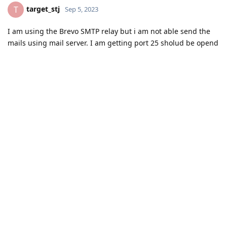
target_stj
T
Sep 5, 2023
I am using the Brevo SMTP relay but i am not able send the
mails using mail server. I am getting port 25 sholud be opend
by the isp vendor. Help me to fix this error.
Reply
aaPanel_Kern
replied to this.
aaPanel_Kern
Sep 6, 2023
Hello, we can't solve this problem, we need your ISP provider
to help you solve it
target_stj
Reply