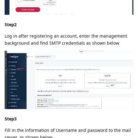
Step2
Log in after registering an account, enter the management
background and find SMTP credentials as shown below
Step3
Fill in the information of Username and password to the mail
server, as shown below