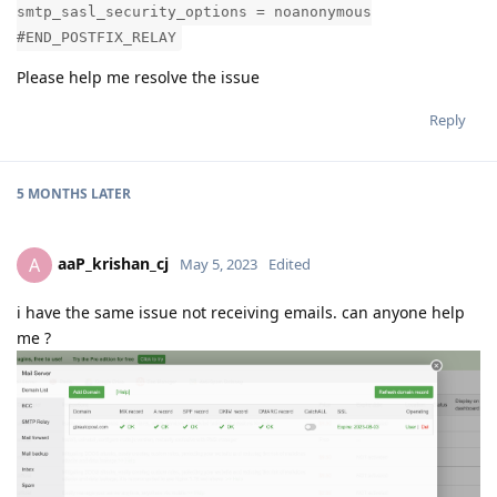
smtp_sasl_security_options = noanonymous
#END_POSTFIX_RELAY
Please help me resolve the issue
Reply
5 MONTHS
LATER
aaP_krishan_cj
A
May 5, 2023
Edited
i have the same issue not receiving emails. can anyone help
me ?