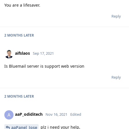
You are a lifesaver.
Reply
2 MONTHS
LATER
aifslaos
Sep 17, 2021
Is Bluemail server is support web version
Reply
2 MONTHS
LATER
aaP_odiditech
A
Nov 16, 2021
Edited
plz i need your help,
aaPanel_Jose