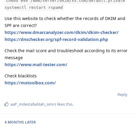
chmod 644 /www/server/dkim/xx.com/default.private
systemctl restart rspamd
Use this website to check whether the records of DKIM and
SPF are correct?
https://www.dmarcanalyzer.com/dkim/dkim-checker/
https://dnschecker.org/spf-record-validation.php
Check the mail score and troubleshoot according to its error
message
https://www.mail-tester.com/
Check blacklists
https://mxtoolbox.com/
Reply
aaP_mdestafadilah_simrs
likes this
.
4 MONTHS
LATER