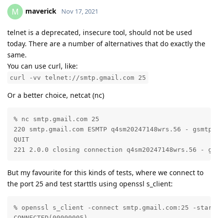
maverick
M
Nov 17, 2021
telnet is a deprecated, insecure tool, should not be used
today. There are a number of alternatives that do exactly the
same.
You can use curl, like:
curl -vv telnet://smtp.gmail.com 25
Or a better choice, netcat (nc)
% nc smtp.gmail.com 25

220 smtp.gmail.com ESMTP q4sm20247148wrs.56 - gsmtp

QUIT

221 2.0.0 closing connection q4sm20247148wrs.56 - gs
But my favourite for this kinds of tests, where we connect to
the port 25 and test starttls using openssl s_client:
% openssl s_client -connect smtp.gmail.com:25 -startt
CONNECTED(00000005)
