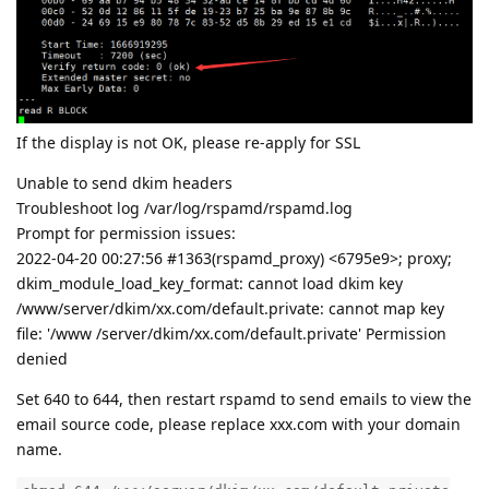
If the display is not OK, please re-apply for SSL
Unable to send dkim headers
Troubleshoot log /var/log/rspamd/rspamd.log
Prompt for permission issues:
2022-04-20 00:27:56 #1363(rspamd_proxy) <6795e9>; proxy;
dkim_module_load_key_format: cannot load dkim key
/www/server/dkim/xx.com/default.private: cannot map key
file: '/www /server/dkim/xx.com/default.private' Permission
denied
Set 640 to 644, then restart rspamd to send emails to view the
email source code, please replace xxx.com with your domain
name.