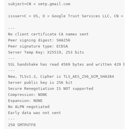
subject=CN = smtp.gmail.com

issuer=C = US, O = Google Trust Services LLC, CN = GT
---

No client certificate CA names sent

Peer signing digest: SHA256

Peer signature type: ECDSA

Server Temp Key: X25519, 253 bits

---

SSL handshake has read 4569 bytes and written 429 byt
---

New, TLSv1.3, Cipher is TLS_AES_256_GCM_SHA384

Server public key is 256 bit

Secure Renegotiation IS NOT supported

Compression: NONE

Expansion: NONE

No ALPN negotiated

Early data was not sent

---

250 SMTPUTF8
