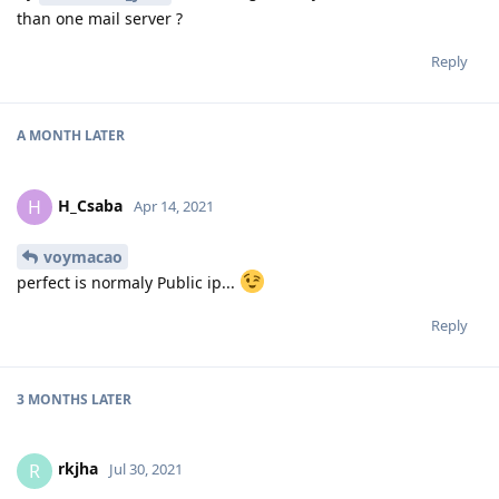
than one mail server ?
Reply
A MONTH
LATER
H_Csaba
H
Apr 14, 2021
voymacao
perfect is normaly Public ip...
Reply
3 MONTHS
LATER
rkjha
R
Jul 30, 2021