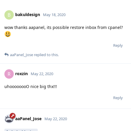
bakuldesign
B
May 18, 2020
wow thanks aapanel, its possible restore inbox from cpanel?
Reply
aaPanel_Jose
replied to this.
roxzin
R
May 22, 2020
uhoooooooO nice big thx!!!
Reply
aaPanel_Jose
May 22, 2020