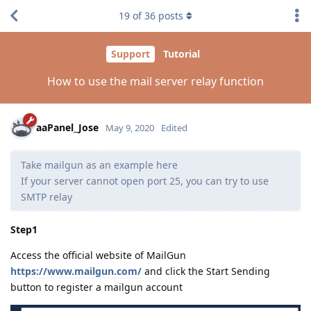
19
of
36
posts
Support
Tutorial
How to use the mail server relay function
aaPanel_Jose
May 9, 2020
Edited
Take mailgun as an example here
If your server cannot open port 25, you can try to use
SMTP relay
Step1
Access the official website of MailGun
https://www.mailgun.com/
and click the Start Sending
button to register a mailgun account