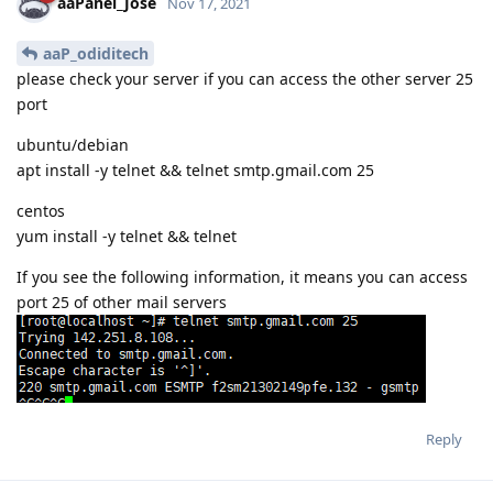
aaPanel_Jose
Nov 17, 2021
aaP_odiditech
please check your server if you can access the other server 25
port
ubuntu/debian
apt install -y telnet && telnet smtp.gmail.com 25
centos
yum install -y telnet && telnet
If you see the following information, it means you can access
port 25 of other mail servers
Reply