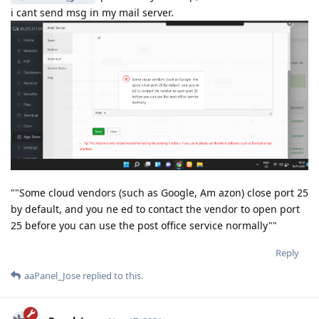
i cant send msg in my mail server.
""Some cloud vendors (such as Google, Am azon) close port 25
by default, and you ne ed to contact the vendor to open port
25 before you can use the post office service normally""
Reply
aaPanel_Jose
replied to this.