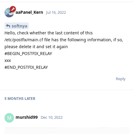
aaPanel_Kern
Jul 16, 2022
softnya
Hello, check whether the last content of this
/etc/postfix/main.cf file has the following information, if so,
please delete it and set it again
#BEGIN_POSTFIX_RELAY
xxx
#END_POSTFIX_RELAY
Reply
5 MONTHS
LATER
murshid99
M
Dec 10, 2022