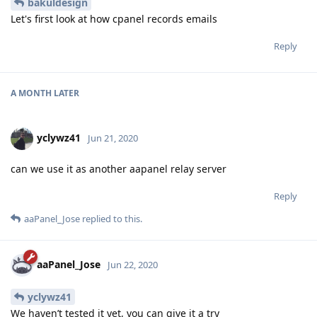
bakuldesign
Let's first look at how cpanel records emails
Reply
A MONTH
LATER
yclywz41
Jun 21, 2020
can we use it as another aapanel relay server
Reply
aaPanel_Jose
replied to this.
aaPanel_Jose
Jun 22, 2020
yclywz41
We haven’t tested it yet, you can give it a try