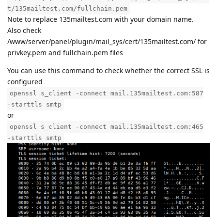
t/135mailtest.com/fullchain.pem
Note to replace 135mailtest.com with your domain name.
Also check
/www/server/panel/plugin/mail_sys/cert/135mailtest.com/ for
privkey.pem and fullchain.pem files
You can use this command to check whether the correct SSL is
configured
openssl s_client -connect mail.135mailtest.com:587
-starttls smtp
or
openssl s_client -connect mail.135mailtest.com:465
-starttls smtp