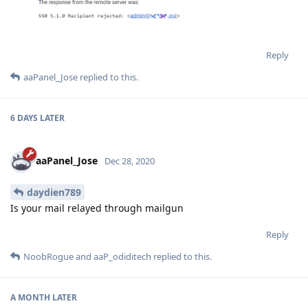
Reply
aaPanel_Jose
replied to this.
6 DAYS
LATER
aaPanel_Jose
Dec 28, 2020
daydien789
Is your mail relayed through mailgun
Reply
NoobRogue
and
aaP_odiditech
replied to this.
A MONTH
LATER