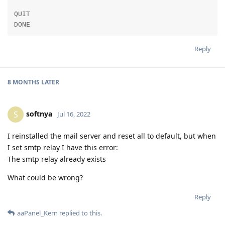
QUIT

DONE
Reply
8 MONTHS
LATER
softnya
S
Jul 16, 2022
I reinstalled the mail server and reset all to default, but when
I set smtp relay I have this error:
The smtp relay already exists
What could be wrong?
Reply
aaPanel_Kern
replied to this.