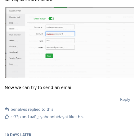
Now we can try to send an email
Reply
benalves
replied to this.
cr33p
and
aaP_syahdanhidayat
like this
.
10 DAYS
LATER