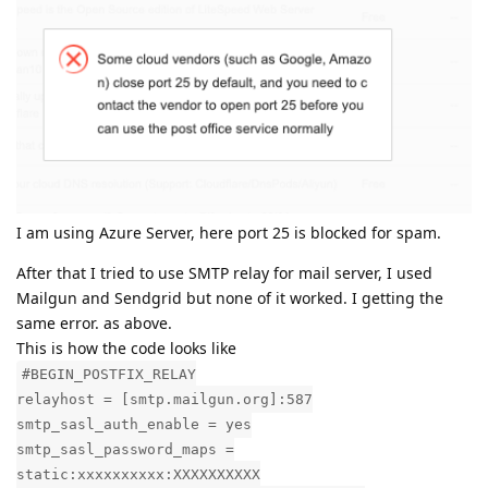
I am using Azure Server, here port 25 is blocked for spam.
After that I tried to use SMTP relay for mail server, I used
Mailgun and Sendgrid but none of it worked. I getting the
same error. as above.
This is how the code looks like
#BEGIN_POSTFIX_RELAY
relayhost = [smtp.mailgun.org]:587
smtp_sasl_auth_enable = yes
smtp_sasl_password_maps =
static:xxxxxxxxxx:XXXXXXXXXX