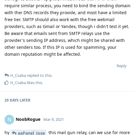
require similar process, you need to bind the sending domain
with thei DNS records they provide, and most have a limited
free tier. SMTP should also work with the free webmail
providers, such as Gmail or Yandex, though i didn't test it yet.
Be aware that emails sent from SMTP relays use the
provider's sending IP address, which might be shared with
other senders too. If this IP is used for spamming, your
domain reputation might be affected.
Reply
H_Csaba
replied to this.
H_Csaba
likes this
.
20 DAYS
LATER
NoobRogue
N
Mar 9, 2021
hy
this mail gun relay, can we use for more
aaPanel_Jose