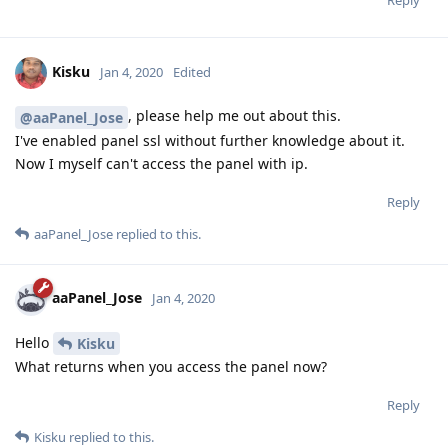
Kisku
Jan 4, 2020
Edited
, please help me out about this.
@aaPanel_Jose
I've enabled panel ssl without further knowledge about it.
Now I myself can't access the panel with ip.
Reply
aaPanel_Jose
replied to this.
aaPanel_Jose
Jan 4, 2020
Hello
Kisku
What returns when you access the panel now?
Reply
Kisku
replied to this.