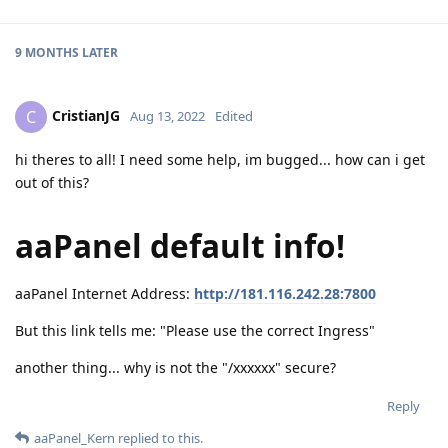
9 MONTHS
LATER
CristianJG
C
Aug 13, 2022
Edited
hi theres to all! I need some help, im bugged... how can i get
out of this?
aaPanel default info!
aaPanel Internet Address:
http://181.116.242.28:7800
But this link tells me: "Please use the correct Ingress"
another thing... why is not the "/xxxxxx" secure?
Reply
aaPanel_Kern
replied to this.