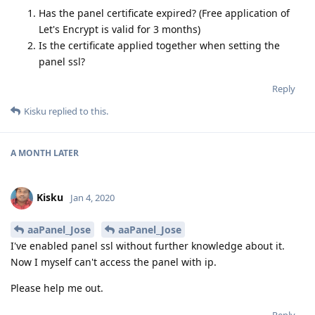
Has the panel certificate expired? (Free application of
Let's Encrypt is valid for 3 months)
Is the certificate applied together when setting the
panel ssl?
Reply
Kisku
replied to this.
A MONTH
LATER
Kisku
Jan 4, 2020
aaPanel_Jose
aaPanel_Jose
I've enabled panel ssl without further knowledge about it.
Now I myself can't access the panel with ip.
Please help me out.
Reply