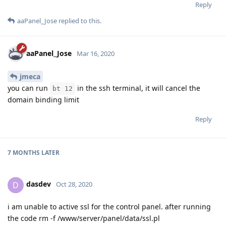
Reply
aaPanel_Jose
replied to this.
aaPanel_Jose
Mar 16, 2020
jmeca
you can run
in the ssh terminal, it will cancel the
bt 12
domain binding limit
Reply
7 MONTHS
LATER
dasdev
D
Oct 28, 2020
i am unable to active ssl for the control panel. after running
the code rm -f /www/server/panel/data/ssl.pl