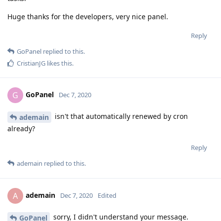
Huge thanks for the developers, very nice panel.
Reply
GoPanel
replied to this.
CristianJG
likes this
.
GoPanel
G
Dec 7, 2020
isn't that automatically renewed by cron
ademain
already?
Reply
ademain
replied to this.
ademain
A
Dec 7, 2020
Edited
sorry, I didn't understand your message.
GoPanel