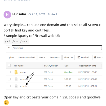
H_Csaba
H
Oct 11, 2021
Edited
Wery simple... can use one domain and this ssl to all SERVICE
port IF find key and cert files...
Example 3party csf Firewall web UI:
/etc/csf/ui/
Open key and crt paste your domain SSL code's and goodbye