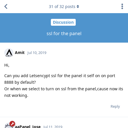
31
of
32
posts
Discussion
ssl for the panel
Amit
Jul 10, 2019
Hi,
Can you add Letsencypt ssl for the panel it self on on port
8888 by default?
Or when we select to turn on ssl from the panel,cause now its
not working.
Reply
aaPanel_Jose
Jul 11, 2019