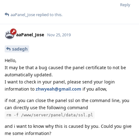
Reply
aaPanel_Jose
replied to this.
aaPanel_Jose
Nov 25, 2019
sadegh
Hello,
It may be that a bug caused the panel certificate to not be
automatically updated.
I want to check in your panel, please send your login
information to
zhwyeah@gmail.com
if you allow,
if not ,you can close the panel ssl on the command line, you
can directly use the following command
rm -f /www/server/panel/data/ssl.pl
and i want to know why this is caused by you. Could you give
me some information?