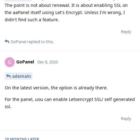
The point is not about renewal. It is about enabling SSL on
the aaPanel itself using Let's Encrypt. Unless I'm wrong, I
didn't find such a feature.
Reply
GoPanel
replied to this.
GoPanel
G
Dec 8, 2020
ademain
On the latest version, the option is already there.
For the panel, uou can enable Letsencrypt SSL/ self generated
ssl.
Reply
10 MONTHS
LATER