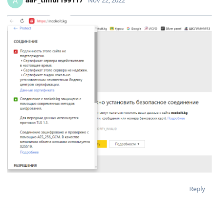
A
Reply