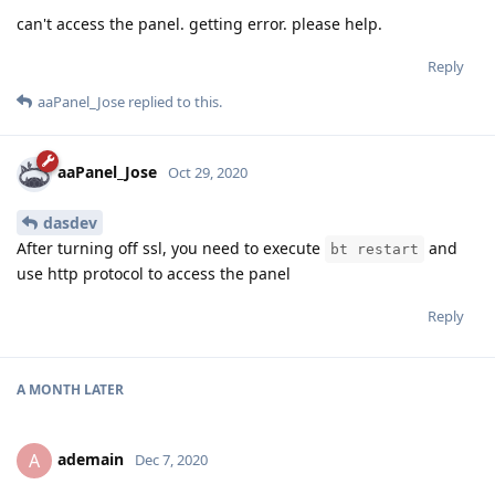
can't access the panel. getting error. please help.
Reply
aaPanel_Jose
replied to this.
aaPanel_Jose
Oct 29, 2020
dasdev
After turning off ssl, you need to execute
and
bt restart
use http protocol to access the panel
Reply
A MONTH
LATER
ademain
A
Dec 7, 2020