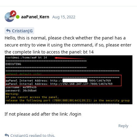
aaPanel_Kern
Aug 15, 2022
CristianJG
Hello, this is normal, please check whether the panel has a
secure entry to view it using the command, if so, please enter
the complete link to access the panel: bt 14
If not please add after the link: /login
Reply
CristianJG
replied to this.