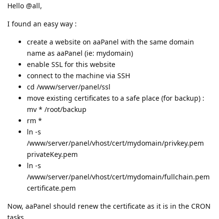
Hello @all,
I found an easy way :
create a website on aaPanel with the same domain
name as aaPanel (ie: mydomain)
enable SSL for this website
connect to the machine via SSH
cd /www/server/panel/ssl
move existing certificates to a safe place (for backup) :
mv * /root/backup
rm *
ln -s
/www/server/panel/vhost/cert/mydomain/privkey.pem
privateKey.pem
ln -s
/www/server/panel/vhost/cert/mydomain/fullchain.pem
certificate.pem
Now, aaPanel should renew the certificate as it is in the CRON
tasks.