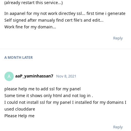
(already restart this service...)
In aapanel for my not work directley ssl... first time i generate
Self signed after manualy find cert file's and edit...
Work fine for my domain...
Reply
A MONTH
LATER
aaP_yaminhassan7
A
Nov 8, 2021
please help me to add ssl for my panel
Some time it shows only html and not log in .
I could not install ssl for my panel I installed for my domains I
used clouddare
Please Help me
Reply