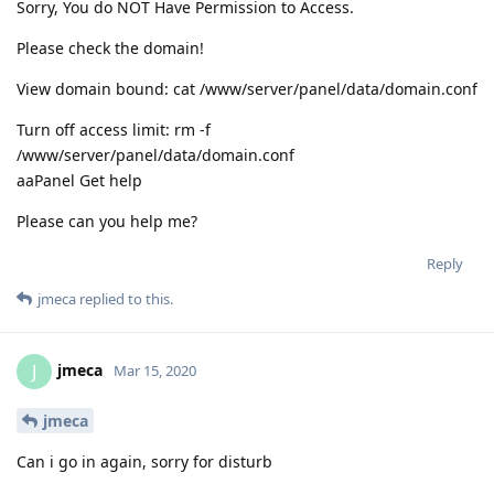
Sorry, You do NOT Have Permission to Access.
Please check the domain!
View domain bound: cat /www/server/panel/data/domain.conf
Turn off access limit: rm -f
/www/server/panel/data/domain.conf
aaPanel Get help
Please can you help me?
Reply
jmeca
replied to this.
jmeca
J
Mar 15, 2020
jmeca
Can i go in again, sorry for disturb