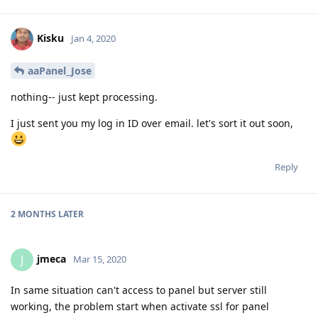
Kisku
Jan 4, 2020
aaPanel_Jose
nothing-- just kept processing.
I just sent you my log in ID over email. let's sort it out soon,
Reply
2 MONTHS
LATER
jmeca
J
Mar 15, 2020
In same situation can't access to panel but server still
working, the problem start when activate ssl for panel