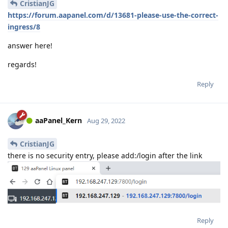
CristianJG
https://forum.aapanel.com/d/13681-please-use-the-correct-
ingress/8
answer here!
regards!
Reply
aaPanel_Kern
Aug 29, 2022
CristianJG
there is no security entry, please add:/login after the link
Reply