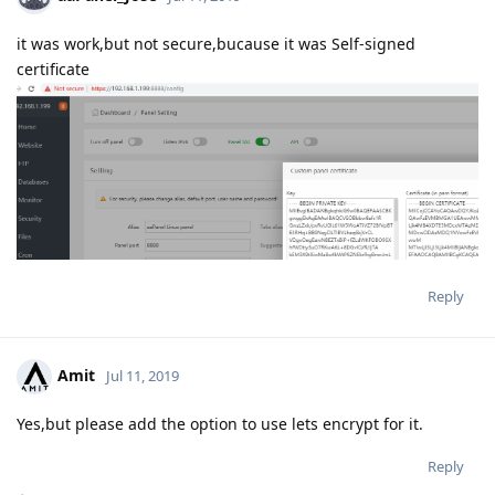
it was work,but not secure,bucause it was Self-signed
certificate
Reply
Amit
Jul 11, 2019
Yes,but please add the option to use lets encrypt for it.
Reply