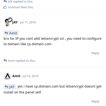
JAY
replied to this.
ironman
likes this
.
JAY
Jul 11, 2019
Amit
bro for IP you cont add letsencrypt ssl , you need to configure
to domain like cp.domain.com .
Reply
Amit
replied to this.
Amit
Jul 15, 2019
yes i have cp.domain.com but letsencrypt doesnt get
JAY
install on the panel self.
Reply