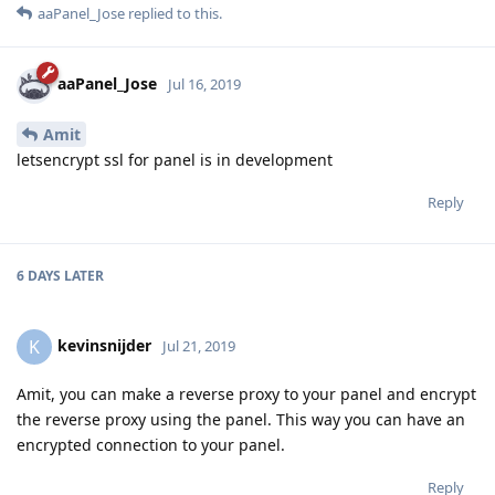
aaPanel_Jose
replied to this.
aaPanel_Jose
Jul 16, 2019
Amit
letsencrypt ssl for panel is in development
Reply
6 DAYS
LATER
kevinsnijder
K
Jul 21, 2019
Amit, you can make a reverse proxy to your panel and encrypt
the reverse proxy using the panel. This way you can have an
encrypted connection to your panel.
Reply