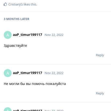
CristianJG
likes this
.
3 MONTHS
LATER
aaP_timur199117
A
Nov 22, 2022
Здравствуйте
Reply
aaP_timur199117
A
Nov 22, 2022
Не могли бы вы помочь пожалуйста
Reply
aaP_timur199117
Nov 22, 2022