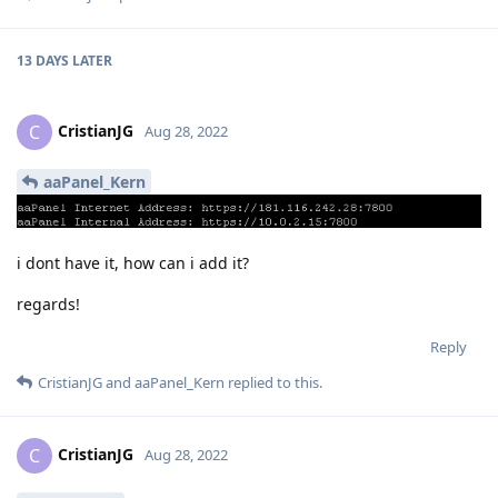
13 DAYS
LATER
CristianJG
C
Aug 28, 2022
aaPanel_Kern
i dont have it, how can i add it?
regards!
Reply
CristianJG
and
aaPanel_Kern
replied to this.
CristianJG
C
Aug 28, 2022