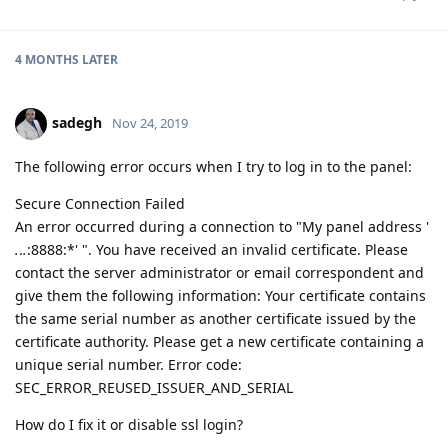
4 MONTHS
LATER
sadegh
Nov 24, 2019
The following error occurs when I try to log in to the panel:
Secure Connection Failed
An error occurred during a connection to "My panel address '
.
.
.
:8888:*' ". You have received an invalid certificate. Please
contact the server administrator or email correspondent and
give them the following information: Your certificate contains
the same serial number as another certificate issued by the
certificate authority. Please get a new certificate containing a
unique serial number. Error code:
SEC_ERROR_REUSED_ISSUER_AND_SERIAL
How do I fix it or disable ssl login?