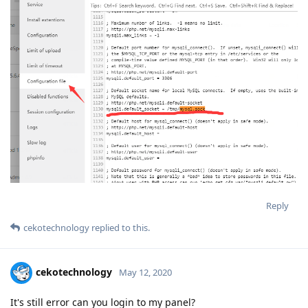
Reply
cekotechnology
replied to this.
cekotechnology
May 12, 2020
It's still error can you login to my panel?