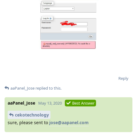
Reply
aaPanel_Jose
replied to this.
aaPanel_Jose
May 13, 2020
Best Answer
cekotechnology
sure, please sent to
jose@aapanel.com