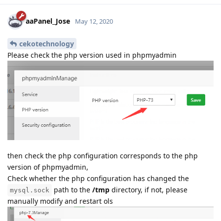
aaPanel_Jose
May 12, 2020
cekotechnology
Please check the php version used in phpmyadmin
then check the php configuration corresponds to the php
version of phpmyadmin,
Check whether the php configuration has changed the
path to the
/tmp
directory, if not, please
mysql.sock
manually modify and restart ols