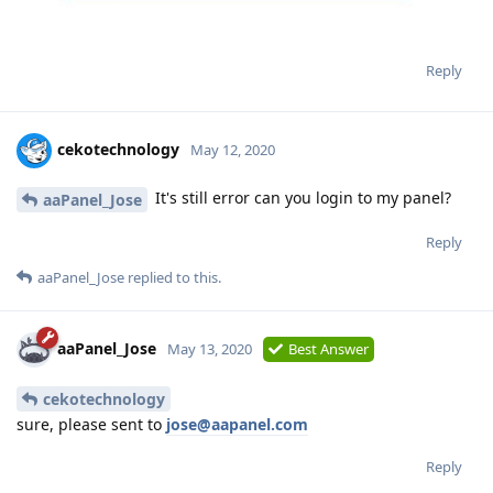
Reply
cekotechnology
May 12, 2020
It's still error can you login to my panel?
aaPanel_Jose
Reply
aaPanel_Jose
replied to this.
aaPanel_Jose
May 13, 2020
Best Answer
cekotechnology
sure, please sent to
jose@aapanel.com
Reply