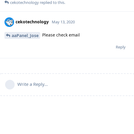
cekotechnology
replied to this.
cekotechnology
May 13, 2020
Please check email
aaPanel_Jose
Reply
Write a Reply...