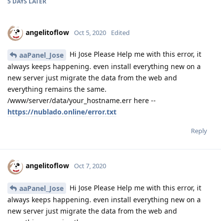
5 DAYS
LATER
angelitoflow
Oct 5, 2020
Edited
Hi Jose Please Help me with this error, it
aaPanel_Jose
always keeps happening. even install everything new on a
new server just migrate the data from the web and
everything remains the same.
/www/server/data/your_hostname.err here --
https://nublado.online/error.txt
Reply
angelitoflow
Oct 7, 2020
Hi Jose Please Help me with this error, it
aaPanel_Jose
always keeps happening. even install everything new on a
new server just migrate the data from the web and