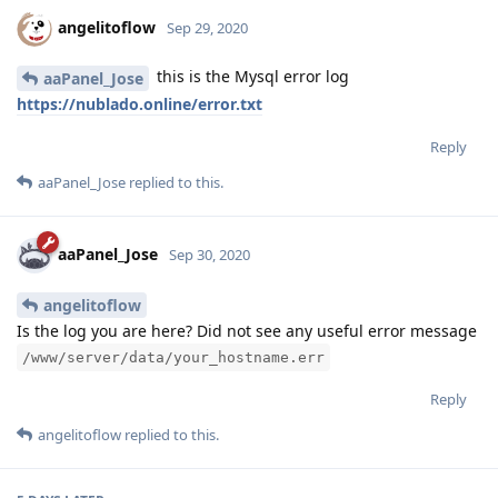
angelitoflow
Sep 29, 2020
this is the Mysql error log
aaPanel_Jose
https://nublado.online/error.txt
Reply
aaPanel_Jose
replied to this.
aaPanel_Jose
Sep 30, 2020
angelitoflow
Is the log you are here? Did not see any useful error message
/www/server/data/your_hostname.err
Reply
angelitoflow
replied to this.