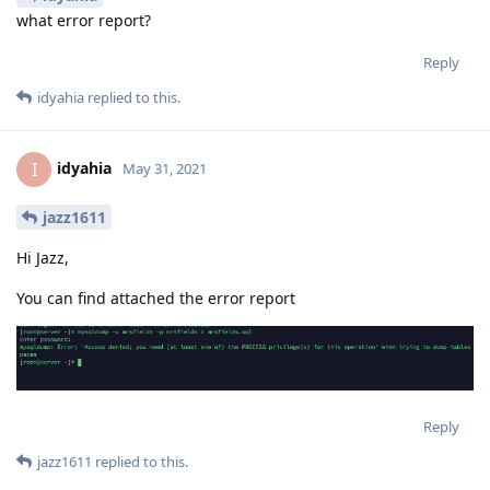
what error report?
Reply
idyahia
replied to this.
idyahia
I
May 31, 2021
jazz1611
Hi Jazz,
You can find attached the error report
Reply
jazz1611
replied to this.