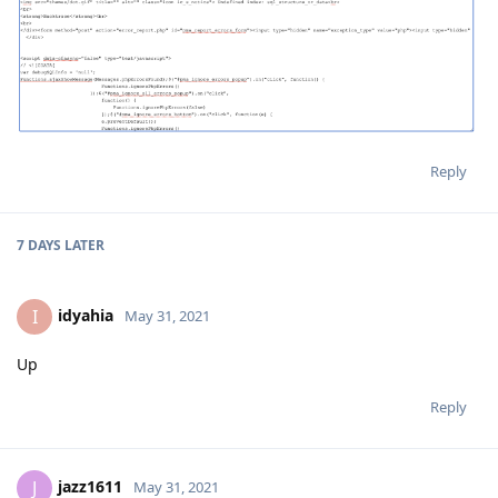
Reply
7 DAYS
LATER
idyahia
I
May 31, 2021
Up
Reply
jazz1611
J
May 31, 2021