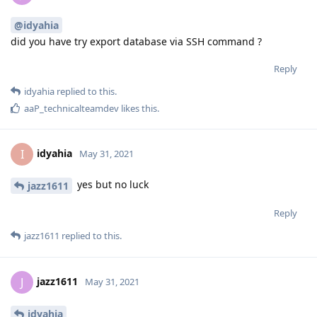
@idyahia
did you have try export database via SSH command ?
Reply
idyahia
replied to this.
aaP_technicalteamdev
likes this
.
idyahia
I
May 31, 2021
yes but no luck
jazz1611
Reply
jazz1611
replied to this.
jazz1611
J
May 31, 2021
idyahia