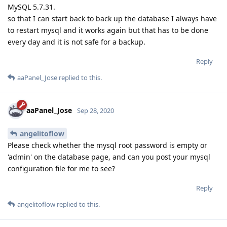
MySQL 5.7.31.
so that I can start back to back up the database I always have
to restart mysql and it works again but that has to be done
every day and it is not safe for a backup.
Reply
aaPanel_Jose
replied to this.
aaPanel_Jose
Sep 28, 2020
angelitoflow
Please check whether the mysql root password is empty or
'admin' on the database page, and can you post your mysql
configuration file for me to see?
Reply
angelitoflow
replied to this.