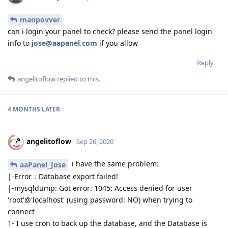
manpovver
can i login your panel to check? please send the panel login
info to
jose@aapanel.com
if you allow
Reply
angelitoflow
replied to this.
4 MONTHS
LATER
angelitoflow
Sep 26, 2020
i have the same problem:
aaPanel_Jose
|-Error：Database export failed!
|-mysqldump: Got error: 1045: Access denied for user
'root'@'localhost' (using password: NO) when trying to
connect
1- I use cron to back up the database, and the Database is