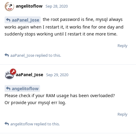
angelitoflow
Sep 28, 2020
the root password is fine, mysql always
aaPanel_Jose
works again when I restart it, it works fine for one day and
suddenly stops working until I restart it one more time.
Reply
aaPanel_Jose
replied to this.
aaPanel_Jose
Sep 29, 2020
angelitoflow
Please check if your RAM usage has been overloaded?
Or provide your mysql err log.
Reply
angelitoflow
replied to this.