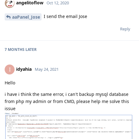
angelitoflow
Oct 12, 2020
I send the email Jose
aaPanel_Jose
Reply
7 MONTHS
LATER
idyahia
I
May 24, 2021
Hello
i have i think the same error, i can't backup mysql database
from php my admin or from CMD, please help me solve this
issue