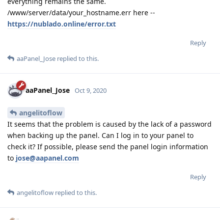
everything remains the same.
/www/server/data/your_hostname.err here --
https://nublado.online/error.txt
Reply
aaPanel_Jose
replied to this.
aaPanel_Jose
Oct 9, 2020
angelitoflow
It seems that the problem is caused by the lack of a password
when backing up the panel. Can I log in to your panel to
check it? If possible, please send the panel login information
to
jose@aapanel.com
Reply
angelitoflow
replied to this.