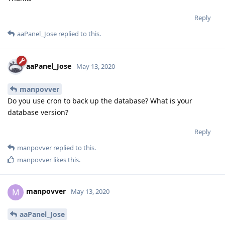
Reply
aaPanel_Jose
replied to this.
aaPanel_Jose
May 13, 2020
manpovver
Do you use cron to back up the database? What is your
database version?
Reply
manpovver
replied to this.
manpovver
likes this
.
manpovver
M
May 13, 2020
aaPanel_Jose