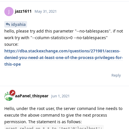
jazz1611
J
May 31, 2021
idyahia
hello, please try add this parameter "--no-tablespaces". if not
work try with "--column-statistics=0 --no-tablespaces"
source:
https://dba.stackexchange.com/questions/271981/access-
denied-you-need-at-least-one-of-the-process-privileges-for-
this-ope
Reply
aaPanel_thisyear
Jun 1, 2021
Hello, under the root user, the server command line needs to
execute the above command to give the next process
permission. The statement is as follows:
grant reload on *.* to 'test'@'localhost';