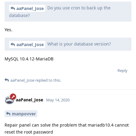
Do you use cron to back up the
aaPanel_Jose
database?
Yes.
What is your database version?
aaPanel_Jose
MySQL 10.4.12-MariaDB
Reply
aaPanel_Jose
replied to this.
aaPanel_Jose
May 14, 2020
manpovver
Repair panel can solve the problem that mariadb10.4 cannot
reset the root password