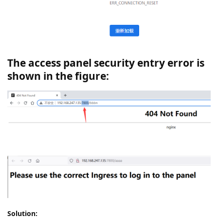
The access panel security entry error is
shown in the figure:
Solution: