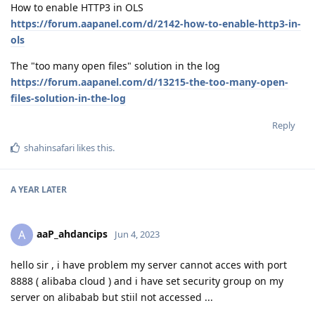
How to enable HTTP3 in OLS
https://forum.aapanel.com/d/2142-how-to-enable-http3-in-
ols
The "too many open files" solution in the log
https://forum.aapanel.com/d/13215-the-too-many-open-
files-solution-in-the-log
Reply
shahinsafari
likes this
.
A YEAR
LATER
aaP_ahdancips
A
Jun 4, 2023
hello sir , i have problem my server cannot acces with port
8888 ( alibaba cloud ) and i have set security group on my
server on alibabab but stiil not accessed ...