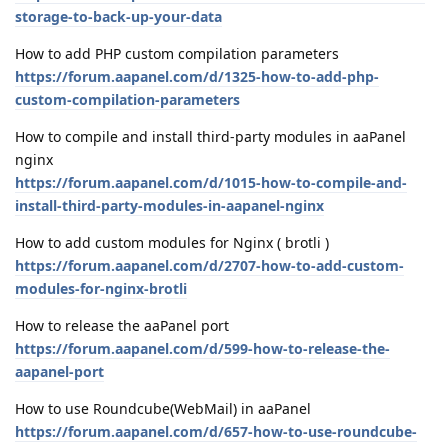
storage-to-back-up-your-data
How to add PHP custom compilation parameters
https://forum.aapanel.com/d/1325-how-to-add-php-
custom-compilation-parameters
How to compile and install third-party modules in aaPanel
nginx
https://forum.aapanel.com/d/1015-how-to-compile-and-
install-third-party-modules-in-aapanel-nginx
How to add custom modules for Nginx ( brotli )
https://forum.aapanel.com/d/2707-how-to-add-custom-
modules-for-nginx-brotli
How to release the aaPanel port
https://forum.aapanel.com/d/599-how-to-release-the-
aapanel-port
How to use Roundcube(WebMail) in aaPanel
https://forum.aapanel.com/d/657-how-to-use-roundcube-