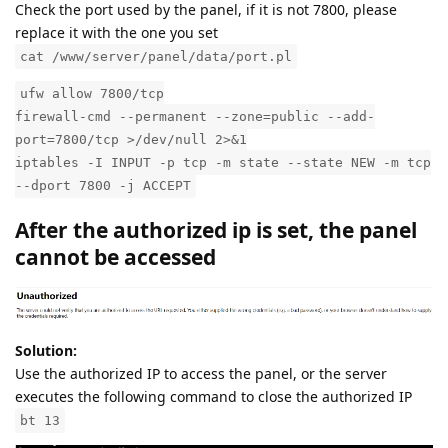
Check the port used by the panel, if it is not 7800, please
replace it with the one you set
cat /www/server/panel/data/port.pl
ufw allow 7800/tcp
firewall-cmd --permanent --zone=public --add-
port=7800/tcp >/dev/null 2>&1
iptables -I INPUT -p tcp -m state --state NEW -m tcp
--dport 7800 -j ACCEPT
After the authorized ip is set, the panel
cannot be accessed
Solution:
Use the authorized IP to access the panel, or the server
executes the following command to close the authorized IP
bt 13