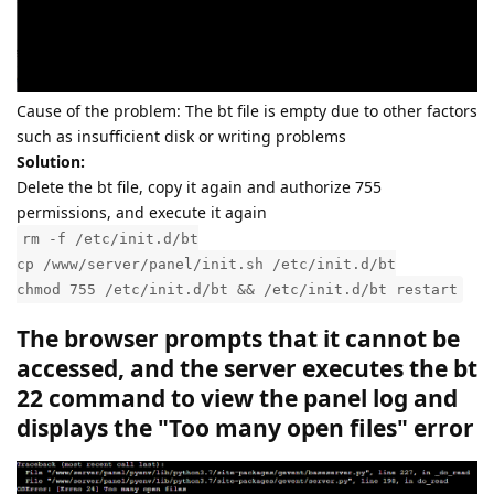
Cause of the problem: The bt file is empty due to other factors
such as insufficient disk or writing problems
Solution:
Delete the bt file, copy it again and authorize 755
permissions, and execute it again
rm -f /etc/init.d/bt
cp /www/server/panel/init.sh /etc/init.d/bt
chmod 755 /etc/init.d/bt && /etc/init.d/bt restart
The browser prompts that it cannot be
accessed, and the server executes the bt
22 command to view the panel log and
displays the "Too many open files" error