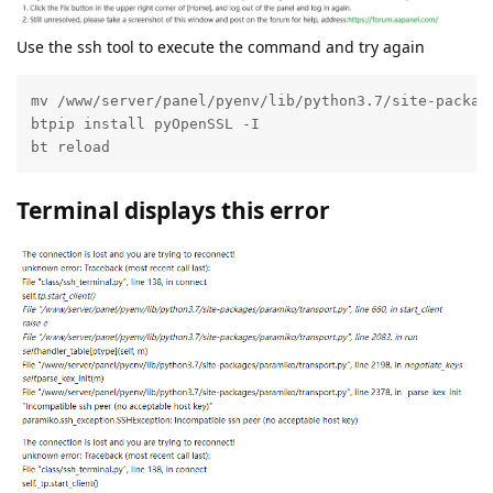
Use the ssh tool to execute the command and try again
mv /www/server/panel/pyenv/lib/python3.7/site-package
btpip install pyOpenSSL -I

bt reload
Terminal displays this error