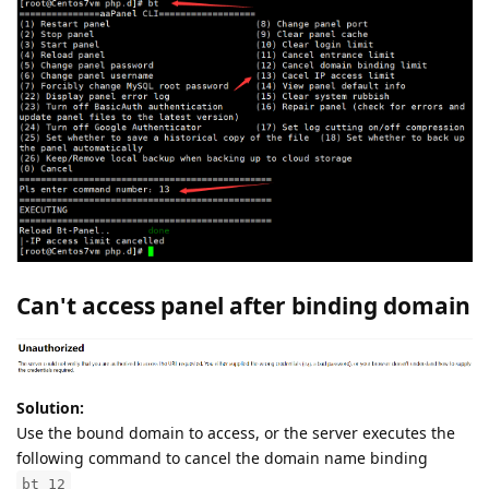
Can't access panel after binding domain
Solution:
Use the bound domain to access, or the server executes the
following command to cancel the domain name binding
bt 12