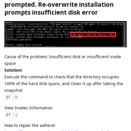
prompted. Re-overwrite installation
prompts insufficient disk error
Cause of the problem: Insufficient disk or insufficient inode
space
Solution:
Execute the command to check that the directory occupies
100% of the hard disk space, and clean it up after taking the
snapshot
df -h
View Inodes Information
df -i
How to repair the aaPanel