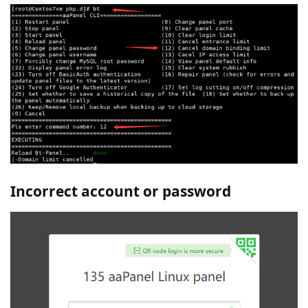
Incorrect account or password