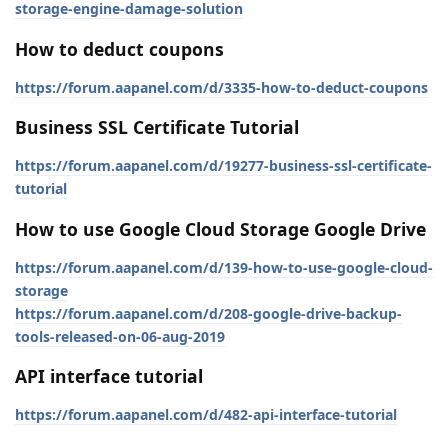
storage-engine-damage-solution
How to deduct coupons
https://forum.aapanel.com/d/3335-how-to-deduct-coupons
Business SSL Certificate Tutorial
https://forum.aapanel.com/d/19277-business-ssl-certificate-
tutorial
How to use Google Cloud Storage Google Drive
https://forum.aapanel.com/d/139-how-to-use-google-cloud-
storage
https://forum.aapanel.com/d/208-google-drive-backup-
tools-released-on-06-aug-2019
API interface tutorial
https://forum.aapanel.com/d/482-api-interface-tutorial