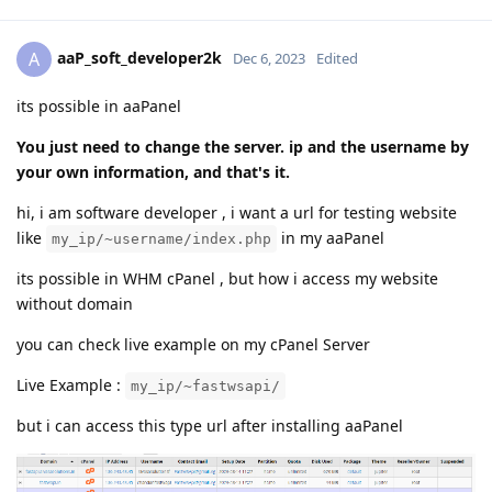
aaP_soft_developer2k
A
Dec 6, 2023
Edited
its possible in aaPanel
You just need to change the server. ip and the username by
your own information, and that's it.
hi, i am software developer , i want a url for testing website
like
in my aaPanel
my_ip/~username/index.php
its possible in WHM cPanel , but how i access my website
without domain
you can check live example on my cPanel Server
Live Example :
my_ip/~fastwsapi/
but i can access this type url after installing aaPanel