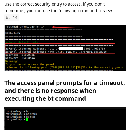
Use the correct security entry to access, if you don't
remember, you can use the following command to view
bt 14
The access panel prompts for a timeout,
and there is no response when
executing the bt command