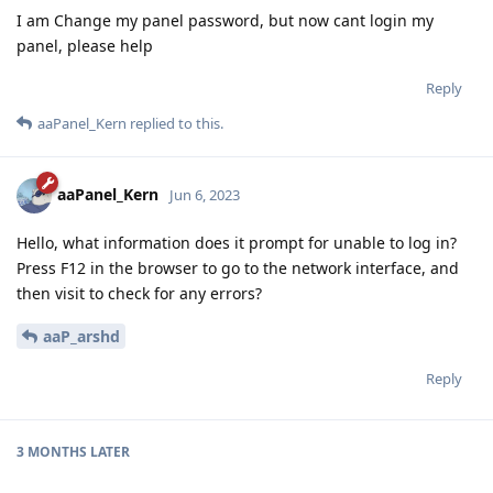
I am Change my panel password, but now cant login my
panel, please help
Reply
aaPanel_Kern
replied to this.
aaPanel_Kern
Jun 6, 2023
Hello, what information does it prompt for unable to log in?
Press F12 in the browser to go to the network interface, and
then visit to check for any errors?
aaP_arshd
Reply
3 MONTHS
LATER