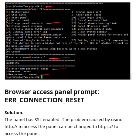
Browser access panel prompt:
ERR_CONNECTION_RESET
Solution:
The panel has SSL enabled. The problem caused by using
http:// to access the panel can be changed to https:// to
access the panel.