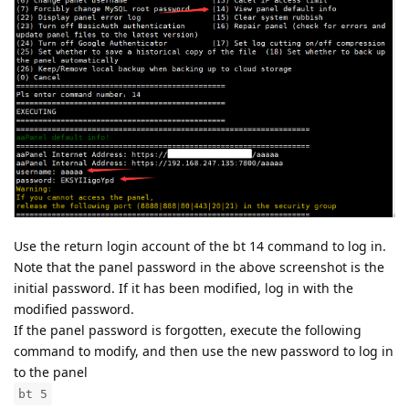
Use the return login account of the bt 14 command to log in.
Note that the panel password in the above screenshot is the
initial password. If it has been modified, log in with the
modified password.
If the panel password is forgotten, execute the following
command to modify, and then use the new password to log in
to the panel
bt 5