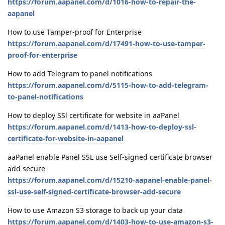
https://forum.aapanel.com/d/1016-how-to-repair-the-
aapanel
How to use Tamper-proof for Enterprise
https://forum.aapanel.com/d/17491-how-to-use-tamper-
proof-for-enterprise
How to add Telegram to panel notifications
https://forum.aapanel.com/d/5115-how-to-add-telegram-
to-panel-notifications
How to deploy SSl certificate for website in aaPanel
https://forum.aapanel.com/d/1413-how-to-deploy-ssl-
certificate-for-website-in-aapanel
aaPanel enable Panel SSL use Self-signed certificate browser
add secure
https://forum.aapanel.com/d/15210-aapanel-enable-panel-
ssl-use-self-signed-certificate-browser-add-secure
How to use Amazon S3 storage to back up your data
https://forum.aapanel.com/d/1403-how-to-use-amazon-s3-