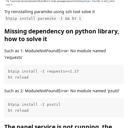
Try reinstalling paramiko using ssh tool solve it
btpip install paramiko -I && bt 1
Missing dependency on python library,
how to solve it
Such as 1: ModuleNotFoundError: No module named
'requests'
btpip install -I requests==2.27

bt reload
Such as 2: ModuleNotFoundError: No module named 'psutil'
btpip install -I psutil

bt reload
The panel service is not running, the