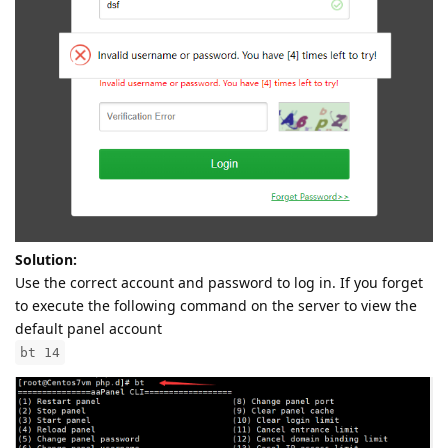
Solution:
Use the correct account and password to log in. If you forget
to execute the following command on the server to view the
default panel account
bt 14