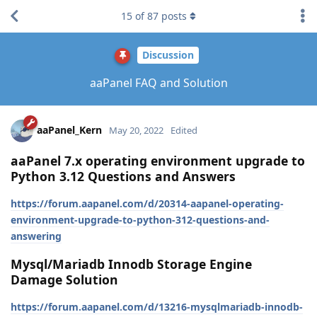
15
of
87
posts
Discussion
aaPanel FAQ and Solution
aaPanel_Kern
May 20, 2022
Edited
aaPanel 7.x operating environment upgrade to
Python 3.12 Questions and Answers
https://forum.aapanel.com/d/20314-aapanel-operating-
environment-upgrade-to-python-312-questions-and-
answering
Mysql/Mariadb Innodb Storage Engine
Damage Solution
https://forum.aapanel.com/d/13216-mysqlmariadb-innodb-