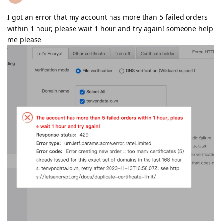
I got an error that my account has more than 5 failed orders
within 1 hour, please wait 1 hour and try again! someone help
me please