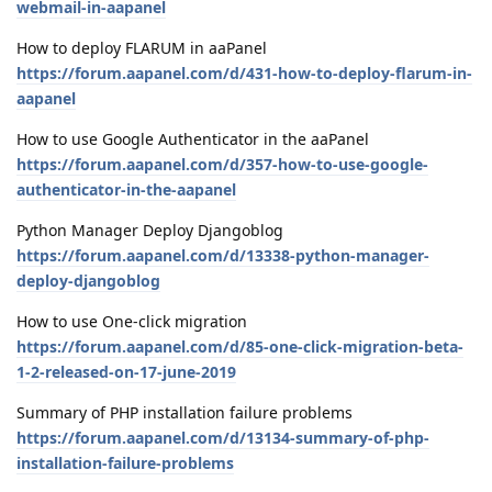
webmail-in-aapanel
How to deploy FLARUM in aaPanel
https://forum.aapanel.com/d/431-how-to-deploy-flarum-in-
aapanel
How to use Google Authenticator in the aaPanel
https://forum.aapanel.com/d/357-how-to-use-google-
authenticator-in-the-aapanel
Python Manager Deploy Djangoblog
https://forum.aapanel.com/d/13338-python-manager-
deploy-djangoblog
How to use One-click migration
https://forum.aapanel.com/d/85-one-click-migration-beta-
1-2-released-on-17-june-2019
Summary of PHP installation failure problems
https://forum.aapanel.com/d/13134-summary-of-php-
installation-failure-problems