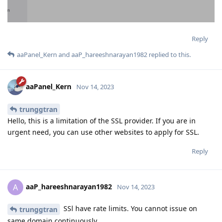
Reply
aaPanel_Kern
and
aaP_hareeshnarayan1982
replied to this.
aaPanel_Kern
Nov 14, 2023
trunggtran
Hello, this is a limitation of the SSL provider. If you are in
urgent need, you can use other websites to apply for SSL.
Reply
aaP_hareeshnarayan1982
A
Nov 14, 2023
SSl have rate limits. You cannot issue on
trunggtran
same domain continuously.