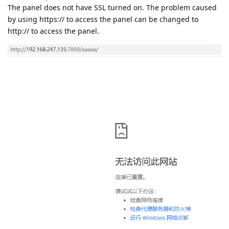
The panel does not have SSL turned on. The problem caused
by using https:// to access the panel can be changed to
http:// to access the panel.