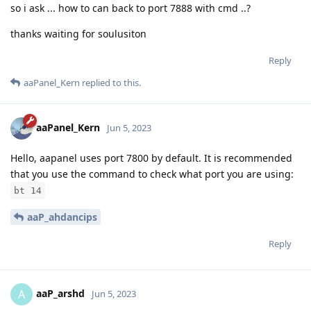
so i ask ... how to can back to port 7888 with cmd ..?
thanks waiting for soulusiton
Reply
aaPanel_Kern
replied to this.
aaPanel_Kern
Jun 5, 2023
Hello, aapanel uses port 7800 by default. It is recommended
that you use the command to check what port you are using:
bt 14
aaP_ahdancips
Reply
aaP_arshd
A
Jun 5, 2023