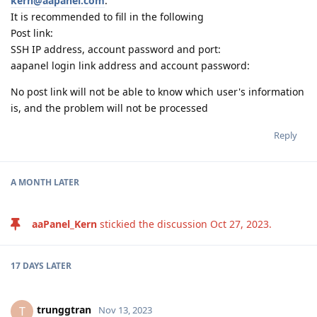
kern@aapanel.com
.
It is recommended to fill in the following
Post link:
SSH IP address, account password and port:
aapanel login link address and account password:
No post link will not be able to know which user's information
is, and the problem will not be processed
Reply
A MONTH
LATER
aaPanel_Kern
stickied the discussion
Oct 27, 2023
.
17 DAYS
LATER
trunggtran
T
Nov 13, 2023