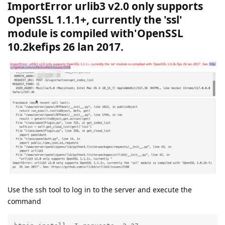
ImportError urlib3 v2.0 only supports
OpenSSL 1.1.1+, currently the 'ssl'
module is compiled with'OpenSSL
10.2kefips 26 lan 2017.
Use the ssh tool to log in to the server and execute the
command