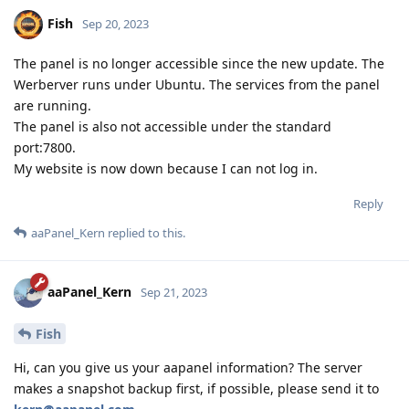
Fish
Sep 20, 2023
The panel is no longer accessible since the new update. The
Werberver runs under Ubuntu. The services from the panel
are running.
The panel is also not accessible under the standard
port:7800.
My website is now down because I can not log in.
Reply
aaPanel_Kern
replied to this.
aaPanel_Kern
Sep 21, 2023
Fish
Hi, can you give us your aapanel information? The server
makes a snapshot backup first, if possible, please send it to