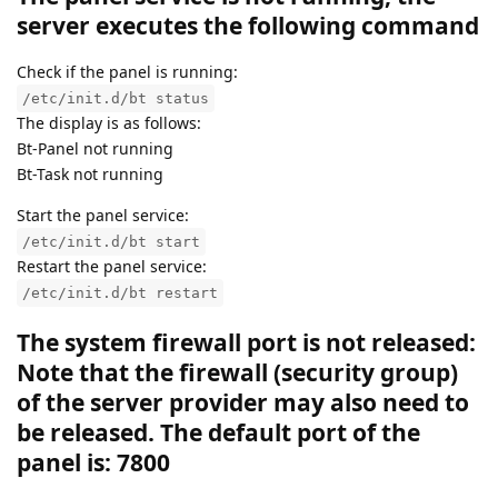
server executes the following command
Check if the panel is running:
/etc/init.d/bt status
The display is as follows:
Bt-Panel not running
Bt-Task not running
Start the panel service:
/etc/init.d/bt start
Restart the panel service:
/etc/init.d/bt restart
The system firewall port is not released:
Note that the firewall (security group)
of the server provider may also need to
be released. The default port of the
panel is: 7800