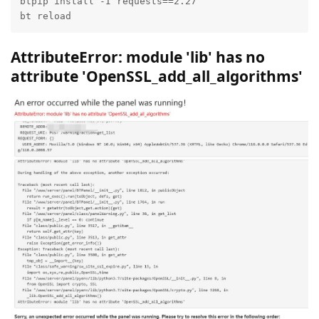
btpip install -I requests==2.27

bt reload
AttributeError: module 'lib' has no
attribute 'OpenSSL_add_all_algorithms'