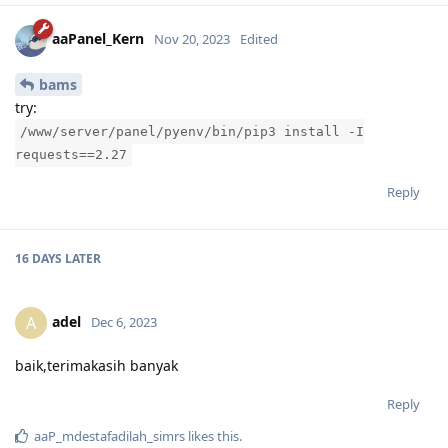
aaPanel_Kern
Nov 20, 2023
Edited
bams
try:
/www/server/panel/pyenv/bin/pip3 install -I
requests==2.27
Reply
16 DAYS
LATER
adel
A
Dec 6, 2023
baik,terimakasih banyak
Reply
aaP_mdestafadilah_simrs
likes this
.