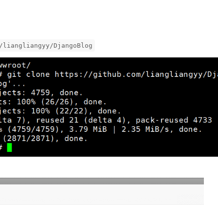
/liangliangyy/DjangoBlog