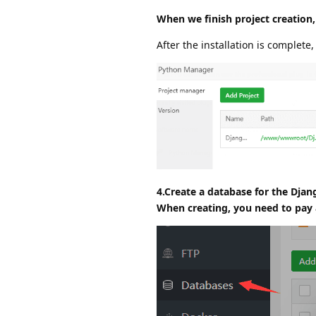
When we finish project creation,
After the installation is complete,
4.Create a database for the Djan
When creating, you need to pay a