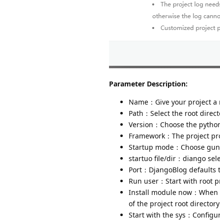
Parameter Description:
Name：Give your project a
Path：Select the root directo
Version：Choose the python 
Framework：The project proj
Startup mode：Choose gunic
startuo file/dir：diango sele
Port：DjangoBlog defaults 
Run user：Start with root pr
Install module now：When ad
of the project root director
Start with the sys：Configur