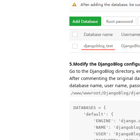
5.Modify the DjangoBlog configu
Go to the DjangoBlog directory, e
After commenting the original dat
database name, user name, passwo
/www/wwwroot/DjangoBlog/dja
DATABASES = {

    'default': {

        'ENGINE': 'django.d
        'NAME': 'djangoblog
        'USER': 'DjangoBlog