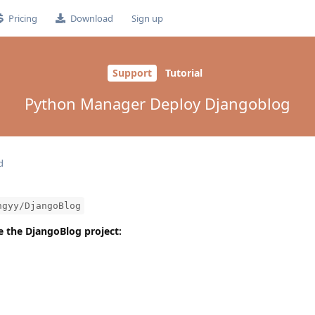
Pricing
Download
Sign up
Support
Tutorial
Python Manager Deploy Djangoblog
d
ngyy/DjangoBlog
one the DjangoBlog project: