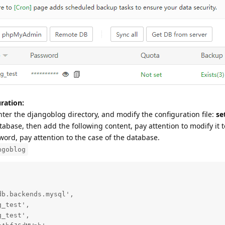
ration:
nter the djangoblog directory, and modify the configuration file:
se
abase, then add the following content, pay attention to modify it t
rd, pay attention to the case of the database.
ngoblog
b.backends.mysql',

_test',

_test',
