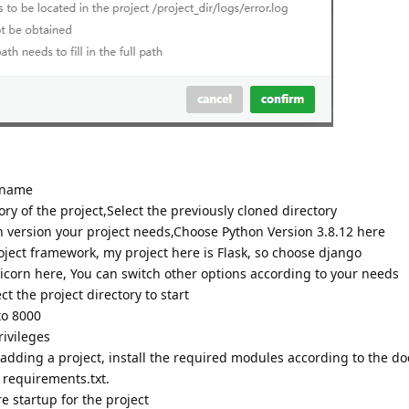
 name
ry of the project,Select the previously cloned directory
version your project needs,Choose Python Version 3.8.12 here
ect framework, my project here is Flask, so choose django
orn here, You can switch other options according to your needs
ct the project directory to start
to 8000
ivileges
ding a project, install the required modules according to the d
y requirements.txt.
e startup for the project