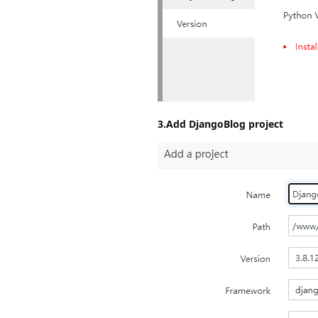
3.Add DjangoBlog project