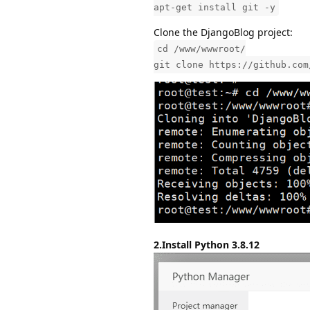
apt-get install git -y
Clone the DjangoBlog project:
cd /www/wwwroot/
git clone https://github.com
2.Install Python 3.8.12