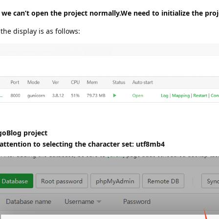
 we can’t open the project normally.We need to initialize the proj
 the display is as follows:
goBlog project
ttention to selecting the character set: utf8mb4