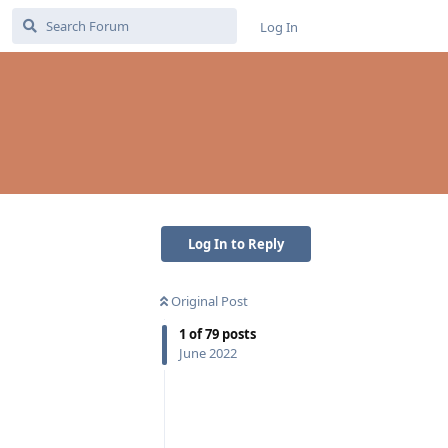
Log In
Log In to Reply
Original Post
1
of
79
posts
June 2022