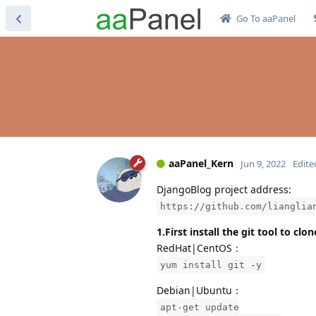
Go To aaPanel
aaPanel_Kern
Jun 9, 2022
Edite
DjangoBlog project address:
https://github.com/lianglia
1.First install the git tool to cl
RedHat|CentOS：
yum install git -y
Debian|Ubuntu：
apt-get update