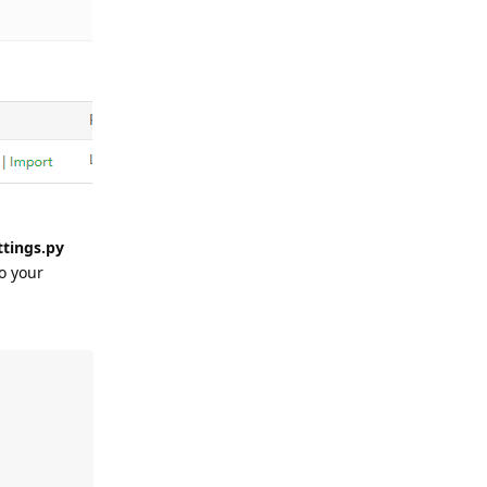
ttings.py
o your