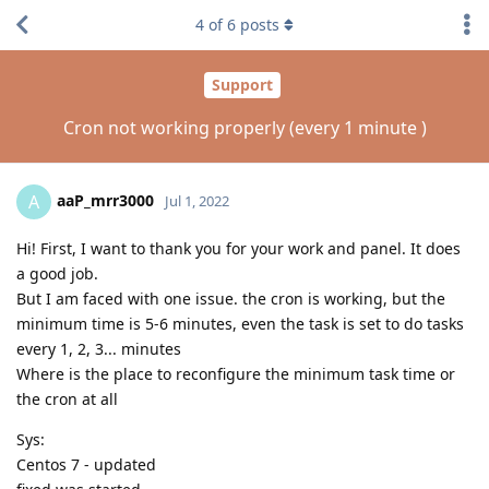
4
of
6
posts
Support
Cron not working properly (every 1 minute )
aaP_mrr3000
A
Jul 1, 2022
Hi! First, I want to thank you for your work and panel. It does
a good job.
But I am faced with one issue. the cron is working, but the
minimum time is 5-6 minutes, even the task is set to do tasks
every 1, 2, 3... minutes
Where is the place to reconfigure the minimum task time or
the cron at all
Sys:
Centos 7 - updated