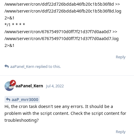
/www/server/cron/ddf22d726bddab46fb20c1b5b36f8d >>
/www/server/cron/ddf22d726bddab46fb20c1b5b36f8d.log
2>&1
*/1 * * * *
/www/server/cron/6767549710d0ff7f21d37f7d0aa0d7 >>
/www/server/cron/6767549710d0ff7f21d37f7d0aa0d7.log
2>&1
Reply
aaPanel_Kern
replied to this.
aaPanel_Kern
Jul 4, 2022
aaP_mrr3000
Hi, the cron task doesn't see any errors. It should be a
problem with the script content. Check the script content for
troubleshooting?
Reply