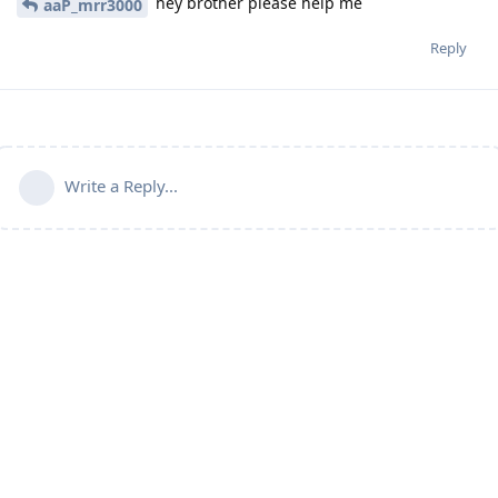
hey brother please help me
aaP_mrr3000
Reply
Write a Reply...