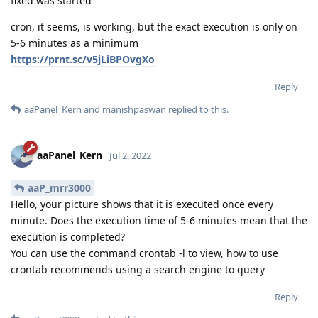
fixed was started
cron, it seems, is working, but the exact execution is only on
5-6 minutes as a minimum
https://prnt.sc/v5jLiBPOvgXo
Reply
aaPanel_Kern
and
manishpaswan
replied to this.
aaPanel_Kern
Jul 2, 2022
aaP_mrr3000
Hello, your picture shows that it is executed once every
minute. Does the execution time of 5-6 minutes mean that the
execution is completed?
You can use the command crontab -l to view, how to use
crontab recommends using a search engine to query
Reply