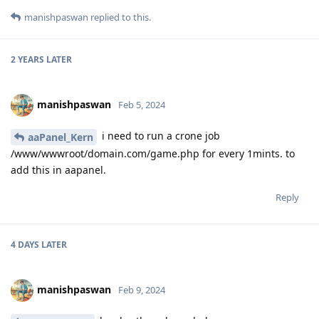
manishpaswan
replied to this.
2 YEARS
LATER
manishpaswan
Feb 5, 2024
i need to run a crone job
aaPanel_Kern
/www/wwwroot/domain.com/game.php for every 1mints. to
add this in aapanel.
Reply
4 DAYS
LATER
manishpaswan
Feb 9, 2024