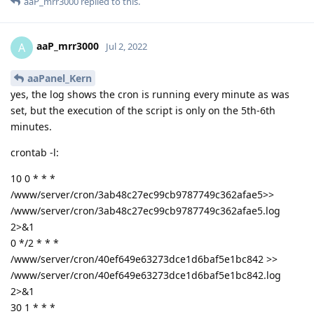
aaP_mrr3000
replied to this.
aaP_mrr3000
A
Jul 2, 2022
aaPanel_Kern
yes, the log shows the cron is running every minute as was
set, but the execution of the script is only on the 5th-6th
minutes.
crontab -l:
10 0 * * *
/www/server/cron/3ab48c27ec99cb9787749c362afae5>>
/www/server/cron/3ab48c27ec99cb9787749c362afae5.log
2>&1
0 */2 * * *
/www/server/cron/40ef649e63273dce1d6baf5e1bc842 >>
/www/server/cron/40ef649e63273dce1d6baf5e1bc842.log
2>&1
30 1 * * *