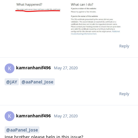
Reply
kamranhanif496
K
May 27, 2020
@JAY
@aaPanel_Jose
Reply
kamranhanif496
K
May 27, 2020
@aaPanel_Jose
Jose brother please help in this issue?