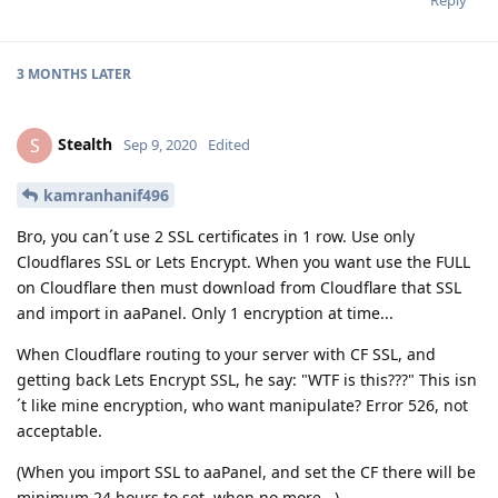
3 MONTHS
LATER
Stealth
S
Sep 9, 2020
Edited
kamranhanif496
Bro, you can´t use 2 SSL certificates in 1 row. Use only
Cloudflares SSL or Lets Encrypt. When you want use the FULL
on Cloudflare then must download from Cloudflare that SSL
and import in aaPanel. Only 1 encryption at time...
When Cloudflare routing to your server with CF SSL, and
getting back Lets Encrypt SSL, he say: "WTF is this???" This isn
´t like mine encryption, who want manipulate? Error 526, not
acceptable.
(When you import SSL to aaPanel, and set the CF there will be
minimum 24 hours to set, when no more...)