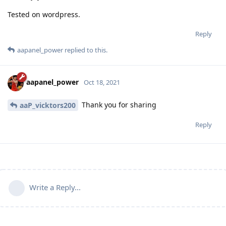
Tested on wordpress.
Reply
aapanel_power
replied to this.
aapanel_power
Oct 18, 2021
Thank you for sharing
aaP_vicktors200
Reply
Write a Reply...