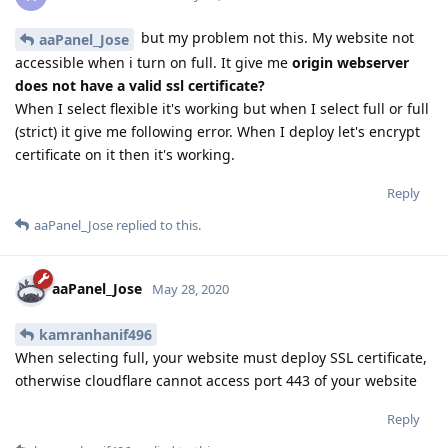
but my problem not this. My website not
aaPanel_Jose
accessible when i turn on full. It give me
origin webserver
does not have a valid ssl certificate?
When I select flexible it's working but when I select full or full
(strict) it give me following error. When I deploy let's encrypt
certificate on it then it's working.
Reply
aaPanel_Jose
replied to this.
aaPanel_Jose
May 28, 2020
kamranhanif496
When selecting full, your website must deploy SSL certificate,
otherwise cloudflare cannot access port 443 of your website
Reply