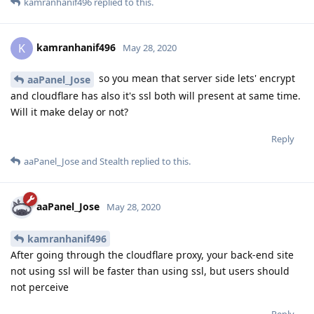
kamranhanif496
replied to this.
kamranhanif496
K
May 28, 2020
so you mean that server side lets' encrypt
aaPanel_Jose
and cloudflare has also it's ssl both will present at same time.
Will it make delay or not?
Reply
aaPanel_Jose
and
Stealth
replied to this.
aaPanel_Jose
May 28, 2020
kamranhanif496
After going through the cloudflare proxy, your back-end site
not using ssl will be faster than using ssl, but users should
not perceive
Reply