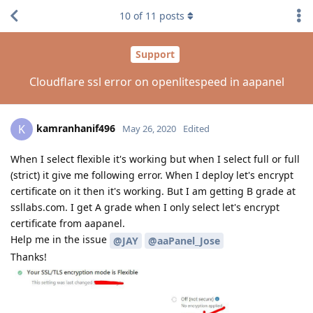
10
of
11
posts
Support
Cloudflare ssl error on openlitespeed in aapanel
kamranhanif496
K
May 26, 2020
Edited
When I select flexible it's working but when I select full or full
(strict) it give me following error. When I deploy let's encrypt
certificate on it then it's working. But I am getting B grade at
ssllabs.com. I get A grade when I only select let's encrypt
certificate from aapanel.
Help me in the issue
@JAY
@aaPanel_Jose
Thanks!