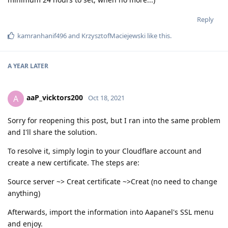
Reply
kamranhanif496
and
KrzysztofMaciejewski
like this
.
A YEAR
LATER
aaP_vicktors200
A
Oct 18, 2021
Sorry for reopening this post, but I ran into the same problem
and I'll share the solution.
To resolve it, simply login to your Cloudflare account and
create a new certificate. The steps are:
Source server ~> Creat certificate ~>Creat (no need to change
anything)
Afterwards, import the information into Aapanel's SSL menu
and enjoy.