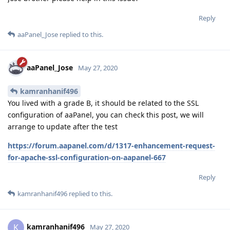
Reply
aaPanel_Jose
replied to this.
aaPanel_Jose
May 27, 2020
kamranhanif496
You lived with a grade B, it should be related to the SSL
configuration of aaPanel, you can check this post, we will
arrange to update after the test
https://forum.aapanel.com/d/1317-enhancement-request-
for-apache-ssl-configuration-on-aapanel-667
Reply
kamranhanif496
replied to this.
kamranhanif496
K
May 27, 2020