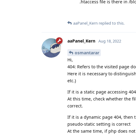
.htaccess file is there in /
aaPanel_Kern
replied to this.
aaPanel_Kern
Aug 18, 2022
osmantarar
Hi,
404: Refers to the visited page do
Here it is necessary to distingui
etc.)
If it is a static page accessing 40
At this time, check whether the f
correct.
If it is a dynamic page 404, then
pseudo-static setting is correct
At the same time, if php does not