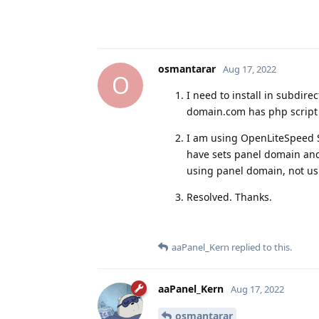
osmantarar
Aug 17, 2022
O
I need to install in subdire
domain.com has php script 
I am using OpenLiteSpeed Se
have sets panel domain and
using panel domain, not us
Resolved. Thanks.
aaPanel_Kern
replied to this.
aaPanel_Kern
Aug 17, 2022
osmantarar