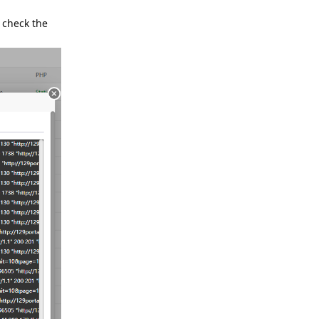
 check the