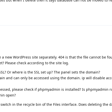
ses but when I delete then it says database can not be moved to re
 a new WordPress site separately. 404 is that the file cannot be fo
et? Please check according to the site log.
? Or where is the SSL set up? The panel sets the domain?
ain and can only be accessed using the domain. ip will disable acc
ssed, please check if phpmyadmin is installed? Is phpmyadmin r
min open?
 switch in the recycle bin of the Files interface. Does deleting the