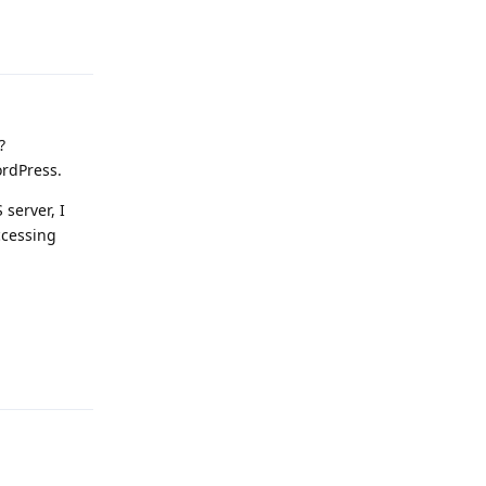
Reply
?
ordPress.
server, I
ccessing
Reply