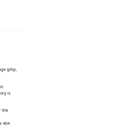
Reply
age (php,
or,
ory is
r the
te 404