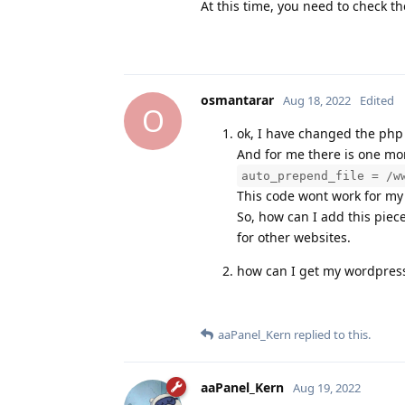
At this time, you need to check th
osmantarar
Aug 18, 2022
Edited
O
ok, I have changed the php 
And for me there is one mor
auto_prepend_file = /w
This code wont work for my 
So, how can I add this piece
for other websites.
how can I get my wordpress 
aaPanel_Kern
replied to this.
aaPanel_Kern
Aug 19, 2022