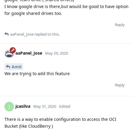
I know google drive is there,but would be good to have option
for google shared drives too.
Reply
aaPanel_Jose
replied to this.
aaPanel_Jose
May 29, 2020
Amit
We are trying to add this feature
Reply
jcasilva
J
May 31, 2020
Edited
There is a way to enable configuration to access the OCI
Bucket (like CloudBerry )