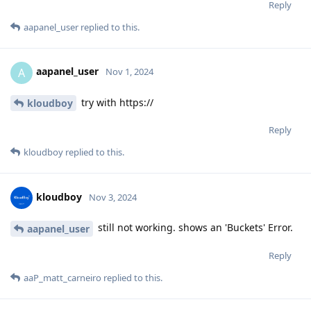
Reply
aapanel_user
replied to this.
aapanel_user
A
Nov 1, 2024
try with https://
kloudboy
Reply
kloudboy
replied to this.
kloudboy
Nov 3, 2024
still not working. shows an 'Buckets' Error.
aapanel_user
Reply
aaP_matt_carneiro
replied to this.