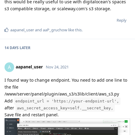
this would be really useful to use with digitalocean's spaces
s3 compatible storage, or scaleway.com's s3 storage.
Reply
aapanel_user
and
aaP_gruchow
like this
.
14 DAYS
LATER
aapanel_user
A
Nov 24, 2021
I found way to change endpoint. You need to add one line to
the file
/www/server/panel/plugin/aws_s3/s3lib/client/aws_s3.py
Add
endpoint_url = 'https://your-endpoint-url',
after
aws_secret_access_key=self.__secret_key,
Save file and restart panel.