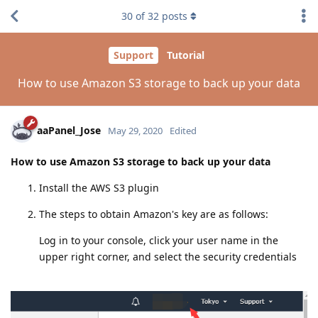
30
of
32
posts
Support
Tutorial
How to use Amazon S3 storage to back up your data
aaPanel_Jose
May 29, 2020
Edited
How to use Amazon S3 storage to back up your data
Install the AWS S3 plugin
The steps to obtain Amazon's key are as follows:
Log in to your console, click your user name in the
upper right corner, and select the security credentials