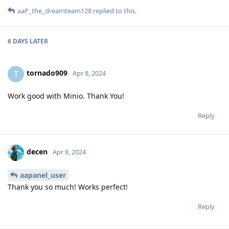
aaP_the_dreamteam128
replied to this.
6 DAYS
LATER
tornado909
T
Apr 8, 2024
Work good with Minio. Thank You!
Reply
decen
Apr 8, 2024
aapanel_user
Thank you so much! Works perfect!
Reply