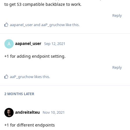
to get S3 compatible backblaze to work.
Reply
aapanel_user
and
aaP_gruchow
like this
.
aapanel_user
A
Sep 12, 2021
+1 for adding endpoint setting.
Reply
aaP_gruchow
likes this
.
2 MONTHS
LATER
andreitelteu
Nov 10, 2021
+1 for different endpoints