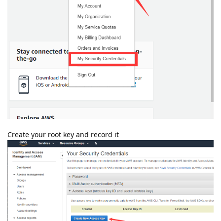
Create your root key and record it