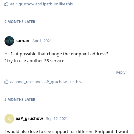
aaP_gruchow
and
ipathum
like this
.
2 MONTHS
LATER
saman
Apr 1, 2021
Hi, Is it possible that change the endpoint address?
I try to use another S3 service.
Reply
aapanel_user
and
aaP_gruchow
like this
.
5 MONTHS
LATER
aaP_gruchow
A
Sep 12, 2021
I would also love to see support for different Endpoint. I want