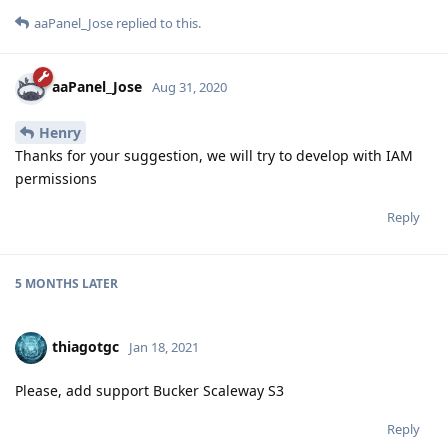
aaPanel_Jose
replied to this.
aaPanel_Jose
Aug 31, 2020
Henry
Thanks for your suggestion, we will try to develop with IAM
permissions
Reply
5 MONTHS
LATER
thiagotgc
Jan 18, 2021
Please, add support Bucker Scaleway S3
Reply