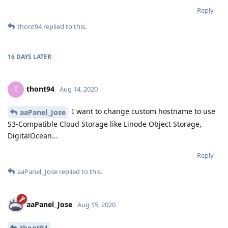
Reply
thont94
replied to this.
16 DAYS
LATER
thont94
T
Aug 14, 2020
I want to change custom hostname to use
aaPanel_Jose
S3-Compatible Cloud Storage like Linode Object Storage,
DigitalOcean...
Reply
aaPanel_Jose
replied to this.
aaPanel_Jose
Aug 15, 2020
thont94