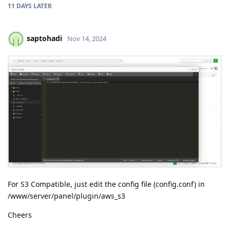
11 DAYS
LATER
saptohadi
Nov 14, 2024
For S3 Compatible, just edit the config file (config.conf) in
/www/server/panel/plugin/aws_s3
Cheers