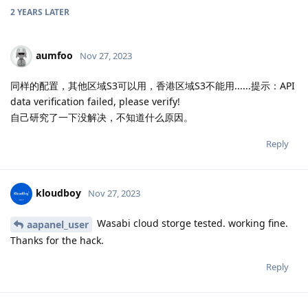
2 YEARS
LATER
aumfoo
Nov 27, 2023
同样的配置，其他区域S3可以用，香港区域S3不能用......提示：API
data verification failed, please verify!
自己研究了一下没解决，不知道什么原因。
Reply
kloudboy
Nov 27, 2023
Wasabi cloud storge tested. working fine.
aapanel_user
Thanks for the hack.
Reply