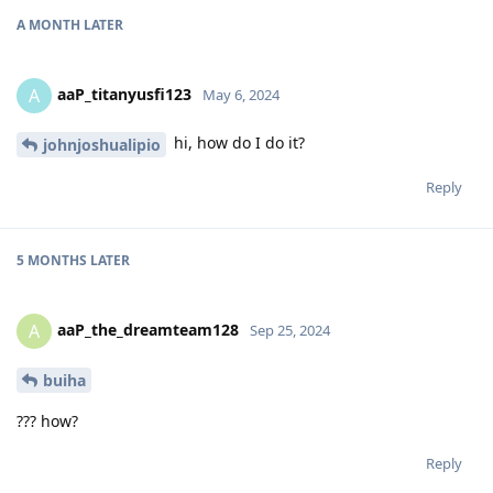
A MONTH
LATER
aaP_titanyusfi123
A
May 6, 2024
hi, how do I do it?
johnjoshualipio
Reply
5 MONTHS
LATER
aaP_the_dreamteam128
A
Sep 25, 2024
buiha
??? how?
Reply