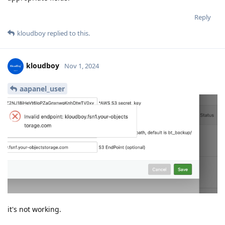
Reply
kloudboy
replied to this.
kloudboy
Nov 1, 2024
aapanel_user
it's not working.