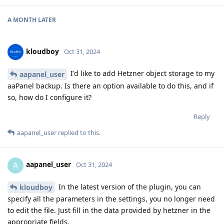
A MONTH
LATER
kloudboy
Oct 31, 2024
I'd like to add Hetzner object storage to my
aapanel_user
aaPanel backup. Is there an option available to do this, and if
so, how do I configure it?
Reply
aapanel_user
replied to this.
aapanel_user
A
Oct 31, 2024
In the latest version of the plugin, you can
kloudboy
specify all the parameters in the settings, you no longer need
to edit the file. Just fill in the data provided by hetzner in the
appropriate fields.