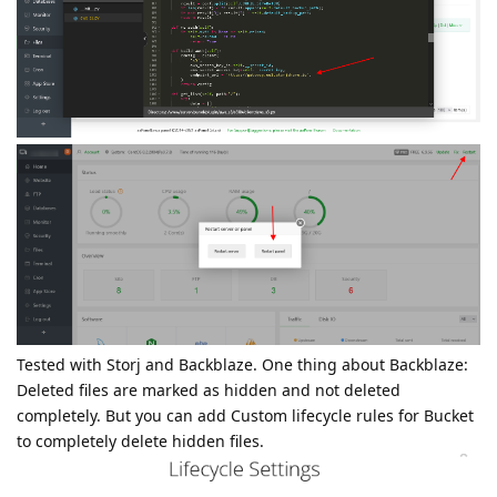
Tested with Storj and Backblaze. One thing about Backblaze:
Deleted files are marked as hidden and not deleted
completely. But you can add Custom lifecycle rules for Bucket
to completely delete hidden files.