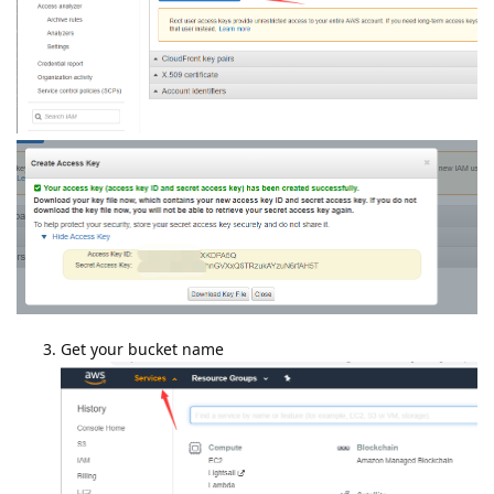
Get your bucket name