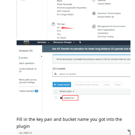
Fill in the key pair and bucket name you got into the
plugin