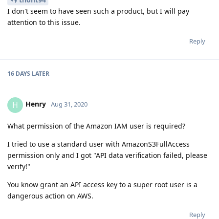
I don't seem to have seen such a product, but I will pay
attention to this issue.
Reply
16 DAYS
LATER
Henry
H
Aug 31, 2020
What permission of the Amazon IAM user is required?
I tried to use a standard user with AmazonS3FullAccess
permission only and I got "API data verification failed, please
verify!"
You know grant an API access key to a super root user is a
dangerous action on AWS.
Reply