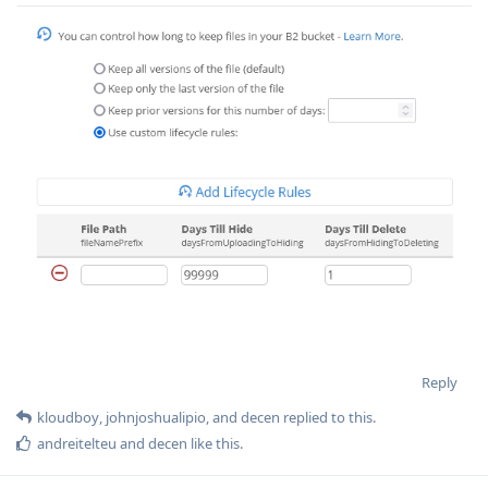
Reply
kloudboy
,
johnjoshualipio
, and
decen
replied to this.
andreitelteu
and
decen
like this
.