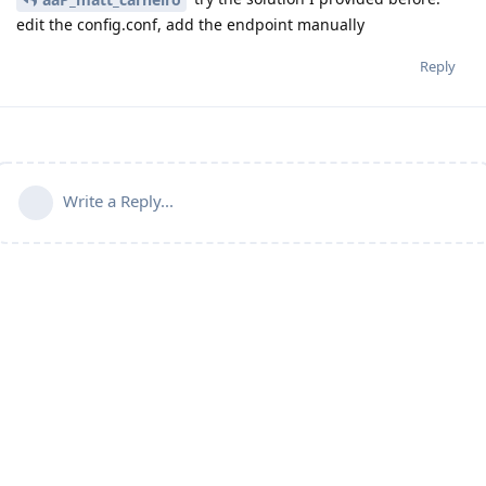
edit the config.conf, add the endpoint manually
Reply
Write a Reply...