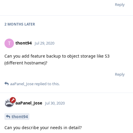
Reply
2 MONTHS
LATER
thont94
T
Jul 29, 2020
Can you add feature backup to object storage like S3
(different hostname)?
Reply
aaPanel_Jose
replied to this.
aaPanel_Jose
Jul 30, 2020
thont94
Can you describe your needs in detail?