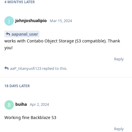
4 MONTHS
LATER
johnjoshualipio
J
Mar 15, 2024
aapanel_user
works with Contabo Object Storage (S3 compatible). Thank
you!
Reply
aaP_titanyusfi123
replied to this.
18 DAYS
LATER
buiha
B
Apr 2, 2024
Working fine Backblaze S3
Reply