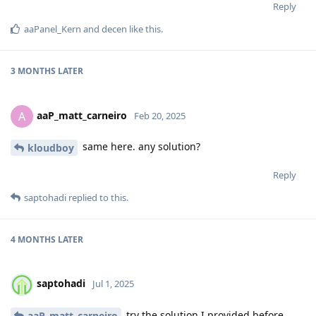
Reply
aaPanel_Kern
and
decen
like this
.
3 MONTHS
LATER
aaP_matt_carneiro
A
Feb 20, 2025
same here. any solution?
kloudboy
Reply
saptohadi
replied to this.
4 MONTHS
LATER
saptohadi
Jul 1, 2025
try the solution I provided before.
aaP_matt_carneiro