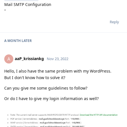
Mail SMTP Configuration
"
Reply
A MONTH
LATER
aaP_krissiankg
A
Nov 23, 2022
Hello, I also have the same problem with my WordPress.
But I don't know how to solve it?
Can you give me some guidelines to follow?
Or do I have to give my login information as well?