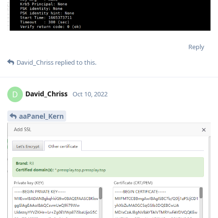
Reply
David_Chriss
replied to this.
David_Chriss
D
Oct 10, 2022
aaPanel_Kern