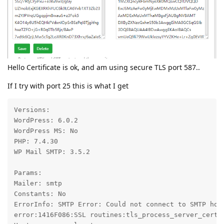
Hello Certificate is ok, and am using secure TLS port 587..
If I try with port 25 this is what I get
Versions:

WordPress: 6.0.2

WordPress MS: No

PHP: 7.4.30

WP Mail SMTP: 3.5.2

Params:

Mailer: smtp

Constants: No

ErrorInfo: SMTP Error: Could not connect to SMTP hos
error:1416F086:SSL routines:tls_process_server_certif