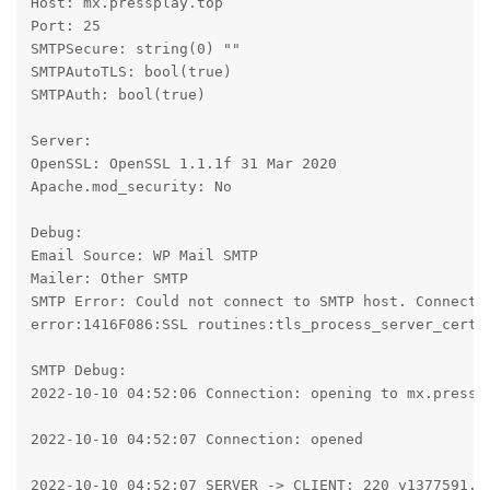
Host: mx.pressplay.top

Port: 25

SMTPSecure: string(0) ""

SMTPAutoTLS: bool(true)

SMTPAuth: bool(true)

Server:

OpenSSL: OpenSSL 1.1.1f 31 Mar 2020

Apache.mod_security: No

Debug:

Email Source: WP Mail SMTP

Mailer: Other SMTP

SMTP Error: Could not connect to SMTP host. Connecti
error:1416F086:SSL routines:tls_process_server_certif
SMTP Debug:

2022-10-10 04:52:06 Connection: opening to mx.presspl
2022-10-10 04:52:07 Connection: opened

2022-10-10 04:52:07 SERVER -> CLIENT: 220 v1377591.ho