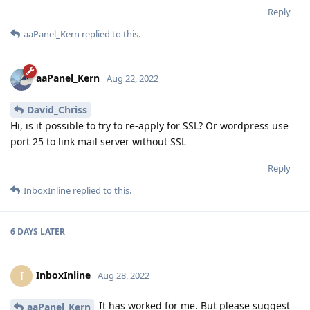
Reply
aaPanel_Kern
replied to this.
aaPanel_Kern
Aug 22, 2022
David_Chriss
Hi, is it possible to try to re-apply for SSL? Or wordpress use
port 25 to link mail server without SSL
Reply
InboxInline
replied to this.
6 DAYS
LATER
InboxInline
I
Aug 28, 2022
It has worked for me. But please suggest
aaPanel_Kern