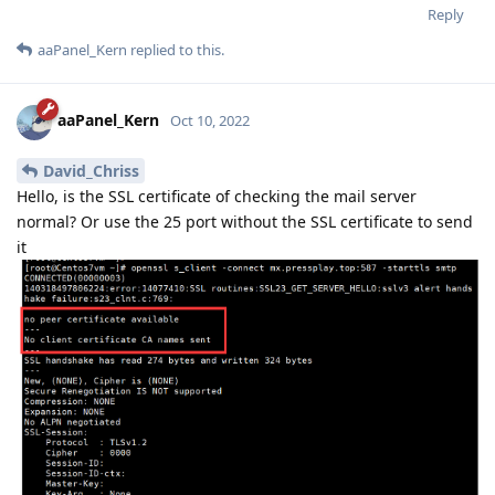
Reply
aaPanel_Kern
replied to this.
aaPanel_Kern
Oct 10, 2022
David_Chriss
Hello, is the SSL certificate of checking the mail server
normal? Or use the 25 port without the SSL certificate to send
it