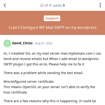
22
of
41
posts
Support
I can't Configure WP Mail SMTP on my wordpress
David_Chriss
D
Aug 21, 2022
Hi, I installed SSL on my mail server mail.mydomain.com I can
Send and receive emails but When I add email to wordpress
SMTP plugin I got this error, Please help me to fix it
There was a problem while sending the test email.
Misconfigured server certificate.
This means OpenSSL on your server isn't able to verify the
host certificate.
There are a few reasons why this is happening. It could be