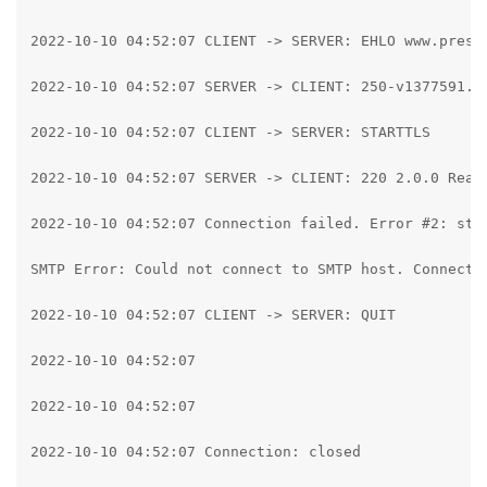
2022-10-10 04:52:07 CLIENT -> SERVER: EHLO www.pressp
2022-10-10 04:52:07 SERVER -> CLIENT: 250-v1377591.h
2022-10-10 04:52:07 CLIENT -> SERVER: STARTTLS

2022-10-10 04:52:07 SERVER -> CLIENT: 220 2.0.0 Ready
2022-10-10 04:52:07 Connection failed. Error #2: str
SMTP Error: Could not connect to SMTP host. Connecti
2022-10-10 04:52:07 CLIENT -> SERVER: QUIT

2022-10-10 04:52:07

2022-10-10 04:52:07

2022-10-10 04:52:07 Connection: closed
