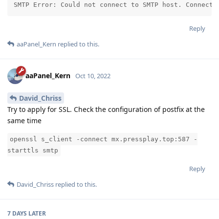
SMTP Error: Could not connect to SMTP host. Connecti
Reply
aaPanel_Kern
replied to this.
aaPanel_Kern
Oct 10, 2022
David_Chriss
Try to apply for SSL. Check the configuration of postfix at the
same time
openssl s_client -connect mx.pressplay.top:587 -
starttls smtp
Reply
David_Chriss
replied to this.
7 DAYS
LATER