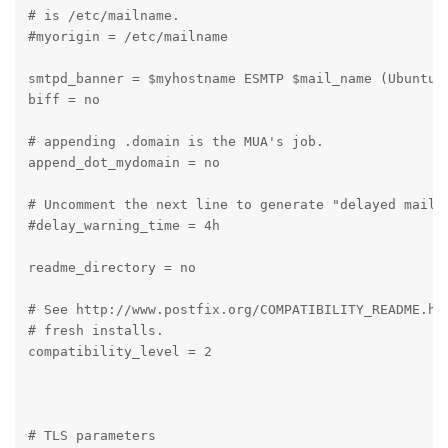
# is /etc/mailname.

#myorigin = /etc/mailname

smtpd_banner = $myhostname ESMTP $mail_name (Ubuntu)

biff = no

# appending .domain is the MUA's job.

append_dot_mydomain = no

# Uncomment the next line to generate "delayed mail" 
#delay_warning_time = 4h

readme_directory = no

# See http://www.postfix.org/COMPATIBILITY_README.htm
# fresh installs.

compatibility_level = 2

# TLS parameters
