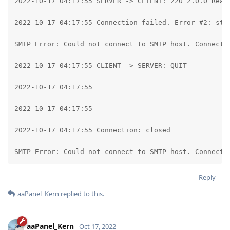
2022-10-17 04:17:55 SERVER -> CLIENT: 220 2.0.0 Ready
2022-10-17 04:17:55 Connection failed. Error #2: str
SMTP Error: Could not connect to SMTP host. Connecti
2022-10-17 04:17:55 CLIENT -> SERVER: QUIT

2022-10-17 04:17:55

2022-10-17 04:17:55

2022-10-17 04:17:55 Connection: closed

SMTP Error: Could not connect to SMTP host. Connecti
Reply
aaPanel_Kern
replied to this.
aaPanel_Kern
Oct 17, 2022