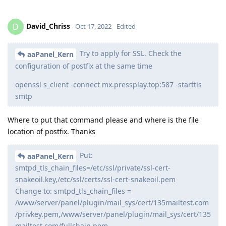
David_Chriss
D
Oct 17, 2022
Edited
Try to apply for SSL. Check the
aaPanel_Kern
configuration of postfix at the same time
openssl s_client -connect mx.pressplay.top:587 -starttls
smtp
Where to put that command please and where is the file
location of postfix. Thanks
Put:
aaPanel_Kern
smtpd_tls_chain_files=/etc/ssl/private/ssl-cert-
snakeoil.key,/etc/ssl/certs/ssl-cert-snakeoil.pem
Change to: smtpd_tls_chain_files =
/www/server/panel/plugin/mail_sys/cert/135mailtest.com
/privkey.pem,/www/server/panel/plugin/mail_sys/cert/135
mailtest.com/fullchain.pem