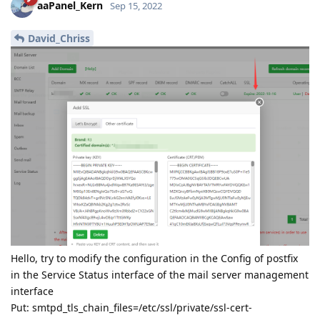
aaPanel_Kern
Sep 15, 2022
David_Chriss
Hello, try to modify the configuration in the Config of postfix
in the Service Status interface of the mail server management
interface
Put: smtpd_tls_chain_files=/etc/ssl/private/ssl-cert-