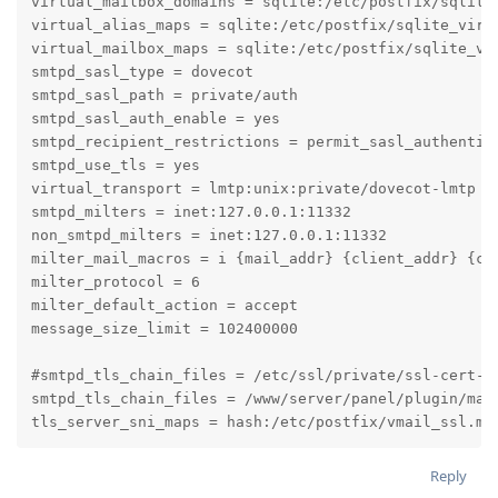
virtual_mailbox_domains = sqlite:/etc/postfix/sqlite_
virtual_alias_maps = sqlite:/etc/postfix/sqlite_virt
virtual_mailbox_maps = sqlite:/etc/postfix/sqlite_vi
smtpd_sasl_type = dovecot

smtpd_sasl_path = private/auth

smtpd_sasl_auth_enable = yes

smtpd_recipient_restrictions = permit_sasl_authentica
smtpd_use_tls = yes

virtual_transport = lmtp:unix:private/dovecot-lmtp

smtpd_milters = inet:127.0.0.1:11332

non_smtpd_milters = inet:127.0.0.1:11332

milter_mail_macros = i {mail_addr} {client_addr} {cli
milter_protocol = 6

milter_default_action = accept

message_size_limit = 102400000

#smtpd_tls_chain_files = /etc/ssl/private/ssl-cert-sn
smtpd_tls_chain_files = /www/server/panel/plugin/mai
tls_server_sni_maps = hash:/etc/postfix/vmail_ssl.ma
Reply