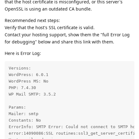
that the host certificate is misconfigured, or this server's
OpenSSL is using an outdated CA bundle.
Recommended next steps:
Verify that the host's SSL certificate is valid.
Contact your hosting support, show them the "full Error Log
for debugging" below and share this link with them.
Here is Error Log:
Versions:

WordPress: 6.0.1

WordPress MS: No

PHP: 7.4.30

WP Mail SMTP: 3.5.2

Params:

Mailer: smtp

Constants: No

ErrorInfo: SMTP Error: Could not connect to SMTP hos
error:14090086:SSL routines:ssl3_get_server_certifica