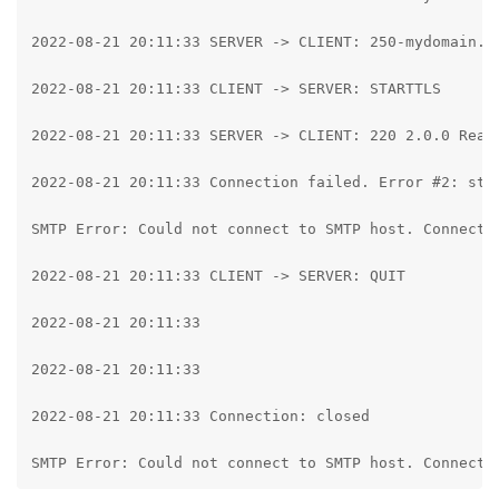
2022-08-21 20:11:33 SERVER -> CLIENT: 250-mydomain.c
2022-08-21 20:11:33 CLIENT -> SERVER: STARTTLS

2022-08-21 20:11:33 SERVER -> CLIENT: 220 2.0.0 Ready
2022-08-21 20:11:33 Connection failed. Error #2: str
SMTP Error: Could not connect to SMTP host. Connecti
2022-08-21 20:11:33 CLIENT -> SERVER: QUIT

2022-08-21 20:11:33

2022-08-21 20:11:33

2022-08-21 20:11:33 Connection: closed

SMTP Error: Could not connect to SMTP host. Connecti