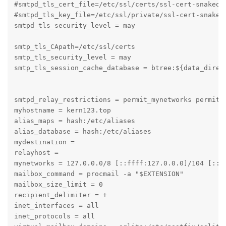
#smtpd_tls_cert_file=/etc/ssl/certs/ssl-cert-snakeoil
#smtpd_tls_key_file=/etc/ssl/private/ssl-cert-snakeoi
smtpd_tls_security_level = may

smtp_tls_CApath=/etc/ssl/certs

smtp_tls_security_level = may

smtp_tls_session_cache_database = btree:${data_direct
smtpd_relay_restrictions = permit_mynetworks permit_s
myhostname = kern123.top

alias_maps = hash:/etc/aliases

alias_database = hash:/etc/aliases

mydestination = 

relayhost = 

mynetworks = 127.0.0.0/8 [::ffff:127.0.0.0]/104 [::1]
mailbox_command = procmail -a "$EXTENSION"

mailbox_size_limit = 0

recipient_delimiter = +

inet_interfaces = all

inet_protocols = all
