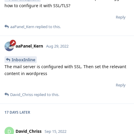
how to configure it with SSL/TLS?
Reply
aaPanel_Kern
replied to this.
aaPanel_Kern
Aug 29, 2022
InboxInline
The mail server is configured with SSL. Then set the relevant
content in wordpress
Reply
David_Chriss
replied to this.
17 DAYS
LATER
David_Chriss
D
Sep 15, 2022