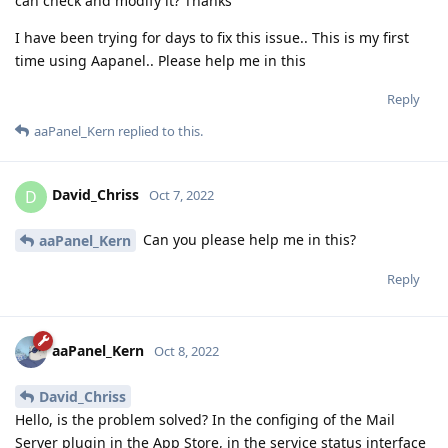
can check and modify it? Thanks
I have been trying for days to fix this issue.. This is my first
time using Aapanel.. Please help me in this
Reply
aaPanel_Kern
replied to this.
David_Chriss
D
Oct 7, 2022
Can you please help me in this?
aaPanel_Kern
Reply
aaPanel_Kern
Oct 8, 2022
David_Chriss
Hello, is the problem solved? In the configing of the Mail
Server plugin in the App Store, in the service status interface