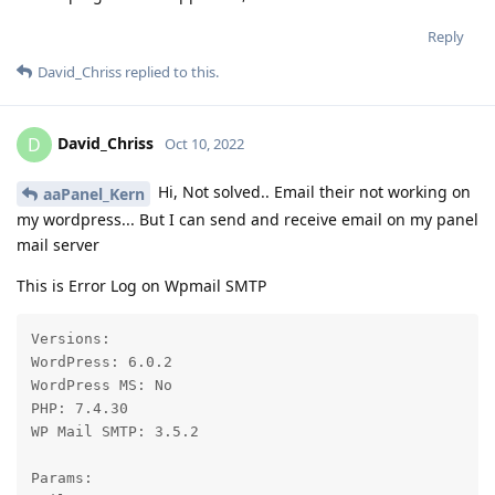
Reply
David_Chriss
replied to this.
David_Chriss
D
Oct 10, 2022
Hi, Not solved.. Email their not working on
aaPanel_Kern
my wordpress... But I can send and receive email on my panel
mail server
This is Error Log on Wpmail SMTP
Versions:

WordPress: 6.0.2

WordPress MS: No

PHP: 7.4.30

WP Mail SMTP: 3.5.2

Params:
