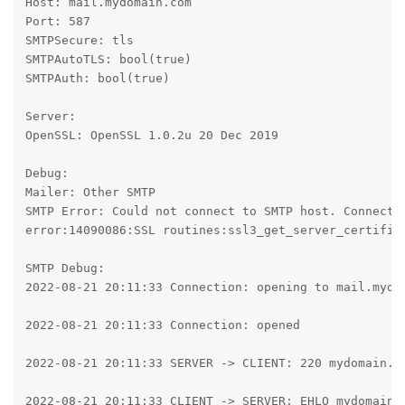
Host: mail.mydomain.com

Port: 587

SMTPSecure: tls

SMTPAutoTLS: bool(true)

SMTPAuth: bool(true)

Server:

OpenSSL: OpenSSL 1.0.2u 20 Dec 2019

Debug:

Mailer: Other SMTP

SMTP Error: Could not connect to SMTP host. Connecti
error:14090086:SSL routines:ssl3_get_server_certifica
SMTP Debug:

2022-08-21 20:11:33 Connection: opening to mail.mydom
2022-08-21 20:11:33 Connection: opened

2022-08-21 20:11:33 SERVER -> CLIENT: 220 mydomain.co
2022-08-21 20:11:33 CLIENT -> SERVER: EHLO mydomain.c