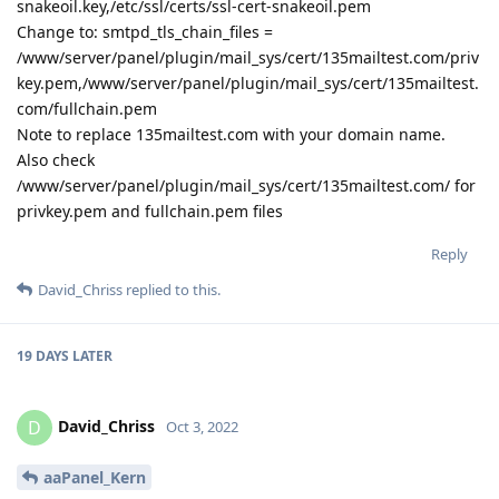
snakeoil.key,/etc/ssl/certs/ssl-cert-snakeoil.pem
Change to: smtpd_tls_chain_files =
/www/server/panel/plugin/mail_sys/cert/135mailtest.com/priv
key.pem,/www/server/panel/plugin/mail_sys/cert/135mailtest.
com/fullchain.pem
Note to replace 135mailtest.com with your domain name.
Also check
/www/server/panel/plugin/mail_sys/cert/135mailtest.com/ for
privkey.pem and fullchain.pem files
Reply
David_Chriss
replied to this.
19 DAYS
LATER
David_Chriss
D
Oct 3, 2022
aaPanel_Kern