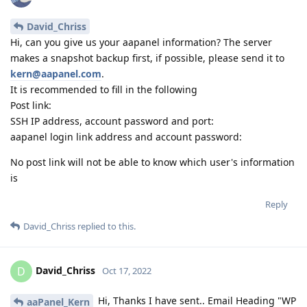
David_Chriss
Hi, can you give us your aapanel information? The server
makes a snapshot backup first, if possible, please send it to
kern@aapanel.com
.
It is recommended to fill in the following
Post link:
SSH IP address, account password and port:
aapanel login link address and account password:
No post link will not be able to know which user's information
is
Reply
David_Chriss
replied to this.
David_Chriss
D
Oct 17, 2022
Hi, Thanks I have sent.. Email Heading "WP
aaPanel_Kern