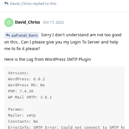
David_Chriss
replied to this.
David_Chriss
D
Oct 17, 2022
Sorry I don't understand am not too good
aaPanel_Kern
on this.. Can I please give you my Login To Server and help
me to fix it please?
Here is the Log from WordPress SMTP Plugin
Versions:

WordPress: 6.0.2

WordPress MS: No

PHP: 7.4.30

WP Mail SMTP: 3.6.1

Params:

Mailer: smtp

Constants: No

ErrorInfo: SMTP Error: Could not connect to SMTP hos