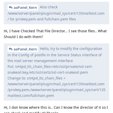
Also check
aaPanel_Kern
/www/server/panel/plugin/mail_sys/cert/135mailtest.com
/ for privkey.pem and fullchain.pem files
Hi, I have Checked That File Director... I see those files.. What
Should I do with them?
Hello, try to modify the configuration
aaPanel_Kern
in the Config of postfix in the Service Status interface of
the mail server management interface
Put: smtpd_tls_chain_files=/etc/ssl/private/ssl-cert-
snakeoil.key,/etc/ssl/certs/ssl-cert-snakeoil.pem
Change to: smtpd_tls_chain_files =
/www/server/panel/plugin/mail_sys/cert/135mailtest.com
/privkey.pem,/www/server/panel/plugin/mail_sys/cert/135
mailtest.com/fullchain.pem
Hi, I don know where this is.. Can I know the director of it so I