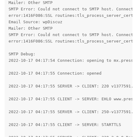
Mailer: Other SMTP

SMTP Error: Could not connect to SMTP host. Connecti
error:1416F086:SSL routines:tls_process_server_certif
Email Source: wpDiscuz

Mailer: Other SMTP

SMTP Error: Could not connect to SMTP host. Connecti
error:1416F086:SSL routines:tls_process_server_certif
SMTP Debug:

2022-10-17 04:17:54 Connection: opening to mx.presspl
2022-10-17 04:17:55 Connection: opened

2022-10-17 04:17:55 SERVER -> CLIENT: 220 v1377591.ho
2022-10-17 04:17:55 CLIENT -> SERVER: EHLO www.pressp
2022-10-17 04:17:55 SERVER -> CLIENT: 250-v1377591.h
2022-10-17 04:17:55 CLIENT -> SERVER: STARTTLS
