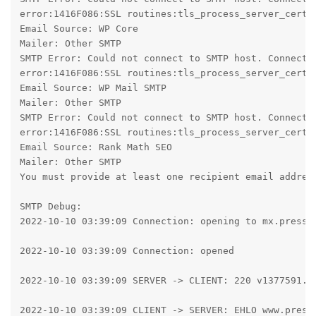
error:1416F086:SSL routines:tls_process_server_certif
Email Source: WP Core

Mailer: Other SMTP

SMTP Error: Could not connect to SMTP host. Connecti
error:1416F086:SSL routines:tls_process_server_certif
Email Source: WP Mail SMTP

Mailer: Other SMTP

SMTP Error: Could not connect to SMTP host. Connecti
error:1416F086:SSL routines:tls_process_server_certif
Email Source: Rank Math SEO

Mailer: Other SMTP

You must provide at least one recipient email address
SMTP Debug:

2022-10-10 03:39:09 Connection: opening to mx.presspl
2022-10-10 03:39:09 Connection: opened

2022-10-10 03:39:09 SERVER -> CLIENT: 220 v1377591.ho
2022-10-10 03:39:09 CLIENT -> SERVER: EHLO www.pressp