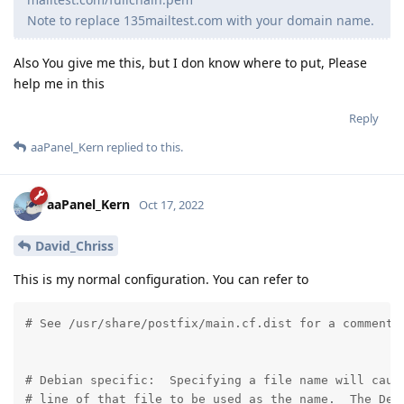
Note to replace 135mailtest.com with your domain name.
Also You give me this, but I don know where to put, Please
help me in this
Reply
aaPanel_Kern
replied to this.
aaPanel_Kern
Oct 17, 2022
David_Chriss
This is my normal configuration. You can refer to
# See /usr/share/postfix/main.cf.dist for a commented
# Debian specific:  Specifying a file name will cause
# line of that file to be used as the name.  The Debi