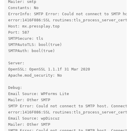
Mailer: smtp

Constants: No

ErrorInfo: SMTP Error: Could not connect to SMTP hos
error:1416F086:SSL routines:tls_process_server_certif
Host: mx.pressplay.top

Port: 587

SMTPSecure: tls

SMTPAutoTLS: bool(true)

SMTPAuth: bool(true)

Server:

OpenSSL: OpenSSL 1.1.1f 31 Mar 2020

Apache.mod_security: No

Debug:

Email Source: WPForms Lite

Mailer: Other SMTP

SMTP Error: Could not connect to SMTP host. Connecti
error:1416F086:SSL routines:tls_process_server_certif
Email Source: wpDiscuz

Mailer: Other SMTP

SMTP Error: Could not connect to SMTP host. Connecti