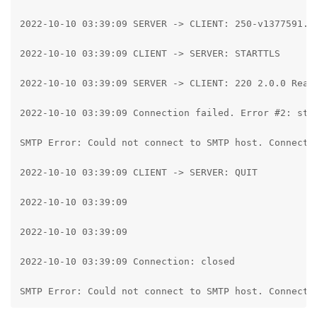
2022-10-10 03:39:09 SERVER -> CLIENT: 250-v1377591.h
2022-10-10 03:39:09 CLIENT -> SERVER: STARTTLS

2022-10-10 03:39:09 SERVER -> CLIENT: 220 2.0.0 Ready
2022-10-10 03:39:09 Connection failed. Error #2: str
SMTP Error: Could not connect to SMTP host. Connecti
2022-10-10 03:39:09 CLIENT -> SERVER: QUIT

2022-10-10 03:39:09

2022-10-10 03:39:09

2022-10-10 03:39:09 Connection: closed

SMTP Error: Could not connect to SMTP host. Connecti