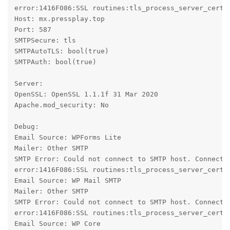
error:1416F086:SSL routines:tls_process_server_certif
Host: mx.pressplay.top

Port: 587

SMTPSecure: tls

SMTPAutoTLS: bool(true)

SMTPAuth: bool(true)

Server:

OpenSSL: OpenSSL 1.1.1f 31 Mar 2020

Apache.mod_security: No

Debug:

Email Source: WPForms Lite

Mailer: Other SMTP

SMTP Error: Could not connect to SMTP host. Connecti
error:1416F086:SSL routines:tls_process_server_certif
Email Source: WP Mail SMTP

Mailer: Other SMTP

SMTP Error: Could not connect to SMTP host. Connecti
error:1416F086:SSL routines:tls_process_server_certif
Email Source: WP Core
