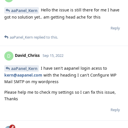
Hello the issue is still there for me I have
aaPanel_Kern
got no solution yet.. am getting head ache for this
Reply
aaPanel_Kern
replied to this.
David_Chriss
D
Sep 15, 2022
I have sen't aapanel login acess to
aaPanel_Kern
kern@aapanel.com
with the heading I can't Configure WP
Mail SMTP on my wordpress
Please help me to check my settings so I can fix this issue,
Thanks
Reply