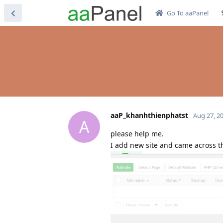
Go To aaPanel
aaP_khanhthienphatst
Aug 27, 2
A
please help me.
I add new site and came across th