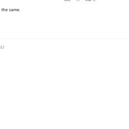
ll the same.
022