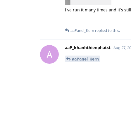
I've run it many times and it's sti
aaPanel_Kern
replied to this.
aaP_khanhthienphatst
Aug 27, 2
A
aaPanel_Kern