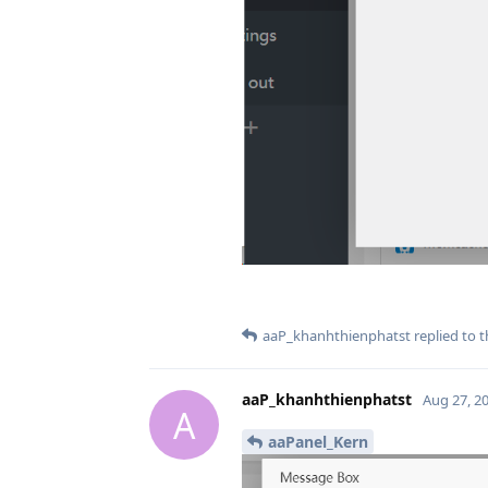
aaP_khanhthienphatst
replied to t
aaP_khanhthienphatst
Aug 27, 2
A
aaPanel_Kern