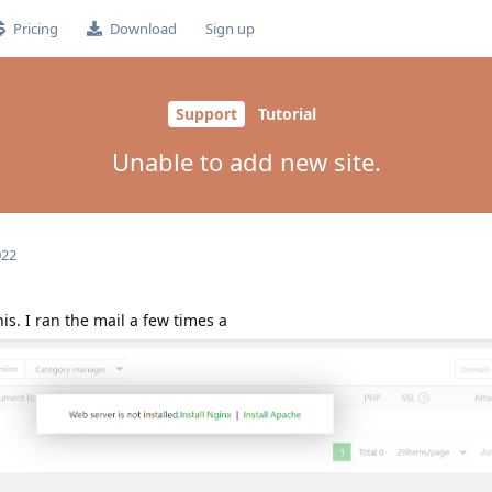
Pricing
Download
Sign up
Support
Tutorial
Unable to add new site.
022
is. I ran the mail a few times a