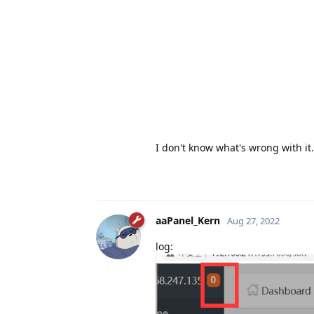
I don't know what's wrong with it.
aaPanel_Kern
Aug 27, 2022
log: