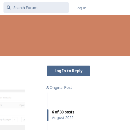
Log In
Log In to Reply
Original Post
6
of
30
posts
August 2022