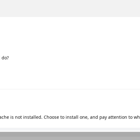
I do?
che is not installed. Choose to install one, and pay attention to w