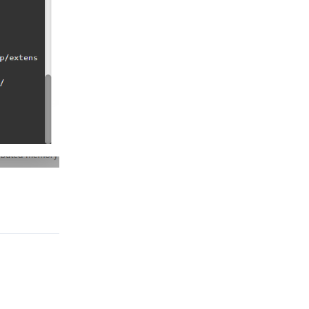
Reply