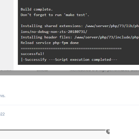
his.
022