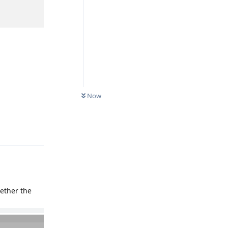
Now
Reply
hether the