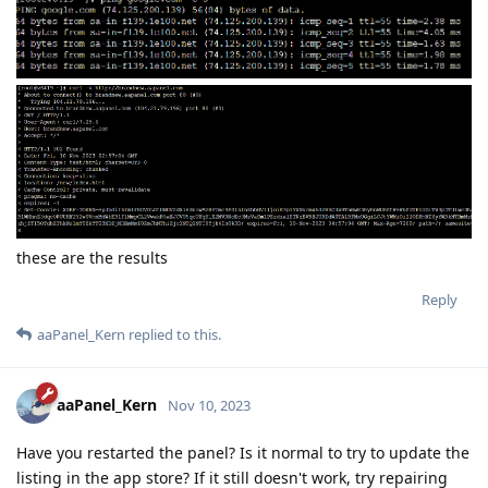
these are the results
Reply
aaPanel_Kern
replied to this.
aaPanel_Kern
Nov 10, 2023
Have you restarted the panel? Is it normal to try to update the
listing in the app store? If it still doesn't work, try repairing