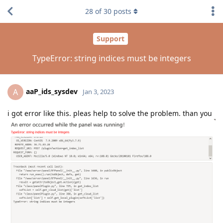
28
of
30
posts
Support
TypeError: string indices must be integers
aaP_ids_sysdev
A
Jan 3, 2023
i got error like this. pleas help to solve the problem. than you