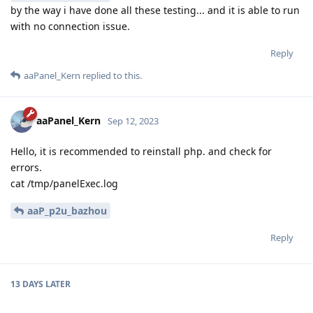
by the way i have done all these testing... and it is able to run
with no connection issue.
Reply
aaPanel_Kern
replied to this.
aaPanel_Kern
Sep 12, 2023
Hello, it is recommended to reinstall php. and check for
errors.
cat /tmp/panelExec.log
aaP_p2u_bazhou
Reply
13 DAYS
LATER