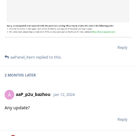
Reply
aaPanel_Kern
replied to this.
2 MONTHS
LATER
aaP_p2u_bazhou
A
Jan 12, 2024
Any update?
Reply