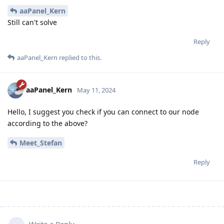
aaPanel_Kern
Still can't solve
Reply
aaPanel_Kern
replied to this.
aaPanel_Kern
May 11, 2024
Hello, I suggest you check if you can connect to our node
according to the above?
Meet_Stefan
Reply
Write a Reply...