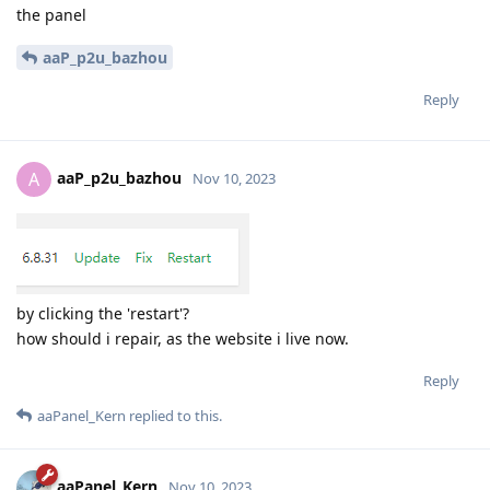
the panel
aaP_p2u_bazhou
Reply
aaP_p2u_bazhou
A
Nov 10, 2023
by clicking the 'restart'?
how should i repair, as the website i live now.
Reply
aaPanel_Kern
replied to this.
aaPanel_Kern
Nov 10, 2023