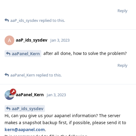
Reply
aaP_ids_sysdev
replied to this.
aaP_ids_sysdev
A
Jan 3, 2023
after all done, how to solve the problem?
aaPanel_Kern
Reply
aaPanel_Kern
replied to this.
aaPanel_Kern
Jan 3, 2023
aaP_ids_sysdev
Hi, can you give us your aapanel information? The server
makes a snapshot backup first, if possible, please send it to
kern@aapanel.com
.