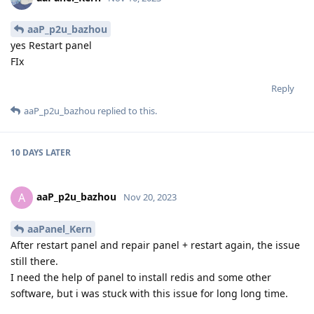
aaP_p2u_bazhou
yes Restart panel
FIx
Reply
aaP_p2u_bazhou
replied to this.
10 DAYS
LATER
aaP_p2u_bazhou
A
Nov 20, 2023
aaPanel_Kern
After restart panel and repair panel + restart again, the issue
still there.
I need the help of panel to install redis and some other
software, but i was stuck with this issue for long long time.