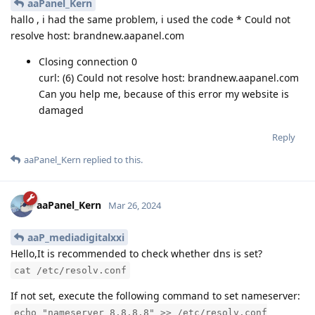
aaPanel_Kern
hallo , i had the same problem, i used the code * Could not
resolve host: brandnew.aapanel.com
Closing connection 0
curl: (6) Could not resolve host: brandnew.aapanel.com
Can you help me, because of this error my website is
damaged
Reply
aaPanel_Kern
replied to this.
aaPanel_Kern
Mar 26, 2024
aaP_mediadigitalxxi
Hello,It is recommended to check whether dns is set?
cat /etc/resolv.conf
If not set, execute the following command to set nameserver:
echo "nameserver 8.8.8.8" >> /etc/resolv.conf