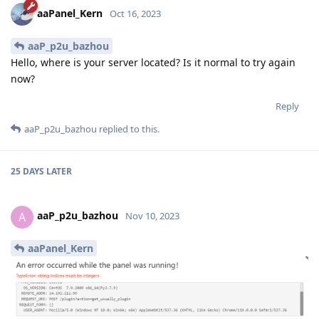
aaPanel_Kern
Oct 16, 2023
aaP_p2u_bazhou
Hello, where is your server located? Is it normal to try again
now?
Reply
aaP_p2u_bazhou
replied to this.
25 DAYS
LATER
aaP_p2u_bazhou
A
Nov 10, 2023
aaPanel_Kern