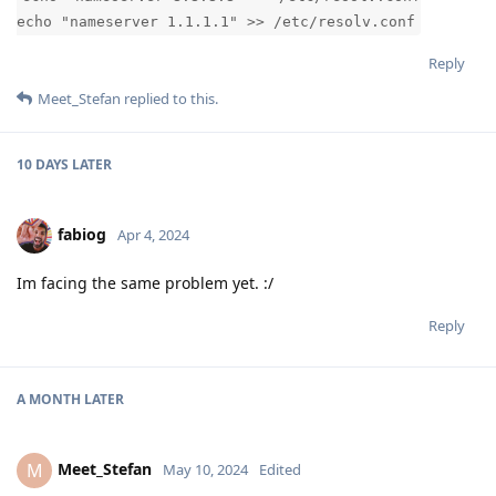
echo "nameserver 1.1.1.1" >> /etc/resolv.conf
Reply
Meet_Stefan
replied to this.
10 DAYS
LATER
fabiog
Apr 4, 2024
Im facing the same problem yet. :/
Reply
A MONTH
LATER
Meet_Stefan
M
May 10, 2024
Edited