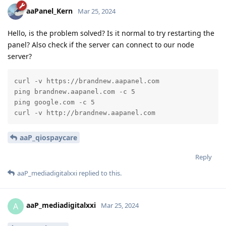
aaPanel_Kern
Mar 25, 2024
Hello, is the problem solved? Is it normal to try restarting the
panel? Also check if the server can connect to our node
server?
curl -v https://brandnew.aapanel.com

ping brandnew.aapanel.com -c 5

ping google.com -c 5

curl -v http://brandnew.aapanel.com
aaP_qiospaycare
Reply
aaP_mediadigitalxxi
replied to this.
aaP_mediadigitalxxi
A
Mar 25, 2024