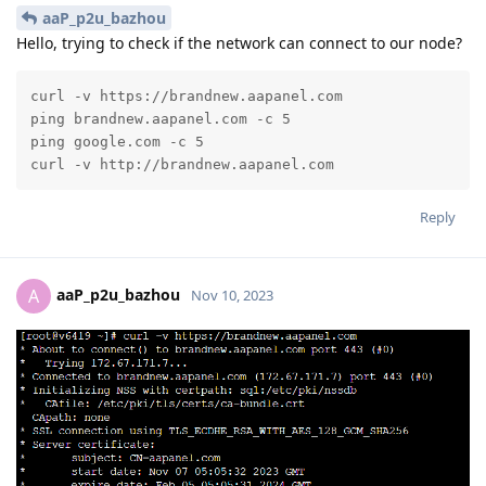
aaP_p2u_bazhou
Hello, trying to check if the network can connect to our node?
curl -v https://brandnew.aapanel.com

ping brandnew.aapanel.com -c 5

ping google.com -c 5

curl -v http://brandnew.aapanel.com
Reply
aaP_p2u_bazhou
A
Nov 10, 2023