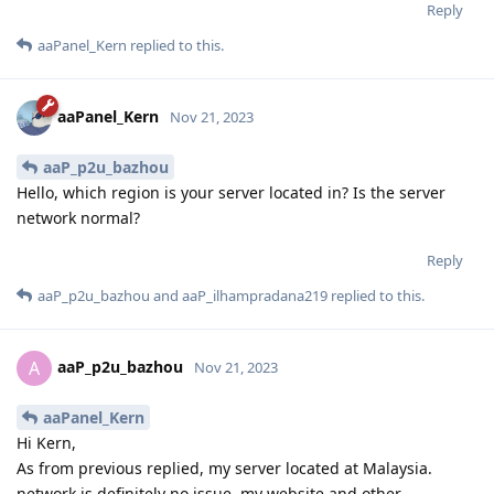
Reply
aaPanel_Kern
replied to this.
aaPanel_Kern
Nov 21, 2023
aaP_p2u_bazhou
Hello, which region is your server located in? Is the server
network normal?
Reply
aaP_p2u_bazhou
and
aaP_ilhampradana219
replied to this.
aaP_p2u_bazhou
A
Nov 21, 2023
aaPanel_Kern
Hi Kern,
As from previous replied, my server located at Malaysia.
network is definitely no issue. my website and other