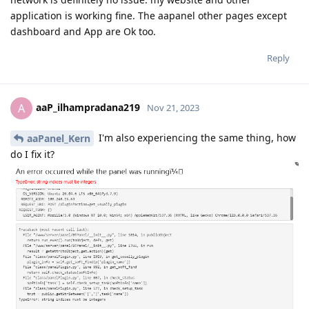
application is working fine. The aapanel other pages except
dashboard and App are Ok too.
Reply
aaP_ilhampradana219
A
Nov 21, 2023
I'm also experiencing the same thing, how
aaPanel_Kern
do I fix it?