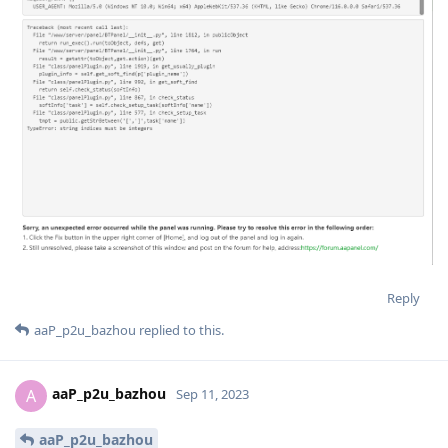
Reply
aaP_p2u_bazhou
replied to this.
aaP_p2u_bazhou
A
Sep 11, 2023
aaP_p2u_bazhou