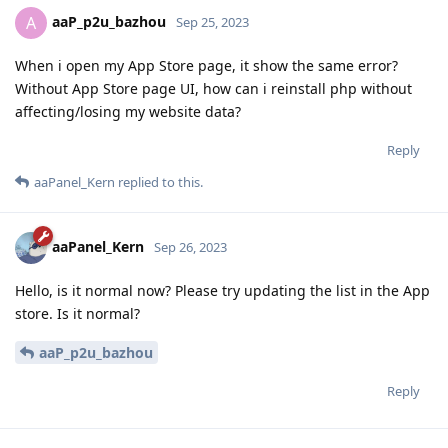
aaP_p2u_bazhou
A
Sep 25, 2023
When i open my App Store page, it show the same error?
Without App Store page UI, how can i reinstall php without
affecting/losing my website data?
Reply
aaPanel_Kern
replied to this.
aaPanel_Kern
Sep 26, 2023
Hello, is it normal now? Please try updating the list in the App
store. Is it normal?
aaP_p2u_bazhou
Reply