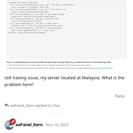
still having issue, my server located at Malaysia. What is the
problem here?
Reply
aaPanel_Kern
replied to this.
aaPanel_Kern
Nov 10, 2023