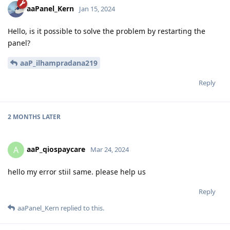
aaPanel_Kern
Jan 15, 2024
Hello, is it possible to solve the problem by restarting the
panel?
aaP_ilhampradana219
Reply
2 MONTHS
LATER
aaP_qiospaycare
A
Mar 24, 2024
hello my error stiil same. please help us
Reply
aaPanel_Kern
replied to this.