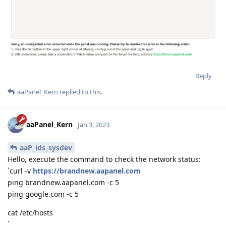
Reply
aaPanel_Kern
replied to this.
aaPanel_Kern
Jan 3, 2023
aaP_ids_sysdev
Hello, execute the command to check the network status:
`curl -v
https://brandnew.aapanel.com
ping brandnew.aapanel.com -c 5
ping google.com -c 5
cat /etc/hosts
`