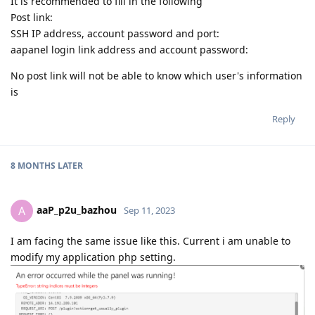
It is recommended to fill in the following
Post link:
SSH IP address, account password and port:
aapanel login link address and account password:
No post link will not be able to know which user's information
is
Reply
8 MONTHS
LATER
aaP_p2u_bazhou
A
Sep 11, 2023
I am facing the same issue like this. Current i am unable to
modify my application php setting.