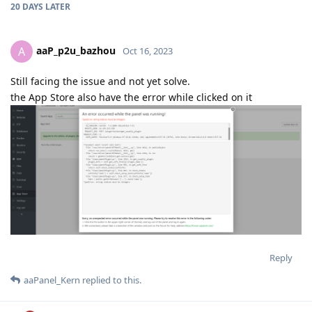
20 DAYS
LATER
aaP_p2u_bazhou
A
Oct 16, 2023
Still facing the issue and not yet solve.
the App Store also have the error while clicked on it
Reply
aaPanel_Kern
replied to this.