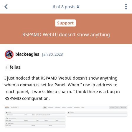
6
of
8
posts
Support
RSPAMD WebUI doesn't show anything
blackeagles
Jan 30, 2023
Hi fellas!
I just noticed that RSPAMD WebUI doesn't show anything
when a domain is set for Panel. When I use ip address to
reach panel, it works like a charm. I think there is a bug in
RSPAMD configuration.