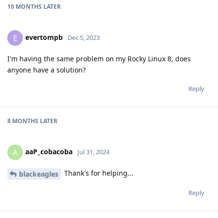
10 MONTHS
LATER
evertompb
E
Dec 5, 2023
I'm having the same problem on my Rocky Linux 8, does
anyone have a solution?
Reply
8 MONTHS
LATER
aaP_cobacoba
A
Jul 31, 2024
Thank's for helping...
blackeagles
Reply