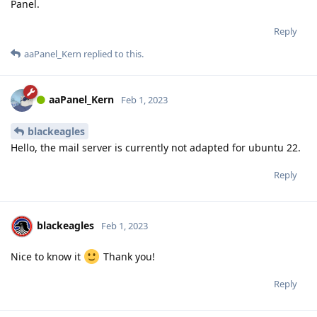
Panel.
Reply
aaPanel_Kern
replied to this.
aaPanel_Kern
Feb 1, 2023
blackeagles
Hello, the mail server is currently not adapted for ubuntu 22.
Reply
blackeagles
Feb 1, 2023
Nice to know it
Thank you!
Reply