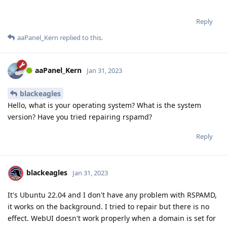
Reply
aaPanel_Kern
replied to this.
aaPanel_Kern
Jan 31, 2023
blackeagles
Hello, what is your operating system? What is the system
version? Have you tried repairing rspamd?
Reply
blackeagles
Jan 31, 2023
It's Ubuntu 22.04 and I don't have any problem with RSPAMD,
it works on the background. I tried to repair but there is no
effect. WebUI doesn't work properly when a domain is set for