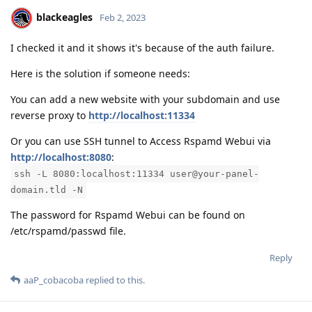
blackeagles
Feb 2, 2023
I checked it and it shows it's because of the auth failure.
Here is the solution if someone needs:
You can add a new website with your subdomain and use
reverse proxy to
http://localhost:11334
Or you can use SSH tunnel to Access Rspamd Webui via
http://localhost:8080
:
ssh -L 8080:localhost:11334 user@your-panel-
domain.tld -N
The password for Rspamd Webui can be found on
/etc/rspamd/passwd file.
Reply
aaP_cobacoba
replied to this.