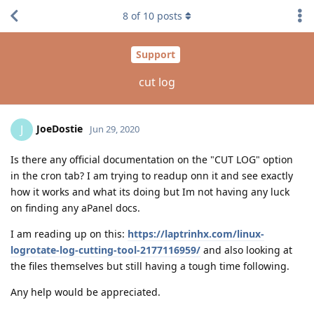
8
of
10
posts
Support
cut log
JoeDostie
J
Jun 29, 2020
Is there any official documentation on the "CUT LOG" option
in the cron tab? I am trying to readup onn it and see exactly
how it works and what its doing but Im not having any luck
on finding any aPanel docs.
I am reading up on this:
https://laptrinhx.com/linux-
logrotate-log-cutting-tool-2177116959/
and also looking at
the files themselves but still having a tough time following.
Any help would be appreciated.