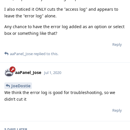
I also noticed it ONLY cuts the "access log" and appears to
leave the "error log" alone.
Any chance to have the error log added as an option or select
box or something like that?
Reply
aaPanel_Jose
replied to this.
aaPanel_Jose
Jul 1, 2020
JoeDostie
We think the error log is good for troubleshooting, so we
didn’t cut it
Reply
5 DAYS
LATER