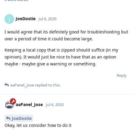
JoeDostie
J
Jul 6, 2020
I would agree that its definitely good for troubleshooting but
over a period of time it could become large.
Keeping a local copy that is zipped should suffice (in my
opinion). It would just be nice to have that as an option
maybe - maybe give a warning or something.
Reply
aaPanel_Jose
replied to this.
aaPanel_Jose
Jul 6, 2020
JoeDostie
Okay, let us consider how to do it