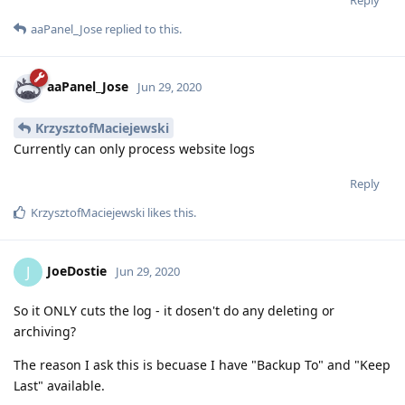
aaPanel_Jose
replied to this.
aaPanel_Jose
Jun 29, 2020
KrzysztofMaciejewski
Currently can only process website logs
Reply
KrzysztofMaciejewski
likes this
.
JoeDostie
J
Jun 29, 2020
So it ONLY cuts the log - it dosen't do any deleting or
archiving?
The reason I ask this is becuase I have "Backup To" and "Keep
Last" available.