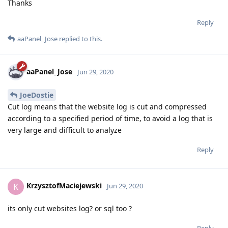
Thanks
Reply
aaPanel_Jose
replied to this.
aaPanel_Jose
Jun 29, 2020
JoeDostie
Cut log means that the website log is cut and compressed
according to a specified period of time, to avoid a log that is
very large and difficult to analyze
Reply
KrzysztofMaciejewski
K
Jun 29, 2020
its only cut websites log? or sql too ?
Reply