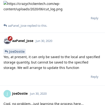
Reply
aaPanel_Jose
replied to this.
aaPanel_Jose
Jun 30, 2020
JoeDostie
Yes, at present, it can only be saved to the local and specified
storage quantity, but cannot be saved to the specified
storage. We will arrange to update this function
Reply
JoeDostie
J
Jun 30, 2020
Cool, no problem...just learning the process here...