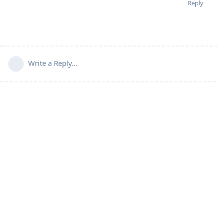
Reply
Write a Reply...