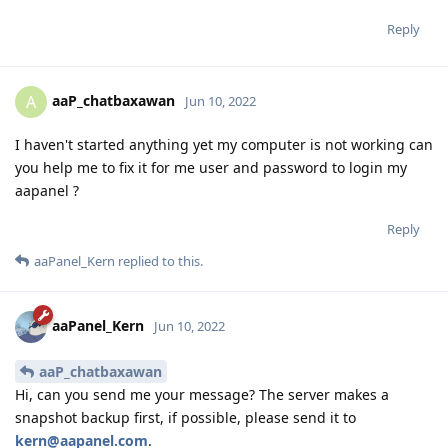
Reply
aaP_chatbaxawan
A
Jun 10, 2022
I haven't started anything yet my computer is not working can
you help me to fix it for me user and password to login my
aapanel ?
Reply
aaPanel_Kern
replied to this.
aaPanel_Kern
Jun 10, 2022
aaP_chatbaxawan
Hi, can you send me your message? The server makes a
snapshot backup first, if possible, please send it to
kern@aapanel.com
.