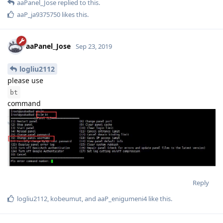
aaPanel_Jose
replied to this.
aaP_ja9375750
likes this
.
aaPanel_Jose
Sep 23, 2019
logliu2112
please use
bt
command
Reply
logliu2112
,
kobeumut
, and
aaP_enigumeni4
like this
.