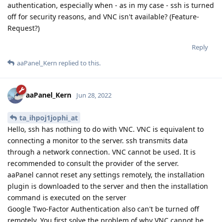
authentication, especially when - as in my case - ssh is turned
off for security reasons, and VNC isn't available? (Feature-
Request?)
Reply
aaPanel_Kern
replied to this.
aaPanel_Kern
Jun 28, 2022
ta_ihpoj1jophi_at
Hello, ssh has nothing to do with VNC. VNC is equivalent to
connecting a monitor to the server. ssh transmits data
through a network connection. VNC cannot be used. It is
recommended to consult the provider of the server.
aaPanel cannot reset any settings remotely, the installation
plugin is downloaded to the server and then the installation
command is executed on the server
Google Two-Factor Authentication also can't be turned off
remotely. You first solve the problem of why VNC cannot be