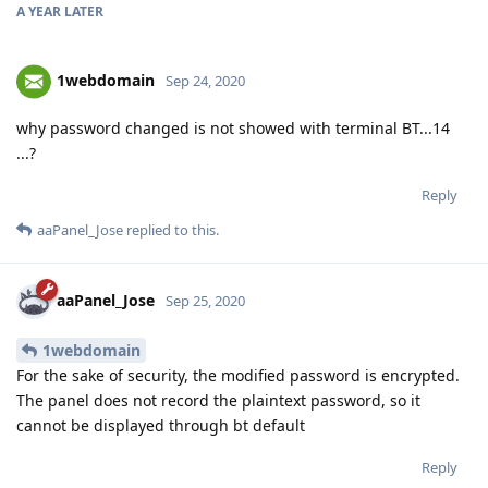
A YEAR
LATER
1webdomain
Sep 24, 2020
why password changed is not showed with terminal BT...14
...?
Reply
aaPanel_Jose
replied to this.
aaPanel_Jose
Sep 25, 2020
1webdomain
For the sake of security, the modified password is encrypted.
The panel does not record the plaintext password, so it
cannot be displayed through bt default
Reply