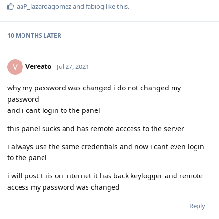
aaP_lazaroagomez
and
fabiog
like this
.
10 MONTHS
LATER
Vereato
V
Jul 27, 2021
why my password was changed i do not changed my
password
and i cant login to the panel
this panel sucks and has remote acccess to the server
i always use the same credentials and now i cant even login
to the panel
i will post this on internet it has back keylogger and remote
access my password was changed
Reply