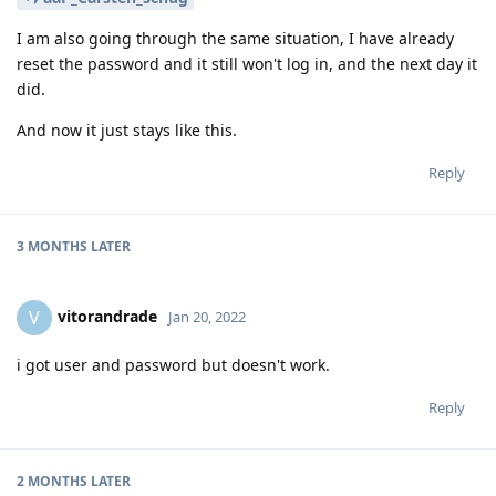
I am also going through the same situation, I have already
reset the password and it still won't log in, and the next day it
did.
And now it just stays like this.
Reply
3 MONTHS
LATER
vitorandrade
V
Jan 20, 2022
i got user and password but doesn't work.
Reply
2 MONTHS
LATER