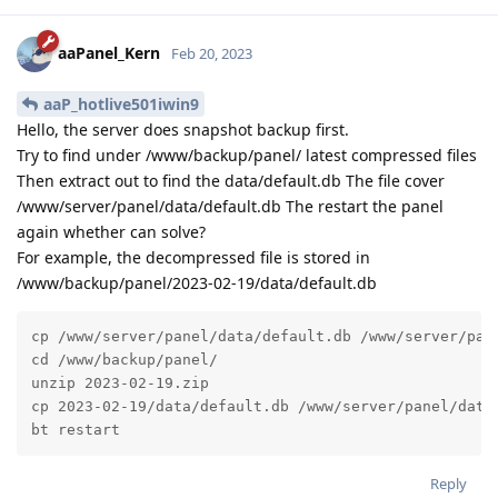
aaPanel_Kern
Feb 20, 2023
aaP_hotlive501iwin9
Hello, the server does snapshot backup first.
Try to find under /www/backup/panel/ latest compressed files
Then extract out to find the data/default.db The file cover
/www/server/panel/data/default.db The restart the panel
again whether can solve?
For example, the decompressed file is stored in
/www/backup/panel/2023-02-19/data/default.db
cp /www/server/panel/data/default.db /www/server/pane
cd /www/backup/panel/

unzip 2023-02-19.zip

cp 2023-02-19/data/default.db /www/server/panel/data/
bt restart
Reply