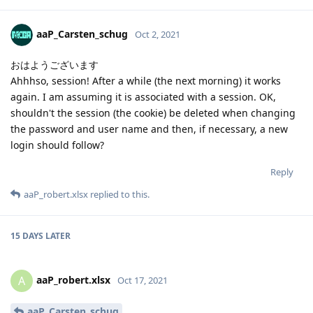
aaP_Carsten_schug
Oct 2, 2021
おはようございます
Ahhhso, session! After a while (the next morning) it works
again. I am assuming it is associated with a session. OK,
shouldn't the session (the cookie) be deleted when changing
the password and user name and then, if necessary, a new
login should follow?
Reply
aaP_robert.xlsx
replied to this.
15 DAYS
LATER
aaP_robert.xlsx
A
Oct 17, 2021
aaP_Carsten_schug