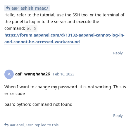
aaP_ashish_maac7
Hello, refer to the tutorial, use the SSH tool or the terminal of
the panel to log in to the server and execute the
command:
bt 5
https://forum.aapanel.com/d/13132-aapanel-cannot-log-in-
and-cannot-be-accessed-workaround
Reply
aaP_wanghaha26
A
Feb 16, 2023
When I want to change my password. it is not working. This is
error code
bash: python: command not found
Reply
aaPanel_Kern
replied to this.