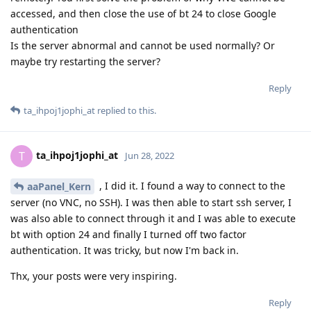
accessed, and then close the use of bt 24 to close Google
authentication
Is the server abnormal and cannot be used normally? Or
maybe try restarting the server?
Reply
ta_ihpoj1jophi_at
replied to this.
ta_ihpoj1jophi_at
T
Jun 28, 2022
, I did it. I found a way to connect to the
aaPanel_Kern
server (no VNC, no SSH). I was then able to start ssh server, I
was also able to connect through it and I was able to execute
bt with option 24 and finally I turned off two factor
authentication. It was tricky, but now I'm back in.
Thx, your posts were very inspiring.
Reply