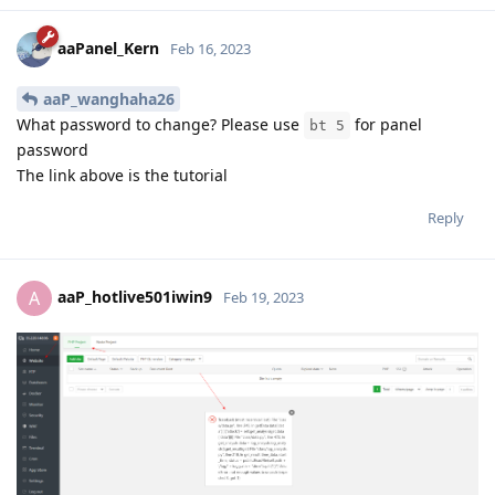
aaPanel_Kern
Feb 16, 2023
aaP_wanghaha26
What password to change? Please use
for panel
bt 5
password
The link above is the tutorial
Reply
aaP_hotlive501iwin9
A
Feb 19, 2023