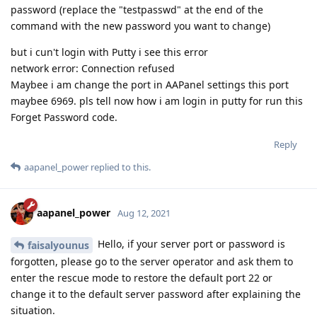
password (replace the "testpasswd" at the end of the
command with the new password you want to change)
but i cun't login with Putty i see this error
network error: Connection refused
Maybee i am change the port in AAPanel settings this port
maybee 6969. pls tell now how i am login in putty for run this
Forget Password code.
Reply
aapanel_power
replied to this.
aapanel_power
Aug 12, 2021
Hello, if your server port or password is
faisalyounus
forgotten, please go to the server operator and ask them to
enter the rescue mode to restore the default port 22 or
change it to the default server password after explaining the
situation.