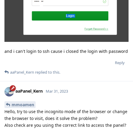
and i can't login to ssh cause i closed the login with password
Reply
aaPanel_Kern
replied to this.
aaPanel_Kern
Mar 31, 2023
mmoamen
Hello, try to use the incognito mode of the browser or change
the browser to visit, does it solve the problem?
Also check are you using the correct link to access the panel?