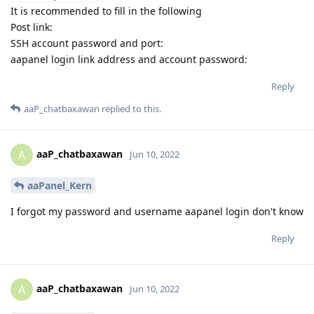
It is recommended to fill in the following
Post link:
SSH account password and port:
aapanel login link address and account password:
Reply
aaP_chatbaxawan
replied to this.
aaP_chatbaxawan
A
Jun 10, 2022
aaPanel_Kern
I forgot my password and username aapanel login don't know
Reply
aaP_chatbaxawan
A
Jun 10, 2022