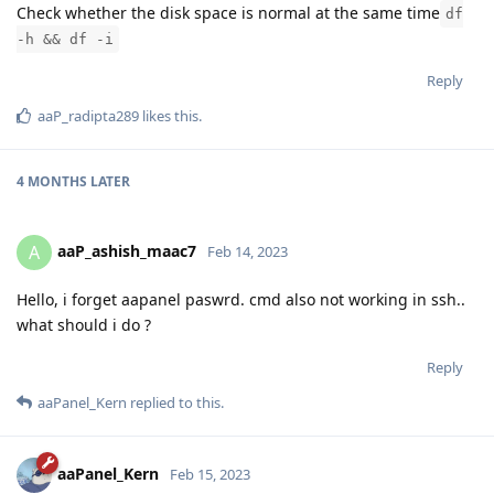
Check whether the disk space is normal at the same time
df
-h && df -i
Reply
aaP_radipta289
likes this
.
4 MONTHS
LATER
aaP_ashish_maac7
A
Feb 14, 2023
Hello, i forget aapanel paswrd. cmd also not working in ssh..
what should i do ?
Reply
aaPanel_Kern
replied to this.
aaPanel_Kern
Feb 15, 2023