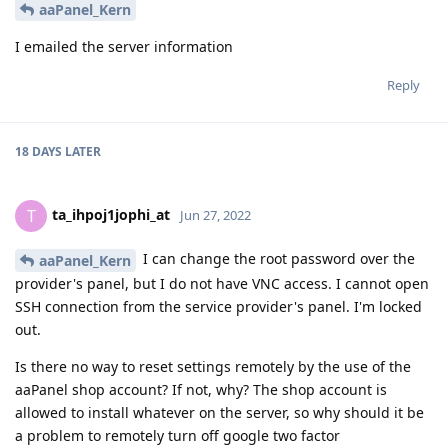
aaPanel_Kern
I emailed the server information
Reply
18 DAYS
LATER
ta_ihpoj1jophi_at
T
Jun 27, 2022
I can change the root password over the
aaPanel_Kern
provider's panel, but I do not have VNC access. I cannot open
SSH connection from the service provider's panel. I'm locked
out.
Is there no way to reset settings remotely by the use of the
aaPanel shop account? If not, why? The shop account is
allowed to install whatever on the server, so why should it be
a problem to remotely turn off google two factor