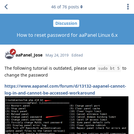
46
of
76
posts
Discussion
How to reset password for aaPanel Linux 6.x
aaPanel_Jose
May 24, 2019
Edited
The following tutorial is outdated, please use
to
sudo bt 5
change the password
https://www.aapanel.com/forum/d/13132-aapanel-cannot-
log-in-and-cannot-be-accessed-workaround