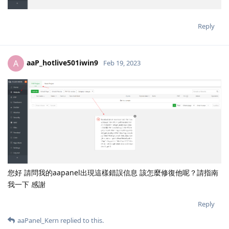
Reply
aaP_hotlive501iwin9
A
Feb 19, 2023
您好 請問我的aapanel出現這樣錯誤信息 該怎麼修復他呢？請指南
我一下 感謝
Reply
aaPanel_Kern
replied to this.