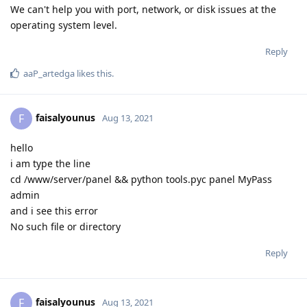
We can't help you with port, network, or disk issues at the
operating system level.
Reply
aaP_artedga
likes this
.
faisalyounus
F
Aug 13, 2021
hello
i am type the line
cd /www/server/panel && python tools.pyc panel MyPass
admin
and i see this error
No such file or directory
Reply
faisalyounus
F
Aug 13, 2021