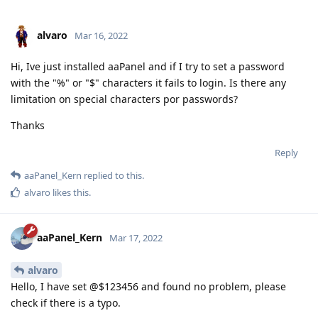
alvaro
Mar 16, 2022
Hi, Ive just installed aaPanel and if I try to set a password
with the "%" or "$" characters it fails to login. Is there any
limitation on special characters por passwords?
Thanks
Reply
aaPanel_Kern
replied to this.
alvaro
likes this
.
aaPanel_Kern
Mar 17, 2022
alvaro
Hello, I have set @$123456 and found no problem, please
check if there is a typo.