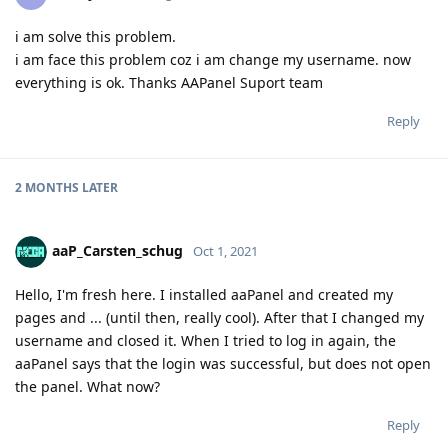
i am solve this problem.
i am face this problem coz i am change my username. now
everything is ok. Thanks AAPanel Suport team
Reply
2 MONTHS
LATER
aaP_Carsten_schug
Oct 1, 2021
Hello, I'm fresh here. I installed aaPanel and created my
pages and ... (until then, really cool). After that I changed my
username and closed it. When I tried to log in again, the
aaPanel says that the login was successful, but does not open
the panel. What now?
Reply