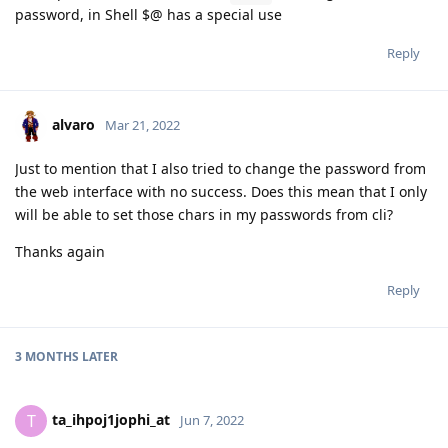
password, in Shell $@ has a special use
Reply
alvaro
Mar 21, 2022
Just to mention that I also tried to change the password from
the web interface with no success. Does this mean that I only
will be able to set those chars in my passwords from cli?
Thanks again
Reply
3 MONTHS
LATER
ta_ihpoj1jophi_at
T
Jun 7, 2022