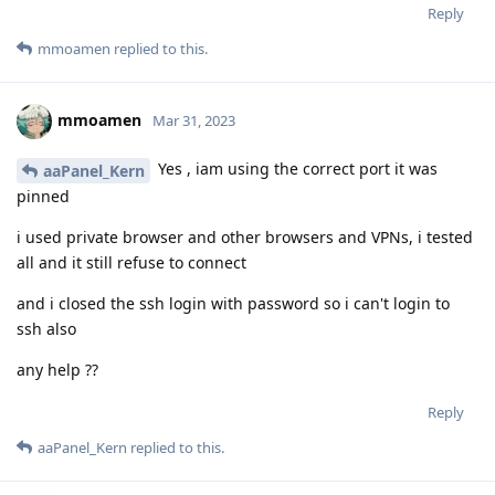
Reply
mmoamen
replied to this.
mmoamen
Mar 31, 2023
Yes , iam using the correct port it was
aaPanel_Kern
pinned
i used private browser and other browsers and VPNs, i tested
all and it still refuse to connect
and i closed the ssh login with password so i can't login to
ssh also
any help ??
Reply
aaPanel_Kern
replied to this.