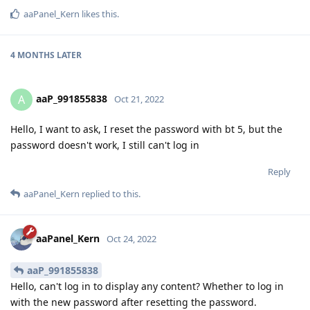
aaPanel_Kern
likes this
.
4 MONTHS
LATER
aaP_991855838
A
Oct 21, 2022
Hello, I want to ask, I reset the password with bt 5, but the
password doesn't work, I still can't log in
Reply
aaPanel_Kern
replied to this.
aaPanel_Kern
Oct 24, 2022
aaP_991855838
Hello, can't log in to display any content? Whether to log in
with the new password after resetting the password.