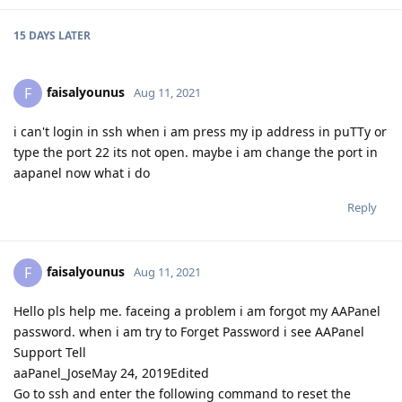
15 DAYS
LATER
faisalyounus
F
Aug 11, 2021
i can't login in ssh when i am press my ip address in puTTy or
type the port 22 its not open. maybe i am change the port in
aapanel now what i do
Reply
faisalyounus
F
Aug 11, 2021
Hello pls help me. faceing a problem i am forgot my AAPanel
password. when i am try to Forget Password i see AAPanel
Support Tell
aaPanel_JoseMay 24, 2019Edited
Go to ssh and enter the following command to reset the