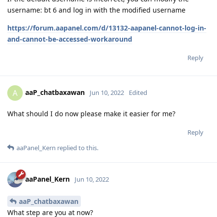
username: bt 6 and log in with the modified username
https://forum.aapanel.com/d/13132-aapanel-cannot-log-in-
and-cannot-be-accessed-workaround
Reply
aaP_chatbaxawan
A
Jun 10, 2022
Edited
What should I do now please make it easier for me?
Reply
aaPanel_Kern
replied to this.
aaPanel_Kern
Jun 10, 2022
aaP_chatbaxawan
What step are you at now?