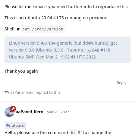
Please let me know if you need further info to reproduce this
This is an ubuntu 20.04.4 LTS running on proxmox
Shell: #
cat /proc/version
Linux version 5.4.0-104-generic (buildd@ubuntu) (gcc
version 9.3.0 (Ubuntu 9.3.0-17ubuntu1
.04)) #118-
20
Ubuntu SMP Wed Mar 2 19:02:41 UTC 2022
Thank you again
Reply
aaPanel_Kern
replied to this.
aaPanel_Kern
Mar 21, 2022
alvaro
Hello, please use the command
to change the
bt 5