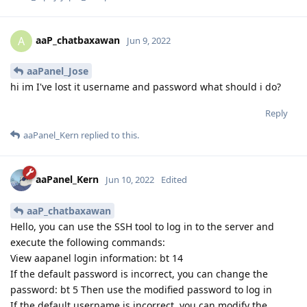
aaP_chatbaxawan
A
Jun 9, 2022
aaPanel_Jose
hi im I've lost it username and password what should i do?
Reply
aaPanel_Kern
replied to this.
aaPanel_Kern
Jun 10, 2022
Edited
aaP_chatbaxawan
Hello, you can use the SSH tool to log in to the server and
execute the following commands:
View aapanel login information: bt 14
If the default password is incorrect, you can change the
password: bt 5 Then use the modified password to log in
If the default username is incorrect, you can modify the