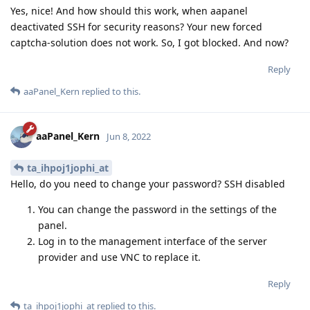
Yes, nice! And how should this work, when aapanel
deactivated SSH for security reasons? Your new forced
captcha-solution does not work. So, I got blocked. And now?
Reply
aaPanel_Kern
replied to this.
aaPanel_Kern
Jun 8, 2022
ta_ihpoj1jophi_at
Hello, do you need to change your password? SSH disabled
You can change the password in the settings of the
panel.
Log in to the management interface of the server
provider and use VNC to replace it.
Reply
ta_ihpoj1jophi_at
replied to this.