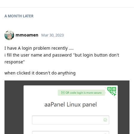
A MONTH
LATER
mmoamen
Mar 30, 2023
I have A login problem recently ....
i fill the user name and password "but login button don't
response"
when clicked it doesn't do anything