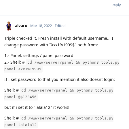
Reply
alvaro
Mar 18, 2022
Edited
Triple checked it. Fresh install with default username... I
change password with "Xxx1%1999$" both from:
1.- Panel: settings / panel password
2.- Shell: #
cd /www/server/panel && python3 tools.py
panel Xxx1%1999$
If I set password to that you mention it also doesnt login:
Shell: #
cd /www/server/panel && python3 tools.py
panel @$123456
but if i set it to "lalala12" it works!
Shell: #
cd /www/server/panel && python3 tools.py
panel lalala12