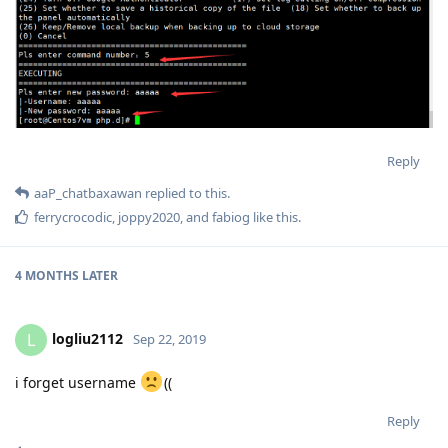
Reply
aaP_chatbaxawan
replied to this.
ferrycrocodic
,
joppy2020
, and
fabiog
like this
.
4 MONTHS
LATER
logliu2112
L
Sep 22, 2019
i forget username
((
Reply