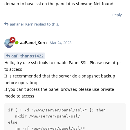
domain to have ssl on the panel it is showing Not found
Reply
aaPanel_Kern
replied to this.
aaPanel_Kern
Mar 24, 2023
aaP_thanos1422
Hello, try use ssh tools to enable Panel SSL. Please use https
to access
It is recommended that the server do a snapshot backup
before operating
If you can't access the panel browser, please use private
mode to access
if [ ! -d "/www/server/panel/ssl/" ]; then

   mkdir /www/server/panel/ssl/

else

   rm -rf /www/server/panel/ssl/*
