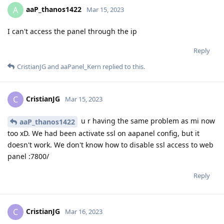
aaP_thanos1422
A
Mar 15, 2023
I can't access the panel through the ip
Reply
CristianJG
and
aaPanel_Kern
replied to this.
CristianJG
C
Mar 15, 2023
u r having the same problem as mi now
aaP_thanos1422
too xD. We had been activate ssl on aapanel config, but it
doesn't work. We don't know how to disable ssl access to web
panel :7800/
Reply
CristianJG
C
Mar 16, 2023