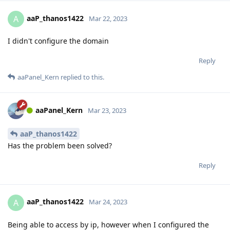
aaP_thanos1422
A
Mar 22, 2023
I didn't configure the domain
Reply
aaPanel_Kern
replied to this.
aaPanel_Kern
Mar 23, 2023
aaP_thanos1422
Has the problem been solved?
Reply
aaP_thanos1422
A
Mar 24, 2023
Being able to access by ip, however when I configured the