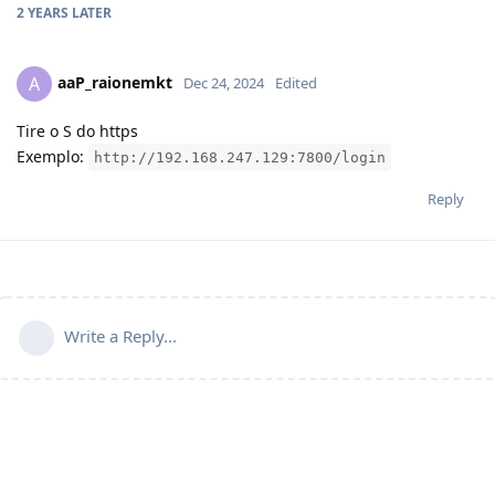
2 YEARS
LATER
aaP_raionemkt
A
Dec 24, 2024
Edited
Tire o S do https
Exemplo:
http://192.168.247.129:7800/login
Reply
Write a Reply...