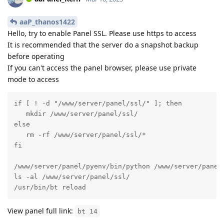
aaP_thanos1422
Hello, try to enable Panel SSL. Please use https to access
It is recommended that the server do a snapshot backup
before operating
If you can't access the panel browser, please use private
mode to access
if [ ! -d "/www/server/panel/ssl/" ]; then

   mkdir /www/server/panel/ssl/

else

   rm -rf /www/server/panel/ssl/*

fi

/www/server/panel/pyenv/bin/python /www/server/panel/
ls -al /www/server/panel/ssl/

/usr/bin/bt reload
View panel full link:
bt 14