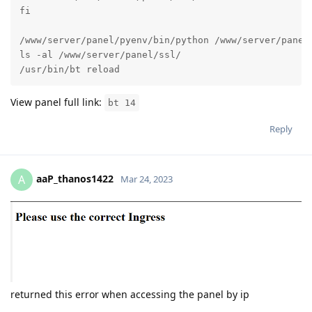
fi

/www/server/panel/pyenv/bin/python /www/server/panel/
ls -al /www/server/panel/ssl/

/usr/bin/bt reload
View panel full link:
bt 14
Reply
aaP_thanos1422
A
Mar 24, 2023
returned this error when accessing the panel by ip