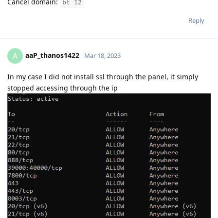
Cancel domain:
bt 12
Reply
aaP_thanos1422
A
Mar 18, 2023
In my case I did not install ssl through the panel, it simply
stopped accessing through the ip