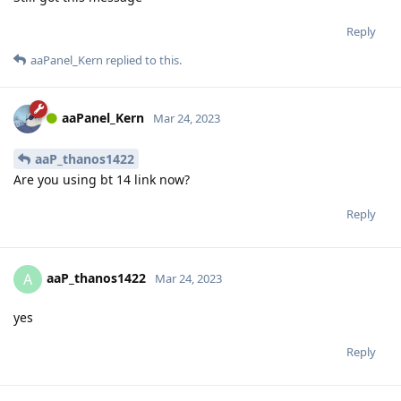
Reply
aaPanel_Kern
replied to this.
aaPanel_Kern
Mar 24, 2023
aaP_thanos1422
Are you using bt 14 link now?
Reply
aaP_thanos1422
A
Mar 24, 2023
yes
Reply