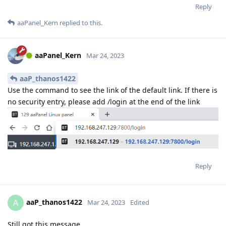
Reply
aaPanel_Kern
replied to this.
aaPanel_Kern
Mar 24, 2023
aaP_thanos1422
Use the command to see the link of the default link. If there is
no security entry, please add /login at the end of the link
Reply
aaP_thanos1422
A
Mar 24, 2023
Edited
Still got this message