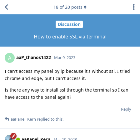
18
of
20
posts
Discussion
How to enable SSL via terminal
aaP_thanos1422
A
Mar 9, 2023
I can't access my panel by ip because it's without ssl, I tried
chrome and edge, but I can't access it.
Is there any way to install ssl through the terminal so I can
have access to the panel again?
Reply
aaPanel_Kern
replied to this.
aaPanel_Kern
Mar 10, 2023