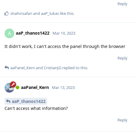
Reply
shahinsafari
and
aaP_lukas
like this
.
aaP_thanos1422
A
Mar 10, 2023
It didn't work, I can't access the panel through the browser
Reply
aaPanel_Kern
and
CristianJG
replied to this.
aaPanel_Kern
Mar 13, 2023
aaP_thanos1422
Can't access what information?
Reply