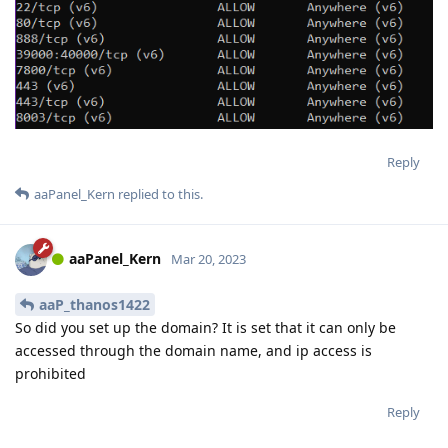
Reply
aaPanel_Kern
replied to this.
aaPanel_Kern
Mar 20, 2023
aaP_thanos1422
So did you set up the domain? It is set that it can only be
accessed through the domain name, and ip access is
prohibited
Reply