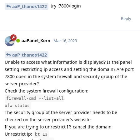
try :7800/login
aaP_thanos1422
Reply
aaPanel_Kern
Mar 16, 2023
aaP_thanos1422
Unable to access what information is displayed? Is the panel
setting restricting ip access and setting the domain? Are port
7800 open in the system firewall and security group of the
server provider?
Check the system firewall configuration:
firewall-cmd --list-all
ufw status
The security group of the server provider needs to be
checked on the server provider’s website
If you are trying to unrestrict IP, cancel the domain
Unrestrict ip:
bt 13