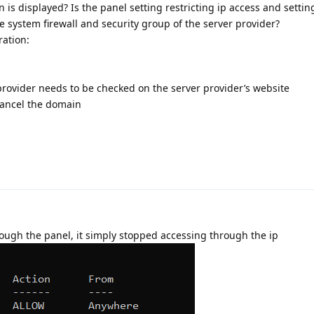
is displayed? Is the panel setting restricting ip access and settin
 system firewall and security group of the server provider?
ration:
provider needs to be checked on the server provider’s website
 cancel the domain
hrough the panel, it simply stopped accessing through the ip