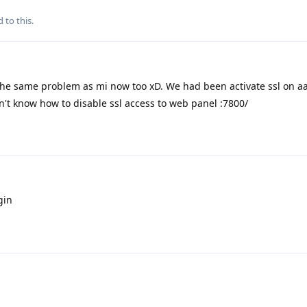
 to this.
the same problem as mi now too xD. We had been activate ssl on a
on't know how to disable ssl access to web panel :7800/
gin