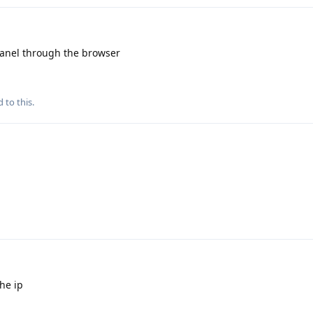
 panel through the browser
 to this.
he ip