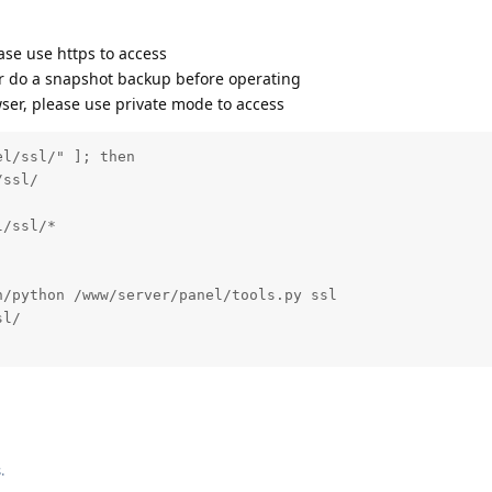
ease use https to access
r do a snapshot backup before operating
wser, please use private mode to access
l/ssl/" ]; then

ssl/

/ssl/*

/python /www/server/panel/tools.py ssl

l/

s
.