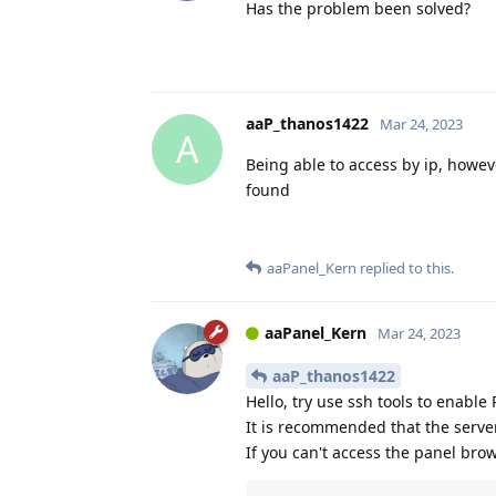
Has the problem been solved?
aaP_thanos1422
Mar 24, 2023
A
Being able to access by ip, howev
found
aaPanel_Kern
replied to this.
aaPanel_Kern
Mar 24, 2023
aaP_thanos1422
Hello, try use ssh tools to enable
It is recommended that the serve
If you can't access the panel bro