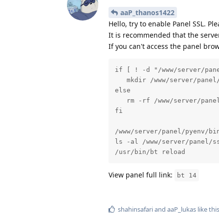
aaP_thanos1422
Hello, try to enable Panel SSL. Pl
It is recommended that the serve
If you can't access the panel bro
if [ ! -d "/www/server/pane
   mkdir /www/server/panel/
else

   rm -rf /www/server/panel
fi

/www/server/panel/pyenv/bin
ls -al /www/server/panel/ss
/usr/bin/bt reload
View panel full link:
bt 14
shahinsafari
and
aaP_lukas
like thi