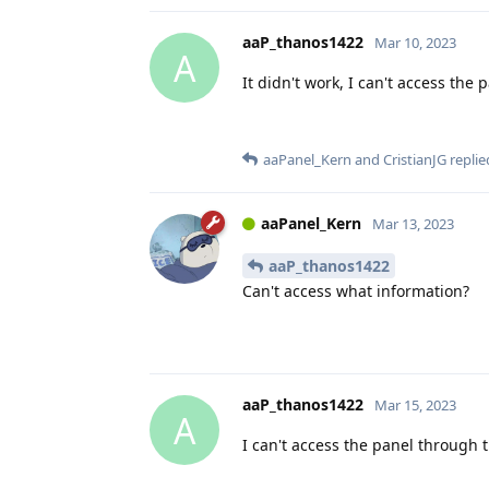
aaP_thanos1422
Mar 10, 2023
A
It didn't work, I can't access the
aaPanel_Kern
and
CristianJG
replied
aaPanel_Kern
Mar 13, 2023
aaP_thanos1422
Can't access what information?
aaP_thanos1422
Mar 15, 2023
A
I can't access the panel through t