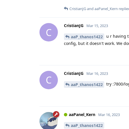
CristianJG
and
aaPanel_Kern
replied
CristianJG
Mar 15, 2023
C
u r having 
aaP_thanos1422
config, but it doesn't work. We d
CristianJG
Mar 16, 2023
C
try :7800/lo
aaP_thanos1422
aaPanel_Kern
Mar 16, 2023
aaP_thanos1422