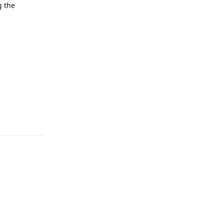
g the
Reply