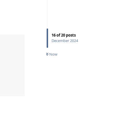
16
of
20
posts
December 2024
Now
Reply