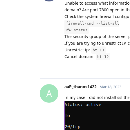
Unable to access what information 
domain? Are port 7800 open in the
Check the system firewall configu
firewall-cmd --list-all
ufw status
The security group of the server 
If you are trying to unrestrict IP,
Unrestrict ip:
bt 13
Cancel domain:
bt 12
aaP_thanos1422
Mar 18, 2023
A
In my case I did not install ssl t