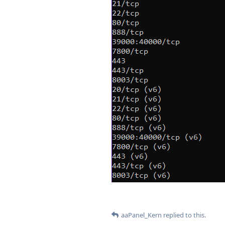
aaPanel_Kern
replied to this.