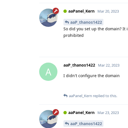
aaPanel_Kern
Mar 20, 2023
aaP_thanos1422
So did you set up the domain? It 
prohibited
aaP_thanos1422
Mar 22, 2023
A
I didn't configure the domain
aaPanel_Kern
replied to this.
aaPanel_Kern
Mar 23, 2023
aaP_thanos1422