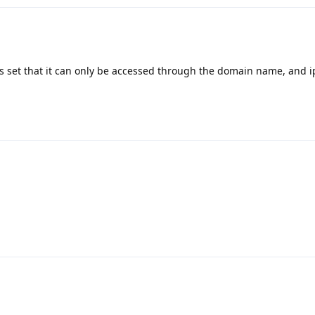
is set that it can only be accessed through the domain name, and i