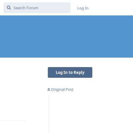
Log In
Log In to Reply
Original Post
Reply