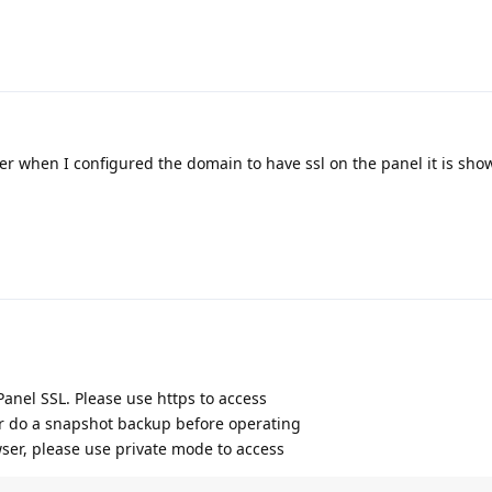
er when I configured the domain to have ssl on the panel it is sho
 Panel SSL. Please use https to access
r do a snapshot backup before operating
wser, please use private mode to access