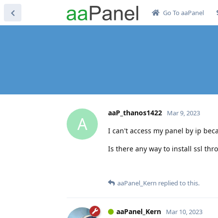
Go To aaPanel
aaP_thanos1422
Mar 9, 2023
A
I can't access my panel by ip becau
Is there any way to install ssl th
aaPanel_Kern
replied to this.
aaPanel_Kern
Mar 10, 2023