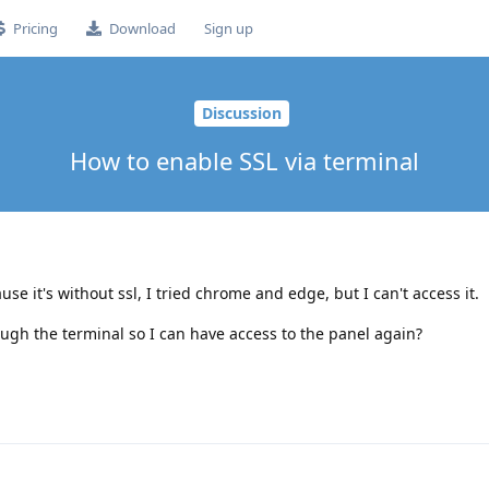
Pricing
Download
Sign up
Discussion
How to enable SSL via terminal
se it's without ssl, I tried chrome and edge, but I can't access it.
rough the terminal so I can have access to the panel again?