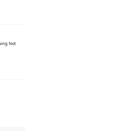
Reply
wing Not
Reply