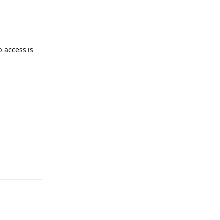
p access is
Reply
Reply