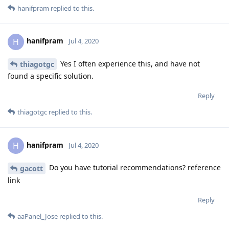
hanifpram
replied to this.
hanifpram
H
Jul 4, 2020
Yes I often experience this, and have not
thiagotgc
found a specific solution.
Reply
thiagotgc
replied to this.
hanifpram
H
Jul 4, 2020
Do you have tutorial recommendations? reference
gacott
link
Reply
aaPanel_Jose
replied to this.