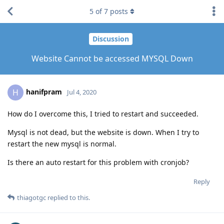
5
of
7
posts
Discussion
Website Cannot be accessed MYSQL Down
hanifpram
H
Jul 4, 2020
How do I overcome this, I tried to restart and succeeded.
Mysql is not dead, but the website is down. When I try to
restart the new mysql is normal.
Is there an auto restart for this problem with cronjob?
Reply
thiagotgc
replied to this.