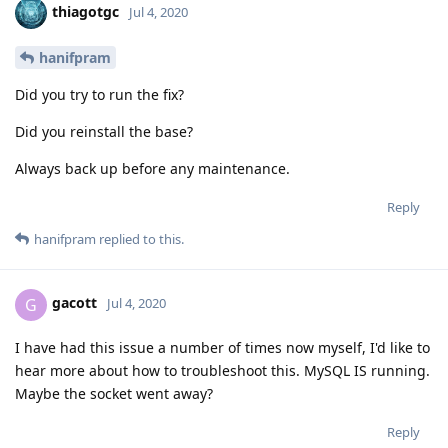
thiagotgc
Jul 4, 2020
hanifpram
Did you try to run the fix?
Did you reinstall the base?
Always back up before any maintenance.
Reply
hanifpram
replied to this.
gacott
G
Jul 4, 2020
I have had this issue a number of times now myself, I'd like to
hear more about how to troubleshoot this. MySQL IS running.
Maybe the socket went away?
Reply