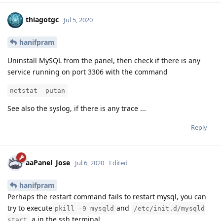
thiagotgc
Jul 5, 2020
hanifpram
Uninstall MySQL from the panel, then check if there is any
service running on port 3306 with the command
netstat -putan
See also the syslog, if there is any trace ...
Reply
aaPanel_Jose
Jul 6, 2020
Edited
hanifpram
Perhaps the restart command fails to restart mysql, you can
try to execute
and
pkill -9 mysqld
/etc/init.d/mysqld
a in the ssh terminal
start