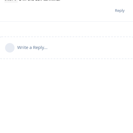
Reply
Write a Reply...