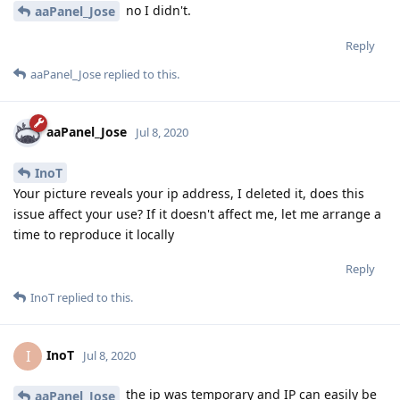
no I didn't.
aaPanel_Jose
Reply
aaPanel_Jose
replied to this.
aaPanel_Jose
Jul 8, 2020
InoT
Your picture reveals your ip address, I deleted it, does this
issue affect your use? If it doesn't affect me, let me arrange a
time to reproduce it locally
Reply
InoT
replied to this.
InoT
I
Jul 8, 2020
the ip was temporary and IP can easily be
aaPanel_Jose