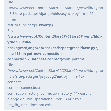
File
"/www/wwwroot/ContentStarzCP/CStarzCP_venv/lib/pytho
n3.8/site-packages/django/utils/asyncio.py", line 26, in
inner
return func(*args,
kwargs)
File
"/www/wwwroot/ContentStarzCP/CStarzCP_venv/lib/p
ython3.8/site-
packages/django/db/backends/postgresql/base.py",
line 185, in get_new_connection
connection = Database.connect(
conn_params)
File
"/www/wwwroot/ContentStarzCP/CStarzCP_venv/lib/pytho
n3.8/site-packages/psycopg2/
init
.py", line 127, in
connect
conn = _connect(dsn,
connection_factory=connection_factory, **kwasync)
django.db.utils.OperationalError: FATAL: role
"cs_db_user" does not exist