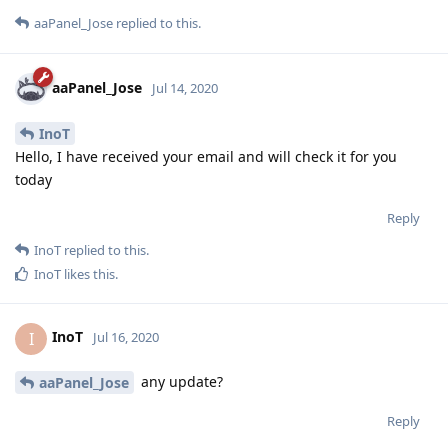
aaPanel_Jose
replied to this.
aaPanel_Jose
Jul 14, 2020
InoT
Hello, I have received your email and will check it for you
today
Reply
InoT
replied to this.
InoT
likes this
.
InoT
I
Jul 16, 2020
any update?
aaPanel_Jose
Reply