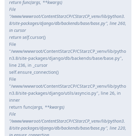
return func(
args, **kwargs)
File
"/www/wwwroot/ContentStarzCP/CStarzCP_venv/lib/python3.
8/site-packages/django/db/backends/base/base.py", line 260,
in cursor
return self.
cursor()
File
"/www/wwwroot/ContentStarzCP/CStarzCP_venv/lib/pytho
n3.8/site-packages/django/db/backends/base/base.py",
line 236, in _cursor
self.ensure_connection()
File
"/www/wwwroot/ContentStarzCP/CStarzCP_venv/lib/pytho
n3.8/site-packages/django/utils/asyncio.py", line 26, in
inner
return func(
args, **kwargs)
File
"/www/wwwroot/ContentStarzCP/CStarzCP_venv/lib/python3.
8/site-packages/django/db/backends/base/base.py", line 220,
in ensure_connection