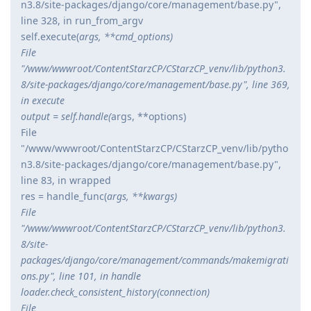
n3.8/site-packages/django/core/management/base.py",
line 328, in run_from_argv
self.execute(
args, **cmd_options)
File
"/www/wwwroot/ContentStarzCP/CStarzCP_venv/lib/python3.
8/site-packages/django/core/management/base.py", line 369,
in execute
output = self.handle(
args, **options)
File
"/www/wwwroot/ContentStarzCP/CStarzCP_venv/lib/pytho
n3.8/site-packages/django/core/management/base.py",
line 83, in wrapped
res = handle_func(
args, **kwargs)
File
"/www/wwwroot/ContentStarzCP/CStarzCP_venv/lib/python3.
8/site-
packages/django/core/management/commands/makemigrati
ons.py", line 101, in handle
loader.check_consistent_history(connection)
File