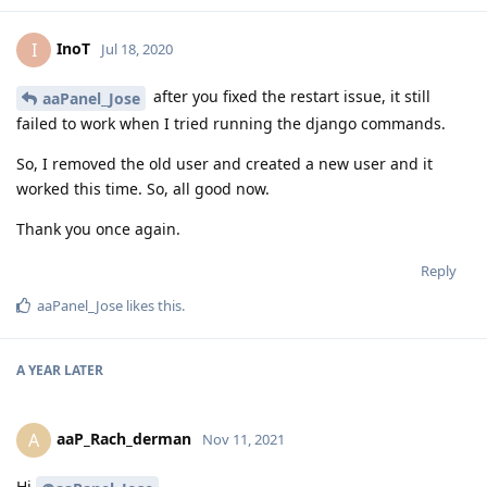
InoT
I
Jul 18, 2020
after you fixed the restart issue, it still
aaPanel_Jose
failed to work when I tried running the django commands.
So, I removed the old user and created a new user and it
worked this time. So, all good now.
Thank you once again.
Reply
aaPanel_Jose
likes this
.
A YEAR
LATER
aaP_Rach_derman
A
Nov 11, 2021
Hi