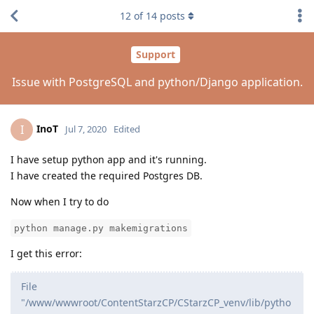
12
of
14
posts
Support
Issue with PostgreSQL and python/Django application.
InoT
I
Jul 7, 2020
Edited
I have setup python app and it's running.
I have created the required Postgres DB.
Now when I try to do
python manage.py makemigrations
I get this error:
File
"/www/wwwroot/ContentStarzCP/CStarzCP_venv/lib/pytho