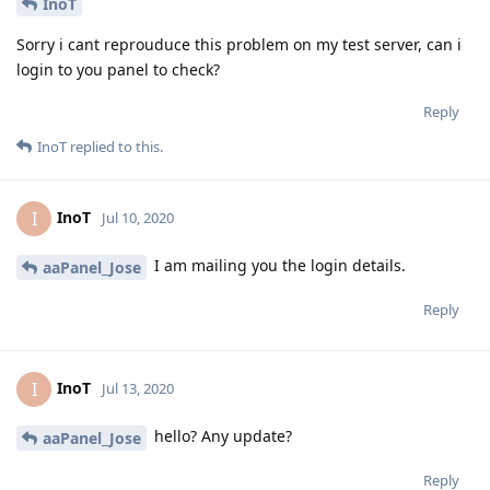
InoT
Sorry i cant reprouduce this problem on my test server, can i
login to you panel to check?
Reply
InoT
replied to this.
InoT
I
Jul 10, 2020
I am mailing you the login details.
aaPanel_Jose
Reply
InoT
I
Jul 13, 2020
hello? Any update?
aaPanel_Jose
Reply