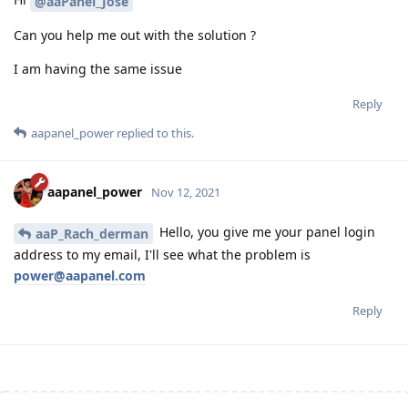
@aaPanel_Jose
Can you help me out with the solution ?
I am having the same issue
Reply
aapanel_power
replied to this.
aapanel_power
Nov 12, 2021
Hello, you give me your panel login
aaP_Rach_derman
address to my email, I'll see what the problem is
power@aapanel.com
Reply