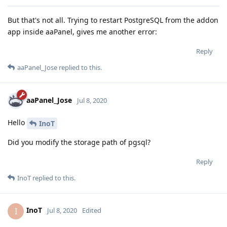
But that's not all. Trying to restart PostgreSQL from the addon
app inside aaPanel, gives me another error:
Reply
aaPanel_Jose
replied to this.
aaPanel_Jose
Jul 8, 2020
Hello
InoT
Did you modify the storage path of pgsql?
Reply
InoT
replied to this.
InoT
I
Jul 8, 2020
Edited