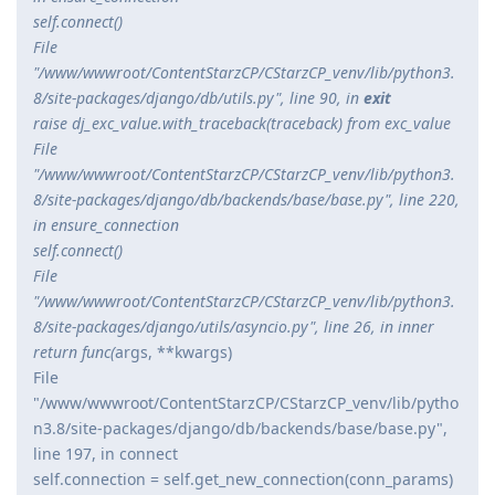
self.connect()
File
"/www/wwwroot/ContentStarzCP/CStarzCP_venv/lib/python3.
8/site-packages/django/db/utils.py", line 90, in
exit
raise dj_exc_value.with_traceback(traceback) from exc_value
File
"/www/wwwroot/ContentStarzCP/CStarzCP_venv/lib/python3.
8/site-packages/django/db/backends/base/base.py", line 220,
in ensure_connection
self.connect()
File
"/www/wwwroot/ContentStarzCP/CStarzCP_venv/lib/python3.
8/site-packages/django/utils/asyncio.py", line 26, in inner
return func(
args, **kwargs)
File
"/www/wwwroot/ContentStarzCP/CStarzCP_venv/lib/pytho
n3.8/site-packages/django/db/backends/base/base.py",
line 197, in connect
self.connection = self.get_new_connection(conn_params)