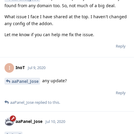
found from any domain too. So, not much of a big deal.
What issue I face I have shared at the top. I haven't changed
any config of the addon.
Let me know if you can help me fix the issue.
Reply
InoT
I
Jul 9, 2020
any update?
aaPanel_Jose
Reply
aaPanel_Jose
replied to this.
aaPanel_Jose
Jul 10, 2020