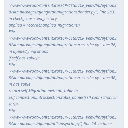
"/www/wwwroot/ContentStarzCP/CStarzCP_venv/lib/python3.
8/site-packages/django/db/migrations/loader.py", line 283,
in check_consistent_history
applied = recorder.applied_migrations()
File
"/www/wwwroot/ContentStarzCP/CStarzCP_venv/lib/python3.
8/site-packages/django/db/migrations/recorder.py", line 76,
in applied_migrations
if self.has_table():
File
"/www/wwwroot/ContentStarzCP/CStarzCP_venv/lib/python3.
8/site-packages/django/db/migrations/recorder.py", line 56,
in has_table
return self.Migration.
meta.db_table in
self.connection.introspection.table_names(self.connection.cur
sor())
File
"/www/wwwroot/ContentStarzCP/CStarzCP_venv/lib/python3.
8/site-packages/django/utils/asyncio.py", line 26, in inner