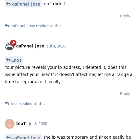
no I didn't.
aaPanel_Jose
Reply
aaPanel_Jose
replied to this.
aaPanel_Jose
Jul 8, 2020
InoT
Your picture reveals your ip address, I deleted it, does this
issue affect your use? If it doesn't affect me, let me arrange a
time to reproduce it locally
Reply
InoT
replied to this.
InoT
I
Jul 8, 2020
the ip was temporary and IP can easily be
aaPanel_Jose