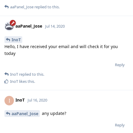
aaPanel_Jose
replied to this.
aaPanel_Jose
Jul 14, 2020
InoT
Hello, I have received your email and will check it for you
today
Reply
InoT
replied to this.
InoT
likes this
.
InoT
I
Jul 16, 2020
any update?
aaPanel_Jose
Reply