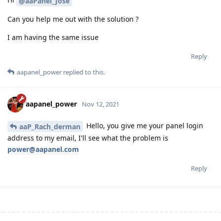
@aaPanel_Jose
Can you help me out with the solution ?
I am having the same issue
Reply
aapanel_power
replied to this.
aapanel_power
Nov 12, 2021
Hello, you give me your panel login
aaP_Rach_derman
address to my email, I'll see what the problem is
power@aapanel.com
Reply