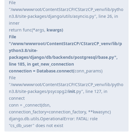
File
"/www/wwwroot/ContentStarzCP/CStarzCP_venv/lib/pytho
n3.8/site-packages/django/utils/asyncio.py", line 26, in
inner
return func(*args,
kwargs)
File
"/www/wwwroot/ContentStarzCP/CStarzCP_venv/lib/p
ython3.8/site-
packages/django/db/backends/postgresql/base.py",
line 185, in get_new_connection
connection = Database.connect(
conn_params)
File
"/www/wwwroot/ContentStarzCP/CStarzCP_venv/lib/pytho
n3.8/site-packages/psycopg2/
init
.py", line 127, in
connect
conn = _connect(dsn,
connection_factory=connection_factory, **kwasync)
django.db.utils.OperationalError: FATAL: role
"cs_db_user" does not exist