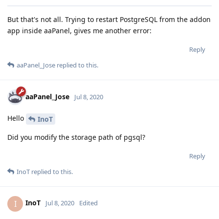
But that's not all. Trying to restart PostgreSQL from the addon
app inside aaPanel, gives me another error:
Reply
aaPanel_Jose
replied to this.
aaPanel_Jose
Jul 8, 2020
Hello
InoT
Did you modify the storage path of pgsql?
Reply
InoT
replied to this.
InoT
I
Jul 8, 2020
Edited