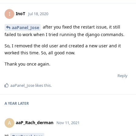
InoT
I
Jul 18, 2020
after you fixed the restart issue, it still
aaPanel_Jose
failed to work when I tried running the django commands.
So, I removed the old user and created a new user and it
worked this time. So, all good now.
Thank you once again.
Reply
aaPanel_Jose
likes this
.
A YEAR
LATER
aaP_Rach_derman
A
Nov 11, 2021
Hi