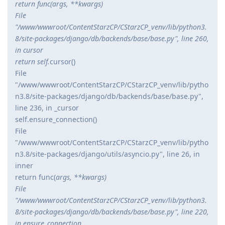
return func(
args, **kwargs)
File
"/www/wwwroot/ContentStarzCP/CStarzCP_venv/lib/python3.
8/site-packages/django/db/backends/base/base.py", line 260,
in cursor
return self.
cursor()
File
"/www/wwwroot/ContentStarzCP/CStarzCP_venv/lib/pytho
n3.8/site-packages/django/db/backends/base/base.py",
line 236, in _cursor
self.ensure_connection()
File
"/www/wwwroot/ContentStarzCP/CStarzCP_venv/lib/pytho
n3.8/site-packages/django/utils/asyncio.py", line 26, in
inner
return func(
args, **kwargs)
File
"/www/wwwroot/ContentStarzCP/CStarzCP_venv/lib/python3.
8/site-packages/django/db/backends/base/base.py", line 220,
in ensure_connection