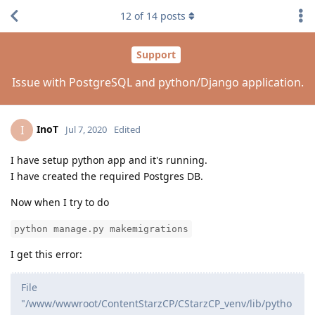
12
of
14
posts
Support
Issue with PostgreSQL and python/Django application.
InoT
I
Jul 7, 2020
Edited
I have setup python app and it's running.
I have created the required Postgres DB.
Now when I try to do
python manage.py makemigrations
I get this error:
File
"/www/wwwroot/ContentStarzCP/CStarzCP_venv/lib/pytho