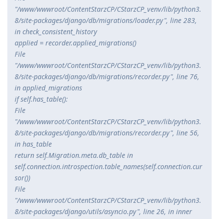
"/www/wwwroot/ContentStarzCP/CStarzCP_venv/lib/python3.
8/site-packages/django/db/migrations/loader.py", line 283,
in check_consistent_history
applied = recorder.applied_migrations()
File
"/www/wwwroot/ContentStarzCP/CStarzCP_venv/lib/python3.
8/site-packages/django/db/migrations/recorder.py", line 76,
in applied_migrations
if self.has_table():
File
"/www/wwwroot/ContentStarzCP/CStarzCP_venv/lib/python3.
8/site-packages/django/db/migrations/recorder.py", line 56,
in has_table
return self.Migration.
meta.db_table in
self.connection.introspection.table_names(self.connection.cur
sor())
File
"/www/wwwroot/ContentStarzCP/CStarzCP_venv/lib/python3.
8/site-packages/django/utils/asyncio.py", line 26, in inner