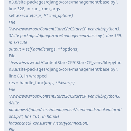
n3.8/site-packages/django/core/management/base.py",
line 328, in run_from_argv
self.execute(
args, **cmd_options)
File
"/www/wwwroot/ContentStarzCP/CStarzCP_venv/lib/python3.
8/site-packages/django/core/management/base.py", line 369,
in execute
output = self.handle(
args, **options)
File
"/www/wwwroot/ContentStarzCP/CStarzCP_venv/lib/pytho
n3.8/site-packages/django/core/management/base.py",
line 83, in wrapped
res = handle_func(
args, **kwargs)
File
"/www/wwwroot/ContentStarzCP/CStarzCP_venv/lib/python3.
8/site-
packages/django/core/management/commands/makemigrati
ons.py", line 101, in handle
loader.check_consistent_history(connection)
File