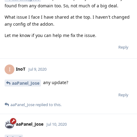
found from any domain too. So, not much of a big deal.
What issue I face I have shared at the top. I haven't changed
any config of the addon.
Let me know if you can help me fix the issue.
Reply
InoT
I
Jul 9, 2020
any update?
aaPanel_Jose
Reply
aaPanel_Jose
replied to this.
aaPanel_Jose
Jul 10, 2020