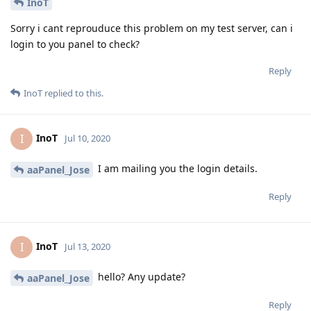
InoT
Sorry i cant reprouduce this problem on my test server, can i
login to you panel to check?
Reply
InoT
replied to this.
InoT
I
Jul 10, 2020
I am mailing you the login details.
aaPanel_Jose
Reply
InoT
I
Jul 13, 2020
hello? Any update?
aaPanel_Jose
Reply