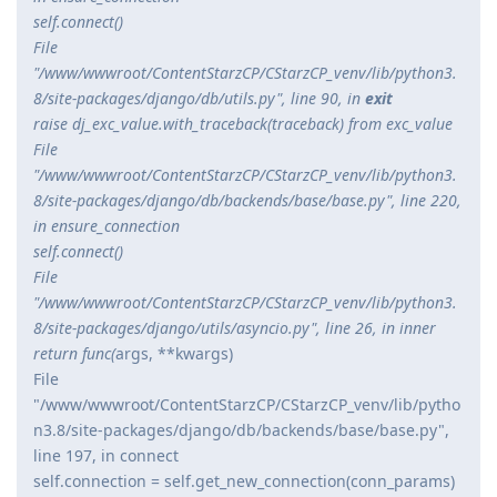
self.connect()
File
"/www/wwwroot/ContentStarzCP/CStarzCP_venv/lib/python3.
8/site-packages/django/db/utils.py", line 90, in
exit
raise dj_exc_value.with_traceback(traceback) from exc_value
File
"/www/wwwroot/ContentStarzCP/CStarzCP_venv/lib/python3.
8/site-packages/django/db/backends/base/base.py", line 220,
in ensure_connection
self.connect()
File
"/www/wwwroot/ContentStarzCP/CStarzCP_venv/lib/python3.
8/site-packages/django/utils/asyncio.py", line 26, in inner
return func(
args, **kwargs)
File
"/www/wwwroot/ContentStarzCP/CStarzCP_venv/lib/pytho
n3.8/site-packages/django/db/backends/base/base.py",
line 197, in connect
self.connection = self.get_new_connection(conn_params)