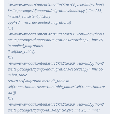
"/www/wwwroot/ContentStarzCP/CStarzCP_venv/lib/python3.
8/site-packages/django/db/migrations/loader.py", line 283,
in check_consistent_history
applied = recorder.applied_migrations()
File
"/www/wwwroot/ContentStarzCP/CStarzCP_venv/lib/python3.
8/site-packages/django/db/migrations/recorder.py", line 76,
in applied_migrations
if self.has_table():
File
"/www/wwwroot/ContentStarzCP/CStarzCP_venv/lib/python3.
8/site-packages/django/db/migrations/recorder.py", line 56,
in has_table
return self.Migration.
meta.db_table in
self.connection.introspection.table_names(self.connection.cur
sor())
File
"/www/wwwroot/ContentStarzCP/CStarzCP_venv/lib/python3.
8/site-packages/django/utils/asyncio.py", line 26, in inner