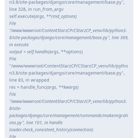
n3.8/site-packages/django/core/management/base.py",
line 328, in run_from_argv
self.execute(
args, **cmd_options)
File
"/www/wwwroot/ContentStarzCP/CStarzCP_venv/lib/python3.
8/site-packages/django/core/management/base.py", line 369,
in execute
output = self.handle(
args, **options)
File
"/www/wwwroot/ContentStarzCP/CStarzCP_venv/lib/pytho
n3.8/site-packages/django/core/management/base.py",
line 83, in wrapped
res = handle_func(
args, **kwargs)
File
"/www/wwwroot/ContentStarzCP/CStarzCP_venv/lib/python3.
8/site-
packages/django/core/management/commands/makemigrati
ons.py", line 101, in handle
loader.check_consistent_history(connection)
File