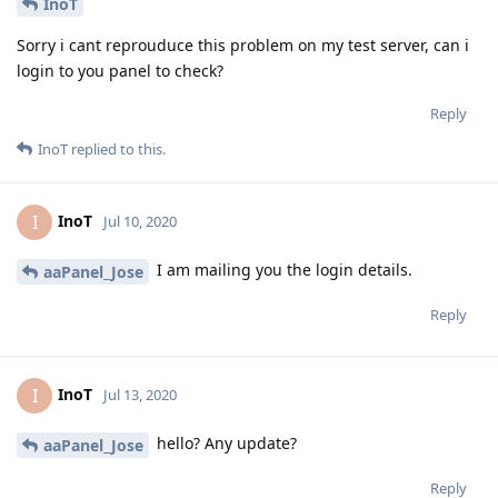
InoT
Sorry i cant reprouduce this problem on my test server, can i
login to you panel to check?
Reply
InoT
replied to this.
InoT
I
Jul 10, 2020
I am mailing you the login details.
aaPanel_Jose
Reply
InoT
I
Jul 13, 2020
hello? Any update?
aaPanel_Jose
Reply