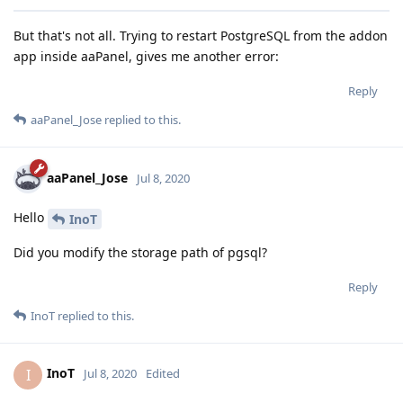
But that's not all. Trying to restart PostgreSQL from the addon
app inside aaPanel, gives me another error:
Reply
aaPanel_Jose
replied to this.
aaPanel_Jose
Jul 8, 2020
Hello
InoT
Did you modify the storage path of pgsql?
Reply
InoT
replied to this.
InoT
I
Jul 8, 2020
Edited