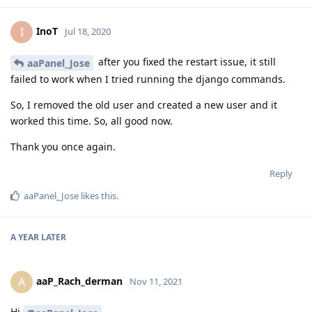
InoT
I
Jul 18, 2020
after you fixed the restart issue, it still
aaPanel_Jose
failed to work when I tried running the django commands.
So, I removed the old user and created a new user and it
worked this time. So, all good now.
Thank you once again.
Reply
aaPanel_Jose
likes this
.
A YEAR
LATER
aaP_Rach_derman
A
Nov 11, 2021
Hi