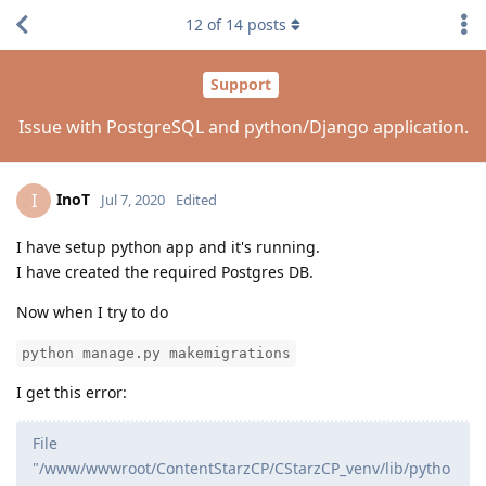
12
of
14
posts
Support
Issue with PostgreSQL and python/Django application.
InoT
I
Jul 7, 2020
Edited
I have setup python app and it's running.
I have created the required Postgres DB.
Now when I try to do
python manage.py makemigrations
I get this error:
File
"/www/wwwroot/ContentStarzCP/CStarzCP_venv/lib/pytho