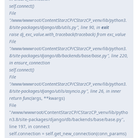
self.connect()
File
"/www/wwwroot/ContentStarzCP/CStarzCP_venv/lib/python3.
8/site-packages/django/db/utils.py", line 90, in
exit
raise dj_exc_value.with_traceback(traceback) from exc_value
File
"/www/wwwroot/ContentStarzCP/CStarzCP_venv/lib/python3.
8/site-packages/django/db/backends/base/base.py", line 220,
in ensure_connection
self.connect()
File
"/www/wwwroot/ContentStarzCP/CStarzCP_venv/lib/python3.
8/site-packages/django/utils/asyncio.py", line 26, in inner
return func(
args, **kwargs)
File
"/www/wwwroot/ContentStarzCP/CStarzCP_venv/lib/pytho
n3.8/site-packages/django/db/backends/base/base.py",
line 197, in connect
self.connection = self.get_new_connection(conn_params)