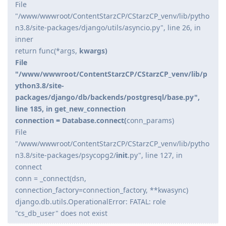
File
"/www/wwwroot/ContentStarzCP/CStarzCP_venv/lib/pytho
n3.8/site-packages/django/utils/asyncio.py", line 26, in
inner
return func(*args,
kwargs)
File
"/www/wwwroot/ContentStarzCP/CStarzCP_venv/lib/p
ython3.8/site-
packages/django/db/backends/postgresql/base.py",
line 185, in get_new_connection
connection = Database.connect(
conn_params)
File
"/www/wwwroot/ContentStarzCP/CStarzCP_venv/lib/pytho
n3.8/site-packages/psycopg2/
init
.py", line 127, in
connect
conn = _connect(dsn,
connection_factory=connection_factory, **kwasync)
django.db.utils.OperationalError: FATAL: role
"cs_db_user" does not exist