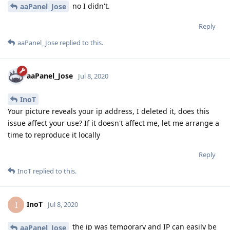
no I didn't.
aaPanel_Jose
Reply
aaPanel_Jose
replied to this.
aaPanel_Jose
Jul 8, 2020
InoT
Your picture reveals your ip address, I deleted it, does this
issue affect your use? If it doesn't affect me, let me arrange a
time to reproduce it locally
Reply
InoT
replied to this.
InoT
I
Jul 8, 2020
the ip was temporary and IP can easily be
aaPanel_Jose