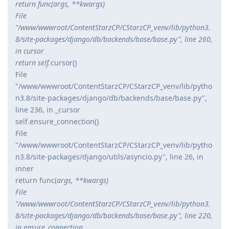
return func(
args, **kwargs)
File
"/www/wwwroot/ContentStarzCP/CStarzCP_venv/lib/python3.
8/site-packages/django/db/backends/base/base.py", line 260,
in cursor
return self.
cursor()
File
"/www/wwwroot/ContentStarzCP/CStarzCP_venv/lib/pytho
n3.8/site-packages/django/db/backends/base/base.py",
line 236, in _cursor
self.ensure_connection()
File
"/www/wwwroot/ContentStarzCP/CStarzCP_venv/lib/pytho
n3.8/site-packages/django/utils/asyncio.py", line 26, in
inner
return func(
args, **kwargs)
File
"/www/wwwroot/ContentStarzCP/CStarzCP_venv/lib/python3.
8/site-packages/django/db/backends/base/base.py", line 220,
in ensure_connection