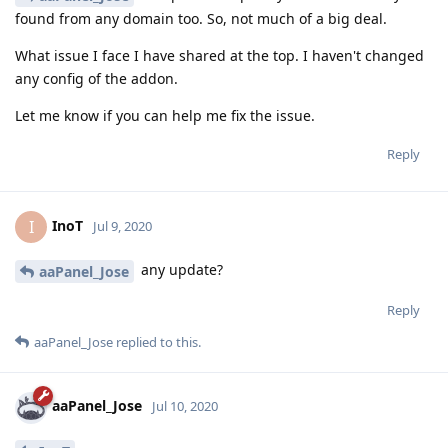
found from any domain too. So, not much of a big deal.
What issue I face I have shared at the top. I haven't changed
any config of the addon.
Let me know if you can help me fix the issue.
Reply
InoT
I
Jul 9, 2020
any update?
aaPanel_Jose
Reply
aaPanel_Jose
replied to this.
aaPanel_Jose
Jul 10, 2020