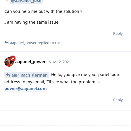
@aaPanel_Jose
Can you help me out with the solution ?
I am having the same issue
Reply
aapanel_power
replied to this.
aapanel_power
Nov 12, 2021
Hello, you give me your panel login
aaP_Rach_derman
address to my email, I'll see what the problem is
power@aapanel.com
Reply