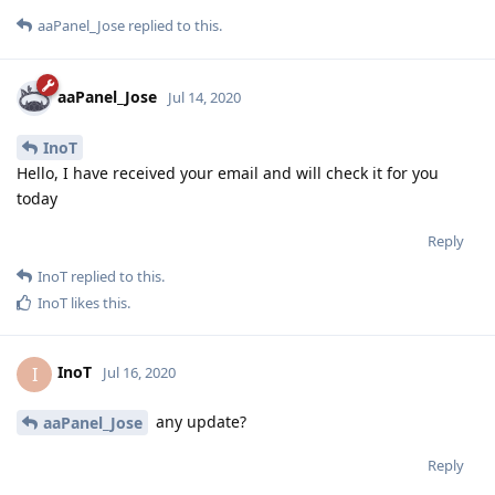
aaPanel_Jose
replied to this.
aaPanel_Jose
Jul 14, 2020
InoT
Hello, I have received your email and will check it for you
today
Reply
InoT
replied to this.
InoT
likes this
.
InoT
I
Jul 16, 2020
any update?
aaPanel_Jose
Reply