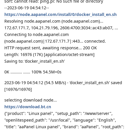
sort: cannot read: ping.pl: No such file or directory
--2023-06-19 04:54:12--
https://node.aapanel.com/install/0/docker_install_en.sh
Resolving node.aapanel.com (node.aapanel.com)...
172.67.171.7, 104.21.79.196, 2606:4700:3034::ac43:ab07, ...
Connecting to node.aapanel.com
(node.aapanel.com)|172.67.171.7|:443... connected.
HTTP request sent, awaiting response... 200 OK
Length: 16976 (17K) [application/octet-stream]
Saving to: ‘docker_install_en.sh’
0K .......... ...... 100% 54.5M=0s
2023-06-19 04:54:12 (54.5 MB/s) - ‘docker_install_en.sh’ saved
[16976/16976]
selecting download node...
https://download.bt.cn
{"product": "Linux panel", "setup_path": "/www/server",
"openlitespeed_path": "/usr/local", "language": "English",
"title": "aaPanel Linux panel", "brand": "aaPanel", "root_path":