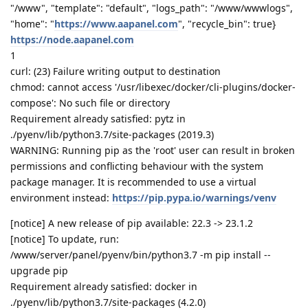
"/www", "template": "default", "logs_path": "/www/wwwlogs",
"home": "
https://www.aapanel.com
", "recycle_bin": true}
https://node.aapanel.com
1
curl: (23) Failure writing output to destination
chmod: cannot access '/usr/libexec/docker/cli-plugins/docker-
compose': No such file or directory
Requirement already satisfied: pytz in
./pyenv/lib/python3.7/site-packages (2019.3)
WARNING: Running pip as the 'root' user can result in broken
permissions and conflicting behaviour with the system
package manager. It is recommended to use a virtual
environment instead:
https://pip.pypa.io/warnings/venv
[notice] A new release of pip available: 22.3 -> 23.1.2
[notice] To update, run:
/www/server/panel/pyenv/bin/python3.7 -m pip install --
upgrade pip
Requirement already satisfied: docker in
./pyenv/lib/python3.7/site-packages (4.2.0)