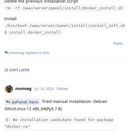
Delete the previous installation script
rm -rf /www/server/panel/install/docker_install.sh
Install
/bin/bash /www/server/panel/install/install_soft.sh
0 install docker_install
Reply
monseg
replied to this.
25 DAYS
LATER
monseg
Jul 14, 2023
Edited
Tried manual installation. Debian
aaPanel_Kern
GNU/Linux 12 x86_64(Py3.7.8)
E: No installation candidate found for package
"docker-ce"