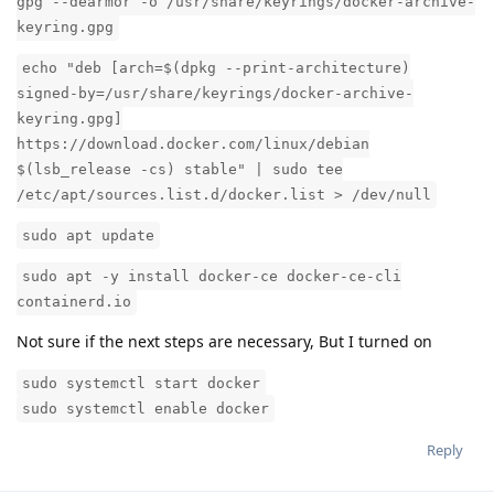
gpg --dearmor -o /usr/share/keyrings/docker-archive-
keyring.gpg
echo "deb [arch=$(dpkg --print-architecture)
signed-by=/usr/share/keyrings/docker-archive-
keyring.gpg]
https://download.docker.com/linux/debian
$(lsb_release -cs) stable" | sudo tee
/etc/apt/sources.list.d/docker.list > /dev/null
sudo apt update
sudo apt -y install docker-ce docker-ce-cli
containerd.io
Not sure if the next steps are necessary, But I turned on
sudo systemctl start docker
sudo systemctl enable docker
Reply