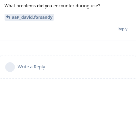
What problems did you encounter during use?
aaP_david.forsandy
Reply
Write a Reply...