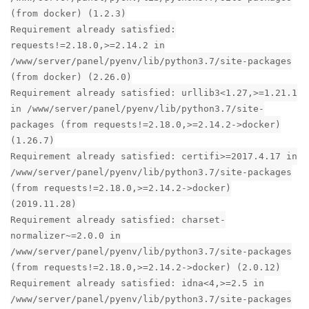
(from docker) (1.2.3)
Requirement already satisfied:
requests!=2.18.0,>=2.14.2 in
/www/server/panel/pyenv/lib/python3.7/site-packages
(from docker) (2.26.0)
Requirement already satisfied: urllib3<1.27,>=1.21.1
in /www/server/panel/pyenv/lib/python3.7/site-
packages (from requests!=2.18.0,>=2.14.2->docker)
(1.26.7)
Requirement already satisfied: certifi>=2017.4.17 in
/www/server/panel/pyenv/lib/python3.7/site-packages
(from requests!=2.18.0,>=2.14.2->docker)
(2019.11.28)
Requirement already satisfied: charset-
normalizer~=2.0.0 in
/www/server/panel/pyenv/lib/python3.7/site-packages
(from requests!=2.18.0,>=2.14.2->docker) (2.0.12)
Requirement already satisfied: idna<4,>=2.5 in
/www/server/panel/pyenv/lib/python3.7/site-packages