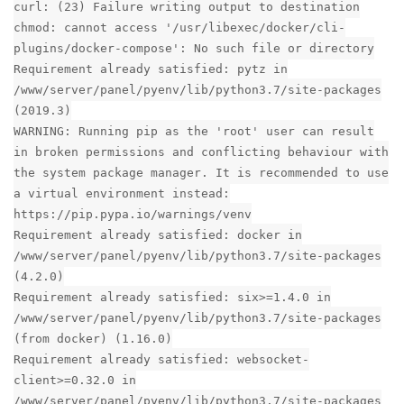
curl: (23) Failure writing output to destination
chmod: cannot access '/usr/libexec/docker/cli-
plugins/docker-compose': No such file or directory
Requirement already satisfied: pytz in
/www/server/panel/pyenv/lib/python3.7/site-packages
(2019.3)
WARNING: Running pip as the 'root' user can result
in broken permissions and conflicting behaviour with
the system package manager. It is recommended to use
a virtual environment instead:
https://pip.pypa.io/warnings/venv
Requirement already satisfied: docker in
/www/server/panel/pyenv/lib/python3.7/site-packages
(4.2.0)
Requirement already satisfied: six>=1.4.0 in
/www/server/panel/pyenv/lib/python3.7/site-packages
(from docker) (1.16.0)
Requirement already satisfied: websocket-
client>=0.32.0 in
/www/server/panel/pyenv/lib/python3.7/site-packages