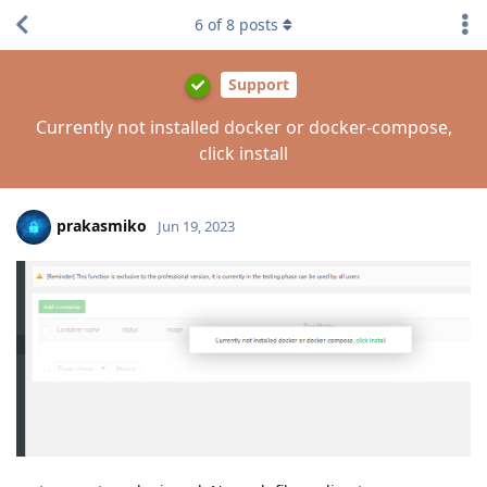
6
of
8
posts
Support
Currently not installed docker or docker-compose,
click install
prakasmiko
Jun 19, 2023