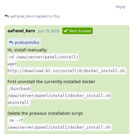
Reply
aaPanel_Kern
replied to this.
aaPanel_Kern
Jun 19, 2023
Best Answer
prakasmiko
Hi, install manually:
cd /www/server/panel/install/
wget
http://download.bt.cn/install/0/docker_install.sh
First uninstall the currently installed docker
/bin/bash
/www/server/panel/install/docker_install.sh
uninstall
Delete the previous installation script
rm -rf
/www/server/panel/install/docker_install.sh