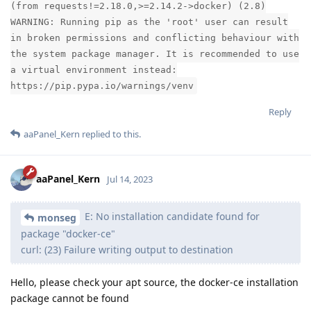
(from requests!=2.18.0,>=2.14.2->docker) (2.8)
WARNING: Running pip as the 'root' user can result
in broken permissions and conflicting behaviour with
the system package manager. It is recommended to use
a virtual environment instead:
https://pip.pypa.io/warnings/venv
Reply
aaPanel_Kern
replied to this.
aaPanel_Kern
Jul 14, 2023
E: No installation candidate found for
monseg
package "docker-ce"
curl: (23) Failure writing output to destination
Hello, please check your apt source, the docker-ce installation
package cannot be found