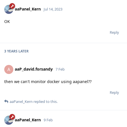
aaPanel_Kern
Jul 14, 2023
OK
Reply
3 YEARS
LATER
aaP_david.forsandy
A
7 Feb
then we can't monitor docker using aapanel??
Reply
aaPanel_Kern
replied to this.
aaPanel_Kern
9 Feb