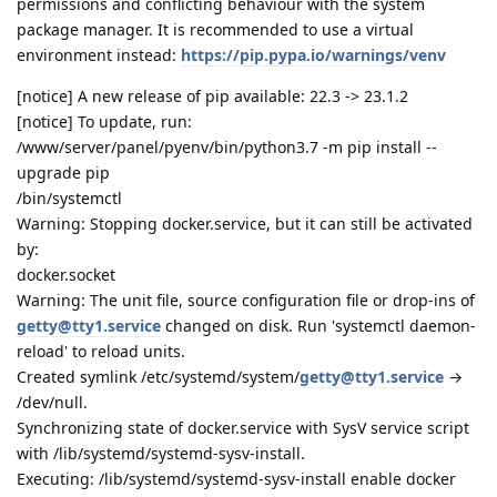
permissions and conflicting behaviour with the system
package manager. It is recommended to use a virtual
environment instead:
https://pip.pypa.io/warnings/venv
[notice] A new release of pip available: 22.3 -> 23.1.2
[notice] To update, run:
/www/server/panel/pyenv/bin/python3.7 -m pip install --
upgrade pip
/bin/systemctl
Warning: Stopping docker.service, but it can still be activated
by:
docker.socket
Warning: The unit file, source configuration file or drop-ins of
getty@tty1.service
changed on disk. Run 'systemctl daemon-
reload' to reload units.
Created symlink /etc/systemd/system/
getty@tty1.service
→
/dev/null.
Synchronizing state of docker.service with SysV service script
with /lib/systemd/systemd-sysv-install.
Executing: /lib/systemd/systemd-sysv-install enable docker