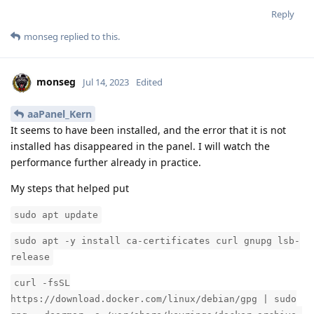
Reply
monseg
replied to this.
monseg
Jul 14, 2023
Edited
aaPanel_Kern
It seems to have been installed, and the error that it is not
installed has disappeared in the panel. I will watch the
performance further already in practice.
My steps that helped put
sudo apt update
sudo apt -y install ca-certificates curl gnupg lsb-
release
curl -fsSL
https://download.docker.com/linux/debian/gpg | sudo