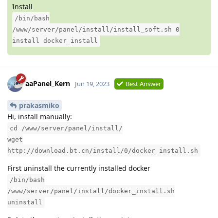
Install
/bin/bash
/www/server/panel/install/install_soft.sh 0
install docker_install
aaPanel_Kern
Jun 19, 2023
Best Answer
prakasmiko
Hi, install manually:
cd /www/server/panel/install/
wget
http://download.bt.cn/install/0/docker_install.sh
First uninstall the currently installed docker
/bin/bash
/www/server/panel/install/docker_install.sh
uninstall