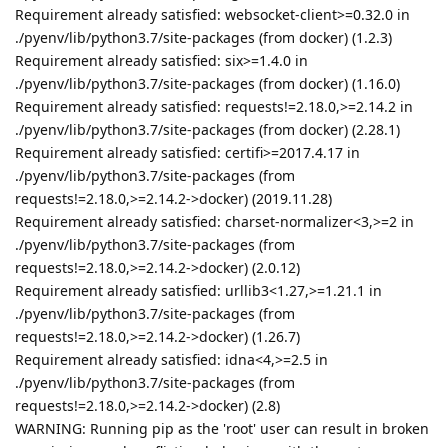
Requirement already satisfied: websocket-client>=0.32.0 in
./pyenv/lib/python3.7/site-packages (from docker) (1.2.3)
Requirement already satisfied: six>=1.4.0 in
./pyenv/lib/python3.7/site-packages (from docker) (1.16.0)
Requirement already satisfied: requests!=2.18.0,>=2.14.2 in
./pyenv/lib/python3.7/site-packages (from docker) (2.28.1)
Requirement already satisfied: certifi>=2017.4.17 in
./pyenv/lib/python3.7/site-packages (from
requests!=2.18.0,>=2.14.2->docker) (2019.11.28)
Requirement already satisfied: charset-normalizer<3,>=2 in
./pyenv/lib/python3.7/site-packages (from
requests!=2.18.0,>=2.14.2->docker) (2.0.12)
Requirement already satisfied: urllib3<1.27,>=1.21.1 in
./pyenv/lib/python3.7/site-packages (from
requests!=2.18.0,>=2.14.2->docker) (1.26.7)
Requirement already satisfied: idna<4,>=2.5 in
./pyenv/lib/python3.7/site-packages (from
requests!=2.18.0,>=2.14.2->docker) (2.8)
WARNING: Running pip as the 'root' user can result in broken