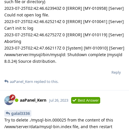
such file or directory)
2023-07-25T02:42:46.623943Z 0 [ERROR] [MY-010958] [Server]
Could not open log file.
2023-07-25T02:42:46.625214Z 0 [ERROR] [MY-010041] [Server]
Can't init tc log
2023-07-25T02:42:46.627527Z 0 [ERROR] [MY-010119] [Server]
Aborting
2023-07-25T02:42:47.662117Z 0 [System] [MY-010910] [Server]
/www/server/mysql/bin/mysqld: Shutdown complete (mysqld
8.0.24) Source distribution.
Reply
aaPanel_Kern
replied to this.
aaPanel_Kern
Jul 26, 2023
Best Answer
galal3336
Try to delete ./mysql-bin.000025 from the content of this
/www/server/data/mysql-bin.index file, and then restart