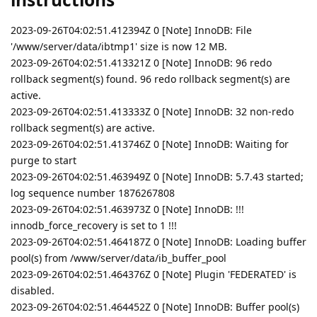
2023-09-26T04:02:51.412394Z 0 [Note] InnoDB: File
'/www/server/data/ibtmp1' size is now 12 MB.
2023-09-26T04:02:51.413321Z 0 [Note] InnoDB: 96 redo
rollback segment(s) found. 96 redo rollback segment(s) are
active.
2023-09-26T04:02:51.413333Z 0 [Note] InnoDB: 32 non-redo
rollback segment(s) are active.
2023-09-26T04:02:51.413746Z 0 [Note] InnoDB: Waiting for
purge to start
2023-09-26T04:02:51.463949Z 0 [Note] InnoDB: 5.7.43 started;
log sequence number 1876267808
2023-09-26T04:02:51.463973Z 0 [Note] InnoDB: !!!
innodb_force_recovery is set to 1 !!!
2023-09-26T04:02:51.464187Z 0 [Note] InnoDB: Loading buffer
pool(s) from /www/server/data/ib_buffer_pool
2023-09-26T04:02:51.464376Z 0 [Note] Plugin 'FEDERATED' is
disabled.
2023-09-26T04:02:51.464452Z 0 [Note] InnoDB: Buffer pool(s)