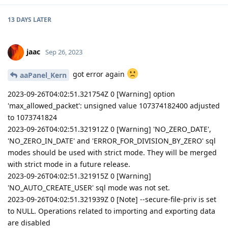
13 DAYS
LATER
jaac
Sep 26, 2023
got error again
aaPanel_Kern
2023-09-26T04:02:51.321754Z 0 [Warning] option
'max_allowed_packet': unsigned value 107374182400 adjusted
to 1073741824
2023-09-26T04:02:51.321912Z 0 [Warning] 'NO_ZERO_DATE',
'NO_ZERO_IN_DATE' and 'ERROR_FOR_DIVISION_BY_ZERO' sql
modes should be used with strict mode. They will be merged
with strict mode in a future release.
2023-09-26T04:02:51.321915Z 0 [Warning]
'NO_AUTO_CREATE_USER' sql mode was not set.
2023-09-26T04:02:51.321939Z 0 [Note] --secure-file-priv is set
to NULL. Operations related to importing and exporting data
are disabled