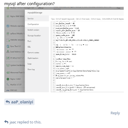
mysql after configuration?
aaP_olaniyi
Reply
jaac
replied to this.