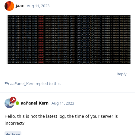
jaac
Aug 11, 2023
Reply
aaPanel_Kern
replied to this.
aaPanel_Kern
Aug 11, 2023
Hello, this is not the latest log, the time of your server is
incorrect?
jaac