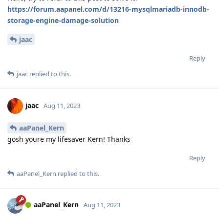
https://forum.aapanel.com/d/13216-mysqlmariadb-innodb-
storage-engine-damage-solution
jaac
Reply
jaac
replied to this.
jaac
Aug 11, 2023
aaPanel_Kern
gosh youre my lifesaver Kern! Thanks
Reply
aaPanel_Kern
replied to this.
aaPanel_Kern
Aug 11, 2023