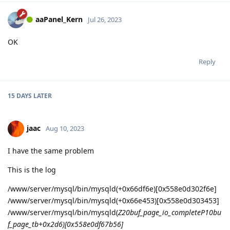
aaPanel_Kern
Jul 26, 2023
OK
Reply
15 DAYS
LATER
jaac
Aug 10, 2023
I have the same problem
This is the log
/www/server/mysql/bin/mysqld(+0x66df6e)[0x558e0d302f6e]
/www/server/mysql/bin/mysqld(+0x66e453)[0x558e0d303453]
/www/server/mysql/bin/mysqld(
Z20buf_page_io_completeP10bu
f_page_tb+0x2d6)[0x558e0df67b56]