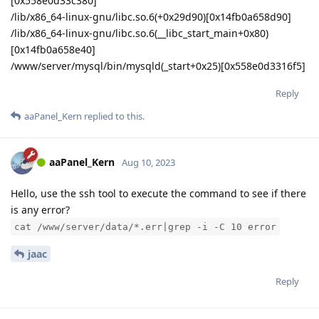
[0x558e0d33c380]
/lib/x86_64-linux-gnu/libc.so.6(+0x29d90)[0x14fb0a658d90]
/lib/x86_64-linux-gnu/libc.so.6(__libc_start_main+0x80)
[0x14fb0a658e40]
/www/server/mysql/bin/mysqld(_start+0x25)[0x558e0d3316f5]
Reply
aaPanel_Kern
replied to this.
aaPanel_Kern
Aug 10, 2023
Hello, use the ssh tool to execute the command to see if there
is any error?
cat /www/server/data/*.err|grep -i -C 10 error
jaac
Reply