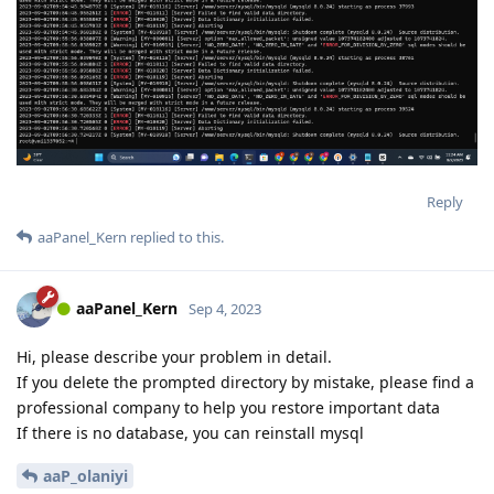
Reply
aaPanel_Kern
replied to this.
aaPanel_Kern
Sep 4, 2023
Hi, please describe your problem in detail.
If you delete the prompted directory by mistake, please find a
professional company to help you restore important data
If there is no database, you can reinstall mysql
aaP_olaniyi