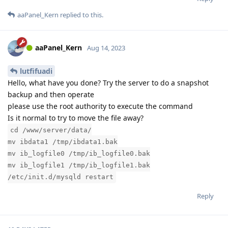
aaPanel_Kern
replied to this.
aaPanel_Kern
Aug 14, 2023
lutfifuadi
Hello, what have you done? Try the server to do a snapshot
backup and then operate
please use the root authority to execute the command
Is it normal to try to move the file away?
cd /www/server/data/
mv ibdata1 /tmp/ibdata1.bak
mv ib_logfile0 /tmp/ib_logfile0.bak
mv ib_logfile1 /tmp/ib_logfile1.bak
/etc/init.d/mysqld restart
Reply