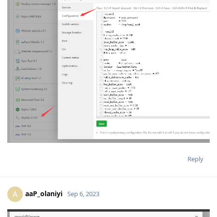
Reply
aaP_olaniyi
A
Sep 6, 2023