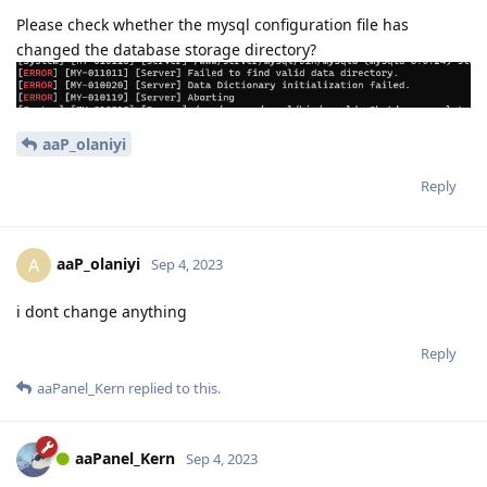
Please check whether the mysql configuration file has
changed the database storage directory?
aaP_olaniyi
Reply
aaP_olaniyi
A
Sep 4, 2023
i dont change anything
Reply
aaPanel_Kern
replied to this.
aaPanel_Kern
Sep 4, 2023