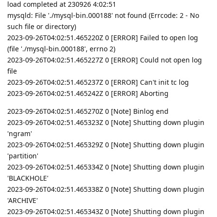
load completed at 230926 4:02:51
mysqld: File './mysql-bin.000188' not found (Errcode: 2 - No
such file or directory)
2023-09-26T04:02:51.465220Z 0 [ERROR] Failed to open log
(file './mysql-bin.000188', errno 2)
2023-09-26T04:02:51.465227Z 0 [ERROR] Could not open log
file
2023-09-26T04:02:51.465237Z 0 [ERROR] Can't init tc log
2023-09-26T04:02:51.465242Z 0 [ERROR] Aborting
2023-09-26T04:02:51.465270Z 0 [Note] Binlog end
2023-09-26T04:02:51.465323Z 0 [Note] Shutting down plugin
'ngram'
2023-09-26T04:02:51.465329Z 0 [Note] Shutting down plugin
'partition'
2023-09-26T04:02:51.465334Z 0 [Note] Shutting down plugin
'BLACKHOLE'
2023-09-26T04:02:51.465338Z 0 [Note] Shutting down plugin
'ARCHIVE'
2023-09-26T04:02:51.465343Z 0 [Note] Shutting down plugin