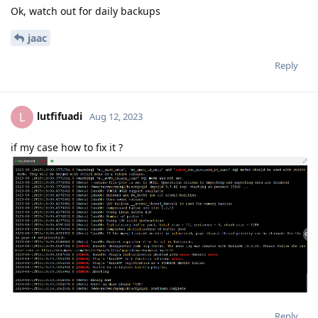
Ok, watch out for daily backups
jaac
Reply
lutfifuadi
L
Aug 12, 2023
if my case how to fix it ?
Reply