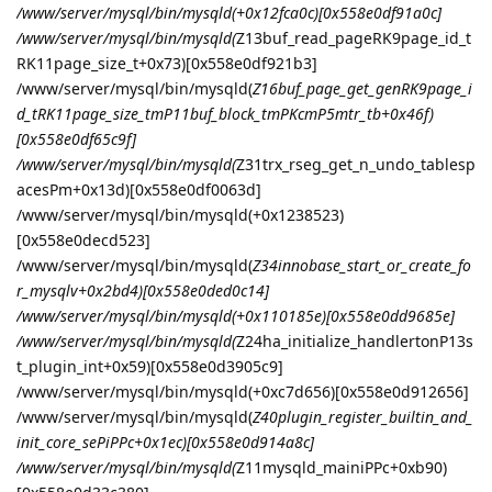
/www/server/mysql/bin/mysqld(+0x12fca0c)[0x558e0df91a0c]
/www/server/mysql/bin/mysqld(
Z13buf_read_pageRK9page_id_t
RK11page_size_t+0x73)[0x558e0df921b3]
/www/server/mysql/bin/mysqld(
Z16buf_page_get_genRK9page_i
d_tRK11page_size_tmP11buf_block_tmPKcmP5mtr_tb+0x46f)
[0x558e0df65c9f]
/www/server/mysql/bin/mysqld(
Z31trx_rseg_get_n_undo_tablesp
acesPm+0x13d)[0x558e0df0063d]
/www/server/mysql/bin/mysqld(+0x1238523)
[0x558e0decd523]
/www/server/mysql/bin/mysqld(
Z34innobase_start_or_create_fo
r_mysqlv+0x2bd4)[0x558e0ded0c14]
/www/server/mysql/bin/mysqld(+0x110185e)[0x558e0dd9685e]
/www/server/mysql/bin/mysqld(
Z24ha_initialize_handlertonP13s
t_plugin_int+0x59)[0x558e0d3905c9]
/www/server/mysql/bin/mysqld(+0xc7d656)[0x558e0d912656]
/www/server/mysql/bin/mysqld(
Z40plugin_register_builtin_and_
init_core_sePiPPc+0x1ec)[0x558e0d914a8c]
/www/server/mysql/bin/mysqld(
Z11mysqld_mainiPPc+0xb90)