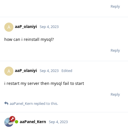
Reply
aaP_olaniyi
A
Sep 4, 2023
how can i reinstall mysql?
Reply
aaP_olaniyi
A
Sep 4, 2023
Edited
i restart my server then mysql fail to start
Reply
aaPanel_Kern
replied to this.
aaPanel_Kern
Sep 4, 2023