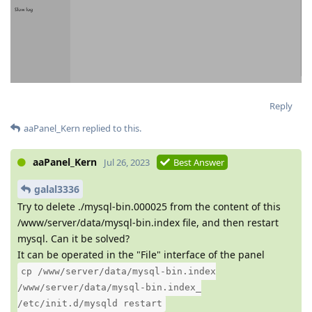
Reply
aaPanel_Kern
replied to this.
aaPanel_Kern
Jul 26, 2023
Best Answer
galal3336
Try to delete ./mysql-bin.000025 from the content of this
/www/server/data/mysql-bin.index file, and then restart
mysql. Can it be solved?
It can be operated in the "File" interface of the panel
cp /www/server/data/mysql-bin.index
/www/server/data/mysql-bin.index_
/etc/init.d/mysqld restart