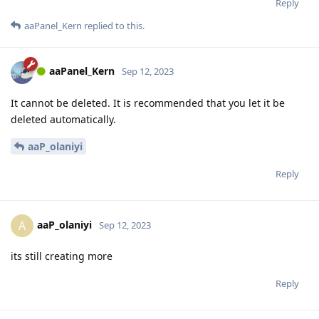
Reply
aaPanel_Kern
replied to this.
aaPanel_Kern
Sep 12, 2023
It cannot be deleted. It is recommended that you let it be
deleted automatically.
aaP_olaniyi
Reply
aaP_olaniyi
A
Sep 12, 2023
its still creating more
Reply