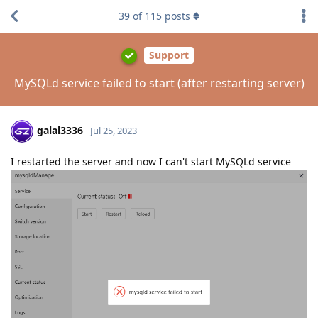
39
of
115
posts
Support
MySQLd service failed to start (after restarting server)
galal3336
Jul 25, 2023
I restarted the server and now I can't start MySQLd service