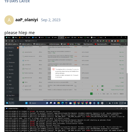
19 DAYS
LATER
aaP_olaniyi
A
Sep 2, 2023
please hlep me