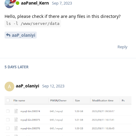
aaPanel_Kern
Sep 7, 2023
Hello, please check if there are any files in this directory?
ls -l /www/server/data
aaP_olaniyi
Reply
5 DAYS
LATER
aaP_olaniyi
A
Sep 12, 2023