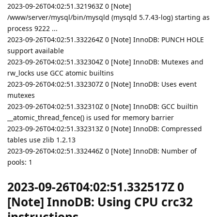
2023-09-26T04:02:51.321963Z 0 [Note]
/www/server/mysql/bin/mysqld (mysqld 5.7.43-log) starting as
process 9222 ...
2023-09-26T04:02:51.332264Z 0 [Note] InnoDB: PUNCH HOLE
support available
2023-09-26T04:02:51.332304Z 0 [Note] InnoDB: Mutexes and
rw_locks use GCC atomic builtins
2023-09-26T04:02:51.332307Z 0 [Note] InnoDB: Uses event
mutexes
2023-09-26T04:02:51.332310Z 0 [Note] InnoDB: GCC builtin
__atomic_thread_fence() is used for memory barrier
2023-09-26T04:02:51.332313Z 0 [Note] InnoDB: Compressed
tables use zlib 1.2.13
2023-09-26T04:02:51.332446Z 0 [Note] InnoDB: Number of
pools: 1
2023-09-26T04:02:51.332517Z 0
[Note] InnoDB: Using CPU crc32
instructions