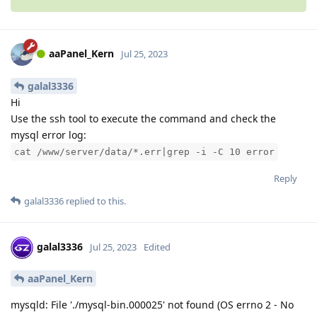
aaPanel_Kern
Jul 25, 2023
galal3336
Hi
Use the ssh tool to execute the command and check the
mysql error log:
cat /www/server/data/*.err|grep -i -C 10 error
Reply
galal3336
replied to this.
galal3336
Jul 25, 2023
Edited
aaPanel_Kern
mysqld: File './mysql-bin.000025' not found (OS errno 2 - No