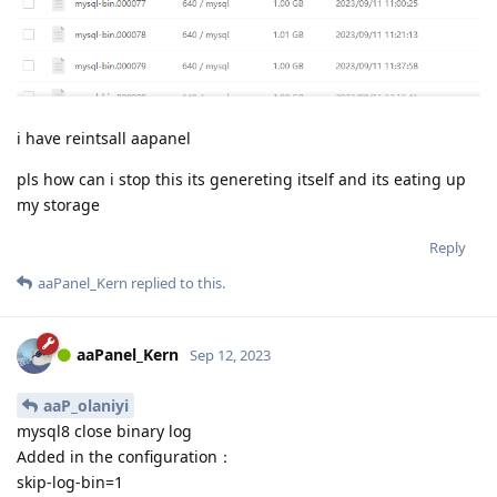
i have reintsall aapanel
pls how can i stop this its genereting itself and its eating up
my storage
Reply
aaPanel_Kern
replied to this.
aaPanel_Kern
Sep 12, 2023
aaP_olaniyi
mysql8 close binary log
Added in the configuration：
skip-log-bin=1