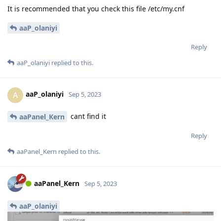
It is recommended that you check this file /etc/my.cnf
aaP_olaniyi
Reply
aaP_olaniyi
replied to this.
aaP_olaniyi
A
Sep 5, 2023
cant find it
aaPanel_Kern
Reply
aaPanel_Kern
replied to this.
aaPanel_Kern
Sep 5, 2023
aaP_olaniyi