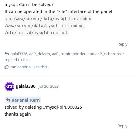
mysql. Can it be solved?
It can be operated in the "File" interface of the panel
cp /www/server/data/mysql-bin.index
/www/server/data/mysql-bin.index_
/etc/init.d/mysqld restart
Reply
galal3336
,
aaP_delario
,
aaP_rumireminder
, and
aaP_richardreoc
replied to this.
raniaamina
likes this
.
galal3336
Jul 26, 2023
aaPanel_Kern
solved by deleting ./mysql-bin.000025
thanks again
Reply