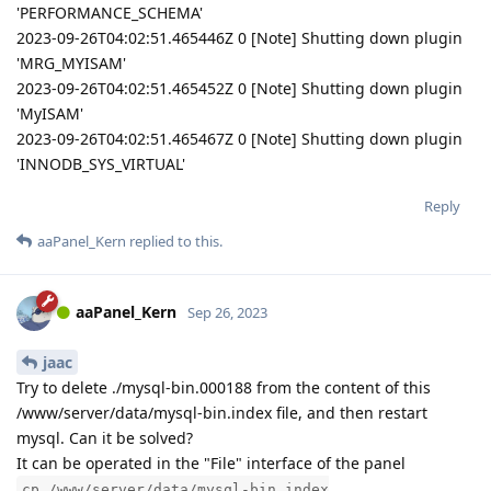
'PERFORMANCE_SCHEMA'
2023-09-26T04:02:51.465446Z 0 [Note] Shutting down plugin
'MRG_MYISAM'
2023-09-26T04:02:51.465452Z 0 [Note] Shutting down plugin
'MyISAM'
2023-09-26T04:02:51.465467Z 0 [Note] Shutting down plugin
'INNODB_SYS_VIRTUAL'
Reply
aaPanel_Kern
replied to this.
aaPanel_Kern
Sep 26, 2023
jaac
Try to delete ./mysql-bin.000188 from the content of this
/www/server/data/mysql-bin.index file, and then restart
mysql. Can it be solved?
It can be operated in the "File" interface of the panel
cp /www/server/data/mysql-bin.index