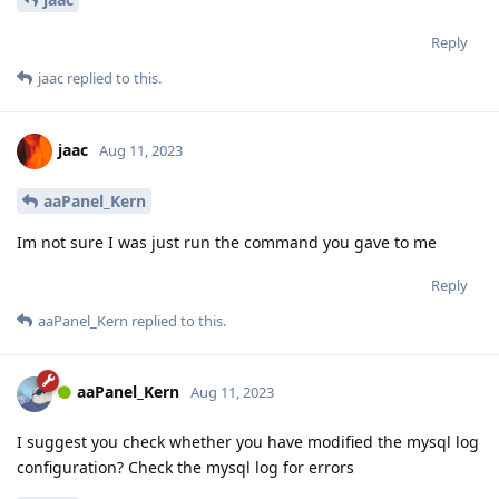
Reply
jaac
replied to this.
jaac
Aug 11, 2023
aaPanel_Kern
Im not sure I was just run the command you gave to me
Reply
aaPanel_Kern
replied to this.
aaPanel_Kern
Aug 11, 2023
I suggest you check whether you have modified the mysql log
configuration? Check the mysql log for errors