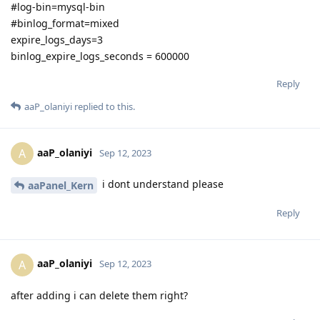
#log-bin=mysql-bin
#binlog_format=mixed
expire_logs_days=3
binlog_expire_logs_seconds = 600000
Reply
aaP_olaniyi
replied to this.
aaP_olaniyi
A
Sep 12, 2023
i dont understand please
aaPanel_Kern
Reply
aaP_olaniyi
A
Sep 12, 2023
after adding i can delete them right?