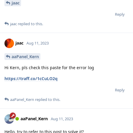
jaac
Reply
jaac
replied to this.
jaac
Aug 11, 2023
aaPanel_Kern
Hi Kern, pls check this paste for the error log
https://traff.co/1cCuLO2q
Reply
aaPanel_Kern
replied to this.
aaPanel_Kern
Aug 11, 2023
Hello, try to refer to this post to solve it?