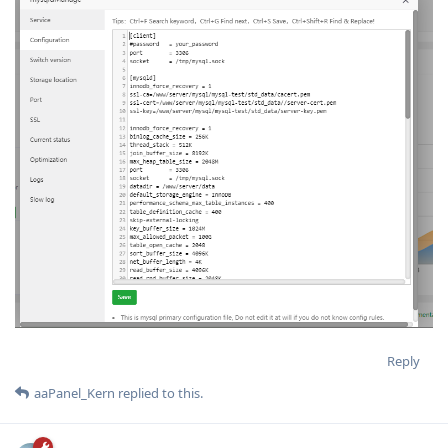
Reply
aaPanel_Kern
replied to this.