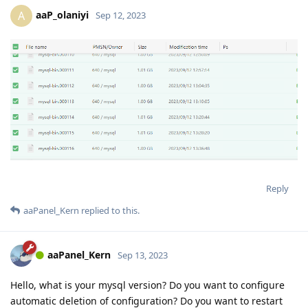
aaP_olaniyi
A
Sep 12, 2023
Reply
aaPanel_Kern
replied to this.
aaPanel_Kern
Sep 13, 2023
Hello, what is your mysql version? Do you want to configure
automatic deletion of configuration? Do you want to restart