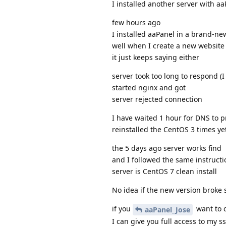
I installed another server with a
few hours ago
I installed aaPanel in a brand-ne
well when I create a new website 
it just keeps saying either
server took too long to respond (I
started nginx and got
server rejected connection
I have waited 1 hour for DNS to p
reinstalled the CentOS 3 times y
the 5 days ago server works find
and I followed the same instructio
server is CentOS 7 clean install
No idea if the new version broke 
if you
want to c
aaPanel_Jose
I can give you full access to my s