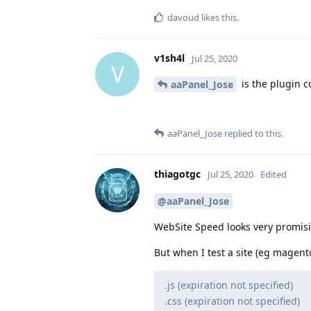
davoud
likes this
.
v1sh4l
Jul 25, 2020
V
is the plugin c
aaPanel_Jose
aaPanel_Jose
replied to this.
thiagotgc
Jul 25, 2020
Edited
@aaPanel_Jose
WebSite Speed looks very promis
But when I test a site (eg magento
.js (expiration not specified)
.css (expiration not specified)