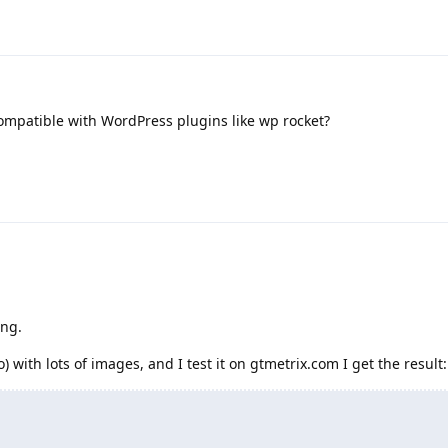
ompatible with WordPress plugins like wp rocket?
ing.
) with lots of images, and I test it on gtmetrix.com I get the result: