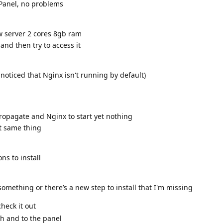
aPanel, no problems
w server 2 cores 8gb ram
and then try to access it
 noticed that Nginx isn't running by default)
ropagate and Nginx to start yet nothing
et same thing
ns to install
something or there’s a new step to install that I'm missing
heck it out
sh and to the panel