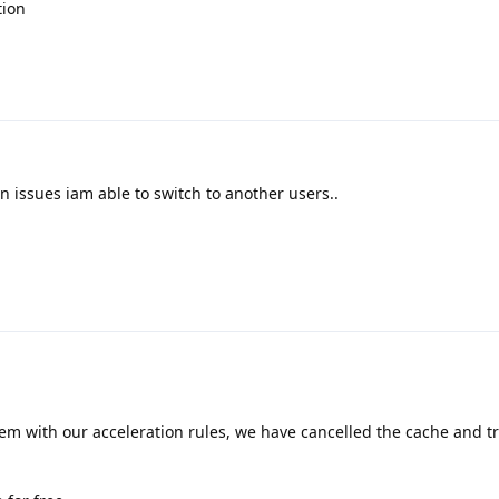
tion
n issues iam able to switch to another users..
lem with our acceleration rules, we have cancelled the cache and trie