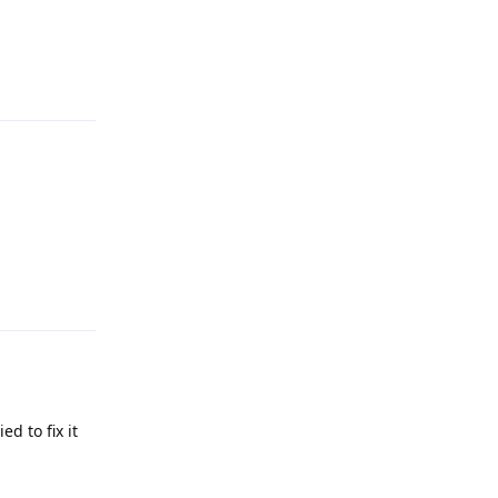
Reply
Reply
d to fix it