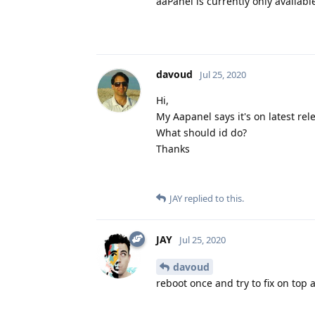
aaPanel is currently only available
davoud
Jul 25, 2020
Hi,
My Aapanel says it's on latest rele
What should id do?
Thanks
JAY
replied to this.
JAY
Jul 25, 2020
davoud
reboot once and try to fix on top