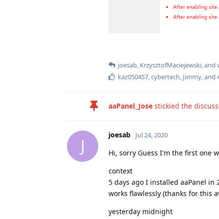
joesab
,
KrzysztofMaciejewski
, and
kaz050457
,
cybertech
,
Jimmy
, and
aaPanel_Jose
stickied the discus
joesab
Jul 24, 2020
J
Hi, sorry Guess I'm the first one w
context
5 days ago I installed aaPanel in 
works flawlessly (thanks for this 
yesterday midnight