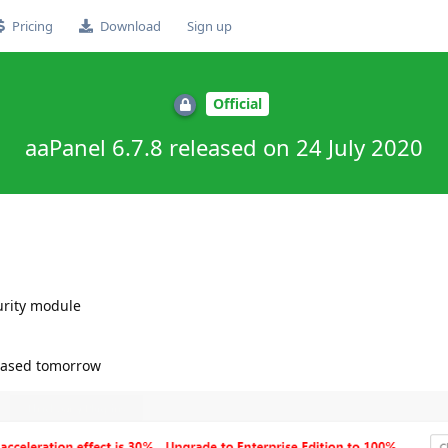
Pricing
Download
Sign up
Official
aaPanel 6.7.8 released on 24 July 2020
rity module
leased tomorrow