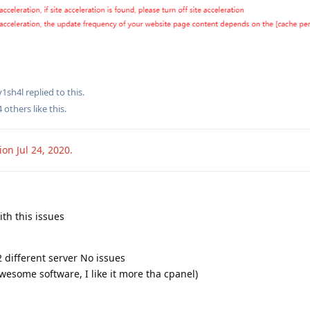
v1sh4l
replied to this.
4
others
like this
.
sion
Jul 24, 2020
.
ith this issues
2 different server No issues
awesome software, I like it more tha cpanel)