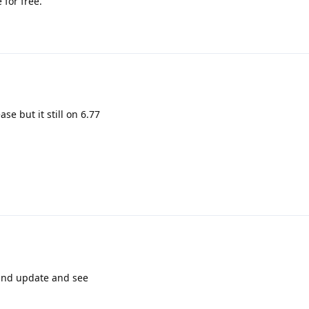
 for free.
ase but it still on 6.77
 and update and see