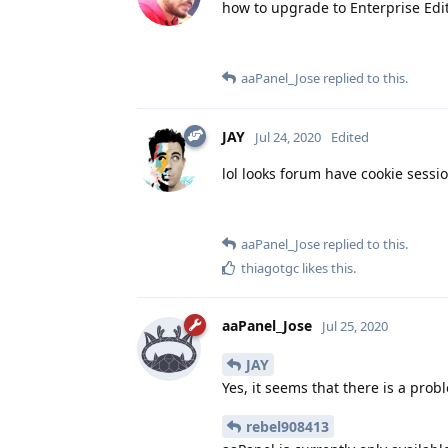
how to upgrade to Enterprise Edi
aaPanel_Jose
replied to this.
JAY
Jul 24, 2020
Edited
lol looks forum have cookie sessio
aaPanel_Jose
replied to this.
thiagotgc
likes this
.
aaPanel_Jose
Jul 25, 2020
JAY
Yes, it seems that there is a prob
rebel908413