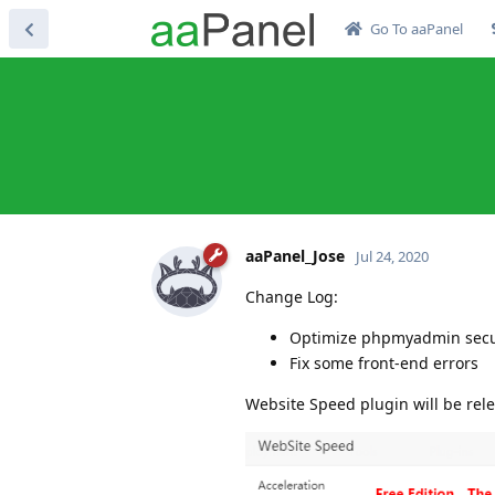
Go To aaPanel
aaPanel_Jose
Jul 24, 2020
Change Log:
Optimize phpmyadmin secu
Fix some front-end errors
Website Speed plugin will be re