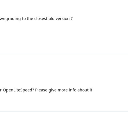
grading to the closest old version ?
or OpenLiteSpeed? Please give more info about it