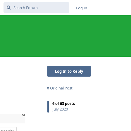
Log In
Log In to Reply
Original Post
6
of
63
posts
July 2020