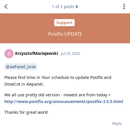
1
of
2
posts
Support
Postfix UPDATE
KrzysztofMaciejewski
K
Jul 25, 2020
@aaPanel_Jose
Please find time in Your schedule to update Postfix and
DoveCot in AApanel.
We all use pretty old version - newest are from today >
http://www.postfix.org/announcements/postfix-3.5.5.html
Thanks for great work!
Reply