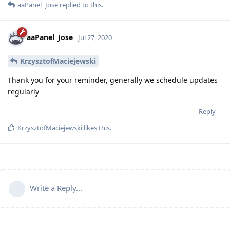
aaPanel_Jose
replied to this.
aaPanel_Jose
Jul 27, 2020
KrzysztofMaciejewski
Thank you for your reminder, generally we schedule updates
regularly
Reply
KrzysztofMaciejewski
likes this
.
Write a Reply...