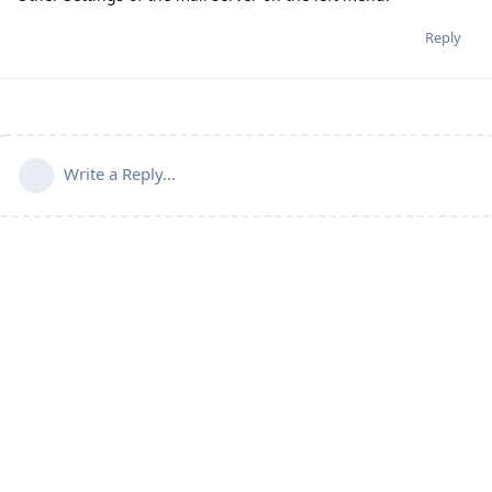
Reply
Write a Reply...