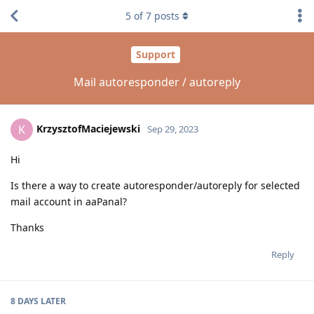
5
of
7
posts
Support
Mail autoresponder / autoreply
KrzysztofMaciejewski
K
Sep 29, 2023
Hi
Is there a way to create autoresponder/autoreply for selected
mail account in aaPanal?
Thanks
Reply
8 DAYS
LATER