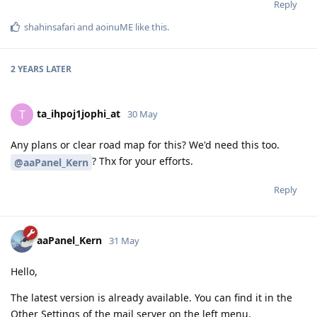
Reply
shahinsafari
and
aoinuME
like this
.
2 YEARS
LATER
ta_ihpoj1jophi_at
T
30 May
Any plans or clear road map for this? We'd need this too.
? Thx for your efforts.
@aaPanel_Kern
Reply
aaPanel_Kern
31 May
Hello,
The latest version is already available. You can find it in the
Other Settings of the mail server on the left menu.