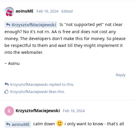
aoinuME
Feb 16, 2024
Edited
Is "not supported yet" not clear
KrzysztofMaciejewski
enough? No it's not rn. AA is free and does not cost any
money. The developers don't make this for money. So please
be respectful to them and wait till they might implement it
into the webmailer.
~ Aoinu
Reply
KrzysztofMaciejewski
replied to this.
KrzysztofMaciejewski
likes this
.
KrzysztofMaciejewski
K
Feb 16, 2024
calm down
i only want to know - that's all
aoinuME