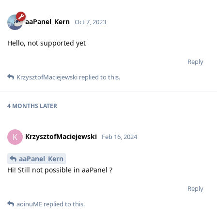
aaPanel_Kern
Oct 7, 2023
Hello, not supported yet
Reply
KrzysztofMaciejewski
replied to this.
4 MONTHS
LATER
KrzysztofMaciejewski
K
Feb 16, 2024
aaPanel_Kern
Hi! Still not possible in aaPanel ?
Reply
aoinuME
replied to this.