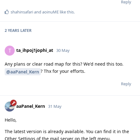
Reply
shahinsafari
and
aoinuME
like this
.
2 YEARS
LATER
ta_ihpoj1jophi_at
T
30 May
Any plans or clear road map for this? We'd need this too.
? Thx for your efforts.
@aaPanel_Kern
Reply
aaPanel_Kern
31 May
Hello,
The latest version is already available. You can find it in the
Other Settings of the mail server on the left menu.