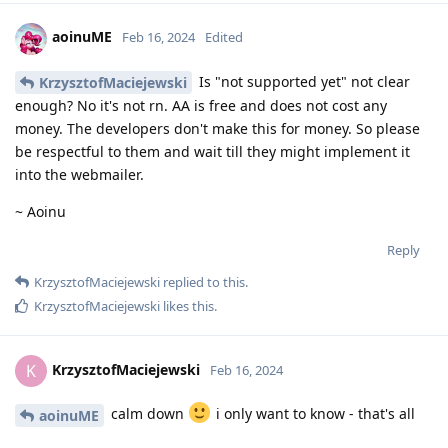
aoinuME
Feb 16, 2024
Edited
Is "not supported yet" not clear
KrzysztofMaciejewski
enough? No it's not rn. AA is free and does not cost any
money. The developers don't make this for money. So please
be respectful to them and wait till they might implement it
into the webmailer.
~ Aoinu
Reply
KrzysztofMaciejewski
replied to this.
KrzysztofMaciejewski
likes this
.
KrzysztofMaciejewski
K
Feb 16, 2024
calm down
i only want to know - that's all
aoinuME