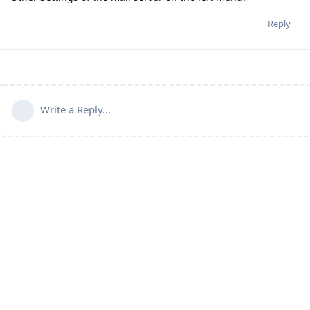
Reply
Write a Reply...