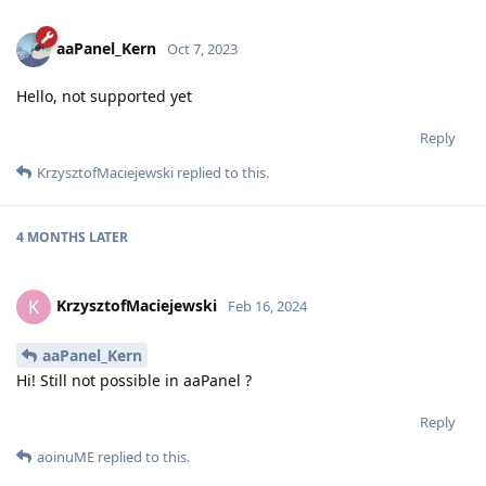
aaPanel_Kern
Oct 7, 2023
Hello, not supported yet
Reply
KrzysztofMaciejewski
replied to this.
4 MONTHS
LATER
KrzysztofMaciejewski
K
Feb 16, 2024
aaPanel_Kern
Hi! Still not possible in aaPanel ?
Reply
aoinuME
replied to this.