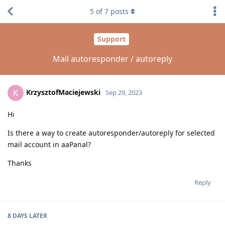
5
of
7
posts
Support
Mail autoresponder / autoreply
KrzysztofMaciejewski
K
Sep 29, 2023
Hi
Is there a way to create autoresponder/autoreply for selected
mail account in aaPanal?
Thanks
Reply
8 DAYS
LATER