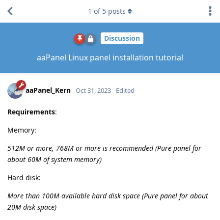
1
of
5
posts
Discussion
aaPanel Linux panel installation tutorial
aaPanel_Kern
Oct 31, 2023
Edited
Requirements
:
Memory:
512M or more, 768M or more is recommended (Pure panel for
about 60M of system memory)
Hard disk:
More than 100M available hard disk space (Pure panel for about
20M disk space)