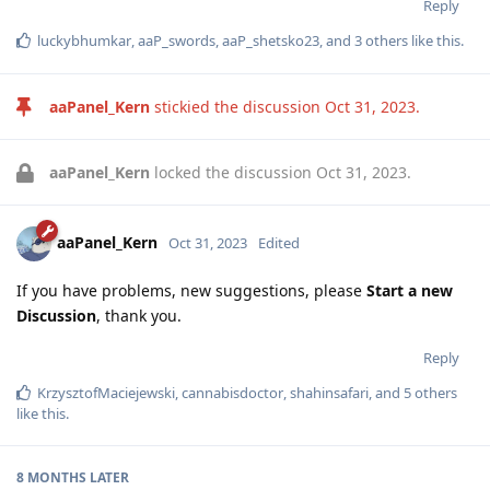
Reply
luckybhumkar
,
aaP_swords
,
aaP_shetsko23
, and
3
others
like this
.
aaPanel_Kern
stickied the discussion
Oct 31, 2023
.
aaPanel_Kern
locked the discussion
Oct 31, 2023
.
aaPanel_Kern
Oct 31, 2023
Edited
If you have problems, new suggestions, please
Start a new
Discussion
, thank you.
Reply
KrzysztofMaciejewski
,
cannabisdoctor
,
shahinsafari
, and
5
others
like this
.
8 MONTHS
LATER