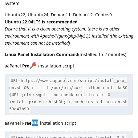
System:
Ubuntu22, Ubuntu24, Debian11, Debian12, Centos9
Ubuntu 22.04LTS is recommended
Ensure that it is a clean operating system, there is no other
environment with Apache/Nginx/php/MySQL installed (the existing
environment can not be installed)
Linux Panel Installation Command
(Installed In 2 minutes):
aaPanel
Pro
installation script
URL=https://www.aapanel.com/script/install_pro_
en.sh && if [ -f /usr/bin/curl ];then curl -ksSO
$URL ;else wget --no-check-certificate -O
install_pro_en.sh $URL;fi;bash install_pro_en.sh
53d47b90
aaPanel
Free
installation script
URL=https://www.aapanel.com/script/install_7.0_