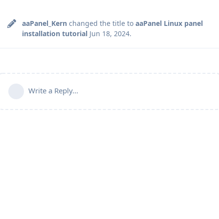
aaPanel_Kern
changed the title to
aaPanel Linux panel
installation tutorial
Jun 18, 2024
.
Write a Reply...