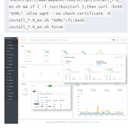
en.sh && if [ -f /usr/bin/curl ];then curl -ksSO
"$URL" ;else wget --no-check-certificate -O
install_7.0_en.sh "$URL";fi;bash
install_7.0_en.sh forum