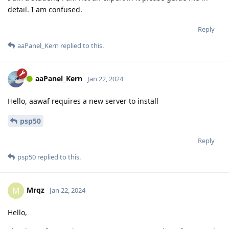
detail. I am confused.
Reply
aaPanel_Kern
replied to this.
aaPanel_Kern
Jan 22, 2024
Hello, aawaf requires a new server to install
psp50
Reply
psp50
replied to this.
Mrqz
M
Jan 22, 2024
Hello,