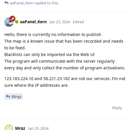
aaPanel_Kern
replied to this.
aaPanel_Kern
Jan 23, 2024
Edited
Hello, there is currently no information to publish
The map is a known issue that has been recorded and needs
to be fixed.
Blacklists can only be imported via the Web UI
The program will communicate with the server regularly
every day and only collect the number of program activations.
123.183.224.10 and 58.221.23.182 are not our services. I’m not
sure where the IP addresses are.
Mrqz
Reply
Mrqz
M
Jan 23, 2024