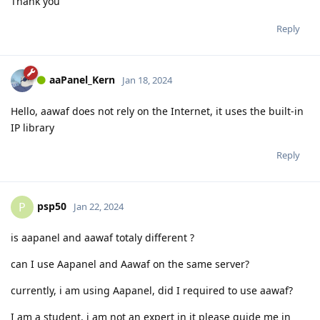
Thank you
Reply
aaPanel_Kern
Jan 18, 2024
Hello, aawaf does not rely on the Internet, it uses the built-in
IP library
Reply
psp50
P
Jan 22, 2024
is aapanel and aawaf totaly different ?
can I use Aapanel and Aawaf on the same server?
currently, i am using Aapanel, did I required to use aawaf?
I am a student, i am not an expert in it please guide me in