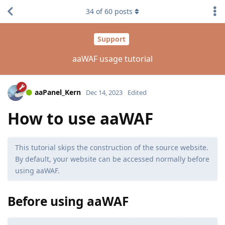
34
of
60
posts
Support
aaWAF usage tutorial
aaPanel_Kern
Dec 14, 2023
Edited
How to use aaWAF
This tutorial skips the construction of the source website.
By default, your website can be accessed normally before
using aaWAF.
Before using aaWAF