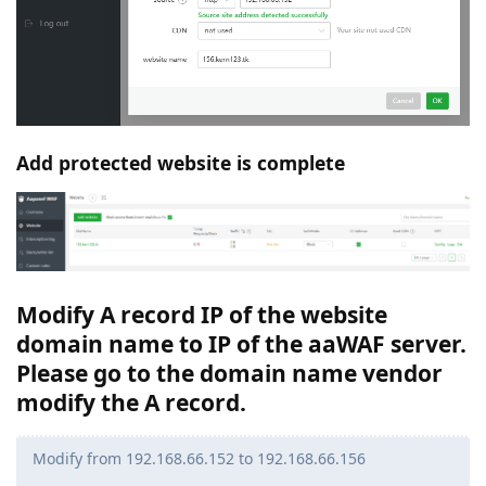
Add protected website is complete
Modify A record IP of the website
domain name to IP of the aaWAF server.
Please go to the domain name vendor
modify the A record.
Modify from 192.168.66.152 to 192.168.66.156