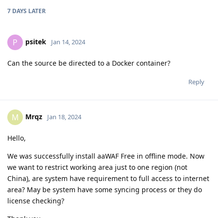
7 DAYS
LATER
psitek
P
Jan 14, 2024
Can the source be directed to a Docker container?
Reply
Mrqz
M
Jan 18, 2024
Hello,
We was successfully install aaWAF Free in offline mode. Now
we want to restrict working area just to one region (not
China), are system have requirement to full access to internet
area? May be system have some syncing process or they do
license checking?