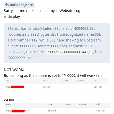
aaPanel_Kern
Sorry, let me make it clear, my is Website Log
is display
SSL_do_handshake() failed (SSL: error:14094458:SSL
routines:ssl3_read_bytes:tlsv1 unrecognized name:SSL
alert number 112) while SSL handshaking to upstream,
client: XXXXXXXX, server: XXXX_com, request: "GET /
HTTP/2.0", upstream: "
", host:
https://XXXXXXXX:443/
"XXXXXXXX.com"
NOT WORK:
But as long as the source is set to IP:XXXX, it will work fine.
WORK: