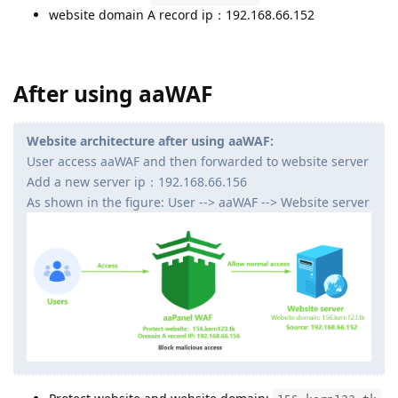
website domain A record ip：192.168.66.152
After using aaWAF
Website architecture after using aaWAF:
User access aaWAF and then forwarded to website server
Add a new server ip：192.168.66.156
As shown in the figure: User --> aaWAF --> Website server