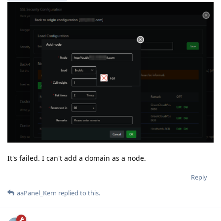
It's failed. I can't add a domain as a node.
Reply
aaPanel_Kern
replied to this.