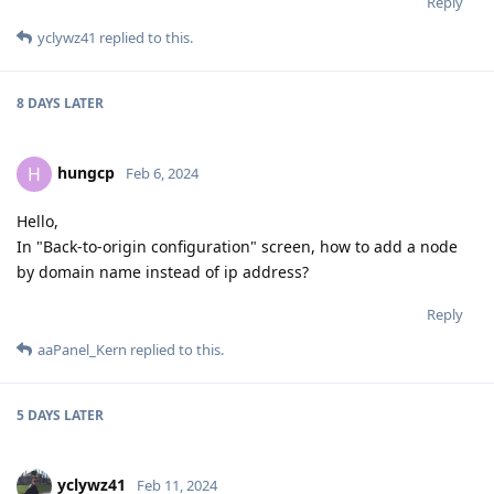
Reply
yclywz41
replied to this.
8 DAYS
LATER
hungcp
H
Feb 6, 2024
Hello,
In "Back-to-origin configuration" screen, how to add a node
by domain name instead of ip address?
Reply
aaPanel_Kern
replied to this.
5 DAYS
LATER
yclywz41
Feb 11, 2024