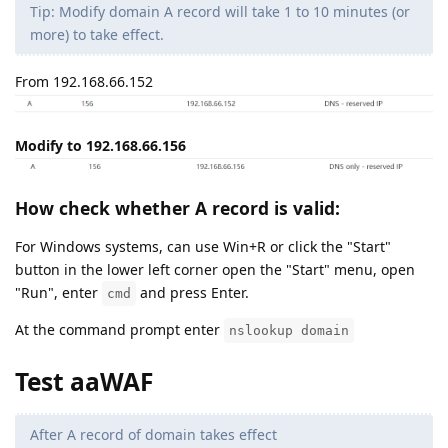
Tip: Modify domain A record will take 1 to 10 minutes (or
more) to take effect.
From 192.168.66.152
Modify to 192.168.66.156
How check whether A record is valid:
For Windows systems, can use Win+R or click the "Start"
button in the lower left corner open the "Start" menu, open
"Run", enter
and press Enter.
cmd
At the command prompt enter
nslookup domain
Test aaWAF
After A record of domain takes effect