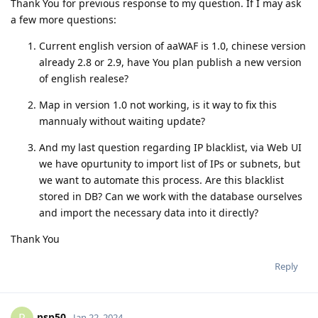
Thank You for previous response to my question. If I may ask
a few more questions:
Current english version of aaWAF is 1.0, chinese version
already 2.8 or 2.9, have You plan publish a new version
of english realese?
Map in version 1.0 not working, is it way to fix this
mannualy without waiting update?
And my last question regarding IP blacklist, via Web UI
we have opurtunity to import list of IPs or subnets, but
we want to automate this process. Are this blacklist
stored in DB? Can we work with the database ourselves
and import the necessary data into it directly?
Thank You
Reply
psp50
Jan 22, 2024