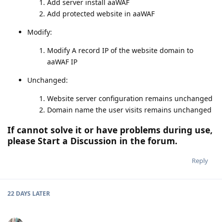
Add server install aaWAF
Add protected website in aaWAF
Modify:
Modify A record IP of the website domain to
aaWAF IP
Unchanged:
Website server configuration remains unchanged
Domain name the user visits remains unchanged
If cannot solve it or have problems during use,
please Start a Discussion in the forum.
Reply
22 DAYS
LATER