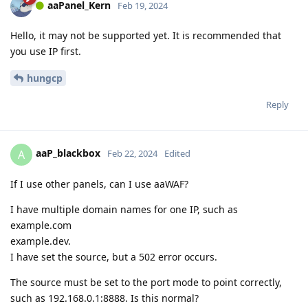
aaPanel_Kern
Feb 19, 2024
Hello, it may not be supported yet. It is recommended that
you use IP first.
hungcp
Reply
aaP_blackbox
A
Feb 22, 2024
Edited
If I use other panels, can I use aaWAF?
I have multiple domain names for one IP, such as
example.com
example.dev.
I have set the source, but a 502 error occurs.
The source must be set to the port mode to point correctly,
such as 192.168.0.1:8888. Is this normal?