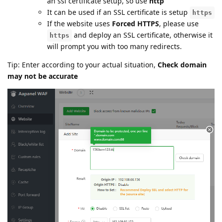
an ssl certificate setup, so use
http
It can be used if an SSL certificate is setup
https
If the website uses
Forced HTTPS
, please use
and deploy an SSL certificate, otherwise it
https
will prompt you with too many redirects.
Tip: Enter according to your actual situation,
Check domain
may not be accurate