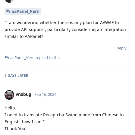
aaPanel_Kern
"I am wondering whether there is any plan for AAWAF to
provide API support, particularly considering an integration
similar to AAPanel?
Reply
aaPanel_Kern
replied to this.
5 DAYS
LATER
vnxbug
Feb 16, 2024
Hello,
I need to translate Recaptcha Swipe mode from Chinese to
English, how I can ?
Thank You!