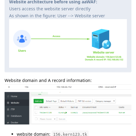
Website architecture before using aaWAF:
Users access the website server directly
As shown in the figure: User --> Website server
Website domain and A record information:
website domain:
156.kern123.tk