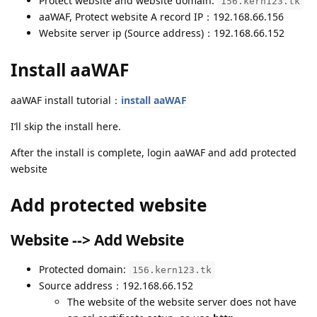
Protect website and website domain:
156.kern123.tk
aaWAF, Protect website A record IP：192.168.66.156
Website server ip (Source address)：192.168.66.152
Install aaWAF
aaWAF install tutorial：
install aaWAF
I’ll skip the install here.
After the install is complete, login aaWAF and add protected
website
Add protected website
Website --> Add Website
Protected domain:
156.kern123.tk
Source address：192.168.66.152
The website of the website server does not have