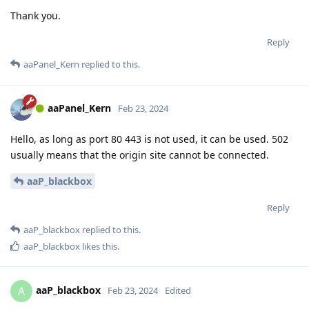
Thank you.
Reply
aaPanel_Kern
replied to this.
aaPanel_Kern
Feb 23, 2024
Hello, as long as port 80 443 is not used, it can be used. 502
usually means that the origin site cannot be connected.
aaP_blackbox
Reply
aaP_blackbox
replied to this.
aaP_blackbox
likes this
.
aaP_blackbox
A
Feb 23, 2024
Edited