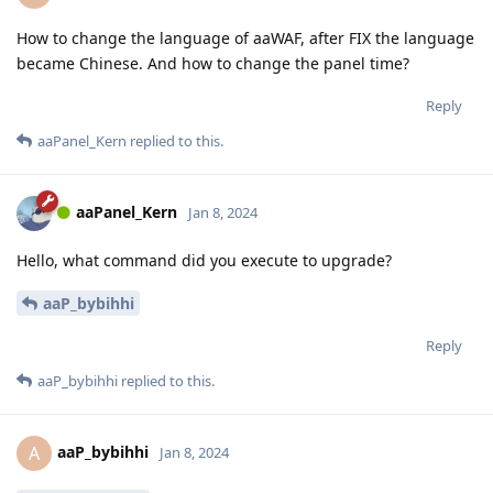
How to change the language of aaWAF, after FIX the language
became Chinese. And how to change the panel time?
Reply
aaPanel_Kern
replied to this.
aaPanel_Kern
Jan 8, 2024
Hello, what command did you execute to upgrade?
aaP_bybihhi
Reply
aaP_bybihhi
replied to this.
aaP_bybihhi
A
Jan 8, 2024