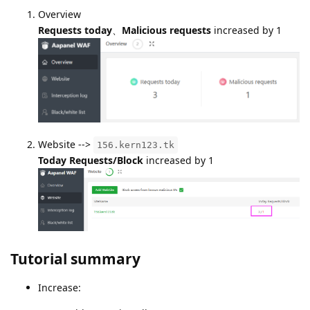
Overview
Requests today
、
Malicious requests
increased by 1
Website -->
156.kern123.tk
Today Requests/Block
increased by 1
Tutorial summary
Increase: