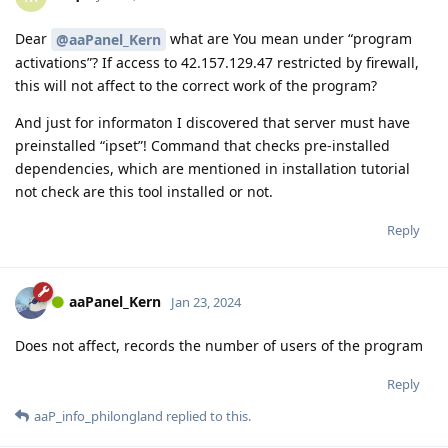
Dear
what are You mean under “program
@aaPanel_Kern
activations”? If access to 42.157.129.47 restricted by firewall,
this will not affect to the correct work of the program?
And just for informaton I discovered that server must have
preinstalled “ipset”! Command that checks pre-installed
dependencies, which are mentioned in installation tutorial
not check are this tool installed or not.
Reply
aaPanel_Kern
Jan 23, 2024
Does not affect, records the number of users of the program
Reply
aaP_info_philongland
replied to this.