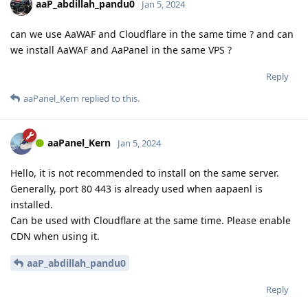
aaP_abdillah_pandu0
Jan 5, 2024
can we use AaWAF and Cloudflare in the same time ? and can
we install AaWAF and AaPanel in the same VPS ?
Reply
aaPanel_Kern
replied to this.
aaPanel_Kern
Jan 5, 2024
Hello, it is not recommended to install on the same server.
Generally, port 80 443 is already used when aapaenl is
installed.
Can be used with Cloudflare at the same time. Please enable
CDN when using it.
aaP_abdillah_pandu0
Reply