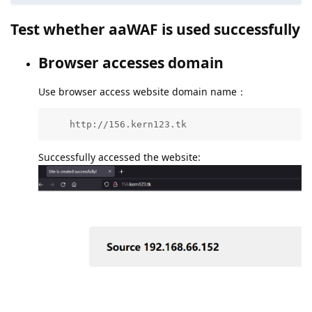
Test whether aaWAF is used successfully
Browser accesses domain
Use browser access website domain name：
    http://156.kern123.tk
Successfully accessed the website: