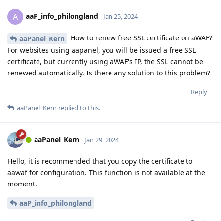
aaP_info_philongland
A
Jan 25, 2024
How to renew free SSL certificate on aWAF?
aaPanel_Kern
For websites using aapanel, you will be issued a free SSL
certificate, but currently using aWAF's IP, the SSL cannot be
renewed automatically. Is there any solution to this problem?
Reply
aaPanel_Kern
replied to this.
aaPanel_Kern
Jan 29, 2024
Hello, it is recommended that you copy the certificate to
aawaf for configuration. This function is not available at the
moment.
aaP_info_philongland