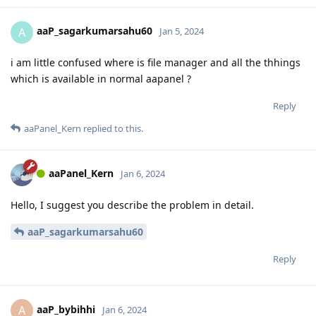
aaP_sagarkumarsahu60
A
Jan 5, 2024
i am little confused where is file manager and all the thhings
which is available in normal aapanel ?
Reply
aaPanel_Kern
replied to this.
aaPanel_Kern
Jan 6, 2024
Hello, I suggest you describe the problem in detail.
aaP_sagarkumarsahu60
Reply
aaP_bybihhi
A
Jan 6, 2024