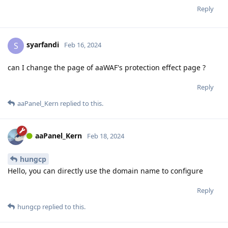
Reply
syarfandi
S
Feb 16, 2024
can I change the page of aaWAF's protection effect page ?
Reply
aaPanel_Kern
replied to this.
aaPanel_Kern
Feb 18, 2024
hungcp
Hello, you can directly use the domain name to configure
Reply
hungcp
replied to this.