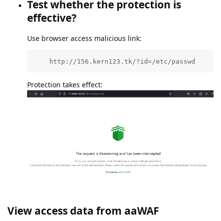
Test whether the protection is
effective?
Use browser access malicious link:
    http://156.kern123.tk/?id=/etc/passwd
Protection takes effect:
View access data from aaWAF