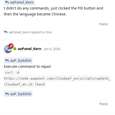
aaPanel_Kern
I didn't do any commands, just clicked the FIX button and
then the language became Chinese.
Reply
aaPanel_Kern
replied to this.
aaPanel_Kern
Jan 8, 2024
aaP_bybihhi
Execute command to repair
curl -k
https://node.aapanel.com/cloudwaf_en/scripts/update_
cloudwaf_en.sh |bash
aaP_bybihhi
Reply