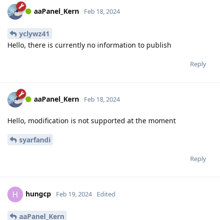
aaPanel_Kern
Feb 18, 2024
yclywz41
Hello, there is currently no information to publish
Reply
aaPanel_Kern
Feb 18, 2024
Hello, modification is not supported at the moment
syarfandi
Reply
hungcp
H
Feb 19, 2024
Edited
aaPanel_Kern