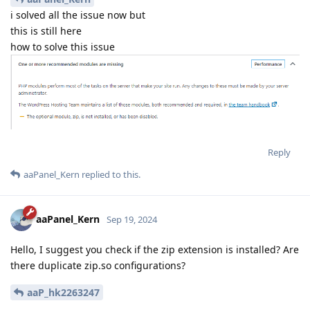
i solved all the issue now but
this is still here
how to solve this issue
Reply
aaPanel_Kern
replied to this.
aaPanel_Kern
Sep 19, 2024
Hello, I suggest you check if the zip extension is installed? Are
there duplicate zip.so configurations?
aaP_hk2263247