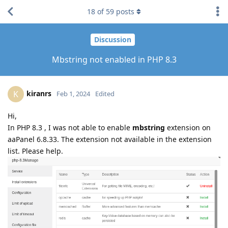
18
of
59
posts
Discussion
Mbstring not enabled in PHP 8.3
kiranrs
K
Feb 1, 2024
Edited
Hi,
In PHP 8.3 , I was not able to enable
mbstring
extension on
aaPanel 6.8.33. The extension not available in the extension
list. Please help.