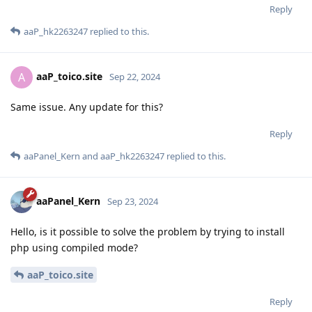
Reply
aaP_hk2263247
replied to this.
aaP_toico.site
A
Sep 22, 2024
Same issue. Any update for this?
Reply
aaPanel_Kern
and
aaP_hk2263247
replied to this.
aaPanel_Kern
Sep 23, 2024
Hello, is it possible to solve the problem by trying to install
php using compiled mode?
aaP_toico.site
Reply