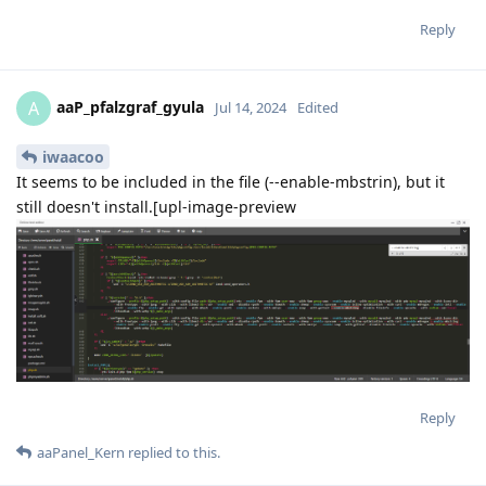
Reply
aaP_pfalzgraf_gyula
A
Jul 14, 2024
Edited
iwaacoo
It seems to be included in the file (--enable-mbstrin), but it
still doesn't install.[upl-image-preview
Reply
aaPanel_Kern
replied to this.