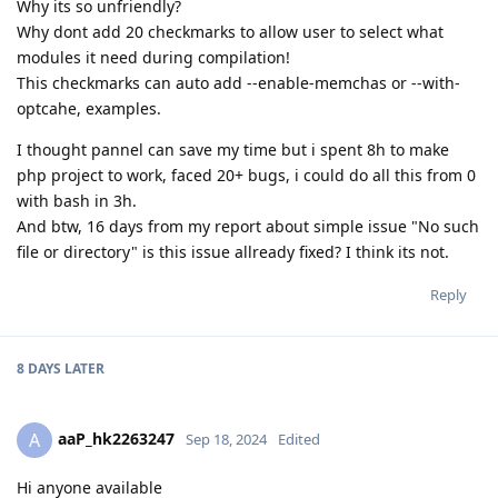
Why its so unfriendly?
Why dont add 20 checkmarks to allow user to select what
modules it need during compilation!
This checkmarks can auto add --enable-memchas or --with-
optcahe, examples.
I thought pannel can save my time but i spent 8h to make
php project to work, faced 20+ bugs, i could do all this from 0
with bash in 3h.
And btw, 16 days from my report about simple issue "No such
file or directory" is this issue allready fixed? I think its not.
Reply
8 DAYS
LATER
aaP_hk2263247
A
Sep 18, 2024
Edited
Hi anyone available