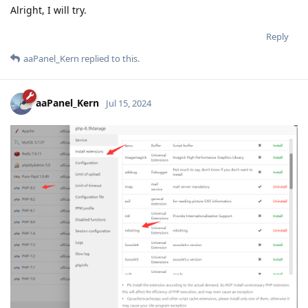
Alright, I will try.
Reply
aaPanel_Kern
replied to this.
aaPanel_Kern
Jul 15, 2024