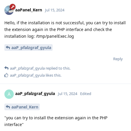
aaPanel_Kern
Jul 15, 2024
Hello, if the installation is not successful, you can try to install
the extension again in the PHP interface and check the
installation log: /tmp/panelExec.log
aaP_pfalzgraf_gyula
Reply
aaP_pfalzgraf_gyula
replied to this.
aaP_pfalzgraf_gyula
likes this
.
aaP_pfalzgraf_gyula
A
Jul 15, 2024
Edited
aaPanel_Kern
"you can try to install the extension again in the PHP
interface"