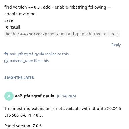
find version == 8.3 , add --enable-mbstring following —
enable-mysqlnd
save
reinstall
bash /www/server/panel/install/php.sh install 8.3
Reply
aaP_pfalzgraf_gyula
replied to this.
aaPanel_Kern
likes this
.
5 MONTHS
LATER
aaP_pfalzgraf_gyula
A
Jul 14, 2024
The mbstring extension is not available with Ubuntu 20.04.6
LTS x86_64, PHP 8.3.
Panel version: 7.0.6