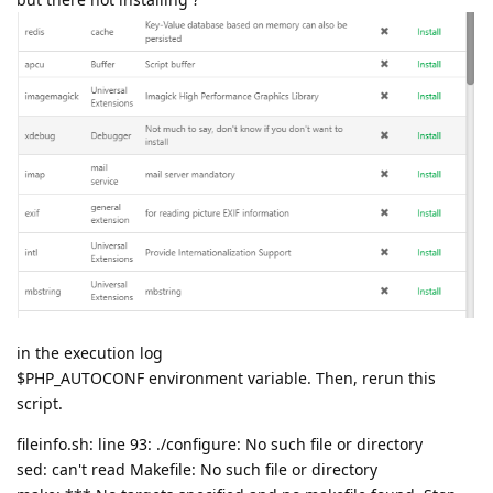
in the execution log
$PHP_AUTOCONF environment variable. Then, rerun this
script.
fileinfo.sh: line 93: ./configure: No such file or directory
sed: can't read Makefile: No such file or directory