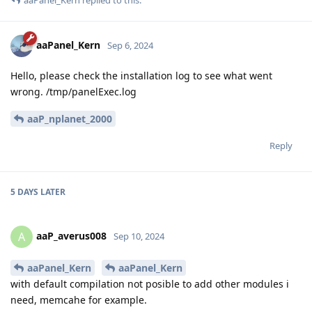
aaPanel_Kern
replied to this.
aaPanel_Kern
Sep 6, 2024
Hello, please check the installation log to see what went
wrong. /tmp/panelExec.log
aaP_nplanet_2000
Reply
5 DAYS
LATER
aaP_averus008
A
Sep 10, 2024
aaPanel_Kern
aaPanel_Kern
with default compilation not posible to add other modules i
need, memcahe for example.