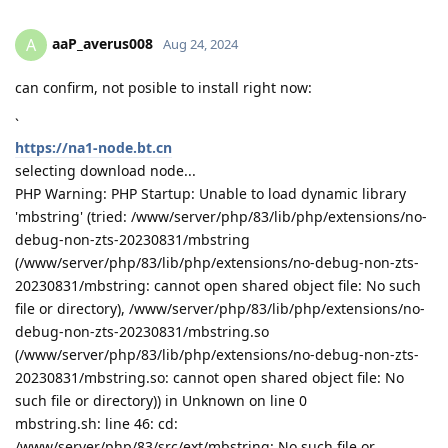
aaP_averus008
A
Aug 24, 2024
can confirm, not posible to install right now:
`
https://na1-node.bt.cn
selecting download node...
PHP Warning: PHP Startup: Unable to load dynamic library
'mbstring' (tried: /www/server/php/83/lib/php/extensions/no-
debug-non-zts-20230831/mbstring
(/www/server/php/83/lib/php/extensions/no-debug-non-zts-
20230831/mbstring: cannot open shared object file: No such
file or directory), /www/server/php/83/lib/php/extensions/no-
debug-non-zts-20230831/mbstring.so
(/www/server/php/83/lib/php/extensions/no-debug-non-zts-
20230831/mbstring.so: cannot open shared object file: No
such file or directory)) in Unknown on line 0
mbstring.sh: line 46: cd:
/www/server/php/83/src/ext/mbstring: No such file or