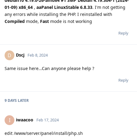
debian10 4.19.0-26-amd64 #1 SMP Debian 4.19.304-1 (2024-
01-09) x86_64
,
aaPanel LinuxStable 6.8.33
. I'm not getting
any errors while installing the PHP. I reinstalled with
Compiled
mode,
Fast
mode is not working
Reply
Dscj
D
Feb 8, 2024
Same issue here...Can anyone please help ?
Reply
9 DAYS
LATER
iwaacoo
I
Feb 17, 2024
edit /www/server/panel/install/php.sh