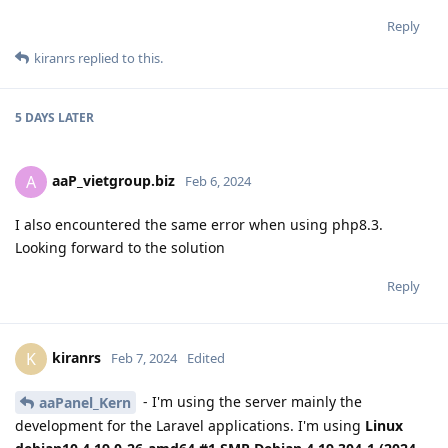
Reply
kiranrs
replied to this.
5 DAYS
LATER
aaP_vietgroup.biz
A
Feb 6, 2024
I also encountered the same error when using php8.3.
Looking forward to the solution
Reply
kiranrs
K
Feb 7, 2024
Edited
- I'm using the server mainly the
aaPanel_Kern
development for the Laravel applications. I'm using
Linux