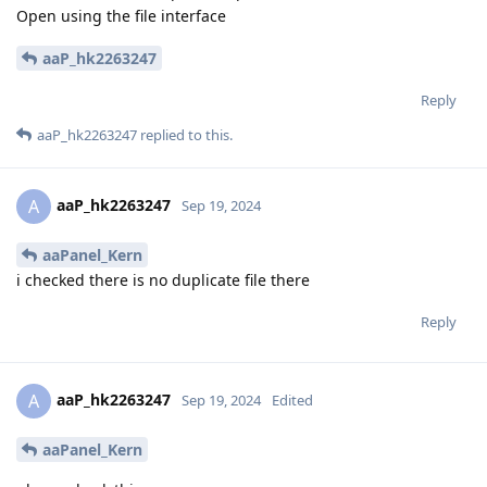
Open using the file interface
aaP_hk2263247
Reply
aaP_hk2263247
replied to this.
aaP_hk2263247
A
Sep 19, 2024
aaPanel_Kern
i checked there is no duplicate file there
Reply
aaP_hk2263247
A
Sep 19, 2024
Edited
aaPanel_Kern