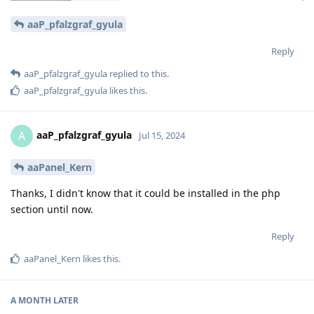
aaP_pfalzgraf_gyula
Reply
aaP_pfalzgraf_gyula
replied to this.
aaP_pfalzgraf_gyula
likes this
.
aaP_pfalzgraf_gyula
A
Jul 15, 2024
aaPanel_Kern
Thanks, I didn't know that it could be installed in the php
section until now.
Reply
aaPanel_Kern
likes this
.
A MONTH
LATER