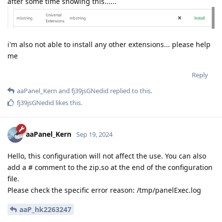
after some time showing this......
i'm also not able to install any other extensions... please help
me
Reply
aaPanel_Kern
and
fj39jsGNedid
replied to this.
fj39jsGNedid
likes this
.
aaPanel_Kern
Sep 19, 2024
Hello, this configuration will not affect the use. You can also
add a # comment to the zip.so at the end of the configuration
file.
Please check the specific error reason: /tmp/panelExec.log
aaP_hk2263247