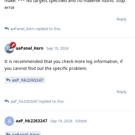
make: *** No targets specified and no makefile found. Stop.
error
Reply
aaPanel_Kern
replied to this.
aaPanel_Kern
Sep 19, 2024
It is recommended that you check more log information, if
you cannot find out the specific problem.
aaP_hk2263247
Reply
aaP_hk2263247
replied to this.
aaP_hk2263247
A
Sep 19, 2024
Edited
aaPanel_Kern