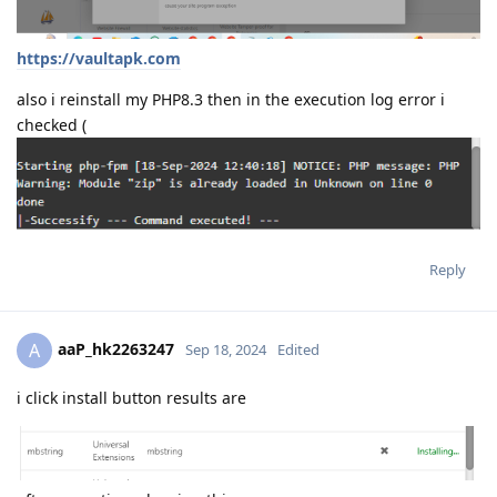
https://vaultapk.com
also i reinstall my PHP8.3 then in the execution log error i
checked (
Reply
aaP_hk2263247
A
Sep 18, 2024
Edited
i click install button results are