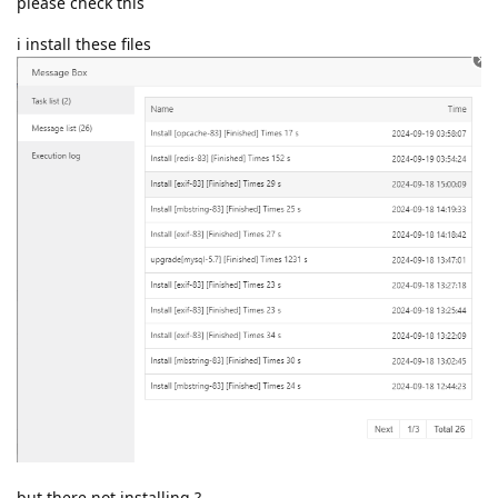
please check this
i install these files
but there not installing ?