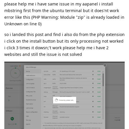
please help me i have same issue in my aapanel i install
mbstring first from the ubuntu terminal but it does'nt work
error like this (PHP Warning: Module "zip" is already loaded in
Unknown on line 0)
so i landed this post and find i also do from the php extension
i click on the install button but its only processing not worked
i click 3 times it dowsn;'t work please help me i have 2
websites and still the issue is not solved