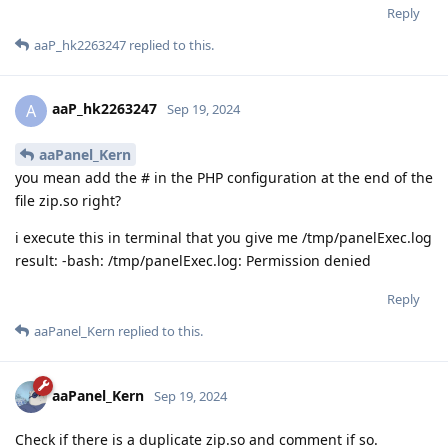
Reply
aaP_hk2263247
replied to this.
aaP_hk2263247
A
Sep 19, 2024
aaPanel_Kern
you mean add the # in the PHP configuration at the end of the
file zip.so right?
i execute this in terminal that you give me /tmp/panelExec.log
result: -bash: /tmp/panelExec.log: Permission denied
Reply
aaPanel_Kern
replied to this.
aaPanel_Kern
Sep 19, 2024
Check if there is a duplicate zip.so and comment if so.