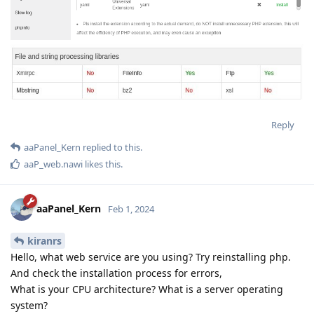
Reply
aaPanel_Kern
replied to this.
aaP_web.nawi
likes this
.
aaPanel_Kern
Feb 1, 2024
kiranrs
Hello, what web service are you using? Try reinstalling php.
And check the installation process for errors,
What is your CPU architecture? What is a server operating
system?