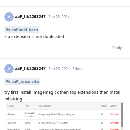
aaP_hk2263247
A
Sep 23, 2024
aaPanel_Kern
zip extension is not duplicated
Reply
aaP_hk2263247
A
Sep 23, 2024
Edited
aaP_toico.site
try first install imagemagick then top extensions then install
mbstring