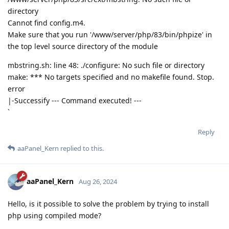
directory
Cannot find config.m4.
Make sure that you run '/www/server/php/83/bin/phpize' in
the top level source directory of the module
mbstring.sh: line 48: ./configure: No such file or directory
make: *** No targets specified and no makefile found. Stop.
error
|-Successify --- Command executed! ---
`
Reply
aaPanel_Kern
replied to this.
aaPanel_Kern
Aug 26, 2024
Hello, is it possible to solve the problem by trying to install
php using compiled mode?