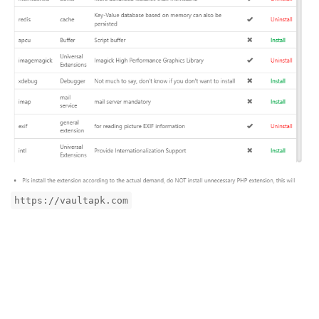
https://vaultapk.com
Reply
aaP_toico.site
replied to this.
aaP_toico.site
likes this
.
aaP_toico.site
A
Sep 24, 2024
Edited