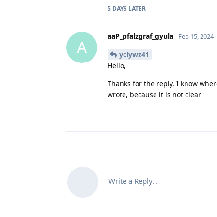
5 DAYS
LATER
aaP_pfalzgraf_gyula
Feb 15, 2024
A
yclywz41
Hello,
Thanks for the reply. I know where
wrote, because it is not clear.
Write a Reply...