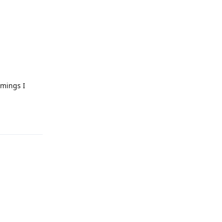
imings I
Reply