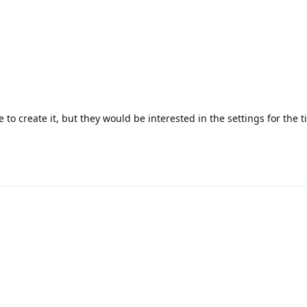
 to create it, but they would be interested in the settings for the t