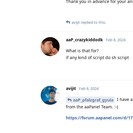
Thank you in advance for your an
avijit
replied to this.
aaP_crazykiddodk
Feb 8, 2024
What is that for?
if any kind of script do sh script
avijit
Feb 8, 2024
I have a
aaP_pfalzgraf_gyula
from the aaPanel Team. :-(
https://forum.aapanel.com/d/17