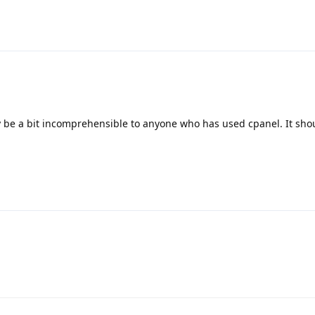
y be a bit incomprehensible to anyone who has used cpanel. It sh