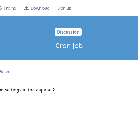
Pricing
Download
Sign up
Discussion
Cron Job
Edited
on settings in the aapanel?