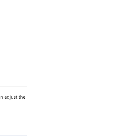
en adjust the
Reply