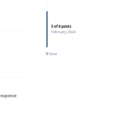
Reply
5
of
6
posts
February 2024
Now
Reply
 response
Reply