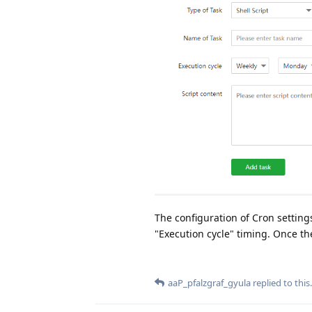
The configuration of Cron settings
"Execution cycle" timing. Once th
aaP_pfalzgraf_gyula
replied to this.