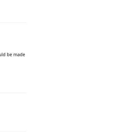
ould be made
Reply