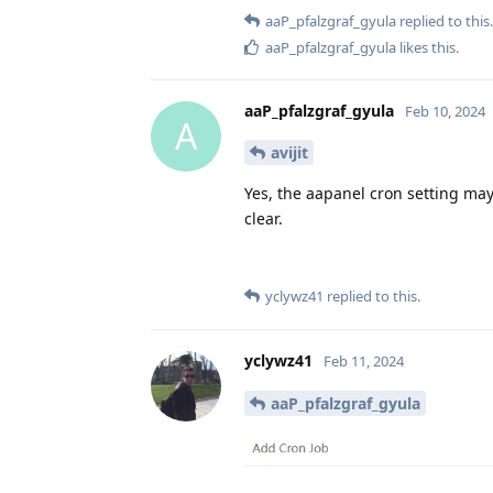
aaP_pfalzgraf_gyula
replied to this.
aaP_pfalzgraf_gyula
likes this
.
aaP_pfalzgraf_gyula
Feb 10, 2024
A
avijit
Yes, the aapanel cron setting ma
clear.
yclywz41
replied to this.
yclywz41
Feb 11, 2024
aaP_pfalzgraf_gyula