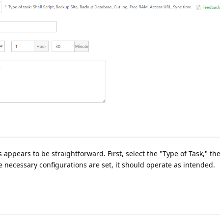
 appears to be straightforward. First, select the "Type of Task," th
e necessary configurations are set, it should operate as intended.