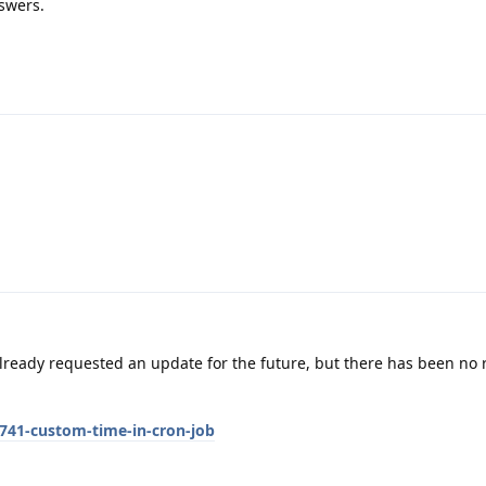
swers.
lready requested an update for the future, but there has been no
741-custom-time-in-cron-job