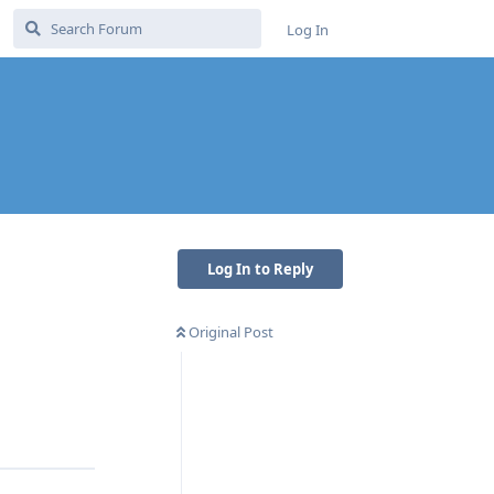
Log In
Log In to Reply
Original Post