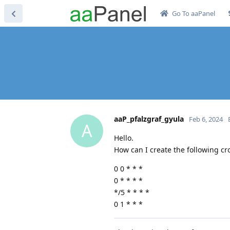
Go To aaPanel
aaP_pfalzgraf_gyula
Feb 6, 2024
A
Hello.
How can I create the following cr
0 0 * * *
0 * * * *
*/5 * * * *
0 1 * * *