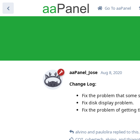
Go To aaPanel
aaPanel_Jose
Aug 8, 2020
Change Log:
Fix the problem that some 
Fix disk display problem.
Fix the problem of getting t
alvino
and
paulolira
replied to this.
CQT
,
cybertech
,
alvino
, and
thiago