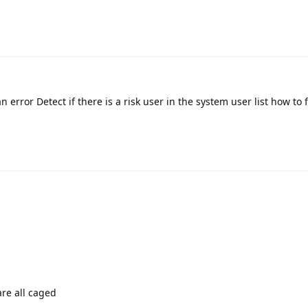
an error Detect if there is a risk user in the system user list how to f
are all caged