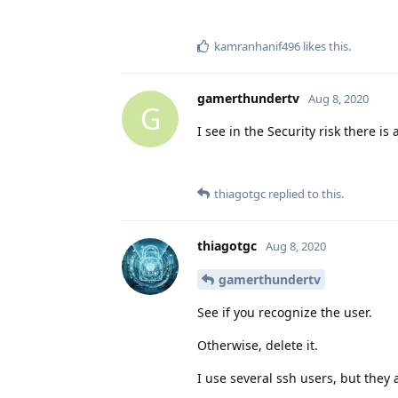
kamranhanif496
likes this
.
gamerthundertv
Aug 8, 2020
G
I see in the Security risk there is 
thiagotgc
replied to this.
thiagotgc
Aug 8, 2020
gamerthundertv
See if you recognize the user.
Otherwise, delete it.
I use several ssh users, but they 