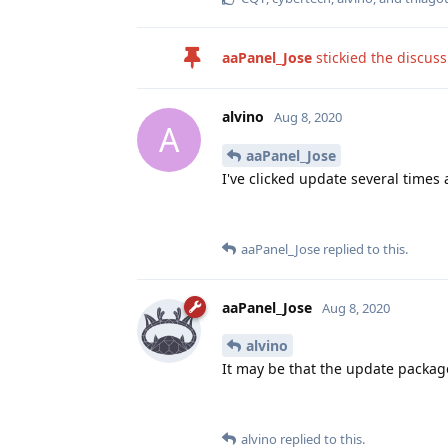
aaPanel_Jose
stickied the discus
alvino
Aug 8, 2020
A
aaPanel_Jose
I've clicked update several times 
aaPanel_Jose
replied to this.
aaPanel_Jose
Aug 8, 2020
alvino
It may be that the update packag
alvino
replied to this.