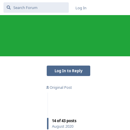
Log In
Log In to Reply
Original Post
Reply
14
of
43
posts
August 2020