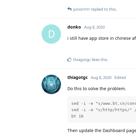
juniorrrrr
replied to this.
donko
Aug 8, 2020
D
i still have app store in chinese 
thiagotgc
likes this
.
thiagotgc
Aug 8, 2020
Edited
Do this to solve the problem.
sed -i -e "s/www.bt.cn/cons
sed -i -e "s/http/https/" /
bt 16
Then update the Dashboard page,