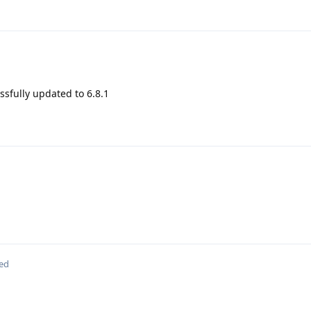
sfully updated to 6.8.1
ted