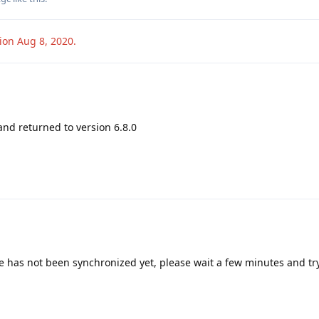
sion
Aug 8, 2020
.
and returned to version 6.8.0
e has not been synchronized yet, please wait a few minutes and tr