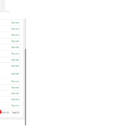
Reply