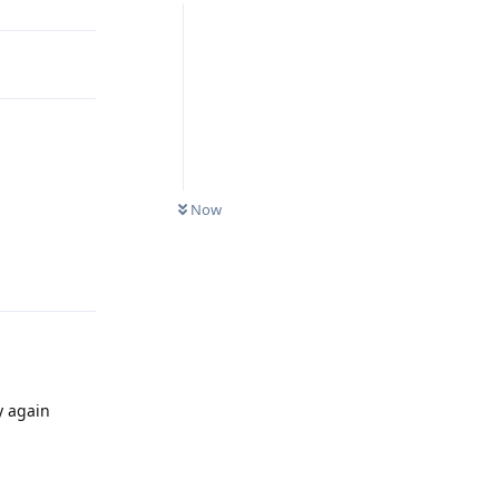
Now
Reply
y again
Reply