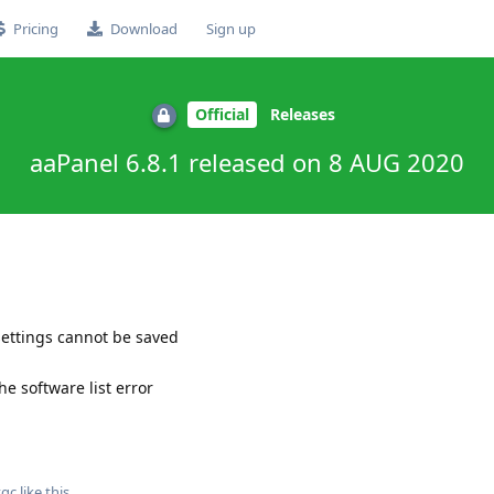
Pricing
Download
Sign up
Official
Releases
aaPanel 6.8.1 released on 8 AUG 2020
settings cannot be saved
he software list error
tgc
like this
.