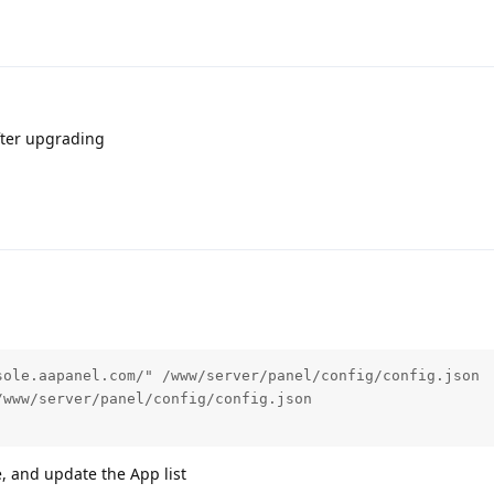
after upgrading
ole.aapanel.com/" /www/server/panel/config/config.json

www/server/panel/config/config.json

 and update the App list