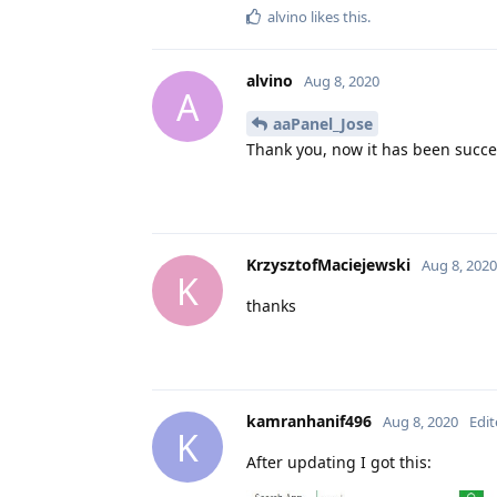
alvino
likes this
.
alvino
Aug 8, 2020
A
aaPanel_Jose
Thank you, now it has been succes
KrzysztofMaciejewski
Aug 8, 2020
K
thanks
kamranhanif496
Aug 8, 2020
Edi
K
After updating I got this: