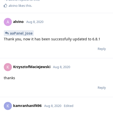
alvino
likes this
.
alvino
A
Aug 8, 2020
aaPanel_Jose
Thank you, now it has been successfully updated to 6.8.1
Reply
KrzysztofMaciejewski
K
Aug 8, 2020
thanks
Reply
kamranhanif496
K
Aug 8, 2020
Edited