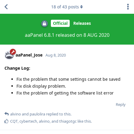
18
of
43
posts
Official
Releases
aaPanel 6.8.1 released on 8 AUG 2020
aaPanel_Jose
Aug 8, 2020
Change Log:
Fix the problem that some settings cannot be saved
Fix disk display problem.
Fix the problem of getting the software list error
Reply
alvino
and
paulolira
replied to this.
CQT
,
cybertech
,
alvino
, and
thiagotgc
like this
.