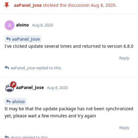
aaPanel_Jose
stickied the discussion
Aug 8, 2020
.
alvino
A
Aug 8, 2020
aaPanel_Jose
I've clicked update several times and returned to version 6.8.0
Reply
aaPanel_Jose
replied to this.
aaPanel_Jose
Aug 8, 2020
alvino
It may be that the update package has not been synchronized
yet, please wait a few minutes and try again
Reply
alvino
replied to this.