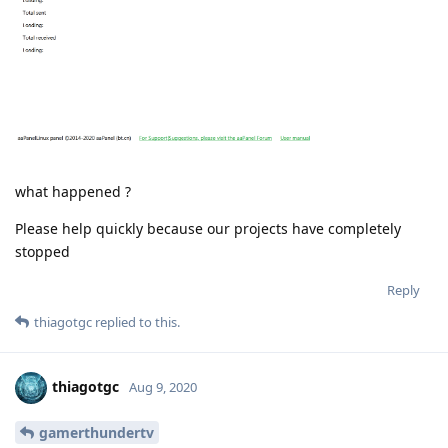
what happened ?
Please help quickly because our projects have completely
stopped
Reply
thiagotgc
replied to this.
thiagotgc
Aug 9, 2020
gamerthundertv