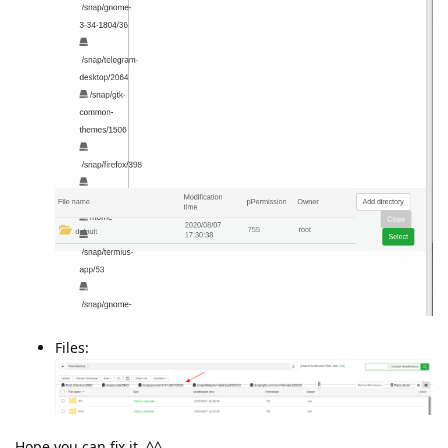
Files:
Hope you can fix it. ^^