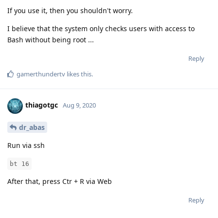
If you use it, then you shouldn't worry.
I believe that the system only checks users with access to
Bash without being root ...
Reply
gamerthundertv
likes this
.
thiagotgc
Aug 9, 2020
dr_abas
Run via ssh
bt 16
After that, press Ctr + R via Web
Reply