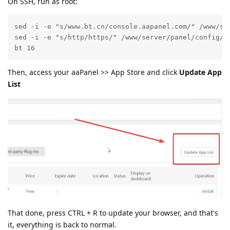
On SSH, run as root:
sed -i -e "s/www.bt.cn/console.aapanel.com/" /www/ser
sed -i -e "s/http/https/" /www/server/panel/config/co
bt 16
Then, access your aaPanel >> App Store and click
Update App
List
That done, press CTRL + R to update your browser, and that's
it, everything is back to normal.