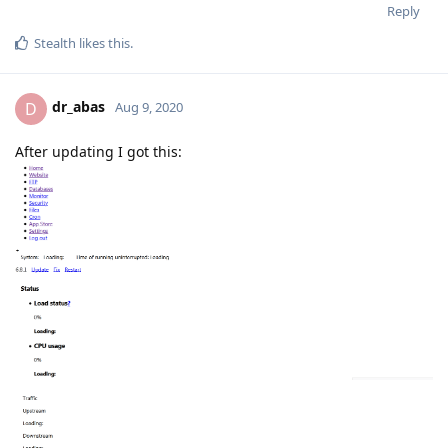
Reply
Stealth
likes this
.
dr_abas
D
Aug 9, 2020
After updating I got this: