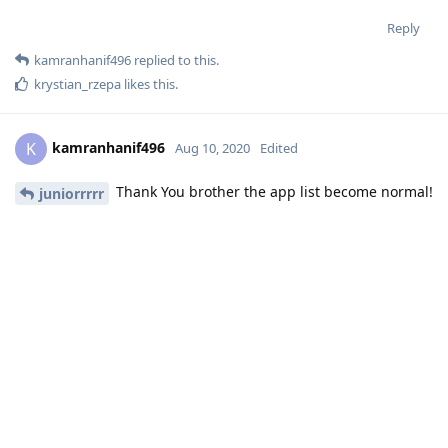
Reply
kamranhanif496
replied to this.
krystian_rzepa
likes this
.
kamranhanif496
K
Aug 10, 2020
Edited
Thank You brother the app list become normal!
juniorrrrr
Reply
html
Aug 10, 2020
Please do add an extension for git so as to deploy the code
directly from github easily without much effort from our side
using command window.
Reply