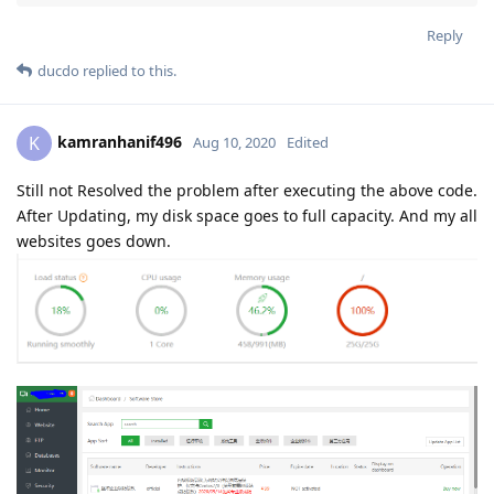
Reply
ducdo
replied to this.
kamranhanif496
K
Aug 10, 2020
Edited
Still not Resolved the problem after executing the above code.
After Updating, my disk space goes to full capacity. And my all
websites goes down.