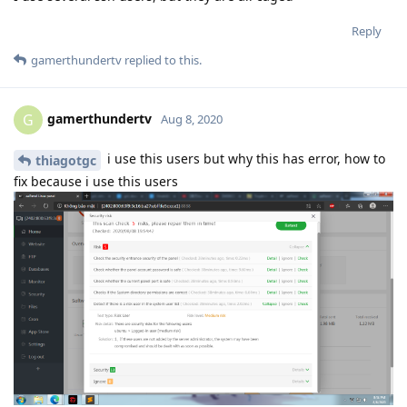
Reply
gamerthundertv
replied to this.
gamerthundertv
G
Aug 8, 2020
i use this users but why this has error, how to
thiagotgc
fix because i use this users