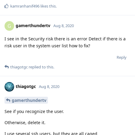
kamranhanif496
likes this
.
gamerthundertv
G
Aug 8, 2020
I see in the Security risk there is an error Detect if there is a
risk user in the system user list how to fix?
Reply
thiagotgc
replied to this.
thiagotgc
Aug 8, 2020
gamerthundertv
See if you recognize the user.
Otherwise, delete it.
I use several ssh users, but they are all caged