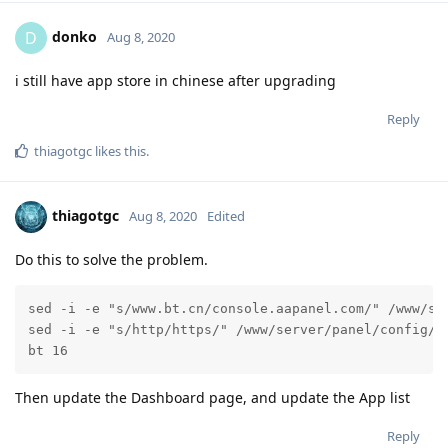
donko
D
Aug 8, 2020
i still have app store in chinese after upgrading
Reply
thiagotgc
likes this
.
thiagotgc
Aug 8, 2020
Edited
Do this to solve the problem.
sed -i -e "s/www.bt.cn/console.aapanel.com/" /www/ser
sed -i -e "s/http/https/" /www/server/panel/config/co
bt 16
Then update the Dashboard page, and update the App list
Reply