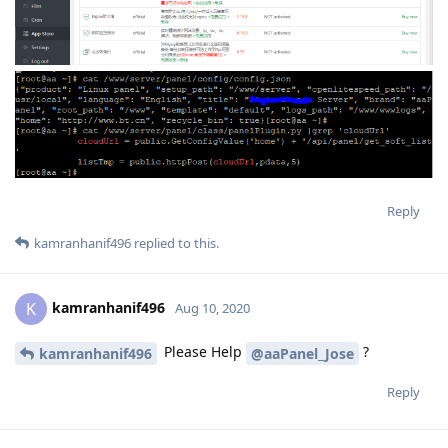
Reply
kamranhanif496
replied to this.
kamranhanif496
K
Aug 10, 2020
Please Help
?
kamranhanif496
@aaPanel_Jose
Reply