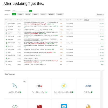
After updating I got this: