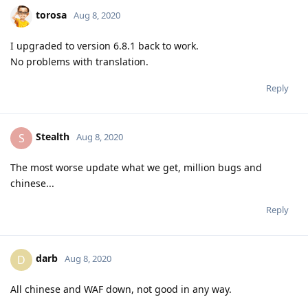
torosa
Aug 8, 2020
I upgraded to version 6.8.1 back to work.
No problems with translation.
Reply
Stealth
S
Aug 8, 2020
The most worse update what we get, million bugs and
chinese...
Reply
darb
D
Aug 8, 2020
All chinese and WAF down, not good in any way.