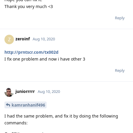
Thank you very much <3
Reply
zeroinf
Z
Aug 10, 2020
http://prntscr.com/tx002d
I fix one problem and now i have other 3
Reply
juniorrrrr
Aug 10, 2020
kamranhanif496
I had the same problem, and fix it by doing the following
commands: