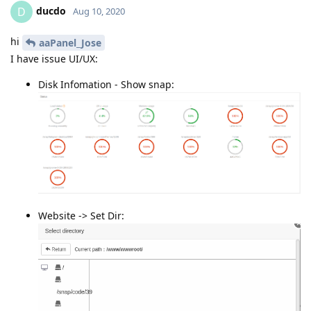
ducdo
D
Aug 10, 2020
hi
aaPanel_Jose
I have issue UI/UX:
Disk Infomation - Show snap:
Website -> Set Dir: