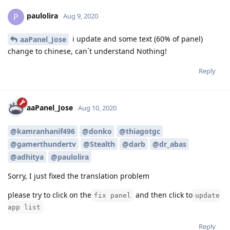
paulolira
P
Aug 9, 2020
i update and some text (60% of panel)
aaPanel_Jose
change to chinese, can´t understand Nothing!
Reply
aaPanel_Jose
Aug 10, 2020
@kamranhanif496
@donko
@thiagotgc
@gamerthundertv
@Stealth
@darb
@dr_abas
@adhitya
@paulolira
Sorry, I just fixed the translation problem
please try to click on the
and then click to
fix panel
update
app list
Reply