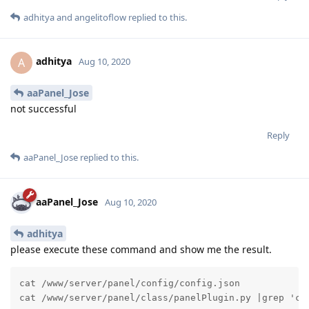
adhitya
and
angelitoflow
replied to this.
adhitya
A
Aug 10, 2020
aaPanel_Jose
not successful
Reply
aaPanel_Jose
replied to this.
aaPanel_Jose
Aug 10, 2020
adhitya
please execute these command and show me the result.
cat /www/server/panel/config/config.json

cat /www/server/panel/class/panelPlugin.py |grep 'cl