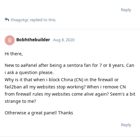
Reply
thiagotgc
replied to this.
Bobhthebuilder
B
Aug 8, 2020
Hi there,
New to aaPanel after being a sentora fan for 7 or 8 years. Can
i ask a question please.
Why is it that when i block China (CN) in the firewall or
fail2ban all my websites stop working? When i remove CN
from firewall rules my websites come alive again? Seem's a bit
strange to me?
Otherwise a great panel! Thanks
Reply