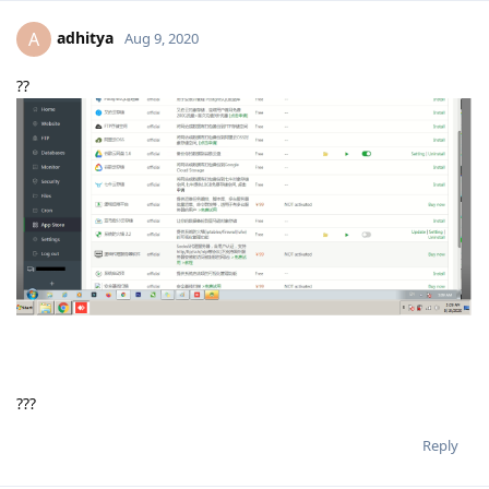
adhitya
A
Aug 9, 2020
??
???
Reply