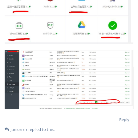
Reply
juniorrrrr
replied to this.