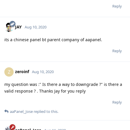
Reply
JAY
Aug 10, 2020
its a chinese panel bt parent company of aapanel.
Reply
zeroinf
Z
Aug 10, 2020
my question was :" Is there a way to downgrade ?" is there a
valid response ? . Thanks Jay for you reply
Reply
aaPanel_Jose
replied to this.