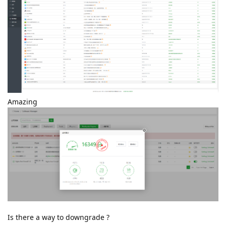
Amazing
Is there a way to downgrade ?