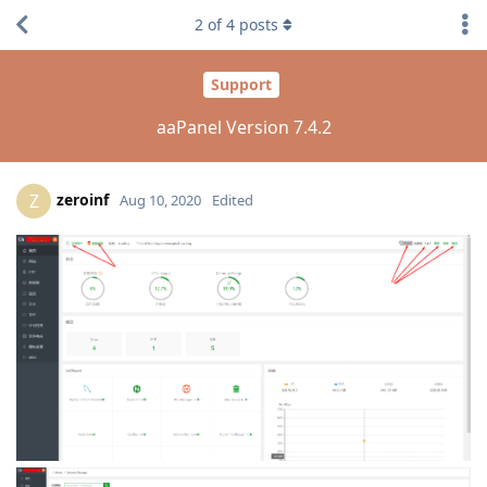
2
of
4
posts
Support
aaPanel Version 7.4.2
zeroinf
Z
Aug 10, 2020
Edited