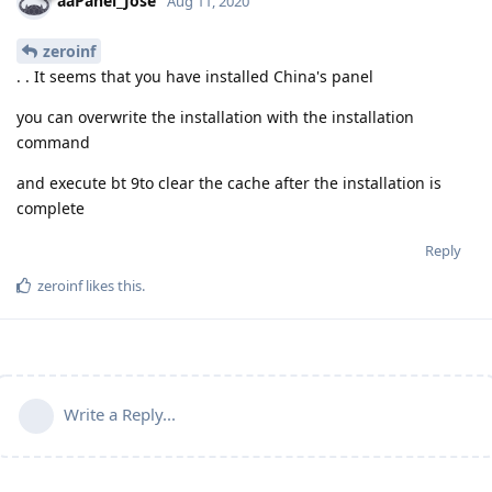
aaPanel_Jose
Aug 11, 2020
zeroinf
. . It seems that you have installed China's panel
you can overwrite the installation with the installation
command
and execute bt 9to clear the cache after the installation is
complete
Reply
zeroinf
likes this
.
Write a Reply...