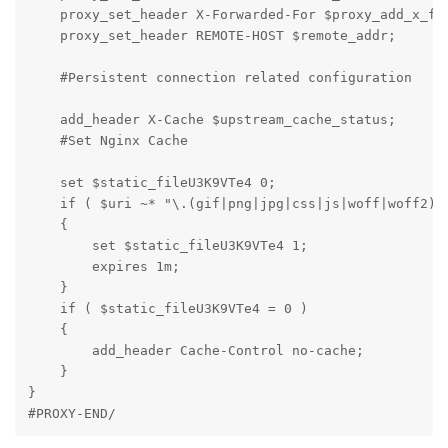
    proxy_set_header X-Forwarded-For $proxy_add_x_for
    proxy_set_header REMOTE-HOST $remote_addr;

    #Persistent connection related configuration

    add_header X-Cache $upstream_cache_status;

    #Set Nginx Cache

    set $static_fileU3K9VTe4 0;

    if ( $uri ~* "\.(gif|png|jpg|css|js|woff|woff2)$"
    {

        set $static_fileU3K9VTe4 1;

        expires 1m;

    }

    if ( $static_fileU3K9VTe4 = 0 )

    {

        add_header Cache-Control no-cache;

    }

}

#PROXY-END/