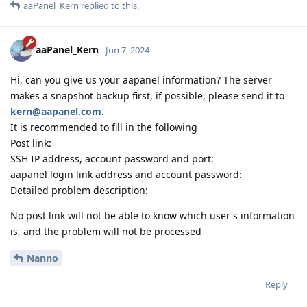
aaPanel_Kern
replied to this.
aaPanel_Kern
Jun 7, 2024
Hi, can you give us your aapanel information? The server
makes a snapshot backup first, if possible, please send it to
kern@aapanel.com
.
It is recommended to fill in the following
Post link:
SSH IP address, account password and port:
aapanel login link address and account password:
Detailed problem description:
No post link will not be able to know which user's information
is, and the problem will not be processed
Nanno
Reply