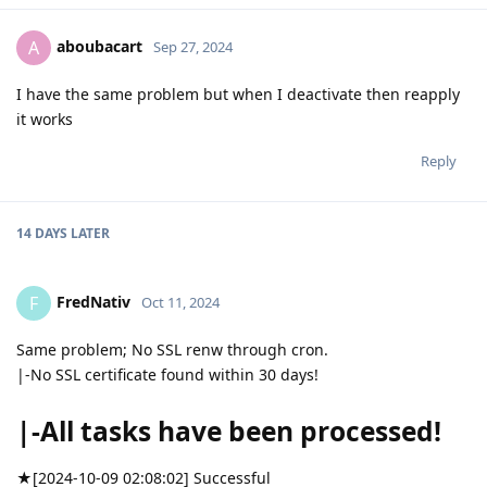
aboubacart
A
Sep 27, 2024
I have the same problem but when I deactivate then reapply
it works
Reply
14 DAYS
LATER
FredNativ
F
Oct 11, 2024
Same problem; No SSL renw through cron.
|-No SSL certificate found within 30 days!
|-All tasks have been processed!
★[2024-10-09 02:08:02] Successful