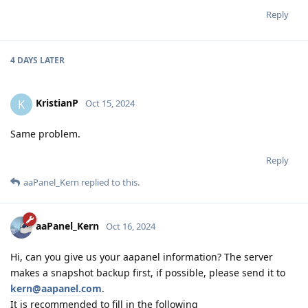
Reply
4 DAYS
LATER
KristianP
K
Oct 15, 2024
Same problem.
Reply
aaPanel_Kern
replied to this.
aaPanel_Kern
Oct 16, 2024
Hi, can you give us your aapanel information? The server
makes a snapshot backup first, if possible, please send it to
kern@aapanel.com
.
It is recommended to fill in the following