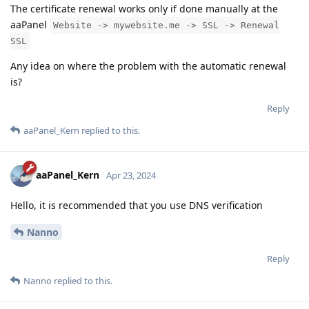
The certificate renewal works only if done manually at the
aaPanel
Website -> mywebsite.me -> SSL -> Renewal
SSL
Any idea on where the problem with the automatic renewal
is?
Reply
aaPanel_Kern
replied to this.
aaPanel_Kern
Apr 23, 2024
Hello, it is recommended that you use DNS verification
Nanno
Reply
Nanno
replied to this.