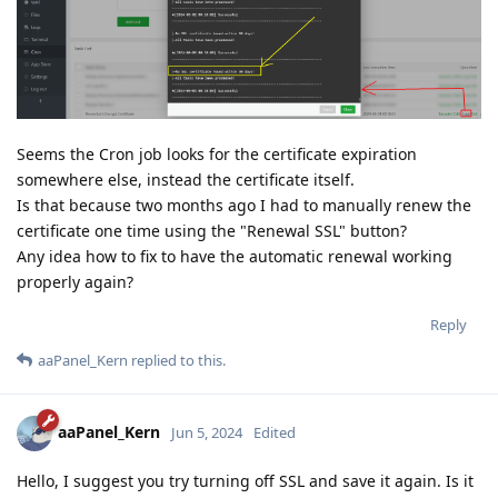
Seems the Cron job looks for the certificate expiration
somewhere else, instead the certificate itself.
Is that because two months ago I had to manually renew the
certificate one time using the "Renewal SSL" button?
Any idea how to fix to have the automatic renewal working
properly again?
Reply
aaPanel_Kern
replied to this.
aaPanel_Kern
Jun 5, 2024
Edited
Hello, I suggest you try turning off SSL and save it again. Is it