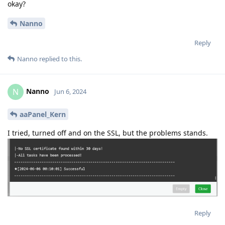
okay?
Nanno
Reply
Nanno
replied to this.
Nanno
N
Jun 6, 2024
aaPanel_Kern
I tried, turned off and on the SSL, but the problems stands.
Reply