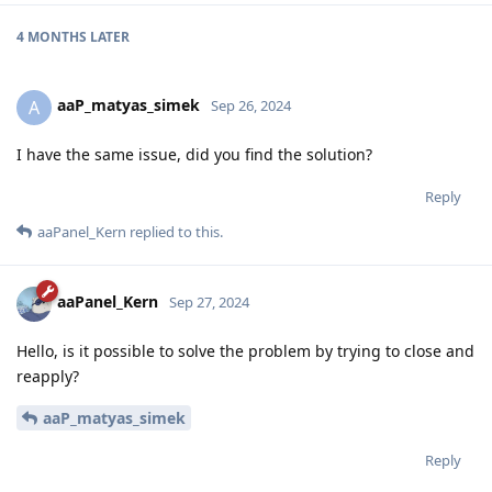
4 MONTHS
LATER
aaP_matyas_simek
A
Sep 26, 2024
I have the same issue, did you find the solution?
Reply
aaPanel_Kern
replied to this.
aaPanel_Kern
Sep 27, 2024
Hello, is it possible to solve the problem by trying to close and
reapply?
aaP_matyas_simek
Reply