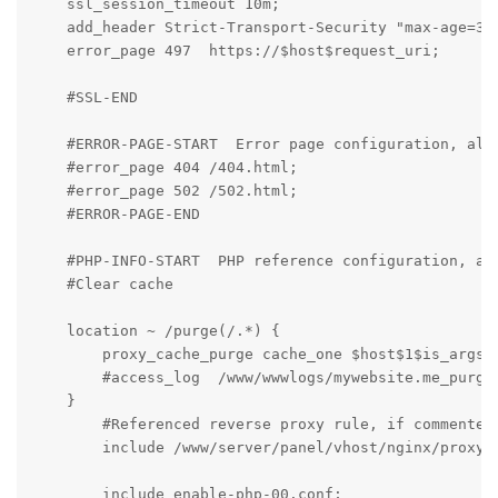
    ssl_session_timeout 10m;

    add_header Strict-Transport-Security "max-age=315
    error_page 497  https://$host$request_uri;

    #SSL-END

    #ERROR-PAGE-START  Error page configuration, allo
    #error_page 404 /404.html;

    #error_page 502 /502.html;

    #ERROR-PAGE-END

    #PHP-INFO-START  PHP reference configuration, all
    #Clear cache

    location ~ /purge(/.*) {

        proxy_cache_purge cache_one $host$1$is_args$a
        #access_log  /www/wwwlogs/mywebsite.me_purge_
    }

	#Referenced reverse proxy rule, if commented, the configured reverse proxy will be invalid

	include /www/server/panel/vhost/nginx/proxy/mywebsite.me/*.conf;

	include enable-php-00.conf;
