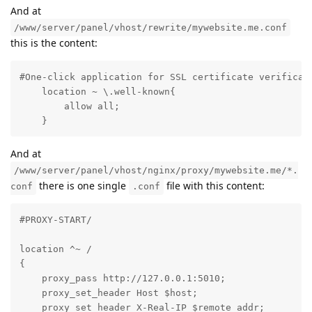
And at
/www/server/panel/vhost/rewrite/mywebsite.me.conf
this is the content:
#One-click application for SSL certificate verificati
    location ~ \.well-known{

        allow all;

    }
And at
/www/server/panel/vhost/nginx/proxy/mywebsite.me/*.
there is one single
file with this content:
conf
.conf
#PROXY-START/

location ^~ /

{

    proxy_pass http://127.0.0.1:5010;

    proxy_set_header Host $host;

    proxy_set_header X-Real-IP $remote_addr;
