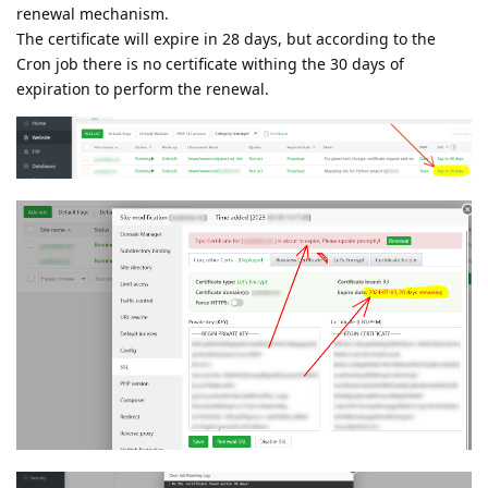
renewal mechanism.
The certificate will expire in 28 days, but according to the
Cron job there is no certificate withing the 30 days of
expiration to perform the renewal.