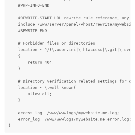
    #PHP-INFO-END

    #REWRITE-START URL rewrite rule reference, any mo
    include /www/server/panel/vhost/rewrite/mywebsite
    #REWRITE-END

    # Forbidden files or directories

    location ~ ^/(\.user.ini|\.htaccess|\.git|\.svn|\
    {

        return 404;

    }

    # Directory verification related settings for one
    location ~ \.well-known{

        allow all;

    }

    access_log  /www/wwwlogs/mywebsite.me.log;

    error_log  /www/wwwlogs/mywebsite.me.error.log;

}