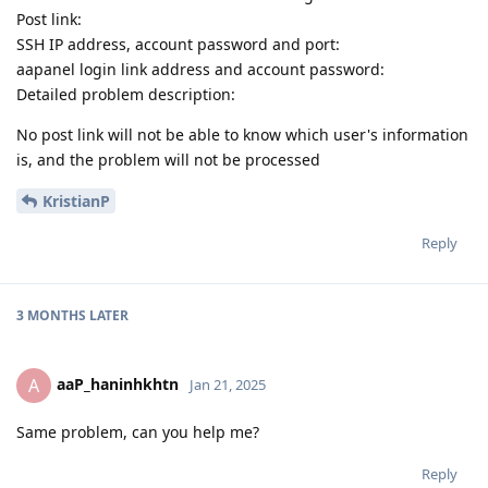
Post link:
SSH IP address, account password and port:
aapanel login link address and account password:
Detailed problem description:
No post link will not be able to know which user's information
is, and the problem will not be processed
KristianP
Reply
3 MONTHS
LATER
aaP_haninhkhtn
A
Jan 21, 2025
Same problem, can you help me?
Reply