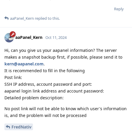
Reply
aaPanel_Kern
replied to this.
aaPanel_Kern
Oct 11, 2024
Hi, can you give us your aapanel information? The server
makes a snapshot backup first, if possible, please send it to
kern@aapanel.com
.
It is recommended to fill in the following
Post link:
SSH IP address, account password and port:
aapanel login link address and account password:
Detailed problem description:
No post link will not be able to know which user's information
is, and the problem will not be processed
FredNativ