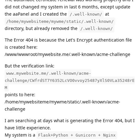
did not changed my system in last 6 months, except update
the aaPanel and I created the
at
/.well-known/
/home/mywebsiteme/mywme/static/.well-known/
directory, but already removed the
/.well-known/
The Error 404 is because the Let's Encrypt authentication file
is created here:
/www/wwwroot/mywebsite.me/.well-known/acme-challenge
But the verification link:
www.mywebsite.me/.well-known/acme-
challenge/CWfrdST7Y6352LcVO0vvoy25487yXlS0VLa35248rE
M
points to here:
/home/mywebsiteme/mywme/static/.well-known/acme-
challenge
I am searching at days what is generating the Error 404, but I
have little experience.
My system is a
Flask+Python + Gunicorn + Nginx