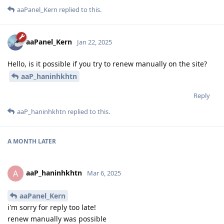
aaPanel_Kern
replied to this.
aaPanel_Kern
Jan 22, 2025
Hello, is it possible if you try to renew manually on the site?
aaP_haninhkhtn
Reply
aaP_haninhkhtn
replied to this.
A MONTH
LATER
aaP_haninhkhtn
A
Mar 6, 2025
aaPanel_Kern
i'm sorry for reply too late!
renew manually was possible