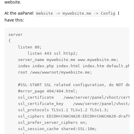
website.
At the aaPanel
I
Website -> mywebsite.me -> Config
have this:
server

{

    listen 80;

	listen 443 ssl http2;

    server_name mywebsite.me www.mywebsite.me;

    index index.php index.html index.htm default.php 
    root /www/wwwroot/mywebsite.me;

    #SSL-START SSL related configuration, do NOT dele
    #error_page 404/404.html;

    ssl_certificate    /www/server/panel/vhost/cert/m
    ssl_certificate_key    /www/server/panel/vhost/ce
    ssl_protocols TLSv1.1 TLSv1.2 TLSv1.3;

    ssl_ciphers EECDH+CHACHA20:EECDH+CHACHA20-draft:
    ssl_prefer_server_ciphers on;

    ssl_session_cache shared:SSL:10m;
