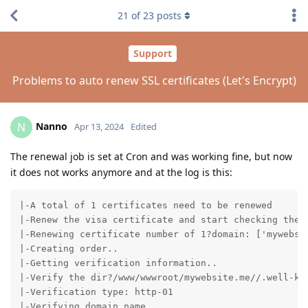
21
of
23
posts
Support
Problems to auto renew SSL certificates (Let's Encrypt)
Nanno
N
Apr 13, 2024
Edited
The renewal job is set at Cron and was working fine, but now
it does not works anymore and at the log is this:
|-A total of 1 certificates need to be renewed

|-Renew the visa certificate and start checking the e
|-Renewing certificate number of 1?domain: ['mywebsit
|-Creating order..

|-Getting verification information..

|-Verify the dir?/www/wwwroot/mywebsite.me//.well-kno
|-Verification type: http-01

|-Verifying domain name..
