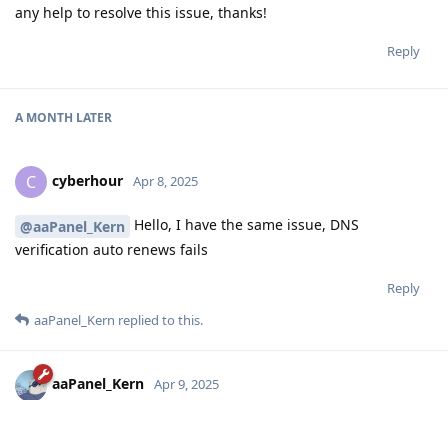
any help to resolve this issue, thanks!
Reply
A MONTH
LATER
cyberhour
C
Apr 8, 2025
Hello, I have the same issue, DNS
@aaPanel_Kern
verification auto renews fails
Reply
aaPanel_Kern
replied to this.
aaPanel_Kern
Apr 9, 2025
Hello, are you using the DNS API verification? Is there any