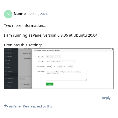
Nanno
N
Apr 13, 2024
Two more information...
I am running aaPanel version 6.8.36 at Ubuntu 20.04.
Cron has this setting:
Reply
aaPanel_Kern
replied to this.