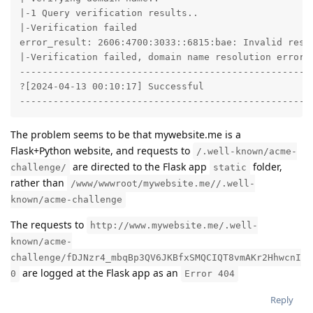
|-1 Query verification results..

|-Verification failed

error_result: 2606:4700:3033::6815:bae: Invalid resp
|-Verification failed, domain name resolution error o
-----------------------------------------------------
?[2024-04-13 00:10:17] Successful

----------------------------------------------------
The problem seems to be that mywebsite.me is a
Flask+Python website, and requests to
/.well-known/acme-
are directed to the Flask app
folder,
challenge/
static
rather than
/www/wwwroot/mywebsite.me//.well-
known/acme-challenge
The requests to
http://www.mywebsite.me/.well-
known/acme-
challenge/fDJNzr4_mbqBp3QV6JKBfxSMQCIQT8vmAKr2HhwcnI
are logged at the Flask app as an
0
Error 404
Reply