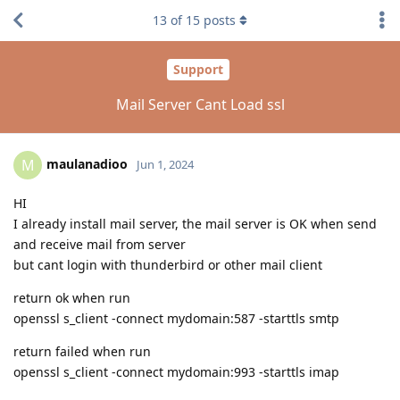
13
of
15
posts
Support
Mail Server Cant Load ssl
maulanadioo
M
Jun 1, 2024
HI
I already install mail server, the mail server is OK when send
and receive mail from server
but cant login with thunderbird or other mail client
return ok when run
openssl s_client -connect mydomain:587 -starttls smtp
return failed when run
openssl s_client -connect mydomain:993 -starttls imap