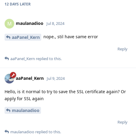
12 DAYS
LATER
maulanadioo
M
Jul 8, 2024
nope., stil have same error
aaPanel_Kern
Reply
aaPanel_Kern
replied to this.
aaPanel_Kern
Jul 9, 2024
Hello, is it normal to try to save the SSL certificate again? Or
apply for SSL again
maulanadioo
Reply
maulanadioo
replied to this.