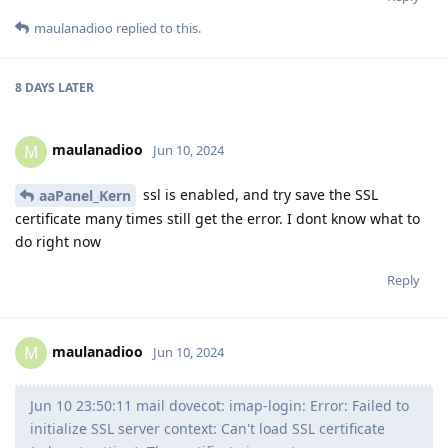
maulanadioo
replied to this.
8 DAYS
LATER
maulanadioo
M
Jun 10, 2024
ssl is enabled, and try save the SSL
aaPanel_Kern
certificate many times still get the error. I dont know what to
do right now
Reply
maulanadioo
M
Jun 10, 2024
Jun 10 23:50:11 mail dovecot: imap-login: Error: Failed to
initialize SSL server context: Can't load SSL certificate