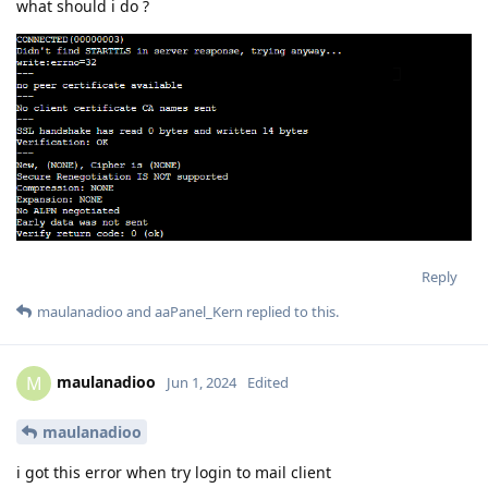
what should i do ?
Reply
maulanadioo
and
aaPanel_Kern
replied to this.
maulanadioo
M
Jun 1, 2024
Edited
maulanadioo
i got this error when try login to mail client