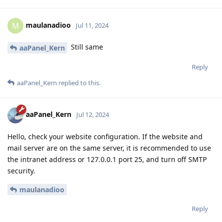
maulanadioo
M
Jul 11, 2024
Still same
aaPanel_Kern
Reply
aaPanel_Kern
replied to this.
aaPanel_Kern
Jul 12, 2024
Hello, check your website configuration. If the website and
mail server are on the same server, it is recommended to use
the intranet address or 127.0.0.1 port 25, and turn off SMTP
security.
maulanadioo
Reply