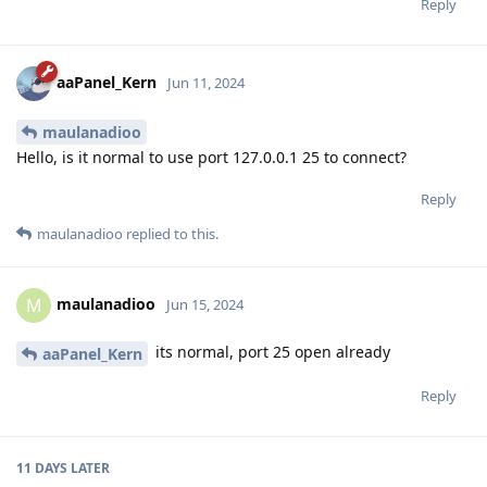
Reply
aaPanel_Kern
Jun 11, 2024
maulanadioo
Hello, is it normal to use port 127.0.0.1 25 to connect?
Reply
maulanadioo
replied to this.
maulanadioo
M
Jun 15, 2024
its normal, port 25 open already
aaPanel_Kern
Reply
11 DAYS
LATER