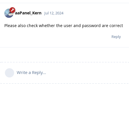
aaPanel_Kern
Jul 12, 2024
Please also check whether the user and password are correct
Reply
Write a Reply...