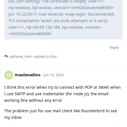
(ssl_cert setting): The certificate is empty: user=<>,
rip=xxxxxxx, lip=xxxxxx, session=<mHG3Gosae/wkRX69>
Jun 10 23:50:11 mail dovecot: imap-login: Disconnected:
TLS initialization failed. (no auth attempts in 0 secs):
user=<>, rip=36.69.126.189, lip=xxxxxxx, session=
<mHG3Gosae/wkRX69>
Reply
aaPanel_Kern
replied to this.
maulanadioo
M
Jun 10, 2024
I think this error when try to connect with POP or IMAP, when
I use SMTP and use nodemailer (for node js), the email
working fine without any error
The problem just for use mail client like thunderbird to see
my inbox