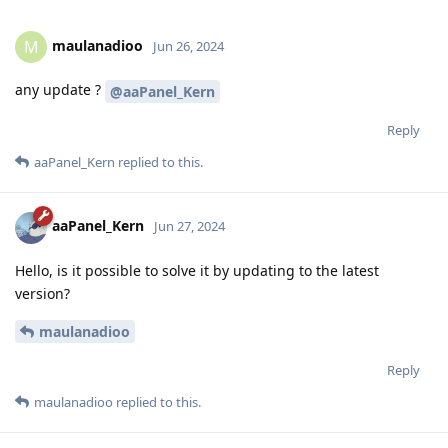
maulanadioo
M
Jun 26, 2024
any update ?
@aaPanel_Kern
Reply
aaPanel_Kern
replied to this.
aaPanel_Kern
Jun 27, 2024
Hello, is it possible to solve it by updating to the latest
version?
maulanadioo
Reply
maulanadioo
replied to this.