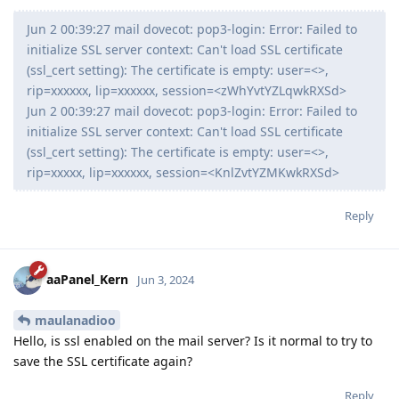
Jun 2 00:39:27 mail dovecot: pop3-login: Error: Failed to
initialize SSL server context: Can't load SSL certificate
(ssl_cert setting): The certificate is empty: user=<>,
rip=xxxxxx, lip=xxxxxx, session=<zWhYvtYZLqwkRXSd>
Jun 2 00:39:27 mail dovecot: pop3-login: Error: Failed to
initialize SSL server context: Can't load SSL certificate
(ssl_cert setting): The certificate is empty: user=<>,
rip=xxxxx, lip=xxxxxx, session=<KnlZvtYZMKwkRXSd>
Reply
aaPanel_Kern
Jun 3, 2024
maulanadioo
Hello, is ssl enabled on the mail server? Is it normal to try to
save the SSL certificate again?
Reply