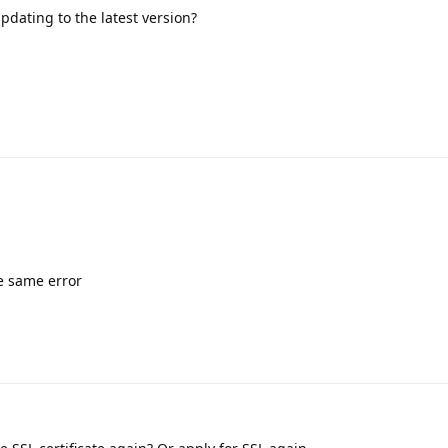
 updating to the latest version?
ve same error