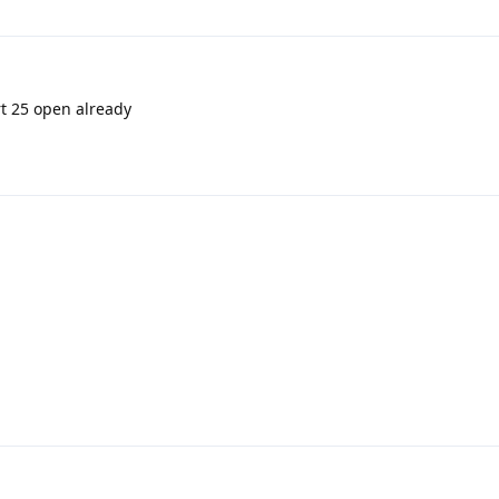
rt 25 open already