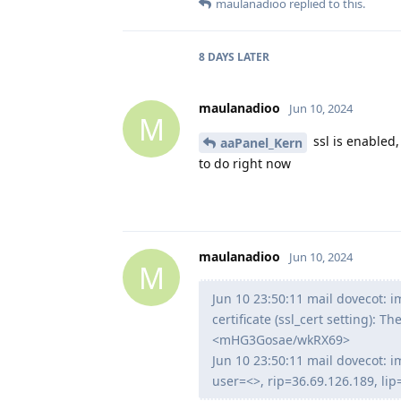
maulanadioo
replied to this.
8 DAYS
LATER
maulanadioo
Jun 10, 2024
M
ssl is enabled,
aaPanel_Kern
to do right now
maulanadioo
Jun 10, 2024
M
Jun 10 23:50:11 mail dovecot: im
certificate (ssl_cert setting): T
<mHG3Gosae/wkRX69>
Jun 10 23:50:11 mail dovecot: im
user=<>, rip=36.69.126.189, l