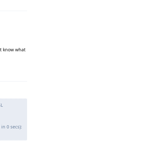
ont know what
Reply
SL
in 0 secs):