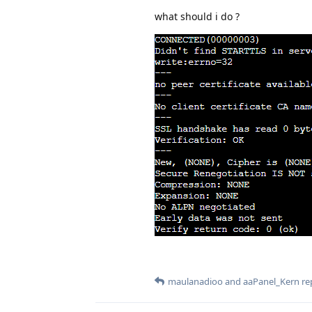
what should i do ?
maulanadioo
and
aaPanel_Kern
rep