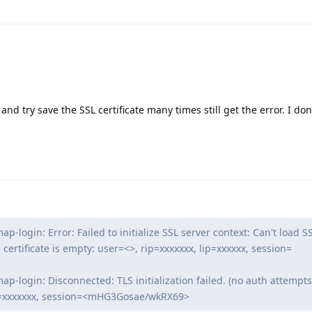
 and try save the SSL certificate many times still get the error. I d
ap-login: Error: Failed to initialize SSL server context: Can't load S
he certificate is empty: user=<>, rip=xxxxxxx, lip=xxxxxx, session=
ap-login: Disconnected: TLS initialization failed. (no auth attempts 
ip=xxxxxxx, session=<mHG3Gosae/wkRX69>