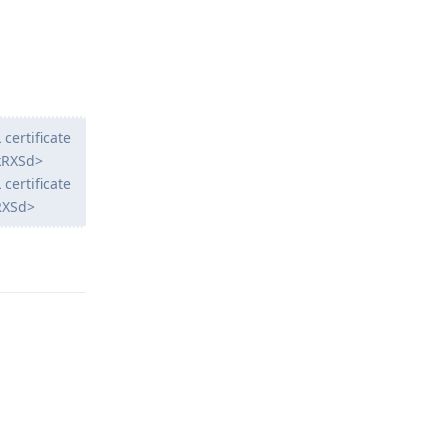
 certificate
wkRXSd>
 certificate
kRXSd>
Reply
Reply