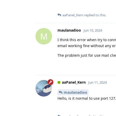
aaPanel_Kern
replied to this.
maulanadioo
Jun 10, 2024
M
I think this error when try to co
email working fine without any er
The problem just for use mail cli
aaPanel_Kern
Jun 11, 2024
maulanadioo
Hello, is it normal to use port 127