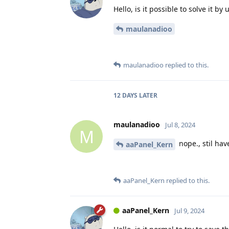
Hello, is it possible to solve it by
maulanadioo
maulanadioo
replied to this.
12 DAYS
LATER
maulanadioo
Jul 8, 2024
M
nope., stil ha
aaPanel_Kern
aaPanel_Kern
replied to this.
aaPanel_Kern
Jul 9, 2024