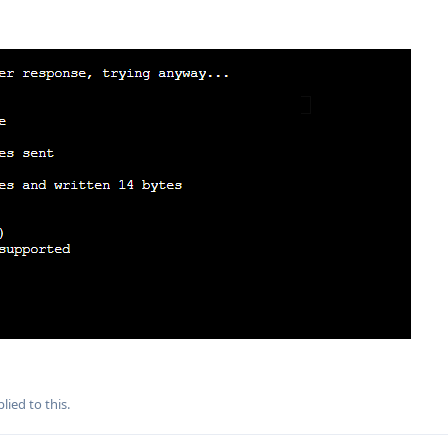
lied to this.