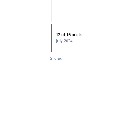
12
of
15
posts
July 2024
Now
Reply