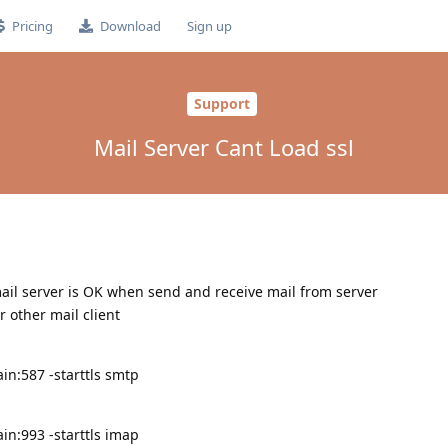
Pricing
Download
Sign up
Support
Mail Server Cant Load ssl
 mail server is OK when send and receive mail from server
r other mail client
in:587 -starttls smtp
in:993 -starttls imap