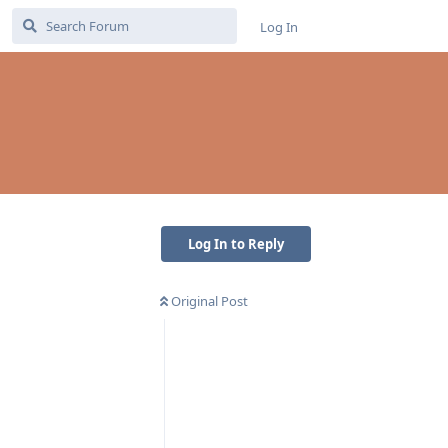
Log In
Log In to Reply
Original Post