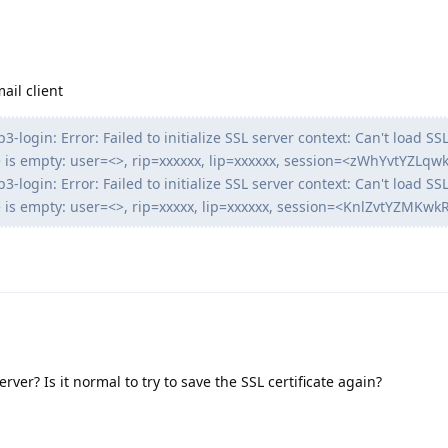
mail client
-login: Error: Failed to initialize SSL server context: Can't load SSL
cate is empty: user=<>, rip=xxxxxx, lip=xxxxxx, session=<zWhYvtYZLq
-login: Error: Failed to initialize SSL server context: Can't load SSL
cate is empty: user=<>, rip=xxxxx, lip=xxxxxx, session=<KnlZvtYZMKw
erver? Is it normal to try to save the SSL certificate again?