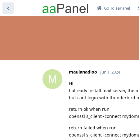
Go To aaPanel
maulanadioo
Jun 1, 2024
M
HI
I already install mail server, the
but cant login with thunderbird o
return ok when run
openssl s_client -connect mydoma
return failed when run
openssl s_client -connect mydoma