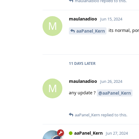
maulanadioo
replied to this.
maulanadioo
Jun 15, 2024
M
its normal, po
aaPanel_Kern
11 DAYS
LATER
maulanadioo
Jun 26, 2024
M
any update ?
@aaPanel_Kern
aaPanel_Kern
replied to this.
aaPanel_Kern
Jun 27, 2024