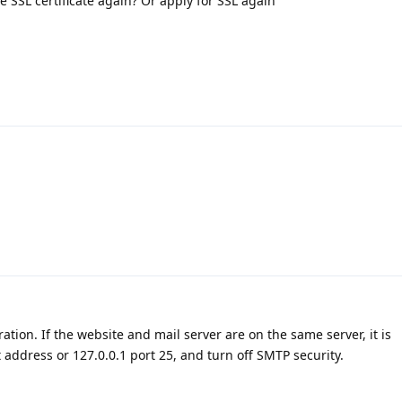
the SSL certificate again? Or apply for SSL again
ation. If the website and mail server are on the same server, it is
ddress or 127.0.0.1 port 25, and turn off SMTP security.