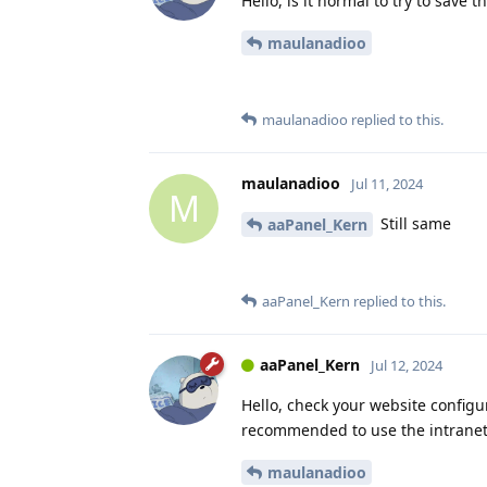
Hello, is it normal to try to save 
maulanadioo
maulanadioo
replied to this.
maulanadioo
Jul 11, 2024
M
Still same
aaPanel_Kern
aaPanel_Kern
replied to this.
aaPanel_Kern
Jul 12, 2024
Hello, check your website configur
recommended to use the intranet a
maulanadioo