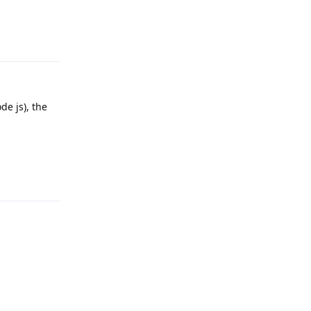
Reply
de js), the
Reply
Reply