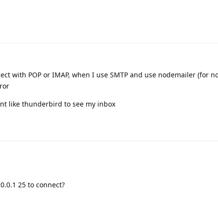
nnect with POP or IMAP, when I use SMTP and use nodemailer (for no
ror
ent like thunderbird to see my inbox
.0.0.1 25 to connect?