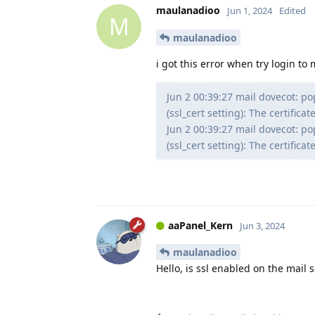
maulanadioo
Jun 1, 2024
Edited
M
maulanadioo
i got this error when try login to 
Jun 2 00:39:27 mail dovecot: pop3
(ssl_cert setting): The certifi
Jun 2 00:39:27 mail dovecot: pop3
(ssl_cert setting): The certifi
aaPanel_Kern
Jun 3, 2024
maulanadioo
Hello, is ssl enabled on the mail s