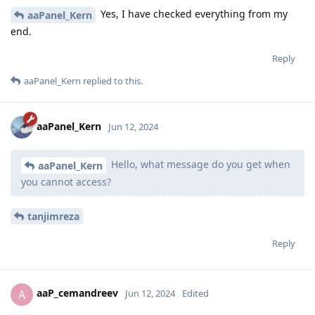
Yes, I have checked everything from my
aaPanel_Kern
end.
Reply
aaPanel_Kern
replied to this.
aaPanel_Kern
Jun 12, 2024
Hello, what message do you get when
aaPanel_Kern
you cannot access?
tanjimreza
Reply
aaP_cemandreev
A
Jun 12, 2024
Edited