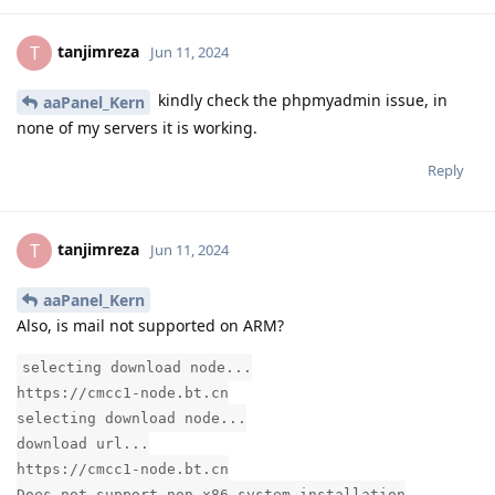
tanjimreza
T
Jun 11, 2024
kindly check the phpmyadmin issue, in
aaPanel_Kern
none of my servers it is working.
Reply
tanjimreza
T
Jun 11, 2024
aaPanel_Kern
Also, is mail not supported on ARM?
selecting download node...
https://cmcc1-node.bt.cn
selecting download node...
download url...
https://cmcc1-node.bt.cn
Does not support non-x86 system installation