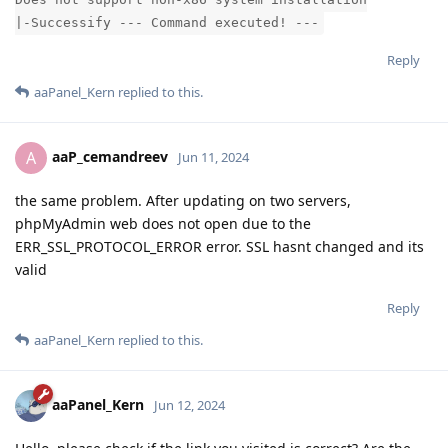
|-Successify --- Command executed! ---
Reply
aaPanel_Kern
replied to this.
aaP_cemandreev
A
Jun 11, 2024
the same problem. After updating on two servers,
phpMyAdmin web does not open due to the
ERR_SSL_PROTOCOL_ERROR error. SSL hasnt changed and its
valid
Reply
aaPanel_Kern
replied to this.
aaPanel_Kern
Jun 12, 2024