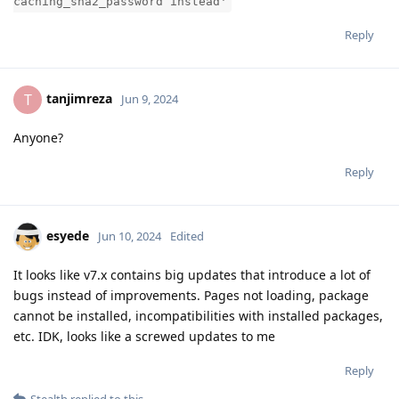
caching_sha2_password instead'
Reply
tanjimreza
T
Jun 9, 2024
Anyone?
Reply
esyede
Jun 10, 2024
Edited
It looks like v7.x contains big updates that introduce a lot of
bugs instead of improvements. Pages not loading, package
cannot be installed, incompatibilities with installed packages,
etc. IDK, looks like a screwed updates to me
Reply
Stealth
replied to this.