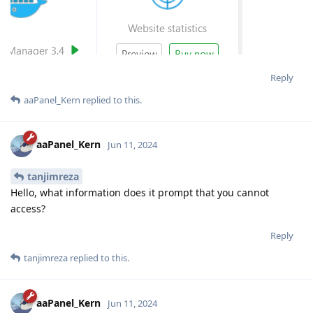
Reply
aaPanel_Kern
replied to this.
aaPanel_Kern
Jun 11, 2024
tanjimreza
Hello, what information does it prompt that you cannot
access?
Reply
tanjimreza
replied to this.
aaPanel_Kern
Jun 11, 2024