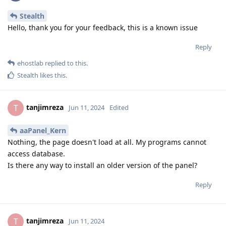
Stealth
Hello, thank you for your feedback, this is a known issue
Reply
ehostlab
replied to this.
Stealth
likes this
.
tanjimreza
T
Jun 11, 2024
Edited
aaPanel_Kern
Nothing, the page doesn't load at all. My programs cannot
access database.
Is there any way to install an older version of the panel?
Reply
tanjimreza
T
Jun 11, 2024