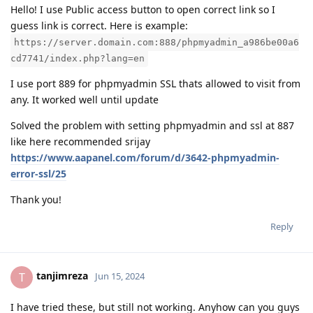
Hello! I use Public access button to open correct link so I
guess link is correct. Here is example:
https://server.domain.com:888/phpmyadmin_a986be00a6
cd7741/index.php?lang=en
I use port 889 for phpmyadmin SSL thats allowed to visit from
any. It worked well until update
Solved the problem with setting phpmyadmin and ssl at 887
like here recommended srijay
https://www.aapanel.com/forum/d/3642-phpmyadmin-
error-ssl/25
Thank you!
Reply
tanjimreza
T
Jun 15, 2024
I have tried these, but still not working. Anyhow can you guys