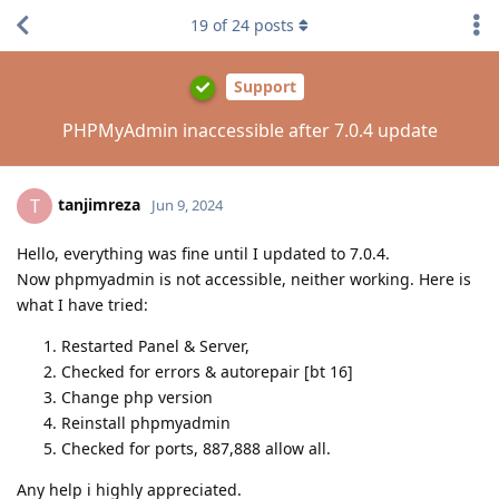
19
of
24
posts
Support
PHPMyAdmin inaccessible after 7.0.4 update
tanjimreza
T
Jun 9, 2024
Hello, everything was fine until I updated to 7.0.4.
Now phpmyadmin is not accessible, neither working. Here is
what I have tried:
Restarted Panel & Server,
Checked for errors & autorepair [bt 16]
Change php version
Reinstall phpmyadmin
Checked for ports, 887,888 allow all.
Any help i highly appreciated.