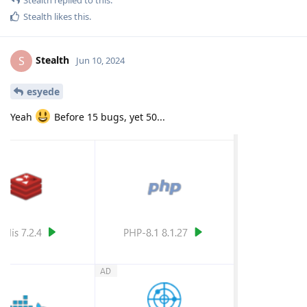
Stealth
likes this
.
Stealth
S
Jun 10, 2024
esyede
Yeah
Before 15 bugs, yet 50...