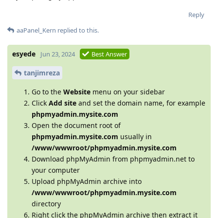
Reply
aaPanel_Kern
replied to this.
esyede
Jun 23, 2024
Best Answer
tanjimreza
Go to the
Website
menu on your sidebar
Click
Add site
and set the domain name, for example
phpmyadmin.mysite.com
Open the document root of
phpmyadmin.mysite.com
usually in
/www/wwwroot/phpmyadmin.mysite.com
Download phpMyAdmin from phpmyadmin.net to
your computer
Upload phpMyAdmin archive into
/www/wwwroot/phpmyadmin.mysite.com
directory
Right click the phpMyAdmin archive then extract it