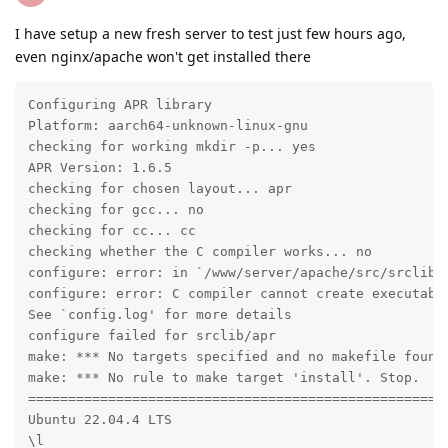
I have setup a new fresh server to test just few hours ago,
even nginx/apache won't get installed there
Configuring APR library

Platform: aarch64-unknown-linux-gnu

checking for working mkdir -p... yes

APR Version: 1.6.5

checking for chosen layout... apr

checking for gcc... no

checking for cc... cc

checking whether the C compiler works... no

configure: error: in `/www/server/apache/src/srclib/a
configure: error: C compiler cannot create executable
See `config.log' for more details

configure failed for srclib/apr

make: *** No targets specified and no makefile found.
make: *** No rule to make target 'install'. Stop.

=====================================================
Ubuntu 22.04.4 LTS

\l
