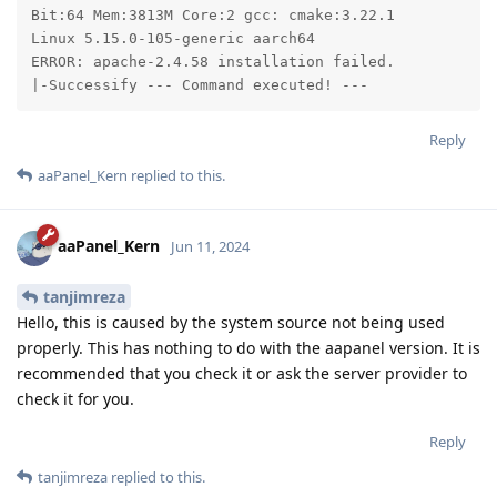
Bit:64 Mem:3813M Core:2 gcc: cmake:3.22.1

Linux 5.15.0-105-generic aarch64

ERROR: apache-2.4.58 installation failed.

|-Successify --- Command executed! ---
Reply
aaPanel_Kern
replied to this.
aaPanel_Kern
Jun 11, 2024
tanjimreza
Hello, this is caused by the system source not being used
properly. This has nothing to do with the aapanel version. It is
recommended that you check it or ask the server provider to
check it for you.
Reply
tanjimreza
replied to this.