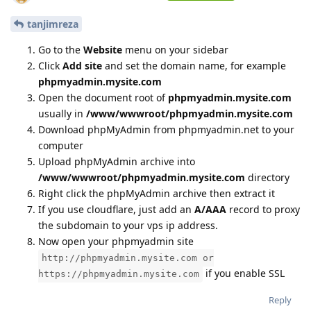
tanjimreza
Go to the
Website
menu on your sidebar
Click
Add site
and set the domain name, for example
phpmyadmin.mysite.com
Open the document root of
phpmyadmin.mysite.com
usually in
/www/wwwroot/phpmyadmin.mysite.com
Download phpMyAdmin from phpmyadmin.net to your
computer
Upload phpMyAdmin archive into
/www/wwwroot/phpmyadmin.mysite.com
directory
Right click the phpMyAdmin archive then extract it
If you use cloudflare, just add an
A/AAA
record to proxy
the subdomain to your vps ip address.
Now open your phpmyadmin site
http://phpmyadmin.mysite.com or
if you enable SSL
https://phpmyadmin.mysite.com
Reply