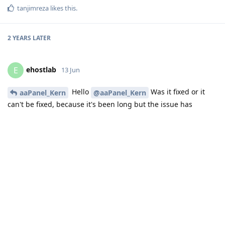
tanjimreza
likes this
.
2 YEARS
LATER
ehostlab
E
13 Jun
Hello
Was it fixed or it
aaPanel_Kern
@aaPanel_Kern
can't be fixed, because it's been long but the issue has
retained !
Reply
mohsinworld
13 Jun
I'm facing the same issue, can't get access to PHPMyAdmin.
Support says, unbind the domain, then you can access via IP
address. But it didn't work! I had to login through the IP