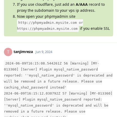
If you use cloudflare, just add an
A/AAA
record to
proxy the subdomain to your vps ip address.
Now open your phpmyadmin site
http://phpmyadmin.mysite.com or
if you enable SSL
https://phpmyadmin.mysite.com
tanjimreza
T
Jun 9, 2024
2024-06-09T16:15:08.544261Z 56 [Warning] [MY-
013360] [Server] Plugin mysql_native_password
reported: ''mysql_native_password' is deprecated and
will be removed in a future release. Please use
caching_sha2_password instead'
2024-06-09T16:15:12.030792Z 57 [Warning] [MY-013360]
[Server] Plugin mysql_native_password reported:
''mysql_native_password' is deprecated and will be
removed in a future release. Please use