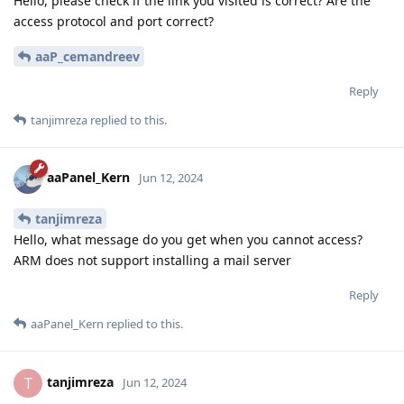
Hello, please check if the link you visited is correct? Are the
access protocol and port correct?
aaP_cemandreev
Reply
tanjimreza
replied to this.
aaPanel_Kern
Jun 12, 2024
tanjimreza
Hello, what message do you get when you cannot access?
ARM does not support installing a mail server
Reply
aaPanel_Kern
replied to this.
tanjimreza
T
Jun 12, 2024