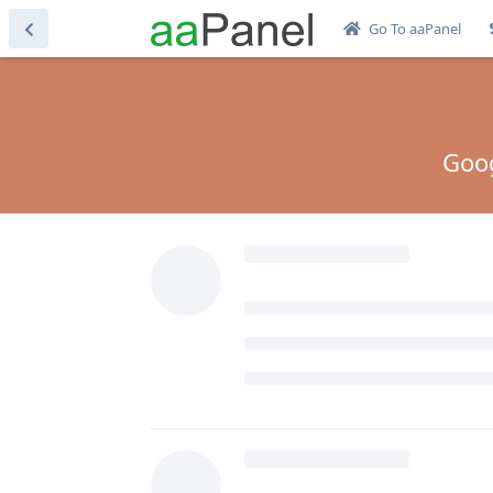
Go To aaPanel
Goog