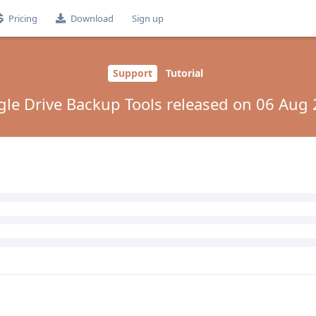
Pricing
Download
Sign up
Support
Tutorial
le Drive Backup Tools released on 06 Aug