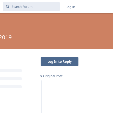
Log In
 2019
Log In to Reply
Original Post