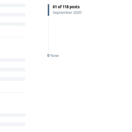
61
of
118
posts
September 2020
Now