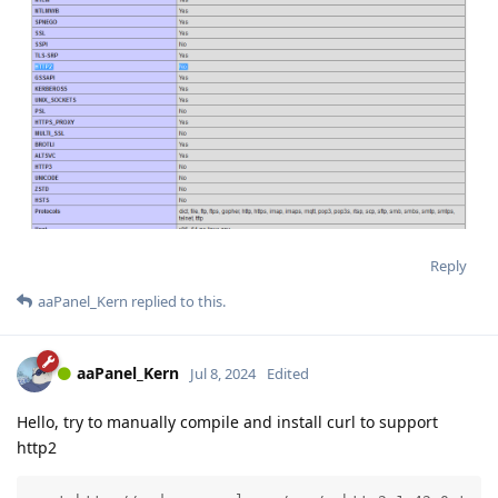
Reply
aaPanel_Kern
replied to this.
aaPanel_Kern
Jul 8, 2024
Edited
Hello, try to manually compile and install curl to support
http2