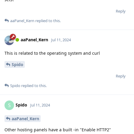
Reply
aaPanel_Kern
replied to this.
aaPanel_Kern
Jul 11, 2024
This is related to the operating system and curl
Spido
Reply
Spido
replied to this.
Spido
S
Jul 11, 2024
aaPanel_Kern
Other hosting panels have a built -in "Enable HTTP2"