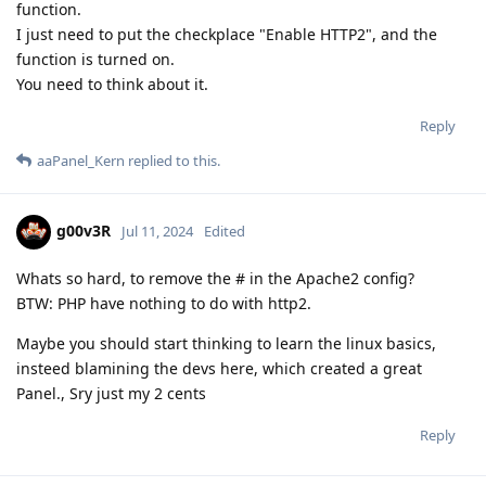
function.
I just need to put the checkplace "Enable HTTP2", and the
function is turned on.
You need to think about it.
Reply
aaPanel_Kern
replied to this.
g00v3R
Jul 11, 2024
Edited
Whats so hard, to remove the # in the Apache2 config?
BTW: PHP have nothing to do with http2.
Maybe you should start thinking to learn the linux basics,
insteed blamining the devs here, which created a great
Panel., Sry just my 2 cents
Reply