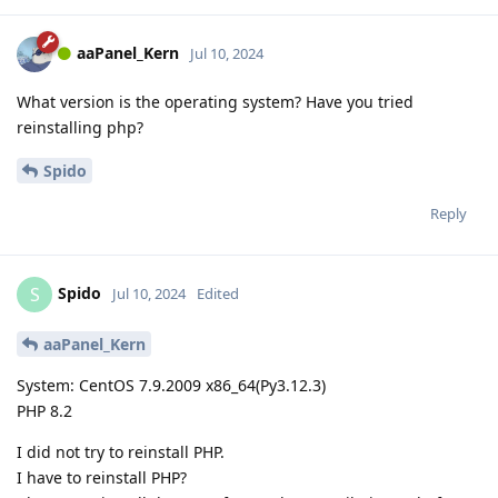
aaPanel_Kern
Jul 10, 2024
What version is the operating system? Have you tried
reinstalling php?
Spido
Reply
Spido
S
Jul 10, 2024
Edited
aaPanel_Kern
System: CentOS 7.9.2009 x86_64(Py3.12.3)
PHP 8.2
I did not try to reinstall PHP.
I have to reinstall PHP?