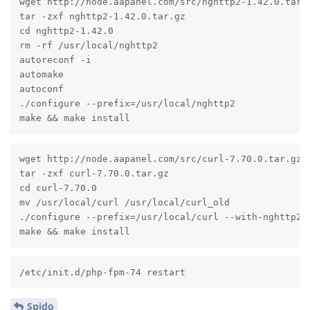
wget http://node.aapanel.com/src/nghttp2-1.42.0.tar.g
tar -zxf nghttp2-1.42.0.tar.gz

cd nghttp2-1.42.0

rm -rf /usr/local/nghttp2

autoreconf -i

automake

autoconf

./configure --prefix=/usr/local/nghttp2

make && make install
wget http://node.aapanel.com/src/curl-7.70.0.tar.gz

tar -zxf curl-7.70.0.tar.gz

cd curl-7.70.0

mv /usr/local/curl /usr/local/curl_old

./configure --prefix=/usr/local/curl --with-nghttp2=
make && make install
/etc/init.d/php-fpm-74 restart
Spido