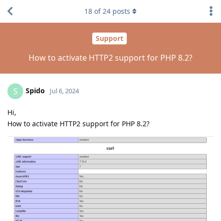
18
of
24
posts
Support
How to activate HTTP2 support for PHP 8.2?
Spido
S
Jul 6, 2024
Hi,
How to activate HTTP2 support for PHP 8.2?