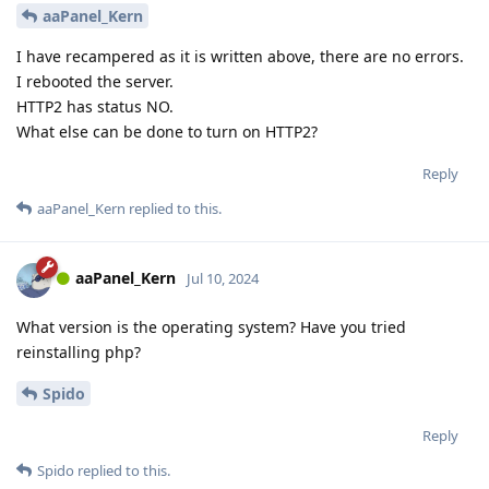
aaPanel_Kern
I have recampered as it is written above, there are no errors.
I rebooted the server.
HTTP2 has status NO.
What else can be done to turn on HTTP2?
Reply
aaPanel_Kern
replied to this.
aaPanel_Kern
Jul 10, 2024
What version is the operating system? Have you tried
reinstalling php?
Spido
Reply
Spido
replied to this.