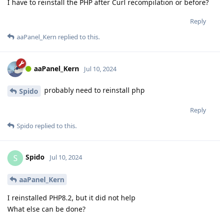
I have to reinstall the PHP after Curl recompilation or before?
Reply
aaPanel_Kern
replied to this.
aaPanel_Kern
Jul 10, 2024
probably need to reinstall php
Spido
Reply
Spido
replied to this.
Spido
S
Jul 10, 2024
aaPanel_Kern
I reinstalled PHP8.2, but it did not help
What else can be done?