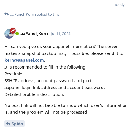
Reply
aaPanel_Kern
replied to this.
aaPanel_Kern
Jul 11, 2024
Hi, can you give us your aapanel information? The server
makes a snapshot backup first, if possible, please send it to
kern@aapanel.com
.
It is recommended to fill in the following
Post link:
SSH IP address, account password and port:
aapanel login link address and account password:
Detailed problem description:
No post link will not be able to know which user's information
is, and the problem will not be processed
Spido