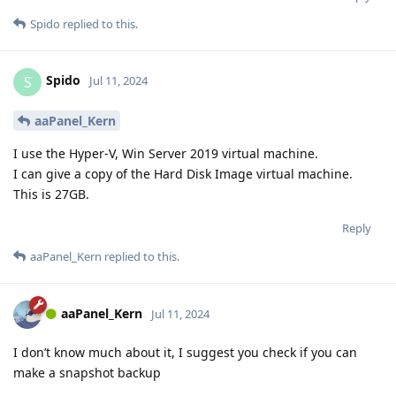
Spido
replied to this.
Spido
S
Jul 11, 2024
aaPanel_Kern
I use the Hyper-V, Win Server 2019 virtual machine.
I can give a copy of the Hard Disk Image virtual machine.
This is 27GB.
Reply
aaPanel_Kern
replied to this.
aaPanel_Kern
Jul 11, 2024
I don’t know much about it, I suggest you check if you can
make a snapshot backup