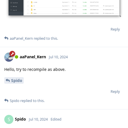
Reply
aaPanel_Kern
replied to this.
aaPanel_Kern
Jul 10, 2024
Hello, try to recompile as above.
Spido
Reply
Spido
replied to this.
Spido
S
Jul 10, 2024
Edited