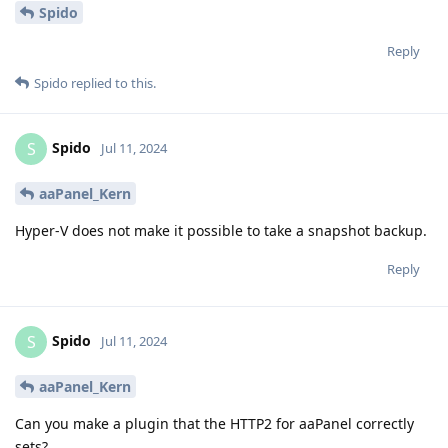
Spido
Reply
Spido
replied to this.
Spido
S
Jul 11, 2024
aaPanel_Kern
Hyper-V does not make it possible to take a snapshot backup.
Reply
Spido
S
Jul 11, 2024
aaPanel_Kern
Can you make a plugin that the HTTP2 for aaPanel correctly
sets?