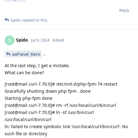
Reply
Spido
replied to this.
Spido
S
Jul 9, 2024
Edited
,
aaPanel_Kern
At the last step, I get a mistake.
What can be done?
[root@mail curl-7.70.0]# /etc/init.d/php-fpm-74 restart
Gracefully shutting down php-fpm . done
Starting php-fpm done
[root@mail curl-7.70.0]# rm -rf /usr/local/curl/bin/curl
[root@mail curl-7.70.0]# ln -sf /usr/bin/curl
/usr/local/curl/bin/curl
ln: failed to create symbolic link ‘/usr/local/curl/bin/curl’: No
such file or directory