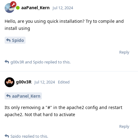
aaPanel_Kern
Jul 12, 2024
Hello, are you using quick installation? Try to compile and
install using
Spido
Reply
g00v3R
and
Spido
replied to this.
g00v3R
Jul 12, 2024
Edited
aaPanel_Kern
Its only removing a "#" in the apache2 config and restart
apache2. Not that hard to activate
Reply
Spido
replied to this.