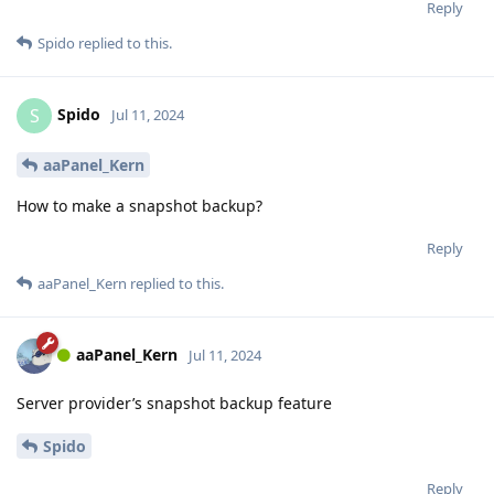
Reply
Spido
replied to this.
Spido
S
Jul 11, 2024
aaPanel_Kern
How to make a snapshot backup?
Reply
aaPanel_Kern
replied to this.
aaPanel_Kern
Jul 11, 2024
Server provider’s snapshot backup feature
Spido
Reply