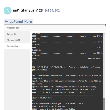
aaP_titanyusfi123
A
Jul 24, 2024
aaPanel_Kern