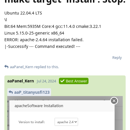
Ubuntu 22.04.4 LTS
\l
Bit:64 Mem:5935M Core:4 gcc:11.4.0 cmake:3.22.1
Linux 5.15.0-25-generic x86_64
ERROR: apache-2.4.64 installation failed.
|-Successify --- Command executed! ---
Reply
aaPanel_Kern
replied to this.
aaPanel_Kern
Jul 24, 2024
Best Answer
aaP_titanyusfi123