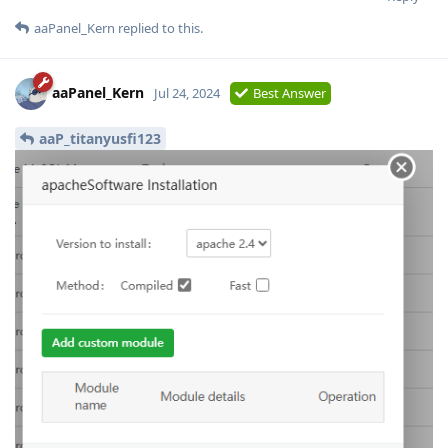
aaPanel_Kern
replied to this.
aaPanel_Kern
Jul 24, 2024
Best Answer
aaP_titanyusfi123