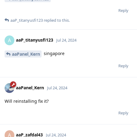
Reply
aaP_titanyusfi123
replied to this.
aaP_titanyusfi123
A
Jul 24, 2024
singapore
aaPanel_Kern
Reply
aaPanel_Kern
Jul 24, 2024
Will reinstalling fix it?
Reply
aaP_zafdal43
A
Jul 24, 2024