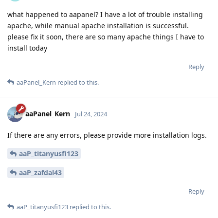
what happened to aapanel? I have a lot of trouble installing
apache, while manual apache installation is successful.
please fix it soon, there are so many apache things I have to
install today
Reply
aaPanel_Kern
replied to this.
aaPanel_Kern
Jul 24, 2024
If there are any errors, please provide more installation logs.
aaP_titanyusfi123
aaP_zafdal43
Reply
aaP_titanyusfi123
replied to this.