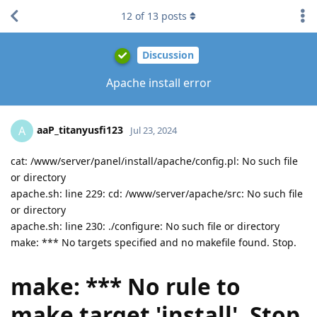
12
of
13
posts
Discussion
Apache install error
aaP_titanyusfi123
A
Jul 23, 2024
cat: /www/server/panel/install/apache/config.pl: No such file
or directory
apache.sh: line 229: cd: /www/server/apache/src: No such file
or directory
apache.sh: line 230: ./configure: No such file or directory
make: *** No targets specified and no makefile found. Stop.
make: *** No rule to
make target 'install'. Stop.