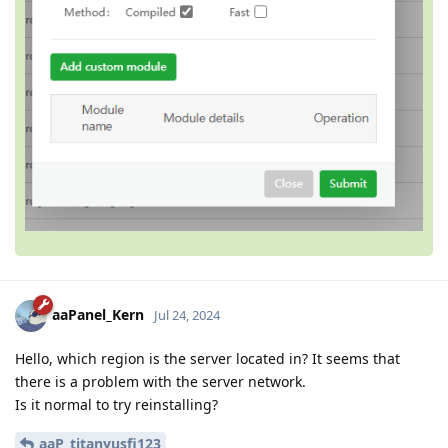
aaPanel_Kern
Jul 24, 2024
Hello, which region is the server located in? It seems that
there is a problem with the server network.
Is it normal to try reinstalling?
aaP_titanyusfi123