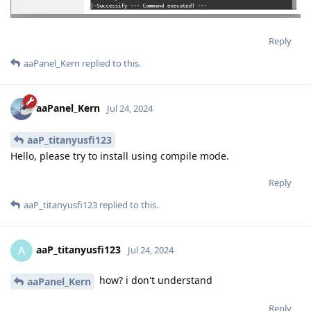
Reply
aaPanel_Kern
replied to this.
aaPanel_Kern
Jul 24, 2024
aaP_titanyusfi123
Hello, please try to install using compile mode.
Reply
aaP_titanyusfi123
replied to this.
aaP_titanyusfi123
A
Jul 24, 2024
how? i don't understand
aaPanel_Kern
Reply