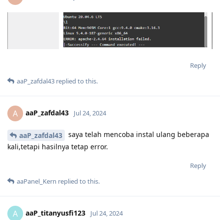
Reply
aaP_zafdal43
replied to this.
aaP_zafdal43
A
Jul 24, 2024
saya telah mencoba instal ulang beberapa
aaP_zafdal43
kali,tetapi hasilnya tetap error.
Reply
aaPanel_Kern
replied to this.
aaP_titanyusfi123
A
Jul 24, 2024