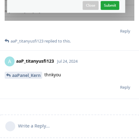
Reply
aaP_titanyusfi123
replied to this.
aaP_titanyusfi123
A
Jul 24, 2024
thnkyou
aaPanel_Kern
Reply
Write a Reply...