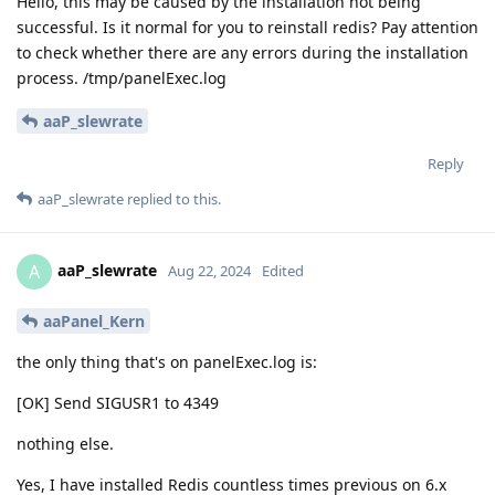
Hello, this may be caused by the installation not being
successful. Is it normal for you to reinstall redis? Pay attention
to check whether there are any errors during the installation
process. /tmp/panelExec.log
aaP_slewrate
Reply
aaP_slewrate
replied to this.
aaP_slewrate
A
Aug 22, 2024
Edited
aaPanel_Kern
the only thing that's on panelExec.log is:
[OK] Send SIGUSR1 to 4349
nothing else.
Yes, I have installed Redis countless times previous on 6.x