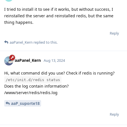
I tried to install it to see if it works, but without success, I
reinstalled the server and reinstalled redis, but the same
thing happens.
Reply
aaPanel_Kern
replied to this.
aaPanel_Kern
Aug 13, 2024
Hi, what command did you use? Check if redis is running?
/etc/init.d/redis status
Does the log contain information?
/www/server/redis/redis.log
aaP_suporte18
Reply