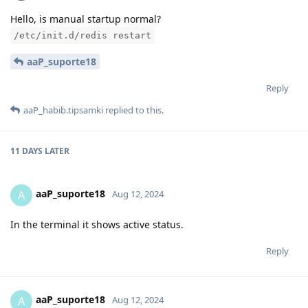
Hello, is manual startup normal?
/etc/init.d/redis restart
aaP_suporte18
Reply
aaP_habib.tipsamki
replied to this.
11 DAYS
LATER
aaP_suporte18
A
Aug 12, 2024
In the terminal it shows active status.
Reply
aaP_suporte18
A
Aug 12, 2024