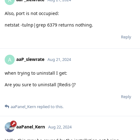
A
Also, port is not occupied:
netstat -tulnp|grep 6379 returns nothing.
Reply
aaP_slewrate
A
Aug 21, 2024
when trying to uninstall I get:
Are you sure to uninstall [Redis-]?
Reply
aaPanel_Kern
replied to this.
aaPanel_Kern
Aug 22, 2024