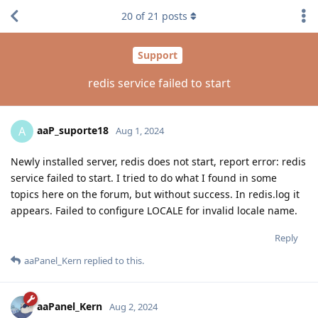
20
of
21
posts
Support
redis service failed to start
aaP_suporte18
A
Aug 1, 2024
Newly installed server, redis does not start, report error: redis
service failed to start. I tried to do what I found in some
topics here on the forum, but without success. In redis.log it
appears. Failed to configure LOCALE for invalid locale name.
Reply
aaPanel_Kern
replied to this.
aaPanel_Kern
Aug 2, 2024