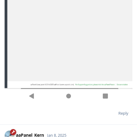
Reply
aaPanel_Kern
Jan 8, 2025