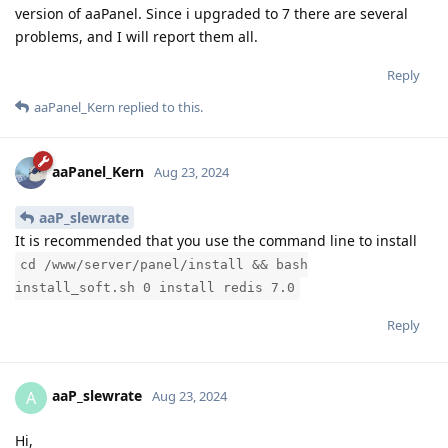
version of aaPanel. Since i upgraded to 7 there are several
problems, and I will report them all.
Reply
aaPanel_Kern
replied to this.
aaPanel_Kern
Aug 23, 2024
aaP_slewrate
It is recommended that you use the command line to install
cd /www/server/panel/install && bash
install_soft.sh 0 install redis 7.0
Reply
aaP_slewrate
A
Aug 23, 2024
Hi,