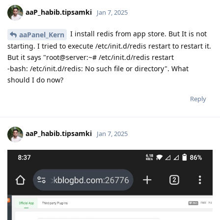
aaP_habib.tipsamki
Jan 7, 2025
I install redis from app store. But It is not
aaPanel_Kern
starting. I tried to execute /etc/init.d/redis restart to restart it.
But it says "root@server:~# /etc/init.d/redis restart
-bash: /etc/init.d/redis: No such file or directory". What
should I do now?
Reply
aaP_habib.tipsamki
Jan 7, 2025