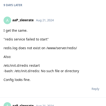
9 DAYS
LATER
aaP_slewrate
A
Aug 21, 2024
I get the same.
"redis service failed to start"
redis.log does not exist on /www/server/redis/
Also:
/etc/init.d/redis restart
-bash: /etc/init.d/redis: No such file or directory
Config looks fine.
Reply
aaP_slewrate
Aug 21, 2024