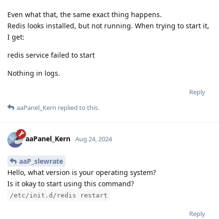
Even what that, the same exact thing happens.
Redis looks installed, but not running. When trying to start it,
I get:
redis service failed to start
Nothing in logs.
Reply
aaPanel_Kern
replied to this.
aaPanel_Kern
Aug 24, 2024
aaP_slewrate
Hello, what version is your operating system?
Is it okay to start using this command?
/etc/init.d/redis restart
Reply