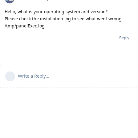
Hello, what is your operating system and version?
Please check the installation log to see what went wrong.
/tmp/panelExec.log
Reply
Write a Reply...