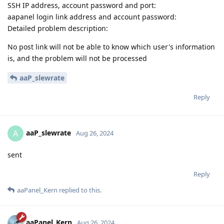
SSH IP address, account password and port:
aapanel login link address and account password:
Detailed problem description:
No post link will not be able to know which user's information
is, and the problem will not be processed
aaP_slewrate
Reply
aaP_slewrate
A
Aug 26, 2024
sent
Reply
aaPanel_Kern
replied to this.
aaPanel_Kern
Aug 26, 2024