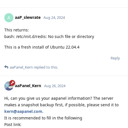
aaP_slewrate
A
Aug 24, 2024
This returns:
bash: /etc/init.d/redis: No such file or directory
This is a fresh install of Ubuntu 22.04.4
Reply
aaPanel_Kern
replied to this.
aaPanel_Kern
Aug 26, 2024
Hi, can you give us your aapanel information? The server
makes a snapshot backup first, if possible, please send it to
kern@aapanel.com
.
It is recommended to fill in the following
Post link: