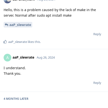
Hello, this is a problem caused by the lack of make in the
server. Normal after sudo apt install make
aaP_slewrate
Reply
aaP_slewrate
likes this
.
aaP_slewrate
A
Aug 26, 2024
I understand.
Thank you.
Reply
4 MONTHS
LATER