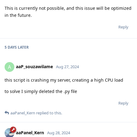
This is currently not possible, and this issue will be optimized
in the future.
Reply
5 DAYS
LATER
aaP_souzawilame
A
Aug 27, 2024
this script is crashing my server, creating a high CPU load
to solve I simply deleted the .py file
Reply
aaPanel_Kern
replied to this.
aaPanel_Kern
Aug 28, 2024