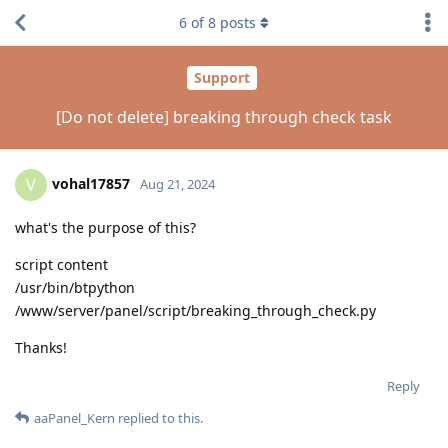
6
of
8
posts
Support
[Do not delete] breaking through check task
vohal17857
V
Aug 21, 2024
what's the purpose of this?
script content
/usr/bin/btpython
/www/server/panel/script/breaking_through_check.py
Thanks!
Reply
aaPanel_Kern
replied to this.