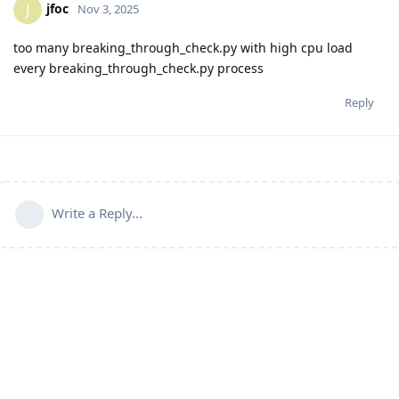
jfoc
J
Nov 3, 2025
too many breaking_through_check.py with high cpu load
every breaking_through_check.py process
Reply
Write a Reply...