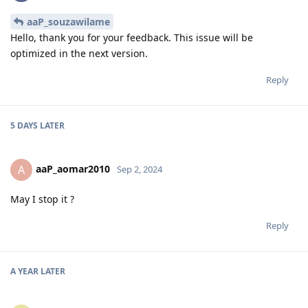
aaP_souzawilame
Hello, thank you for your feedback. This issue will be
optimized in the next version.
Reply
5 DAYS
LATER
aaP_aomar2010
A
Sep 2, 2024
May I stop it ?
Reply
A YEAR
LATER