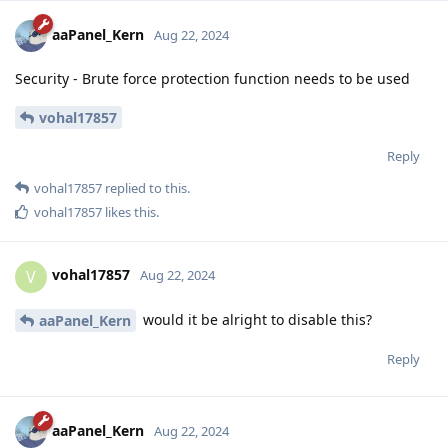
aaPanel_Kern
Aug 22, 2024
Security - Brute force protection function needs to be used
vohal17857
Reply
vohal17857
replied to this.
vohal17857
likes this
.
vohal17857
V
Aug 22, 2024
would it be alright to disable this?
aaPanel_Kern
Reply
aaPanel_Kern
Aug 22, 2024