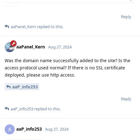
Reply
aaPanel_Kern
replied to this.
aaPanel_Kern
Aug 27, 2024
Was the domain name successfully added to the site? Is the
access protocol used normal? If there is no SSL certificate
deployed, please use http access.
aaP_info253
Reply
aaP_info253
replied to this.
aaP_info253
A
Aug 27, 2024