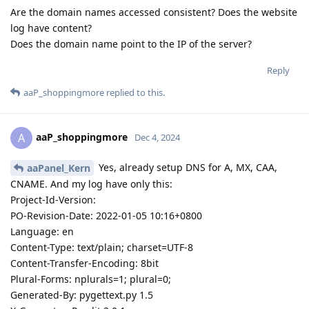
Are the domain names accessed consistent? Does the website
log have content?
Does the domain name point to the IP of the server?
Reply
aaP_shoppingmore
replied to this.
aaP_shoppingmore
A
Dec 4, 2024
Yes, already setup DNS for A, MX, CAA,
aaPanel_Kern
CNAME. And my log have only this:
Project-Id-Version:
PO-Revision-Date: 2022-01-05 10:16+0800
Language: en
Content-Type: text/plain; charset=UTF-8
Content-Transfer-Encoding: 8bit
Plural-Forms: nplurals=1; plural=0;
Generated-By: pygettext.py 1.5