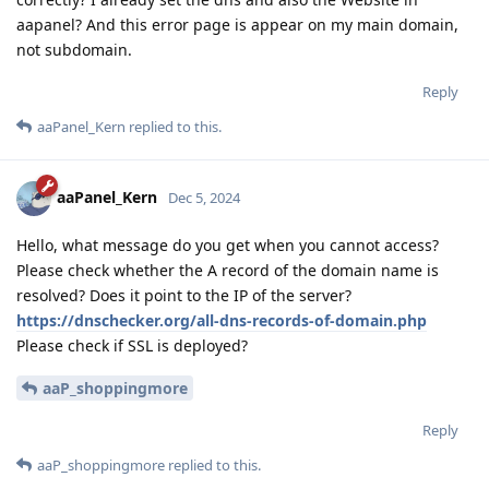
aapanel? And this error page is appear on my main domain,
not subdomain.
Reply
aaPanel_Kern
replied to this.
aaPanel_Kern
Dec 5, 2024
Hello, what message do you get when you cannot access?
Please check whether the A record of the domain name is
resolved? Does it point to the IP of the server?
https://dnschecker.org/all-dns-records-of-domain.php
Please check if SSL is deployed?
aaP_shoppingmore
Reply
aaP_shoppingmore
replied to this.