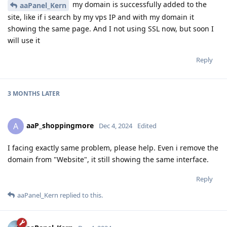
my domain is successfully added to the
aaPanel_Kern
site, like if i search by my vps IP and with my domain it
showing the same page. And I not using SSL now, but soon I
will use it
Reply
3 MONTHS
LATER
aaP_shoppingmore
A
Dec 4, 2024
Edited
I facing exactly same problem, please help. Even i remove the
domain from "Website", it still showing the same interface.
Reply
aaPanel_Kern
replied to this.