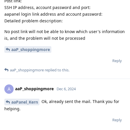
Post link:
SSH IP address, account password and port:
aapanel login link address and account password:
Detailed problem description:
No post link will not be able to know which user's information
is, and the problem will not be processed
aaP_shoppingmore
Reply
aaP_shoppingmore
replied to this.
aaP_shoppingmore
A
Dec 6, 2024
Ok, already sent the mail. Thank you for
aaPanel_Kern
helping.
Reply