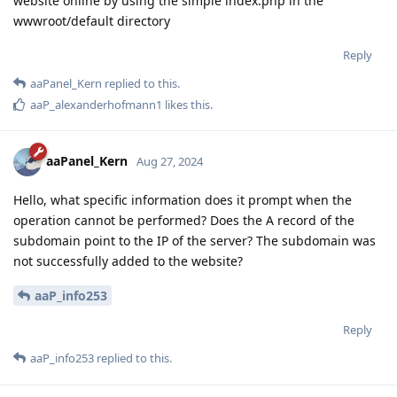
website online by using the simple index.php in the
wwwroot/default directory
Reply
aaPanel_Kern
replied to this.
aaP_alexanderhofmann1
likes this
.
aaPanel_Kern
Aug 27, 2024
Hello, what specific information does it prompt when the
operation cannot be performed? Does the A record of the
subdomain point to the IP of the server? The subdomain was
not successfully added to the website?
aaP_info253
Reply
aaP_info253
replied to this.