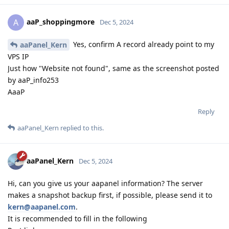
aaP_shoppingmore
A
Dec 5, 2024
Yes, confirm A record already point to my
aaPanel_Kern
VPS IP
Just how "Website not found", same as the screenshot posted
by aaP_info253
AaaP
Reply
aaPanel_Kern
replied to this.
aaPanel_Kern
Dec 5, 2024
Hi, can you give us your aapanel information? The server
makes a snapshot backup first, if possible, please send it to
kern@aapanel.com
.
It is recommended to fill in the following