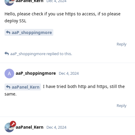
aaPanel_Kern
Dec 4, 2024
Hello, please check if you use https to access, if so please
deploy SSL
aaP_shoppingmore
Reply
aaP_shoppingmore
replied to this.
aaP_shoppingmore
A
Dec 4, 2024
I have tried both http and https, still the
aaPanel_Kern
same.
Reply
aaPanel_Kern
Dec 4, 2024