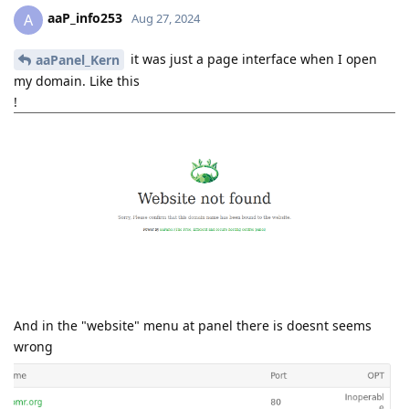
aaP_info253
A
Aug 27, 2024
it was just a page interface when I open
aaPanel_Kern
my domain. Like this
!
And in the "website" menu at panel there is doesnt seems
wrong