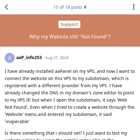
15
of
18
posts
Support
Why my Website still "Not Found"?
aaP_info253
A
Aug 27, 2024
I have already installed aaPanel on my VPS, and now I want to
connect the website on this VPS to my subdomain, which is
registered with a different provider from my VPS. I have
already changed the DNS in my domain's zone editor to point
to my VPS IP, but when I open the subdomain, it says 'Web
Not Found'. Even when I tried to create a website through the
'Website' menu and entered my subdomain, it said
'inoperable'
Is there something that i should set? I just want to test my