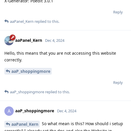
X-Generator: Poedit 3.0.1
Reply
aaPanel_Kern
replied to this.
aaPanel_Kern
Dec 4, 2024
Hello, this means that you are not accessing this website
correctly.
aaP_shoppingmore
Reply
aaP_shoppingmore
replied to this.
aaP_shoppingmore
A
Dec 4, 2024
So what mean is this? How should i setup
aaPanel_Kern
correctly? I already set the dns and also the Website in