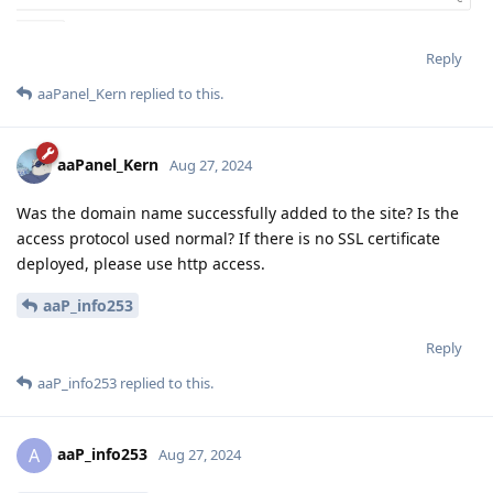
Reply
aaPanel_Kern
replied to this.
aaPanel_Kern
Aug 27, 2024
Was the domain name successfully added to the site? Is the
access protocol used normal? If there is no SSL certificate
deployed, please use http access.
aaP_info253
Reply
aaP_info253
replied to this.
aaP_info253
A
Aug 27, 2024