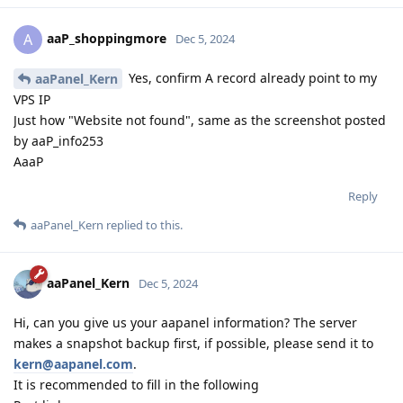
aaP_shoppingmore
A
Dec 5, 2024
Yes, confirm A record already point to my
aaPanel_Kern
VPS IP
Just how "Website not found", same as the screenshot posted
by aaP_info253
AaaP
Reply
aaPanel_Kern
replied to this.
aaPanel_Kern
Dec 5, 2024
Hi, can you give us your aapanel information? The server
makes a snapshot backup first, if possible, please send it to
kern@aapanel.com
.
It is recommended to fill in the following