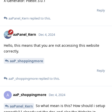
X-Generator: Poedit 3.0.1
Reply
aaPanel_Kern
replied to this.
aaPanel_Kern
Dec 4, 2024
Hello, this means that you are not accessing this website
correctly.
aaP_shoppingmore
Reply
aaP_shoppingmore
replied to this.
aaP_shoppingmore
A
Dec 4, 2024
So what mean is this? How should i setup
aaPanel_Kern
correctly? I already set the dns and also the Website in