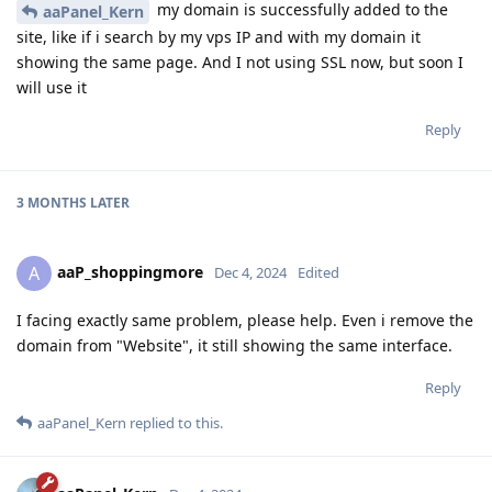
my domain is successfully added to the
aaPanel_Kern
site, like if i search by my vps IP and with my domain it
showing the same page. And I not using SSL now, but soon I
will use it
Reply
3 MONTHS
LATER
aaP_shoppingmore
A
Dec 4, 2024
Edited
I facing exactly same problem, please help. Even i remove the
domain from "Website", it still showing the same interface.
Reply
aaPanel_Kern
replied to this.