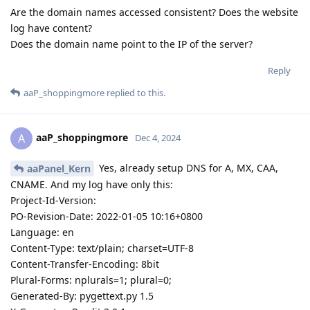
Are the domain names accessed consistent? Does the website
log have content?
Does the domain name point to the IP of the server?
Reply
aaP_shoppingmore
replied to this.
aaP_shoppingmore
A
Dec 4, 2024
Yes, already setup DNS for A, MX, CAA,
aaPanel_Kern
CNAME. And my log have only this:
Project-Id-Version:
PO-Revision-Date: 2022-01-05 10:16+0800
Language: en
Content-Type: text/plain; charset=UTF-8
Content-Transfer-Encoding: 8bit
Plural-Forms: nplurals=1; plural=0;
Generated-By: pygettext.py 1.5