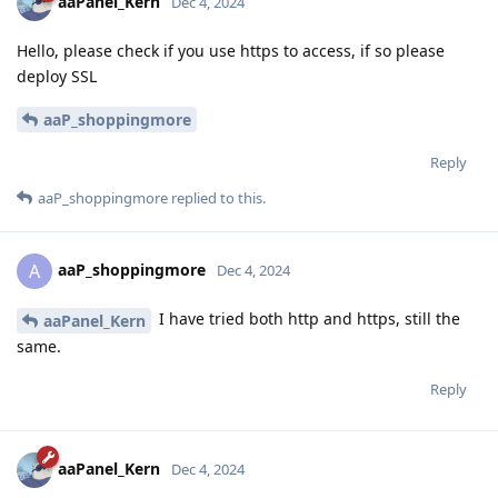
aaPanel_Kern
Dec 4, 2024
Hello, please check if you use https to access, if so please
deploy SSL
aaP_shoppingmore
Reply
aaP_shoppingmore
replied to this.
aaP_shoppingmore
A
Dec 4, 2024
I have tried both http and https, still the
aaPanel_Kern
same.
Reply
aaPanel_Kern
Dec 4, 2024