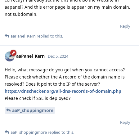
aapanel? And this error page is appear on my main domain,
not subdomain.
Reply
aaPanel_Kern
replied to this.
aaPanel_Kern
Dec 5, 2024
Hello, what message do you get when you cannot access?
Please check whether the A record of the domain name is
resolved? Does it point to the IP of the server?
https://dnschecker.org/all-dns-records-of-domain.php
Please check if SSL is deployed?
aaP_shoppingmore
Reply
aaP_shoppingmore
replied to this.