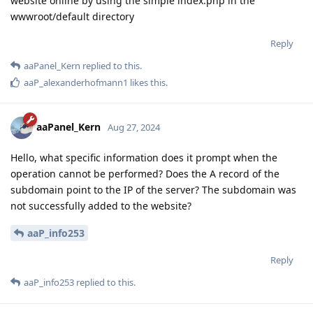
website online by using the simple index.php in the
wwwroot/default directory
Reply
aaPanel_Kern
replied to this.
aaP_alexanderhofmann1
likes this
.
aaPanel_Kern
Aug 27, 2024
Hello, what specific information does it prompt when the
operation cannot be performed? Does the A record of the
subdomain point to the IP of the server? The subdomain was
not successfully added to the website?
aaP_info253
Reply
aaP_info253
replied to this.