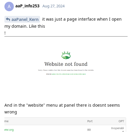
aaP_info253
A
Aug 27, 2024
it was just a page interface when I open
aaPanel_Kern
my domain. Like this
!
And in the "website" menu at panel there is doesnt seems
wrong