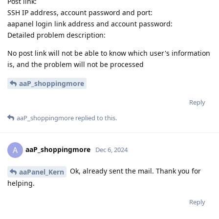
Post link:
SSH IP address, account password and port:
aapanel login link address and account password:
Detailed problem description:
No post link will not be able to know which user's information
is, and the problem will not be processed
aaP_shoppingmore
Reply
aaP_shoppingmore
replied to this.
aaP_shoppingmore
A
Dec 6, 2024
Ok, already sent the mail. Thank you for
aaPanel_Kern
helping.
Reply