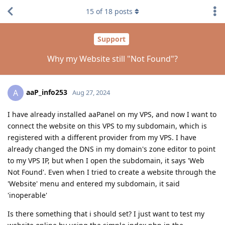
15
of
18
posts
Support
Why my Website still "Not Found"?
aaP_info253
A
Aug 27, 2024
I have already installed aaPanel on my VPS, and now I want to
connect the website on this VPS to my subdomain, which is
registered with a different provider from my VPS. I have
already changed the DNS in my domain's zone editor to point
to my VPS IP, but when I open the subdomain, it says 'Web
Not Found'. Even when I tried to create a website through the
'Website' menu and entered my subdomain, it said
'inoperable'
Is there something that i should set? I just want to test my