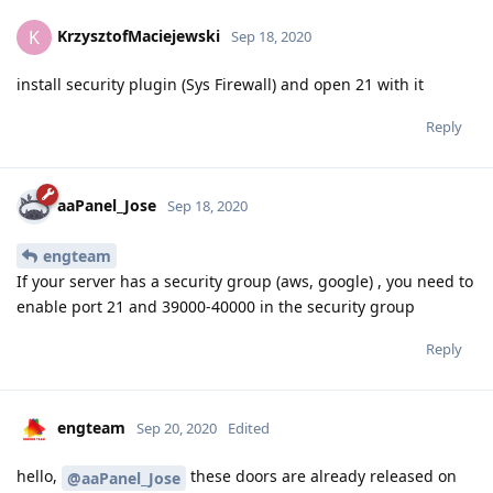
KrzysztofMaciejewski
K
Sep 18, 2020
install security plugin (Sys Firewall) and open 21 with it
Reply
aaPanel_Jose
Sep 18, 2020
engteam
If your server has a security group (aws, google) , you need to
enable port 21 and 39000-40000 in the security group
Reply
engteam
Sep 20, 2020
Edited
hello,
these doors are already released on
@aaPanel_Jose