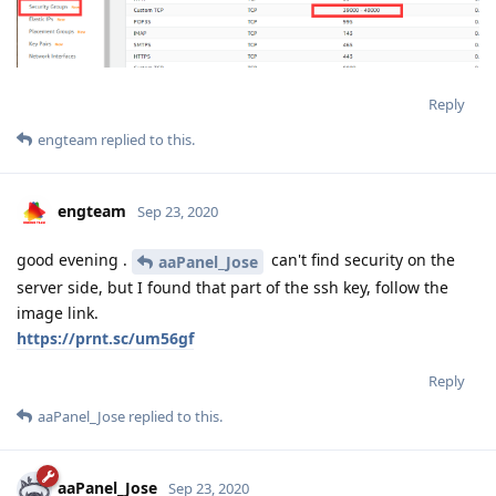
Reply
engteam
replied to this.
engteam
Sep 23, 2020
good evening .
can't find security on the
aaPanel_Jose
server side, but I found that part of the ssh key, follow the
image link.
https://prnt.sc/um56gf
Reply
aaPanel_Jose
replied to this.
aaPanel_Jose
Sep 23, 2020