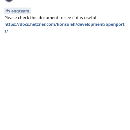
engteam
Please check this document to see if it is useful
https://docs.hetzner.com/konsoleh/development/openport
s/
Reply
engteam
replied to this.
6 DAYS
LATER
engteam
Sep 29, 2020
aaPanel Can't find anything ultio in this
aaPanel_Jose
document, would you like to access my panel to solve the
problem?
Reply