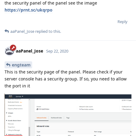
the security panel of the panel see the image
https://prnt.sc/ukqrpo
Reply
aaPanel_Jose
replied to this.
aaPanel_Jose
Sep 22, 2020
engteam
This is the security page of the panel. Please check if your
server console has a security group. If so, you need to allow
the port in it