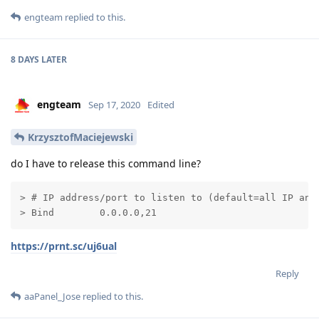
engteam
replied to this.
8 DAYS
LATER
engteam
Sep 17, 2020
Edited
KrzysztofMaciejewski
do I have to release this command line?
> # IP address/port to listen to (default=all IP and 
> Bind        0.0.0.0,21
https://prnt.sc/uj6ual
Reply
aaPanel_Jose
replied to this.