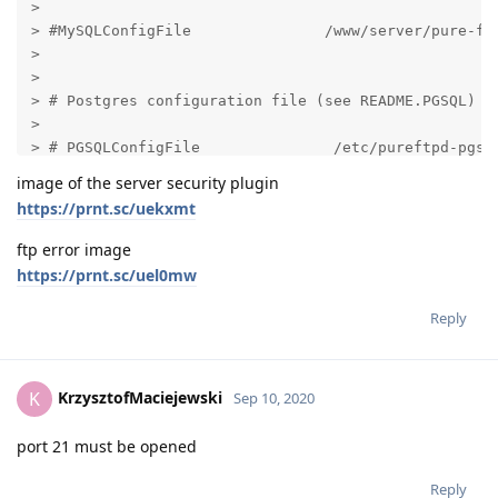
image of the server security plugin
https://prnt.sc/uekxmt
ftp error image
https://prnt.sc/uel0mw
Reply
KrzysztofMaciejewski
K
Sep 10, 2020
port 21 must be opened
Reply