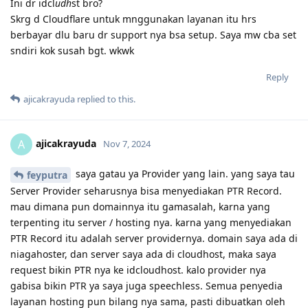
Ini dr idcl
udh
st bro?
Skrg d Cloudflare untuk mnggunakan layanan itu hrs
berbayar dlu baru dr support nya bsa setup. Saya mw cba set
sndiri kok susah bgt. wkwk
Reply
ajicakrayuda
replied to this.
ajicakrayuda
A
Nov 7, 2024
saya gatau ya Provider yang lain. yang saya tau
feyputra
Server Provider seharusnya bisa menyediakan PTR Record.
mau dimana pun domainnya itu gamasalah, karna yang
terpenting itu server / hosting nya. karna yang menyediakan
PTR Record itu adalah server providernya. domain saya ada di
niagahoster, dan server saya ada di cloudhost, maka saya
request bikin PTR nya ke idcloudhost. kalo provider nya
gabisa bikin PTR ya saya juga speechless. Semua penyedia
layanan hosting pun bilang nya sama, pasti dibuatkan oleh