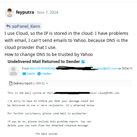
feyputra
Nov 7, 2024
aaPanel_Kern
I use Cloud, so the IP is stored in the cloud. I have problems
with email, I can't send emails to Yahoo. because DNS is the
cloud provider that I use.
How to change DNS to be trusted by Yahoo