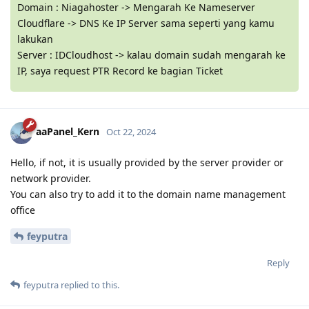
Domain : Niagahoster -> Mengarah Ke Nameserver
Cloudflare -> DNS Ke IP Server sama seperti yang kamu
lakukan
Server : IDCloudhost -> kalau domain sudah mengarah ke
IP, saya request PTR Record ke bagian Ticket
aaPanel_Kern
Oct 22, 2024
Hello, if not, it is usually provided by the server provider or
network provider.
You can also try to add it to the domain name management
office
feyputra
Reply
feyputra
replied to this.