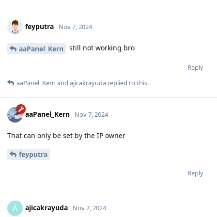
feyputra
Nov 7, 2024
still not working bro
aaPanel_Kern
Reply
aaPanel_Kern
and
ajicakrayuda
replied to this.
aaPanel_Kern
Nov 7, 2024
That can only be set by the IP owner
feyputra
Reply
ajicakrayuda
A
Nov 7, 2024