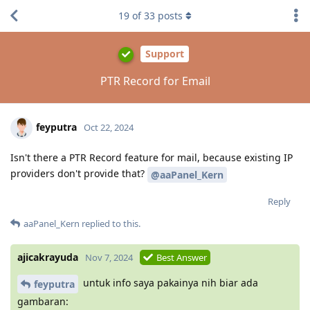
19
of
33
posts
Support
PTR Record for Email
feyputra
Oct 22, 2024
Isn't there a PTR Record feature for mail, because existing IP
providers don't provide that?
@aaPanel_Kern
Reply
aaPanel_Kern
replied to this.
ajicakrayuda
Nov 7, 2024
Best Answer
untuk info saya pakainya nih biar ada
feyputra
gambaran: