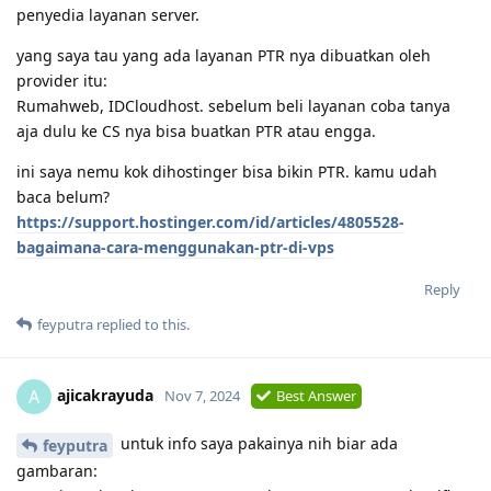
penyedia layanan server.
yang saya tau yang ada layanan PTR nya dibuatkan oleh
provider itu:
Rumahweb, IDCloudhost. sebelum beli layanan coba tanya
aja dulu ke CS nya bisa buatkan PTR atau engga.
ini saya nemu kok dihostinger bisa bikin PTR. kamu udah
baca belum?
https://support.hostinger.com/id/articles/4805528-
bagaimana-cara-menggunakan-ptr-di-vps
Reply
feyputra
replied to this.
ajicakrayuda
A
Nov 7, 2024
Best Answer
untuk info saya pakainya nih biar ada
feyputra
gambaran: