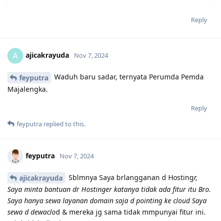
Reply
ajicakrayuda
A
Nov 7, 2024
Waduh baru sadar, ternyata Perumda Pemda
feyputra
Majalengka.
Reply
feyputra
replied to this.
feyputra
Nov 7, 2024
Sblmnya Saya brlangganan d Hosting
r,
ajicakrayuda
Saya minta bantuan dr Hostinger katanya tidak ada fitur itu Bro.
Saya hanya sewa layanan domain saja d pointing ke cloud Saya
sewa d dewaclo
d & mereka jg sama tidak mmpunyai fitur ini.