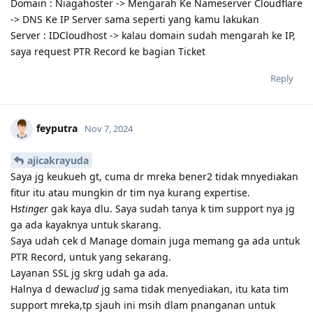
Domain : Niagahoster -> Mengarah Ke Nameserver Cloudflare
-> DNS Ke IP Server sama seperti yang kamu lakukan
Server : IDCloudhost -> kalau domain sudah mengarah ke IP,
saya request PTR Record ke bagian Ticket
Reply
feyputra
Nov 7, 2024
ajicakrayuda
Saya jg keukueh gt, cuma dr mreka bener2 tidak mnyediakan
fitur itu atau mungkin dr tim nya kurang expertise.
H
stinger
gak kaya dlu. Saya sudah tanya k tim support nya jg
ga ada kayaknya untuk skarang.
Saya udah cek d Manage domain juga memang ga ada untuk
PTR Record, untuk yang sekarang.
Layanan SSL jg skrg udah ga ada.
Halnya d dewacl
ud
jg sama tidak menyediakan, itu kata tim
support mreka,tp sjauh ini msih dlam pnanganan untuk