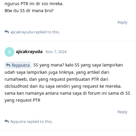
ngurus PTR ini dr sisi mreka.
Btw itu SS dr mana bro?
Reply
ajicakrayuda
replied to this.
ajicakrayuda
A
Nov 7, 2024
SS yang mana? kalo SS yang saya lampirkan
feyputra
udah saya lampirkan juga linknya. yang artikel dari
rumahweb, dan yang request pembuatan PTR dari
idcloudhost dan itu saya sendiri yang request ke mereka.
sama kan namanya antara nama saya di forum ini sama di SS
yang request PTR
Reply
feyputra
replied to this.