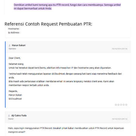
Referensi Contoh Request Pembuatan PTR: