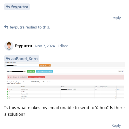
feyputra
Reply
feyputra
replied to this.
feyputra
Nov 7, 2024
Edited
aaPanel_Kern
Is this what makes my email unable to send to Yahoo? Is there
a solution?
Reply