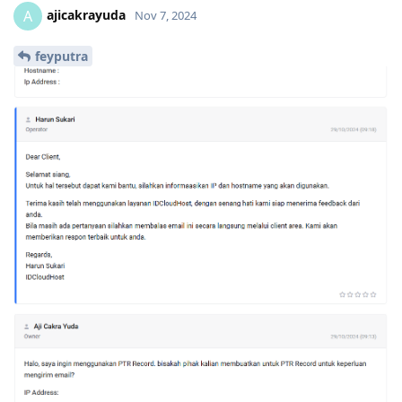
ajicakrayuda
A
Nov 7, 2024
feyputra