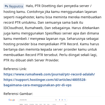
Halo, PTR Disetting dari penyedia server /
feyputra
hosting kamu. Contohnya jika kamu menggunakan layanan
seperti niagahoster, kamu bisa meminta mereka membuatkan
record PTR untukmu. Dan semuanya sama baik itu
IDCloudhost, Rumahweb, Dan sebagainya. Harus ditekankan
juga kamu menggunakan Spesifikasi server apa dan dimana
kamu membeli / menyewa layanan nya. Seharusnya sebagai
hosting provider bisa menyediakan PTR Record. Kamu harus
bertanya dan meminta kepada server provider kamu untuk
membuatkan Record PTR tersebut. Perlu diingat sekali lagi,
PTR itu dibuat oleh Server Provider.
Referensi Link:
https://www.rumahweb.com/journal/ptr-record-adalah/
https://support.hostinger.com/id/articles/4805528-
bagaimana-cara-menggunakan-ptr-di-vps
Referensi Gambar: